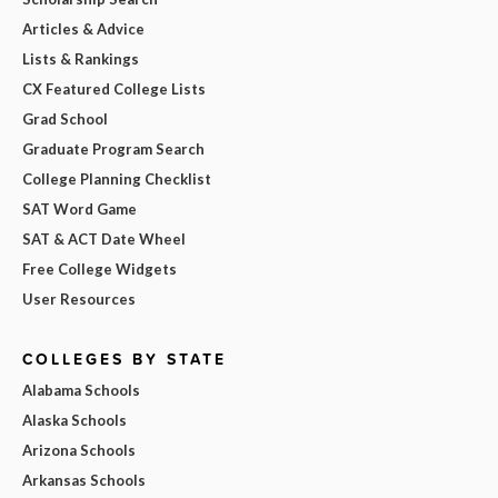
Articles & Advice
Lists & Rankings
CX Featured College Lists
Grad School
Graduate Program Search
College Planning Checklist
SAT Word Game
SAT & ACT Date Wheel
Free College Widgets
User Resources
COLLEGES BY STATE
Alabama Schools
Alaska Schools
Arizona Schools
Arkansas Schools