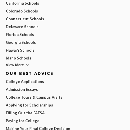
California Schools
Colorado Schools
Connecticut Schools
Delaware Schools
Florida Schools
Georgia Schools
Hawai'i Schools
Idaho Schools
View More
OUR BEST ADVICE
College Applications
Admission Essays
College Tours & Campus Visits
Applying for Scholarships
Filling Out the FAFSA
Paying for College
Making Your Final College Decision