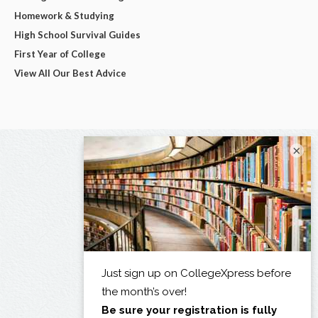
Homework & Studying
High School Survival Guides
First Year of College
View All Our Best Advice
×