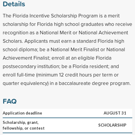
Details
The Florida Incentive Scholarship Program is a merit
scholarship for Florida high school graduates who receive
recognition as a National Merit or National Achievement
Scholars. Applicants must earn a standard Florida high
school diploma; be a National Merit Finalist or National
Achievement Finalist; enroll at an eligible Florida
postsecondary institution; be a Florida resident; and
enroll full-time (minimum 12 credit hours per term or
quarter equivalency) in a baccalaureate degree program.
FAQ
Application deadline
AUGUST 31
Scholarship, grant,
SCHOLARSHIP
fellowship, or contest