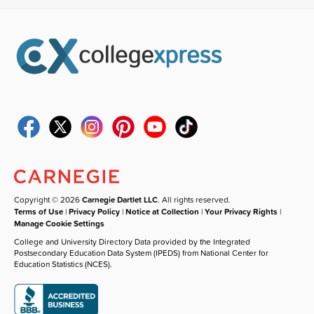
Copyright © 2026
Carnegie Dartlet LLC
. All rights reserved.
Terms of Use
|
Privacy Policy
|
Notice at Collection
|
Your Privacy Rights
|
Manage Cookie Settings
College and University Directory Data provided by the Integrated
Postsecondary Education Data System (IPEDS) from National Center for
Education Statistics (NCES).