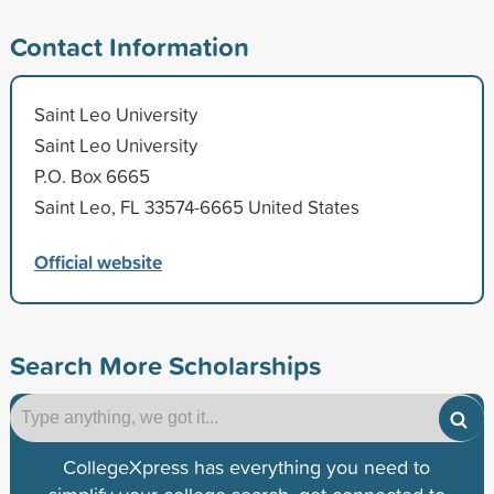
Contact Information
Saint Leo University
Saint Leo University
P.O. Box 6665
Saint Leo, FL 33574-6665 United States
Official website
Search More Scholarships
CollegeXpress has everything you need to