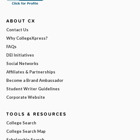
ABOUT CX
Contact Us
Why CollegeXpress?
FAQs
DEI Initiatives
Social Networks
Affiliates & Partnerships
Become a Brand Ambassador
Student Writer Guidelines
Corporate Website
TOOLS & RESOURCES
College Search
College Search Map
Scholarship Search