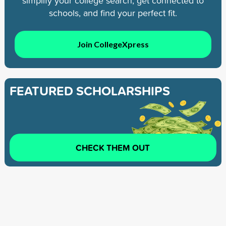
simplify your college search, get connected to
schools, and find your perfect fit.
Join CollegeXpress
FEATURED SCHOLARSHIPS
CHECK THEM OUT