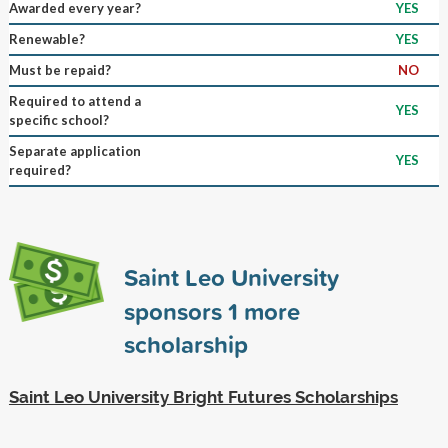
Awarded every year?
YES
Renewable?
YES
Must be repaid?
NO
Required to attend a
YES
specific school?
Separate application
YES
required?
Saint Leo University
sponsors
1
more
scholarship
Saint Leo University Bright Futures Scholarships