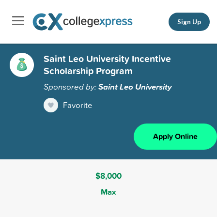
Sign Up
Saint Leo University Incentive
Scholarship Program
Sponsored by:
Saint Leo University
Favorite
Apply Online
$8,000
Max