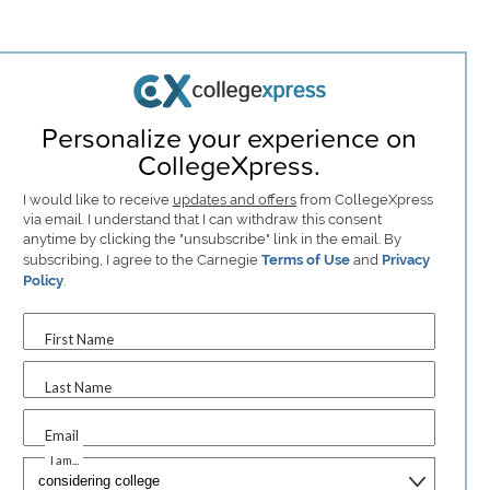
Personalize your experience on
CollegeXpress.
I would like to receive
updates and offers
from CollegeXpress
via email. I understand that I can withdraw this consent
anytime by clicking the "unsubscribe" link in the email. By
subscribing, I agree to the Carnegie
Terms of Use
and
Privacy
Policy
.
First Name
Last Name
Email
I am...