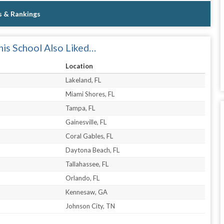
s & Rankings
is School Also Liked…
Location
Lakeland, FL
Miami Shores, FL
Tampa, FL
Gainesville, FL
Coral Gables, FL
Daytona Beach, FL
Tallahassee, FL
Orlando, FL
Kennesaw, GA
Johnson City, TN