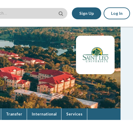
Sign Up
Log In
Transfer
International
Services