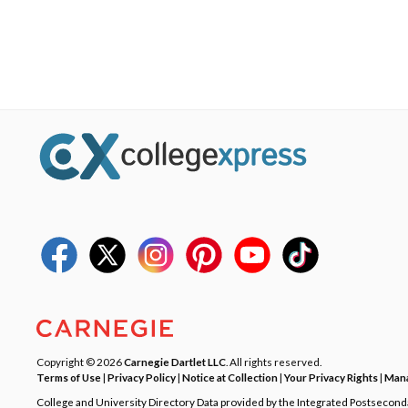
Copyright © 2026
Carnegie Dartlet LLC
. All rights reserved.
Terms of Use
|
Privacy Policy
|
Notice at Collection
|
Your Privacy Rights
|
Mana
College and University Directory Data provided by the Integrated Postsecon