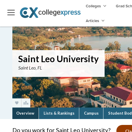
Colleges
Grad Sc
Articles
Saint Leo University
Saint Leo, FL
Overview
Lists & Rankings
Campus
Student Bod
Do you work for Saint Leo University?
Cla