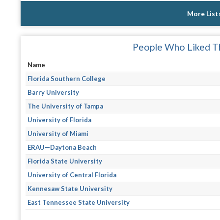
More List
People Who Liked Th
Name
Florida Southern College
Barry University
The University of Tampa
University of Florida
University of Miami
ERAU—Daytona Beach
Florida State University
University of Central Florida
Kennesaw State University
East Tennessee State University