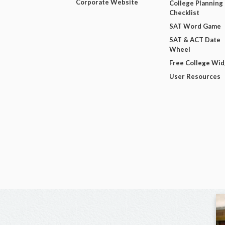
Corporate Website
College Planning
Checklist
SAT Word Game
SAT & ACT Date
Wheel
Free College Wi
User Resources