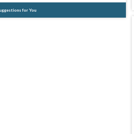
Suggestions for You