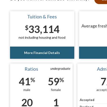
Tuition & Fees
33,114
Average fresh
$
not including housing and food
More Financial Details
Ratios
Admi
undergraduate
41
59
7
%
%
male
female
accept
20
1
Accepted