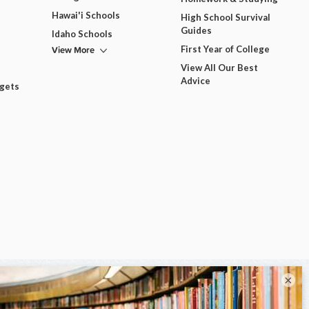
Hawai'i Schools
High School Survival
Guides
Idaho Schools
View More
First Year of College
View All Our Best
Advice
dgets
×