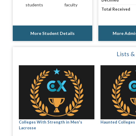
Declined
students
faculty
Total Received
More Student Details
More Admis
Lists &
Colleges With Strength in Men's
Haunted Colleges 
Lacrosse