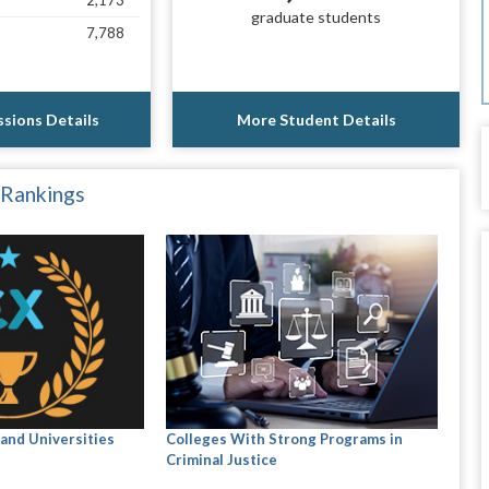
2,173
graduate students
7,788
sions Details
More Student Details
 Rankings
and Universities
Colleges With Strong Programs in
Criminal Justice