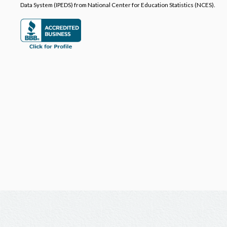
Data System (IPEDS) from National Center for Education Statistics (NCES).