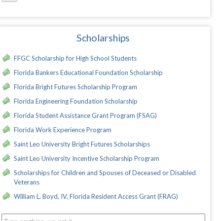
Scholarships
FFGC Scholarship for High School Students
Florida Bankers Educational Foundation Scholarship
Florida Bright Futures Scholarship Program
Florida Engineering Foundation Scholarship
Florida Student Assistance Grant Program (FSAG)
Florida Work Experience Program
Saint Leo University Bright Futures Scholarships
Saint Leo University Incentive Scholarship Program
Scholarships for Children and Spouses of Deceased or Disabled
Veterans
William L. Boyd, IV, Florida Resident Access Grant (FRAG)