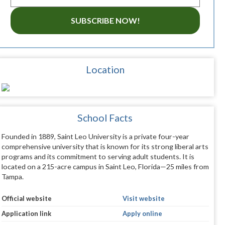
SUBSCRIBE NOW!
Location
School Facts
Founded in 1889, Saint Leo University is a private four-year
comprehensive university that is known for its strong liberal arts
programs and its commitment to serving adult students. It is
located on a 215-acre campus in Saint Leo, Florida—25 miles from
Tampa.
Official website
Visit website
Application link
Apply online