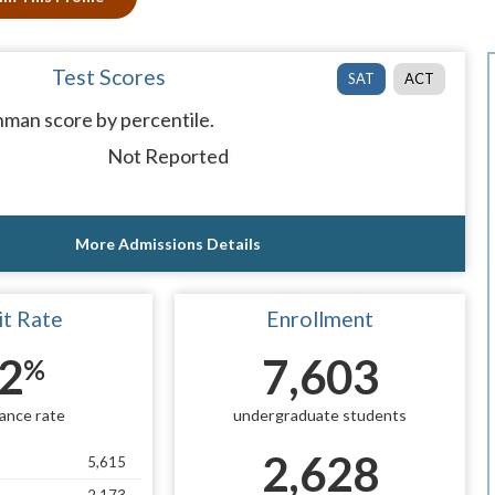
Test Scores
SAT
ACT
man score by percentile.
Not Reported
More Admissions Details
t Rate
Enrollment
2
7,603
%
ance rate
undergraduate students
2,628
5,615