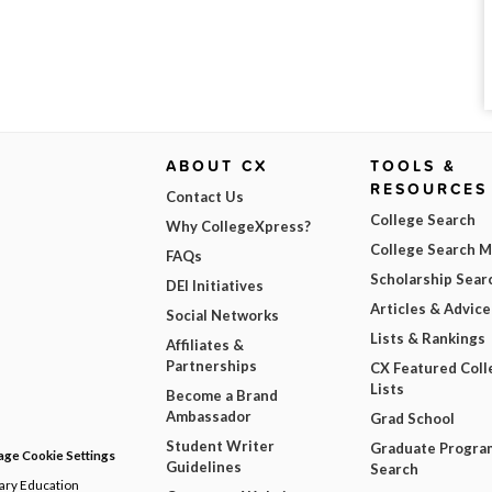
ABOUT CX
TOOLS &
RESOURCES
Contact Us
College Search
Why CollegeXpress?
College Search 
FAQs
Scholarship Sear
DEI Initiatives
Articles & Advice
Social Networks
Lists & Rankings
Affiliates &
Partnerships
CX Featured Coll
Lists
Become a Brand
Ambassador
Grad School
Student Writer
Graduate Progra
ge Cookie Settings
Guidelines
Search
dary Education