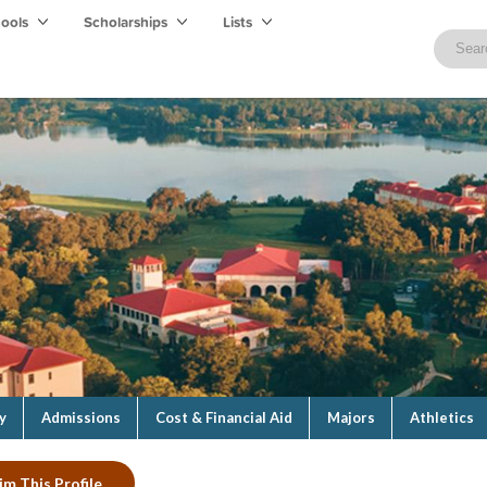
hools
Scholarships
Lists
y
Admissions
Cost & Financial Aid
Majors
Athletics
im This Profile