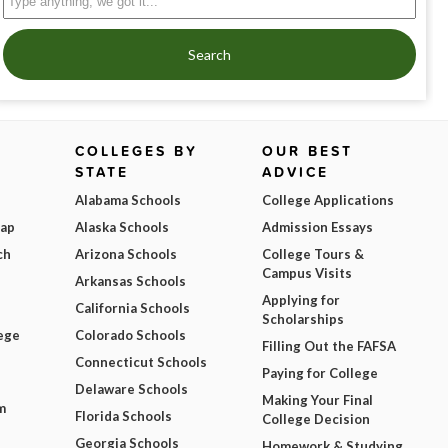
Search
COLLEGES BY
OUR BEST
STATE
ADVICE
Alabama Schools
College Applications
Map
Alaska Schools
Admission Essays
ch
Arizona Schools
College Tours &
Campus Visits
Arkansas Schools
Applying for
California Schools
Scholarships
ege
Colorado Schools
Filling Out the FAFSA
Connecticut Schools
Paying for College
Delaware Schools
Making Your Final
m
Florida Schools
College Decision
Georgia Schools
Homework & Studying