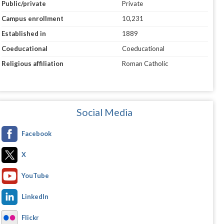
Public/private
Private
Campus enrollment
10,231
Established in
1889
Coeducational
Coeducational
Religious affiliation
Roman Catholic
Social Media
Facebook
X
YouTube
LinkedIn
Flickr