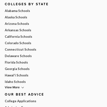
COLLEGES BY STATE
Alabama Schools
Alaska Schools
Arizona Schools
Arkansas Schools
California Schools
Colorado Schools
Connecticut Schools
Delaware Schools
Florida Schools
Georgia Schools
Hawai'i Schools
Idaho Schools
View More
OUR BEST ADVICE
College Applications