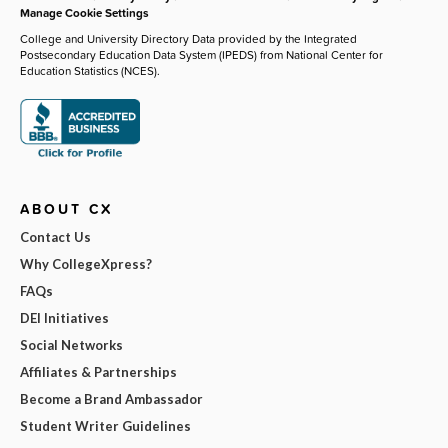
Manage Cookie Settings
College and University Directory Data provided by the Integrated
Postsecondary Education Data System (IPEDS) from National Center for
Education Statistics (NCES).
ABOUT CX
Contact Us
Why CollegeXpress?
FAQs
DEI Initiatives
Social Networks
Affiliates & Partnerships
Become a Brand Ambassador
Student Writer Guidelines