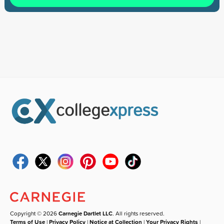
Copyright © 2026
Carnegie Dartlet LLC
. All rights reserved.
Terms of Use
|
Privacy Policy
|
Notice at Collection
|
Your Privacy Rights
|