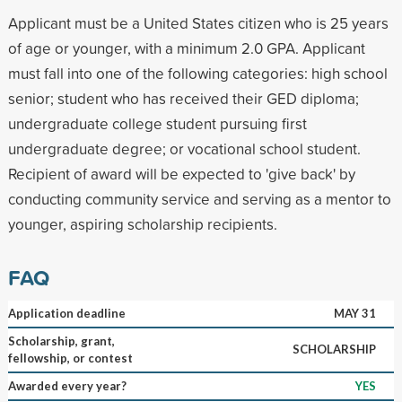
Applicant must be a United States citizen who is 25 years
of age or younger, with a minimum 2.0 GPA. Applicant
must fall into one of the following categories: high school
senior; student who has received their GED diploma;
undergraduate college student pursuing first
undergraduate degree; or vocational school student.
Recipient of award will be expected to 'give back' by
conducting community service and serving as a mentor to
younger, aspiring scholarship recipients.
FAQ
Application deadline
MAY 31
Scholarship, grant,
SCHOLARSHIP
fellowship, or contest
Awarded every year?
YES