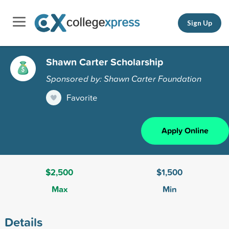
Sign Up
Shawn Carter Scholarship
Sponsored by: Shawn Carter Foundation
Favorite
Apply Online
$2,500
$1,500
Max
Min
Details