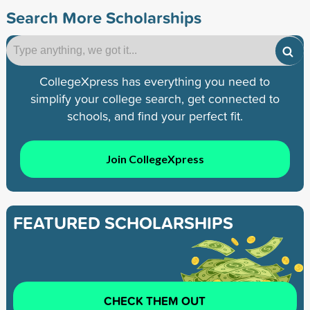
Search More Scholarships
CollegeXpress has everything you need to
simplify your college search, get connected to
schools, and find your perfect fit.
Join CollegeXpress
FEATURED SCHOLARSHIPS
CHECK THEM OUT