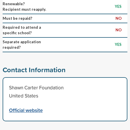
Renewable?
YES
Recipient must reapply.
Must be repaid?
NO
Required to attend a
NO
specific school?
Separate application
YES
required?
Contact Information
Shawn Carter Foundation
United States
Official website