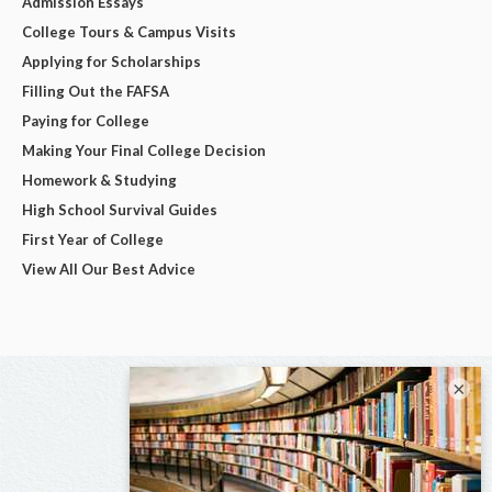
Admission Essays
College Tours & Campus Visits
Applying for Scholarships
Filling Out the FAFSA
Paying for College
Making Your Final College Decision
Homework & Studying
High School Survival Guides
First Year of College
View All Our Best Advice
×