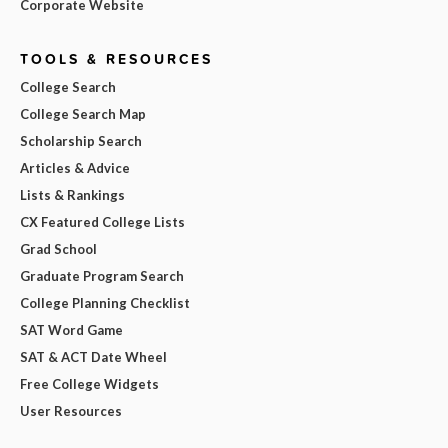
Corporate Website
TOOLS & RESOURCES
College Search
College Search Map
Scholarship Search
Articles & Advice
Lists & Rankings
CX Featured College Lists
Grad School
Graduate Program Search
College Planning Checklist
SAT Word Game
SAT & ACT Date Wheel
Free College Widgets
User Resources