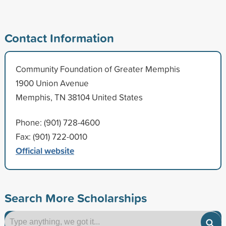
Contact Information
Community Foundation of Greater Memphis
1900 Union Avenue
Memphis, TN 38104 United States
Phone: (901) 728-4600
Fax: (901) 722-0010
Official website
Search More Scholarships