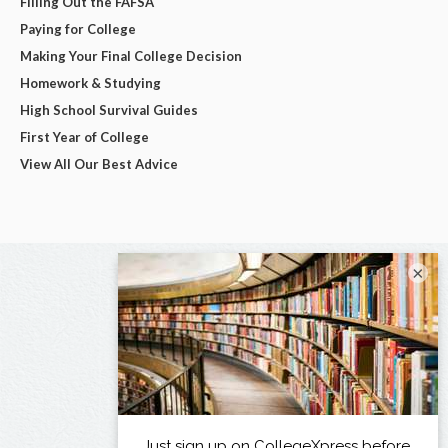
Filling Out the FAFSA
Paying for College
Making Your Final College Decision
Homework & Studying
High School Survival Guides
First Year of College
View All Our Best Advice
×