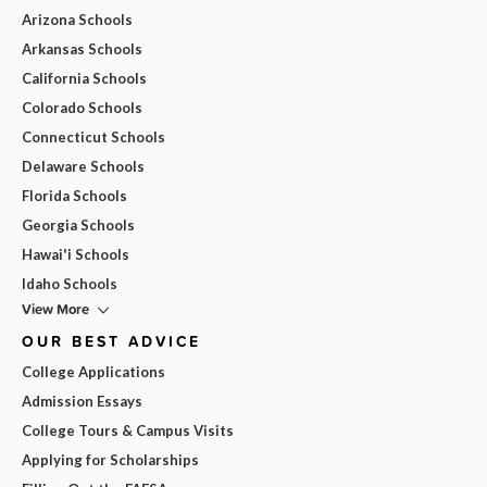
Arizona Schools
Arkansas Schools
California Schools
Colorado Schools
Connecticut Schools
Delaware Schools
Florida Schools
Georgia Schools
Hawai'i Schools
Idaho Schools
View More
OUR BEST ADVICE
College Applications
Admission Essays
College Tours & Campus Visits
Applying for Scholarships