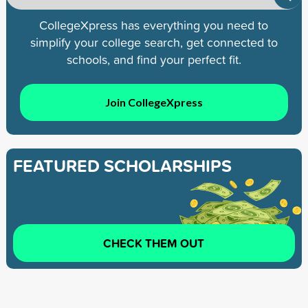
CollegeXpress has everything you need to
simplify your college search, get connected to
schools, and find your perfect fit.
Join CollegeXpress
FEATURED SCHOLARSHIPS
CHECK THEM OUT