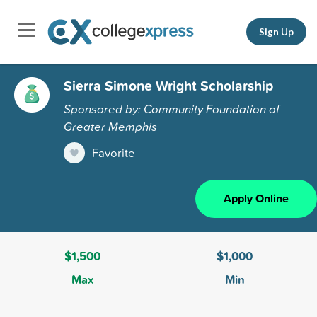
Sign Up
Sierra Simone Wright Scholarship
Sponsored by: Community Foundation of
Greater Memphis
Favorite
Apply Online
$1,500
$1,000
Max
Min