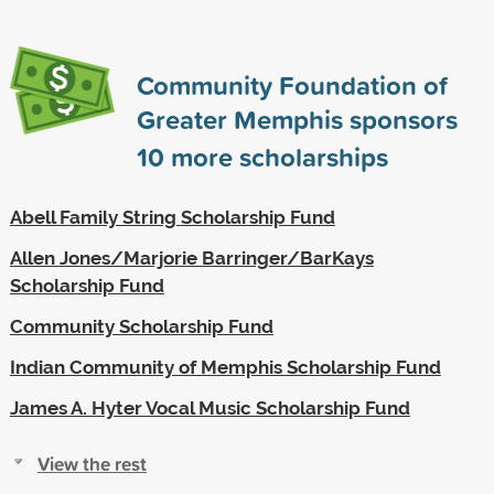
Community Foundation of
Greater Memphis sponsors
10
more scholarships
Abell Family String Scholarship Fund
Allen Jones/Marjorie Barringer/BarKays
Scholarship Fund
Community Scholarship Fund
Indian Community of Memphis Scholarship Fund
James A. Hyter Vocal Music Scholarship Fund
View the rest