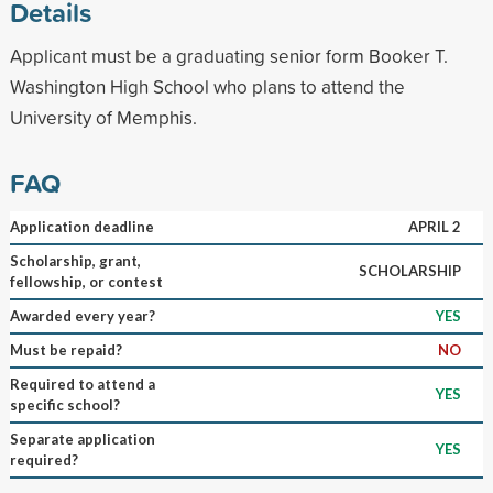
Details
Applicant must be a graduating senior form Booker T.
Washington High School who plans to attend the
University of Memphis.
FAQ
Application deadline
APRIL 2
Scholarship, grant,
SCHOLARSHIP
fellowship, or contest
Awarded every year?
YES
Must be repaid?
NO
Required to attend a
YES
specific school?
Separate application
YES
required?