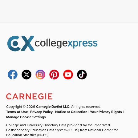
Copyright © 2026
Carnegie Dartlet LLC
. All rights reserved.
Terms of Use
|
Privacy Policy
|
Notice at Collection
|
Your Privacy Rights
|
Manage Cookie Settings
College and University Directory Data provided by the Integrated
Postsecondary Education Data System (IPEDS) from National Center for
Education Statistics (NCES).