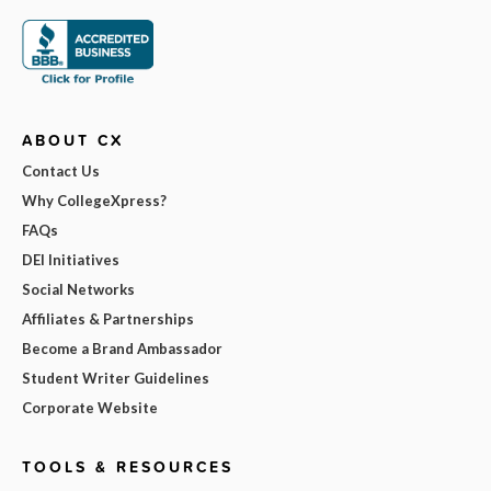
ABOUT CX
Contact Us
Why CollegeXpress?
FAQs
DEI Initiatives
Social Networks
Affiliates & Partnerships
Become a Brand Ambassador
Student Writer Guidelines
Corporate Website
TOOLS & RESOURCES