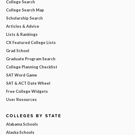
College Search
College Search Map
Scholarship Search
Articles & Advice
Lists & Rankings
CX Featured College Lists
Grad School
Graduate Program Search
College Planning Checklist
SAT Word Game
SAT & ACT Date Wheel
Free College Widgets
User Resources
COLLEGES BY STATE
Alabama Schools
Alaska Schools