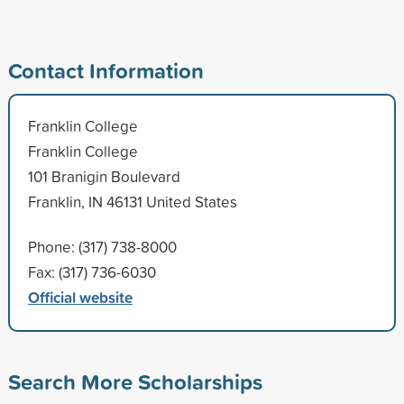
Contact Information
Franklin College
Franklin College
101 Branigin Boulevard
Franklin, IN 46131 United States
Phone: (317) 738-8000
Fax: (317) 736-6030
Official website
Search More Scholarships