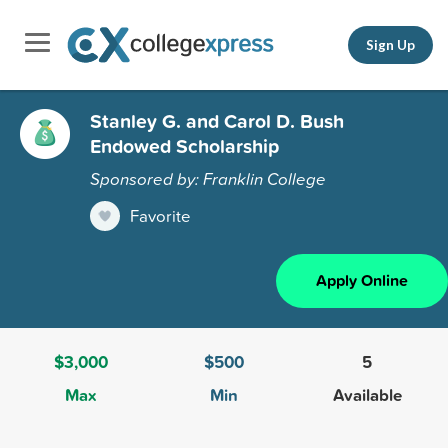
Sign Up
Stanley G. and Carol D. Bush
Endowed Scholarship
Sponsored by: Franklin College
Favorite
Apply Online
$3,000
$500
5
Max
Min
Available