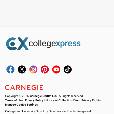
Copyright © 2026
Carnegie Dartlet LLC
. All rights reserved.
Terms of Use
|
Privacy Policy
|
Notice at Collection
|
Your Privacy Rights
|
Manage Cookie Settings
College and University Directory Data provided by the Integrated