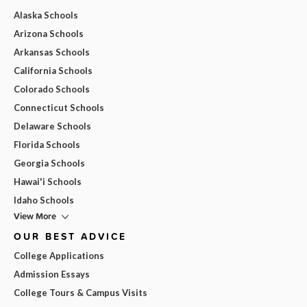
Alaska Schools
Arizona Schools
Arkansas Schools
California Schools
Colorado Schools
Connecticut Schools
Delaware Schools
Florida Schools
Georgia Schools
Hawai'i Schools
Idaho Schools
View More
OUR BEST ADVICE
College Applications
Admission Essays
College Tours & Campus Visits