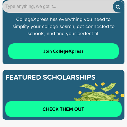
CollegeXpress has everything you need to
simplify your college search, get connected to
schools, and find your perfect fit.
Join CollegeXpress
FEATURED SCHOLARSHIPS
CHECK THEM OUT