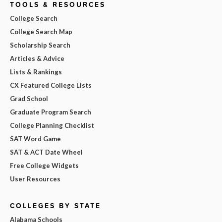
TOOLS & RESOURCES
College Search
College Search Map
Scholarship Search
Articles & Advice
Lists & Rankings
CX Featured College Lists
Grad School
Graduate Program Search
College Planning Checklist
SAT Word Game
SAT & ACT Date Wheel
Free College Widgets
User Resources
COLLEGES BY STATE
Alabama Schools