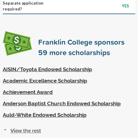
Separate application
YES
required?
Franklin College sponsors
59
more scholarships
AISIN/Toyota Endowed Scholarship
Academic Excellence Scholarship
Achievement Award
Anderson Baptist Church Endowed Scholarship
Auld-White Endowed Scholarship
View the rest