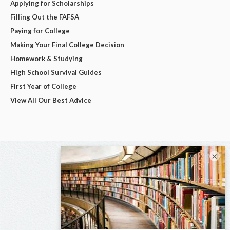
Applying for Scholarships
Filling Out the FAFSA
Paying for College
Making Your Final College Decision
Homework & Studying
High School Survival Guides
First Year of College
View All Our Best Advice
×