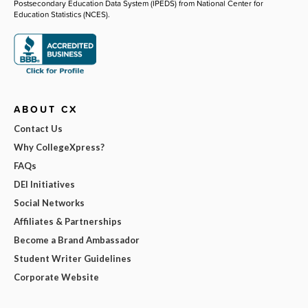
Postsecondary Education Data System (IPEDS) from National Center for
Education Statistics (NCES).
ABOUT CX
Contact Us
Why CollegeXpress?
FAQs
DEI Initiatives
Social Networks
Affiliates & Partnerships
Become a Brand Ambassador
Student Writer Guidelines
Corporate Website