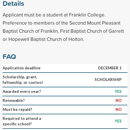
Details
Applicant must be a student at Franklin College.
Preference to members of the Second Mount Pleasant
Baptist Church of Franklin, First Baptist Church of Garrett
or Hopewell Baptist Church of Holton.
FAQ
Application deadline
DECEMBER 1
Scholarship, grant,
SCHOLARSHIP
fellowship, or contest
Awarded every year?
YES
Renewable?
NO
Must be repaid?
NO
Required to attend a
YES
specific school?