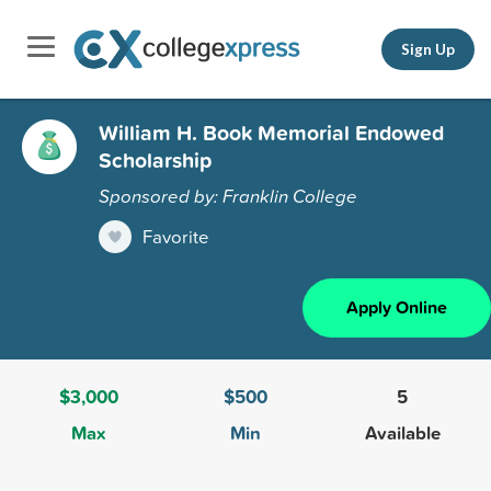
Sign Up
William H. Book Memorial Endowed
Scholarship
Sponsored by: Franklin College
Favorite
Apply Online
$3,000
$500
5
Max
Min
Available