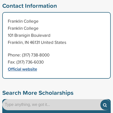
Contact Information
Franklin College
Franklin College
101 Branigin Boulevard
Franklin, IN 46131 United States
Phone: (317) 738-8000
Fax: (317) 736-6030
Official website
Search More Scholarships