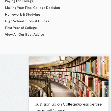
Paying for College
Making Your Final College Decision
Homework & Studying
High School Survival Guides
First Year of College
View All Our Best Advice
×