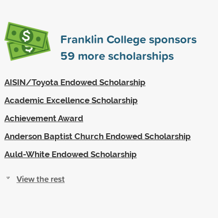
Franklin College sponsors
59
more scholarships
AISIN/Toyota Endowed Scholarship
Academic Excellence Scholarship
Achievement Award
Anderson Baptist Church Endowed Scholarship
Auld-White Endowed Scholarship
View the rest