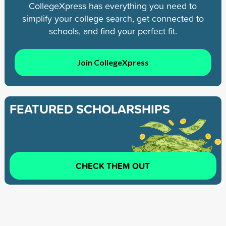
CollegeXpress has everything you need to
simplify your college search, get connected to
schools, and find your perfect fit.
Join CollegeXpress
FEATURED SCHOLARSHIPS
CHECK THEM OUT