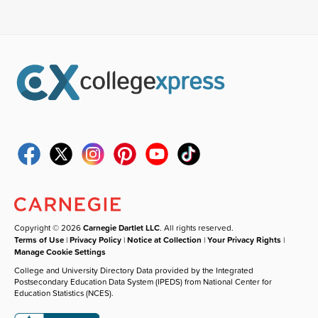
Copyright © 2026
Carnegie Dartlet LLC
. All rights reserved.
Terms of Use
|
Privacy Policy
|
Notice at Collection
|
Your Privacy Rights
|
Manage Cookie Settings
College and University Directory Data provided by the Integrated
Postsecondary Education Data System (IPEDS) from National Center for
Education Statistics (NCES).