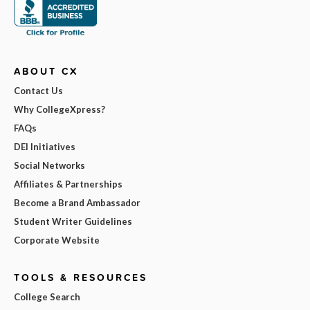
ABOUT CX
Contact Us
Why CollegeXpress?
FAQs
DEI Initiatives
Social Networks
Affiliates & Partnerships
Become a Brand Ambassador
Student Writer Guidelines
Corporate Website
TOOLS & RESOURCES
College Search