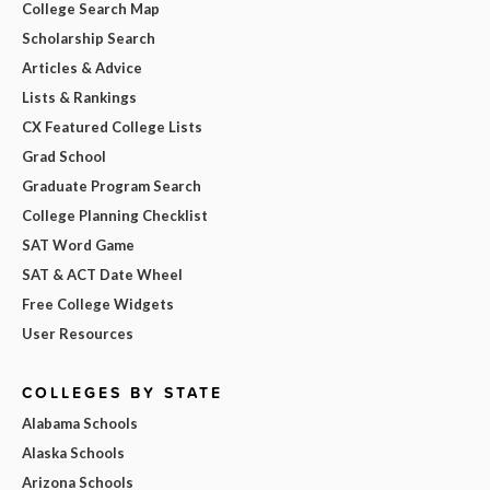
College Search Map
Scholarship Search
Articles & Advice
Lists & Rankings
CX Featured College Lists
Grad School
Graduate Program Search
College Planning Checklist
SAT Word Game
SAT & ACT Date Wheel
Free College Widgets
User Resources
COLLEGES BY STATE
Alabama Schools
Alaska Schools
Arizona Schools