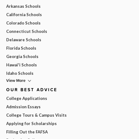
Arkansas Schools
California Schools
Colorado Schools
Connecticut Schools
Delaware Schools
Florida Schools
Georgia Schools
Hawai'i Schools
Idaho Schools
View More
OUR BEST ADVICE
College Applications
Admission Essays
College Tours & Campus Visits
Applying for Scholarships
Filling Out the FAFSA