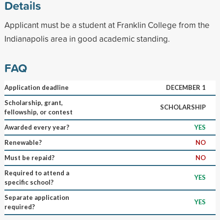
Details
Applicant must be a student at Franklin College from the
Indianapolis area in good academic standing.
FAQ
Application deadline
DECEMBER 1
Scholarship, grant,
SCHOLARSHIP
fellowship, or contest
Awarded every year?
YES
Renewable?
NO
Must be repaid?
NO
Required to attend a
YES
specific school?
Separate application
YES
required?