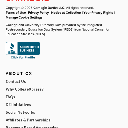
Copyright © 2026
Carnegie Dartlet LLC
. All rights reserved.
Terms of Use
|
Privacy Policy
|
Notice at Collection
|
Your Privacy Rights
|
Manage Cookie Settings
College and University Directory Data provided by the Integrated
Postsecondary Education Data System (IPEDS) from National Center for
Education Statistics (NCES).
ABOUT CX
Contact Us
Why CollegeXpress?
FAQs
DEI Initiatives
Social Networks
Affiliates & Partnerships
Become a Brand Ambassador