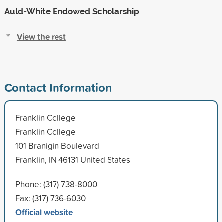
Auld-White Endowed Scholarship
View the rest
Contact Information
Franklin College
Franklin College
101 Branigin Boulevard
Franklin, IN 46131 United States
Phone: (317) 738-8000
Fax: (317) 736-6030
Official website