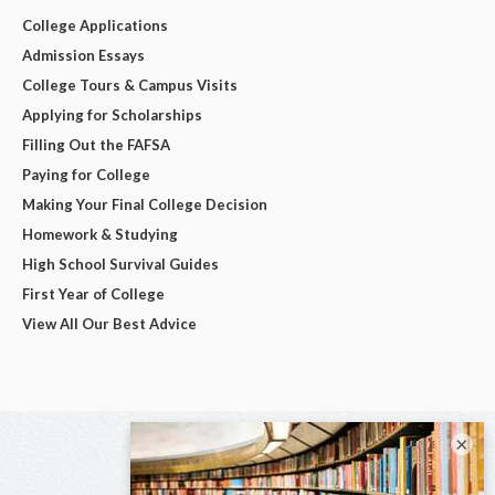
College Applications
Admission Essays
College Tours & Campus Visits
Applying for Scholarships
Filling Out the FAFSA
Paying for College
Making Your Final College Decision
Homework & Studying
High School Survival Guides
First Year of College
View All Our Best Advice
×