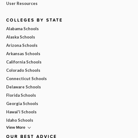
User Resources
COLLEGES BY STATE
Alabama Schools
Alaska Schools
Arizona Schools
Arkansas Schools
California Schools
Colorado Schools
Connecticut Schools
Delaware Schools
Florida Schools
Georgia Schools
Hawai'i Schools
Idaho Schools
View More
OUR BEST ADVICE