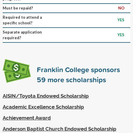
Must be repaid?
NO
Required to attend a
YES
specific school?
Separate application
YES
required?
Franklin College sponsors
59
more scholarships
AISIN/Toyota Endowed Scholarship
Academic Excellence Scholarship
Achievement Award
Anderson Baptist Church Endowed Scholarship