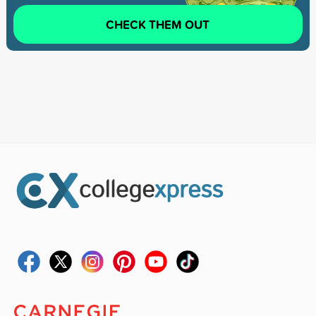
CHECK THEM OUT