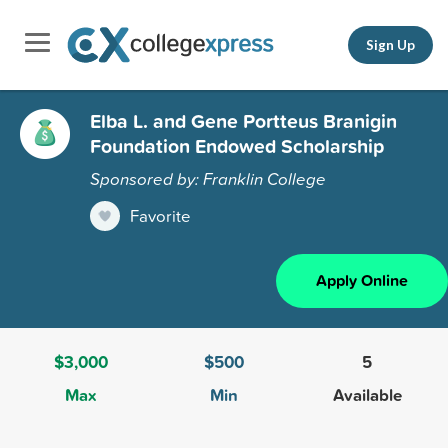
Sign Up
Elba L. and Gene Portteus Branigin
Foundation Endowed Scholarship
Sponsored by: Franklin College
Favorite
Apply Online
$3,000
$500
5
Max
Min
Available