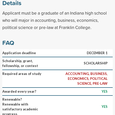
Details
Applicant must be a graduate of an Indiana high school
who will major in accounting, business, economics,
political science or pre-law at Franklin College.
FAQ
Application deadline
DECEMBER 1
Scholarship, grant,
SCHOLARSHIP
fellowship, or contest
Required areas of study
ACCOUNTING, BUSINESS,
ECONOMICS, POLITICAL
SCIENCE, PRE-LAW
Awarded every year?
YES
Renewable?
Renewable with
YES
satisfactory academic
progress.