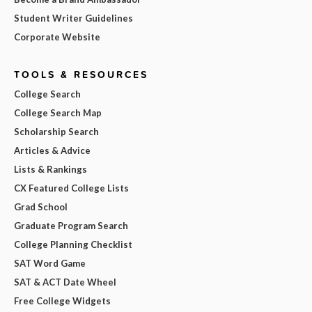
Student Writer Guidelines
Corporate Website
TOOLS & RESOURCES
College Search
College Search Map
Scholarship Search
Articles & Advice
Lists & Rankings
CX Featured College Lists
Grad School
Graduate Program Search
College Planning Checklist
SAT Word Game
SAT & ACT Date Wheel
Free College Widgets