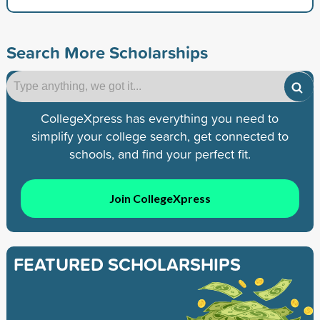
Search More Scholarships
CollegeXpress has everything you need to
simplify your college search, get connected to
schools, and find your perfect fit.
Join CollegeXpress
FEATURED SCHOLARSHIPS