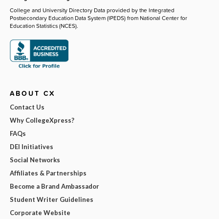
College and University Directory Data provided by the Integrated
Postsecondary Education Data System (IPEDS) from National Center for
Education Statistics (NCES).
ABOUT CX
Contact Us
Why CollegeXpress?
FAQs
DEI Initiatives
Social Networks
Affiliates & Partnerships
Become a Brand Ambassador
Student Writer Guidelines
Corporate Website