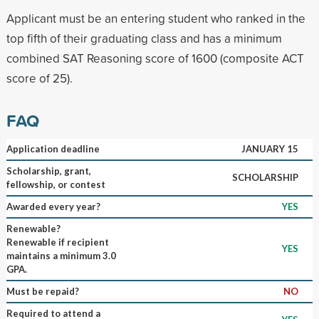
Applicant must be an entering student who ranked in the
top fifth of their graduating class and has a minimum
combined SAT Reasoning score of 1600 (composite ACT
score of 25).
FAQ
Application deadline
JANUARY 15
Scholarship, grant,
SCHOLARSHIP
fellowship, or contest
Awarded every year?
YES
Renewable?
Renewable if recipient
YES
maintains a minimum 3.0
GPA.
Must be repaid?
NO
Required to attend a