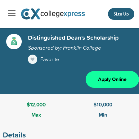
Sign Up
Distinguished Dean's Scholarship
Sponsored by: Franklin College
Favorite
Apply Online
$12,000
$10,000
Max
Min
Details