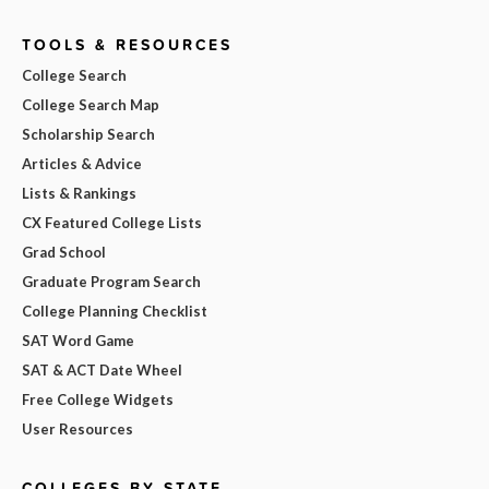
TOOLS & RESOURCES
College Search
College Search Map
Scholarship Search
Articles & Advice
Lists & Rankings
CX Featured College Lists
Grad School
Graduate Program Search
College Planning Checklist
SAT Word Game
SAT & ACT Date Wheel
Free College Widgets
User Resources
COLLEGES BY STATE