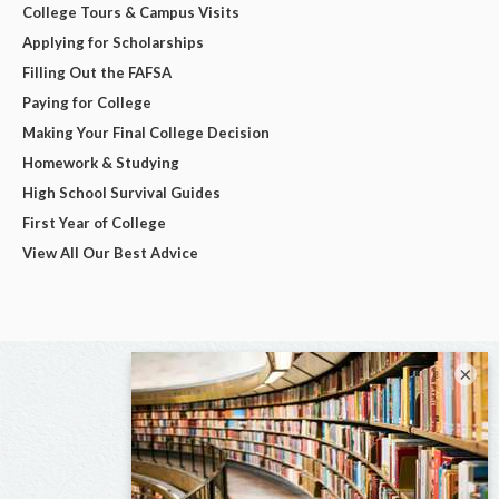
College Tours & Campus Visits
Applying for Scholarships
Filling Out the FAFSA
Paying for College
Making Your Final College Decision
Homework & Studying
High School Survival Guides
First Year of College
View All Our Best Advice
×