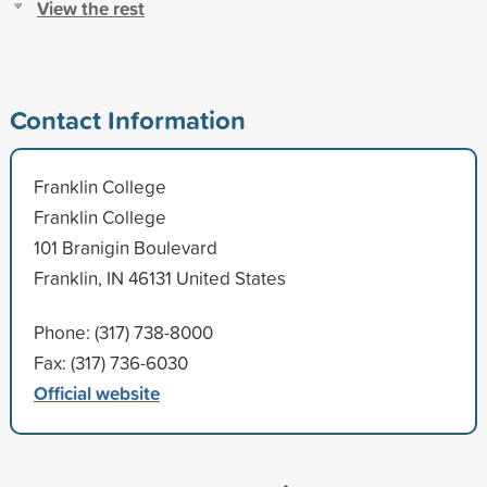
View the rest
Contact Information
Franklin College
Franklin College
101 Branigin Boulevard
Franklin, IN 46131 United States
Phone: (317) 738-8000
Fax: (317) 736-6030
Official website