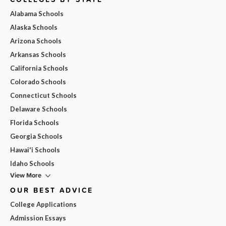
Alabama Schools
Alaska Schools
Arizona Schools
Arkansas Schools
California Schools
Colorado Schools
Connecticut Schools
Delaware Schools
Florida Schools
Georgia Schools
Hawai'i Schools
Idaho Schools
View More
OUR BEST ADVICE
College Applications
Admission Essays