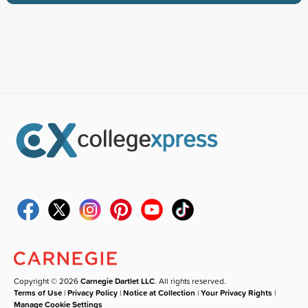
Copyright © 2026
Carnegie Dartlet LLC
. All rights reserved.
Terms of Use
|
Privacy Policy
|
Notice at Collection
|
Your Privacy Rights
|
Manage Cookie Settings