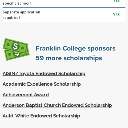
YES
specific school?
Separate application
YES
required?
Franklin College sponsors
59
more scholarships
AISIN/Toyota Endowed Scholarship
Academic Excellence Scholarship
Achievement Award
Anderson Baptist Church Endowed Scholarship
Auld-White Endowed Scholarship