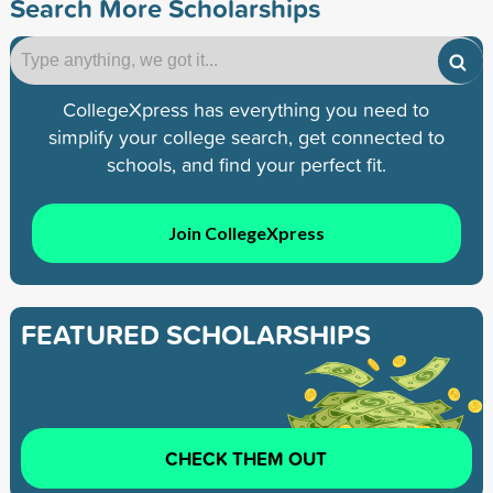
Search More Scholarships
CollegeXpress has everything you need to
simplify your college search, get connected to
schools, and find your perfect fit.
Join CollegeXpress
FEATURED SCHOLARSHIPS
CHECK THEM OUT