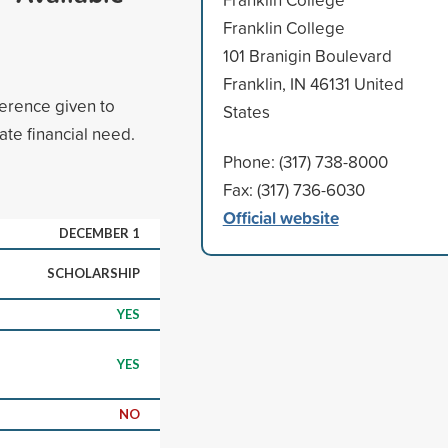
Franklin College
101 Branigin Boulevard
Franklin, IN 46131 United
ference given to
States
te financial need.
Phone: (317) 738-8000
Fax: (317) 736-6030
Official website
DECEMBER 1
SCHOLARSHIP
YES
YES
NO