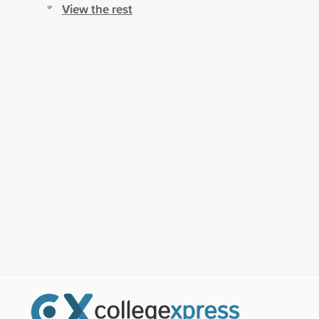
View the rest