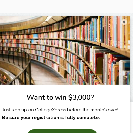
×
I am...
X