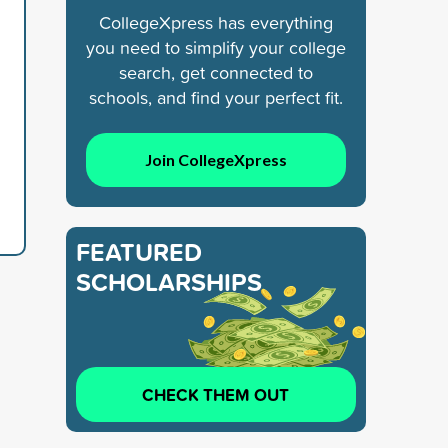
CollegeXpress has everything
you need to simplify your college
search, get connected to
schools, and find your perfect fit.
Join CollegeXpress
FEATURED
SCHOLARSHIPS
CHECK THEM OUT