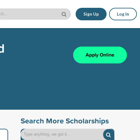
Sign Up
Log In
d
Apply Online
Search More Scholarships