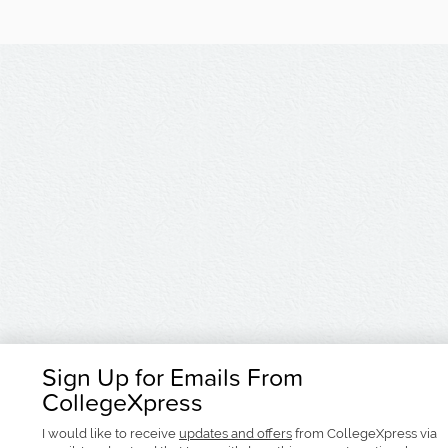
Sign Up for Emails From
CollegeXpress
I would like to receive
updates and offers
from CollegeXpress via