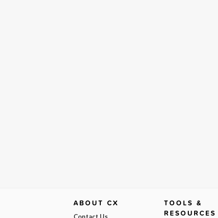
ABOUT CX
TOOLS &
RESOURCES
Contact Us