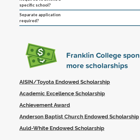
specific school?
Separate application
required?
Franklin College spo
more scholarships
AISIN/Toyota Endowed Scholarship
Academic Excellence Scholarship
Achievement Award
Anderson Baptist Church Endowed Scholarship
Auld-White Endowed Scholarship