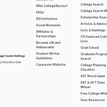
College Search
Why CollegeXpress?
College Search 
FAQs
Scholarship Sear
DEI Initiatives
Articles & Advice
Social Networks
Lists & Rankings
Affiliates &
Partnerships
CX Featured Coll
Lists
Become a Brand
Ambassador
Grad School
Student Writer
Graduate Progra
ge Cookie Settings
Guidelines
Search
ry Education Data
Corporate Website
College Planning
Checklist
SAT Word Game
SAT & ACT Date
Wheel
Free College Wi
User Resources