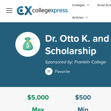
Colleges
Grad Sc
Articles
Dr. Otto K. an
Scholarship
Sponsored by: Franklin College
Favorite
$5,000
$500
Max
Min