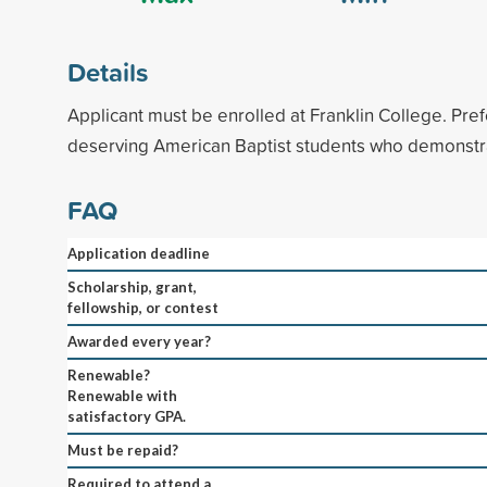
Details
Applicant must be enrolled at Franklin College. Pre
deserving American Baptist students who demonstra
FAQ
Application deadline
Scholarship, grant,
fellowship, or contest
Awarded every year?
Renewable?
Renewable with
satisfactory GPA.
Must be repaid?
Required to attend a