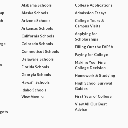
Alabama Schools
College Applications
Map
Alaska Schools
Admission Essays
ch
Arizona Schools
College Tours &
Campus Visits
Arkansas Schools
Applying for
California Schools
Scholarships
ege
Colorado Schools
Filling Out the FAFSA
Connecticut Schools
Paying for College
Delaware Schools
Making Your Final
m
Florida Schools
College Decision
Georgia Schools
Homework & Studying
Hawai'i Schools
High School Survival
Guides
Idaho Schools
View More
First Year of College
View All Our Best
Advice
dgets