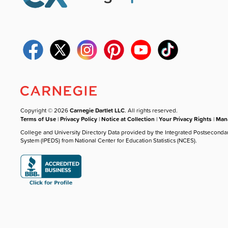
Copyright © 2026
Carnegie Dartlet LLC
. All rights reserved.
Terms of Use
|
Privacy Policy
|
Notice at Collection
|
Your Privacy Rights
|
Mana
College and University Directory Data provided by the Integrated Postseconda
System (IPEDS) from National Center for Education Statistics (NCES).