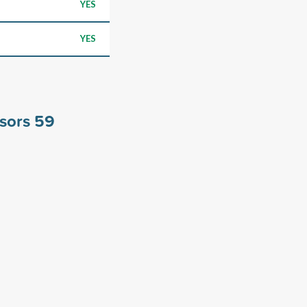
YES
YES
nsors
59