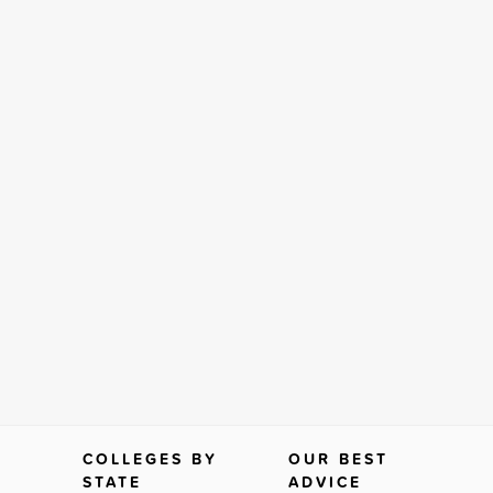
COLLEGES BY
OUR BEST
STATE
ADVICE