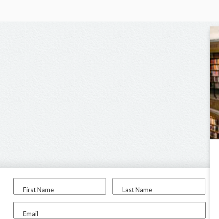
First Name
Last Name
Email