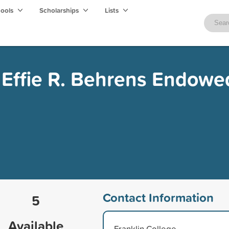
hools
Scholarships
Lists
d Effie R. Behrens Endowe
Contact Information
5
Available
Franklin College