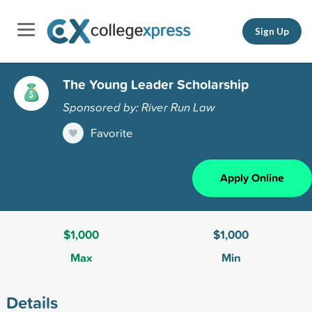
Sign Up
The Young Leader Scholarship
Sponsored by: River Run Law
Favorite
Apply Online
$1,000
$1,000
Max
Min
Details