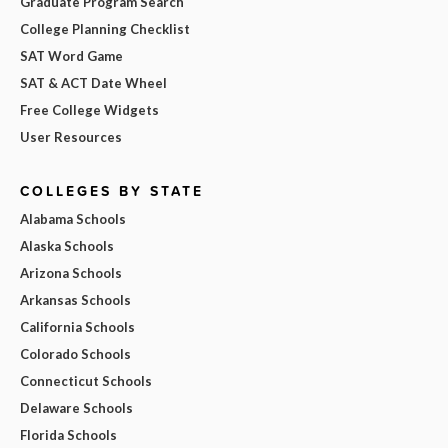
Graduate Program Search
College Planning Checklist
SAT Word Game
SAT & ACT Date Wheel
Free College Widgets
User Resources
COLLEGES BY STATE
Alabama Schools
Alaska Schools
Arizona Schools
Arkansas Schools
California Schools
Colorado Schools
Connecticut Schools
Delaware Schools
Florida Schools