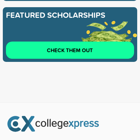
FEATURED SCHOLARSHIPS
CHECK THEM OUT