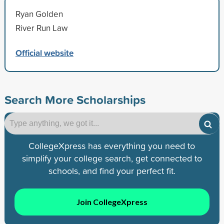
Ryan Golden
River Run Law
Official website
Search More Scholarships
CollegeXpress has everything you need to
simplify your college search, get connected to
schools, and find your perfect fit.
Join CollegeXpress