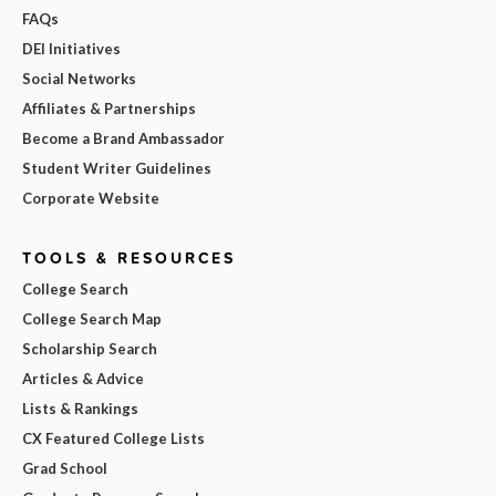
FAQs
DEI Initiatives
Social Networks
Affiliates & Partnerships
Become a Brand Ambassador
Student Writer Guidelines
Corporate Website
TOOLS & RESOURCES
College Search
College Search Map
Scholarship Search
Articles & Advice
Lists & Rankings
CX Featured College Lists
Grad School