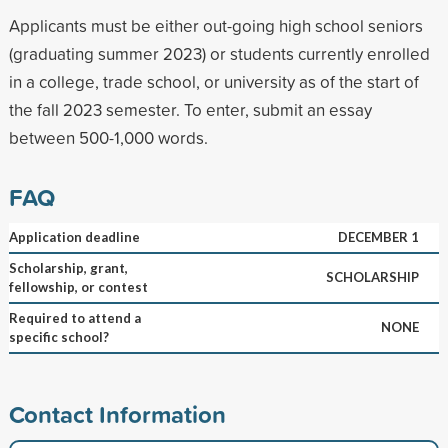
Applicants must be either out-going high school seniors
(graduating summer 2023) or students currently enrolled
in a college, trade school, or university as of the start of
the fall 2023 semester. To enter, submit an essay
between 500-1,000 words.
FAQ
Application deadline
DECEMBER 1
Scholarship, grant,
SCHOLARSHIP
fellowship, or contest
Required to attend a
NONE
specific school?
Contact Information