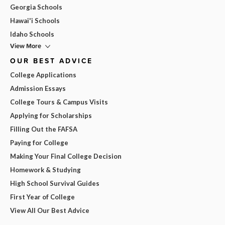
Georgia Schools
Hawai'i Schools
Idaho Schools
View More
OUR BEST ADVICE
College Applications
Admission Essays
College Tours & Campus Visits
Applying for Scholarships
Filling Out the FAFSA
Paying for College
Making Your Final College Decision
Homework & Studying
High School Survival Guides
First Year of College
View All Our Best Advice