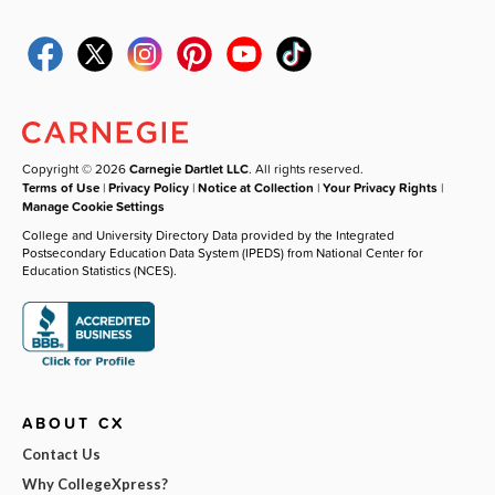
Copyright © 2026
Carnegie Dartlet LLC
. All rights reserved.
Terms of Use
|
Privacy Policy
|
Notice at Collection
|
Your Privacy Rights
|
Manage Cookie Settings
College and University Directory Data provided by the Integrated
Postsecondary Education Data System (IPEDS) from National Center for
Education Statistics (NCES).
ABOUT CX
Contact Us
Why CollegeXpress?