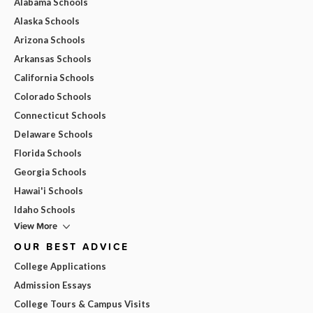
Alabama Schools
Alaska Schools
Arizona Schools
Arkansas Schools
California Schools
Colorado Schools
Connecticut Schools
Delaware Schools
Florida Schools
Georgia Schools
Hawai'i Schools
Idaho Schools
View More
OUR BEST ADVICE
College Applications
Admission Essays
College Tours & Campus Visits