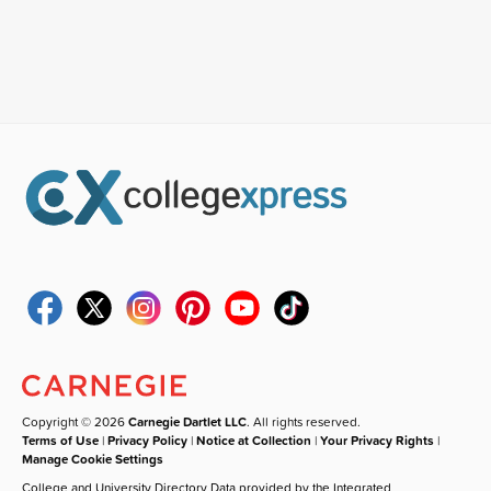
Copyright © 2026
Carnegie Dartlet LLC
. All rights reserved.
Terms of Use
|
Privacy Policy
|
Notice at Collection
|
Your Privacy Rights
|
Manage Cookie Settings
College and University Directory Data provided by the Integrated