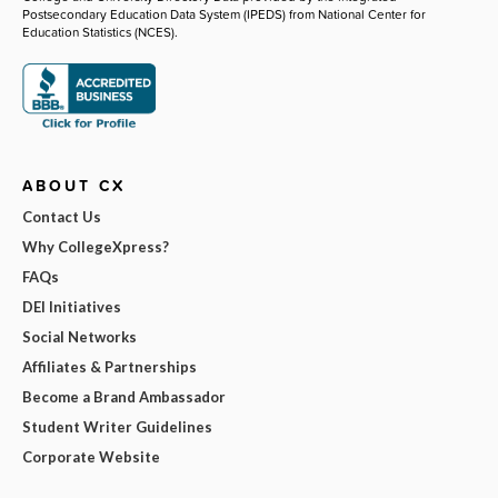
Postsecondary Education Data System (IPEDS) from National Center for
Education Statistics (NCES).
ABOUT CX
Contact Us
Why CollegeXpress?
FAQs
DEI Initiatives
Social Networks
Affiliates & Partnerships
Become a Brand Ambassador
Student Writer Guidelines
Corporate Website