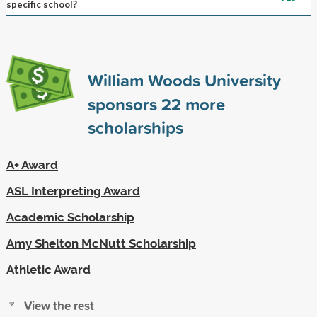
specific school?
William Woods University
sponsors
22
more
scholarships
A+ Award
ASL Interpreting Award
Academic Scholarship
Amy Shelton McNutt Scholarship
Athletic Award
View the rest