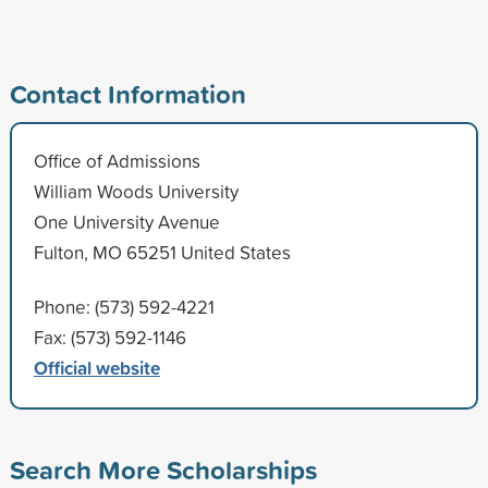
Contact Information
Office of Admissions
William Woods University
One University Avenue
Fulton, MO 65251 United States
Phone: (573) 592-4221
Fax: (573) 592-1146
Official website
Search More Scholarships