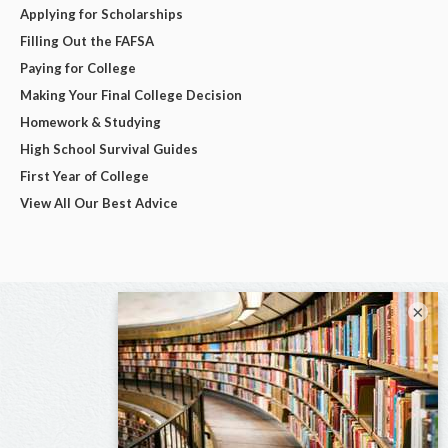
Applying for Scholarships
Filling Out the FAFSA
Paying for College
Making Your Final College Decision
Homework & Studying
High School Survival Guides
First Year of College
View All Our Best Advice
×