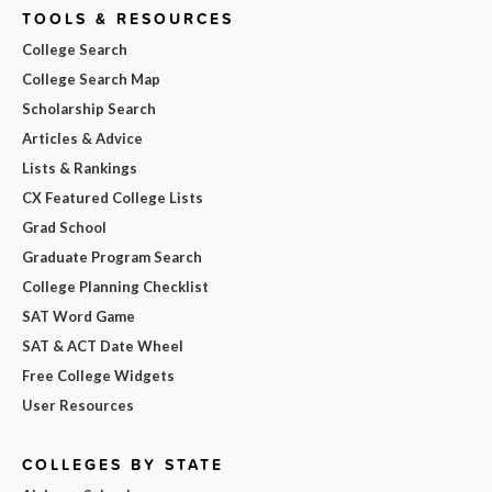
TOOLS & RESOURCES
College Search
College Search Map
Scholarship Search
Articles & Advice
Lists & Rankings
CX Featured College Lists
Grad School
Graduate Program Search
College Planning Checklist
SAT Word Game
SAT & ACT Date Wheel
Free College Widgets
User Resources
COLLEGES BY STATE