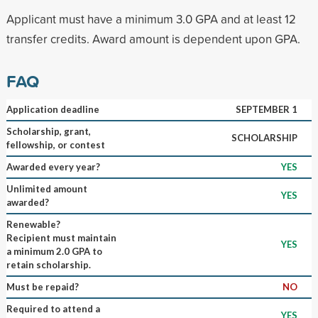
Applicant must have a minimum 3.0 GPA and at least 12
transfer credits. Award amount is dependent upon GPA.
FAQ
Application deadline
SEPTEMBER 1
Scholarship, grant,
SCHOLARSHIP
fellowship, or contest
Awarded every year?
YES
Unlimited amount
YES
awarded?
Renewable?
Recipient must maintain
YES
a minimum 2.0 GPA to
retain scholarship.
Must be repaid?
NO
Required to attend a
YES