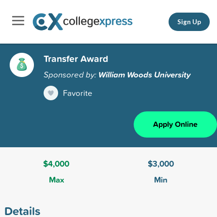
Sign Up
Transfer Award
Sponsored by:
William Woods University
Favorite
Apply Online
$4,000
$3,000
Max
Min
Details