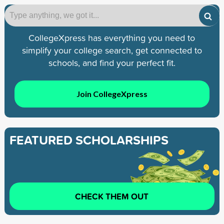
CollegeXpress has everything you need to
simplify your college search, get connected to
schools, and find your perfect fit.
Join CollegeXpress
FEATURED SCHOLARSHIPS
CHECK THEM OUT