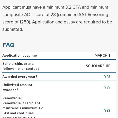
Applicant must have a minimum 3.2 GPA and minimum
composite ACT score of 28 (combined SAT Reasoning
score of 1250). Application and essay are required to be
submitted.
FAQ
Application deadline
MARCH 1
Scholarship, grant,
SCHOLARSHIP
fellowship, or contest
Awarded every year?
YES
Unlimited amount
YES
awarded?
Renewable?
Renewable if recipient
maintains a minimum 3.2
YES
GPA and continues
completion of LEAD