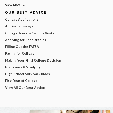
View More
OUR BEST ADVICE
College Applications
Admission Essays
College Tours & Campus Visits
Applying for Scholarships
Filling Out the FAFSA
Paying for College
Making Your Final College Decision
Homework & Studying
High School Survival Guides
First Year of College
View All Our Best Advice