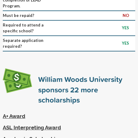
Program.
Must be repaid?
NO
Required to attend a
YES
specific school?
Separate application
YES
required?
William Woods University
sponsors
22
more
scholarships
A+ Award
ASL Interpreting Award