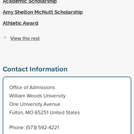
Academic Scholarship
Amy Shelton McNutt Scholarship
Athletic Award
View the rest
Contact Information
Office of Admissions
William Woods University
One University Avenue
Fulton, MO 65251 United States
Phone: (573) 592-4221