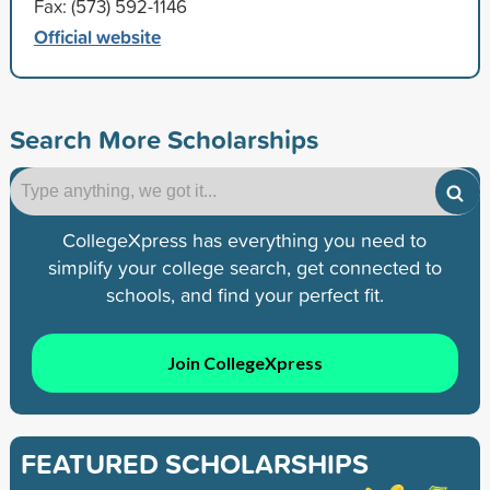
Fax: (573) 592-1146
Official website
Search More Scholarships
CollegeXpress has everything you need to
simplify your college search, get connected to
schools, and find your perfect fit.
Join CollegeXpress
FEATURED SCHOLARSHIPS