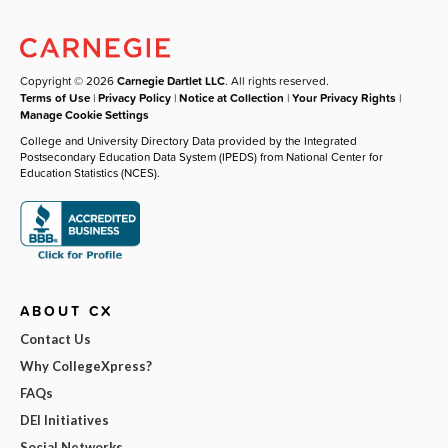
Copyright © 2026
Carnegie Dartlet LLC
. All rights reserved.
Terms of Use
|
Privacy Policy
|
Notice at Collection
|
Your Privacy Rights
|
Manage Cookie Settings
College and University Directory Data provided by the Integrated
Postsecondary Education Data System (IPEDS) from National Center for
Education Statistics (NCES).
ABOUT CX
Contact Us
Why CollegeXpress?
FAQs
DEI Initiatives
Social Networks