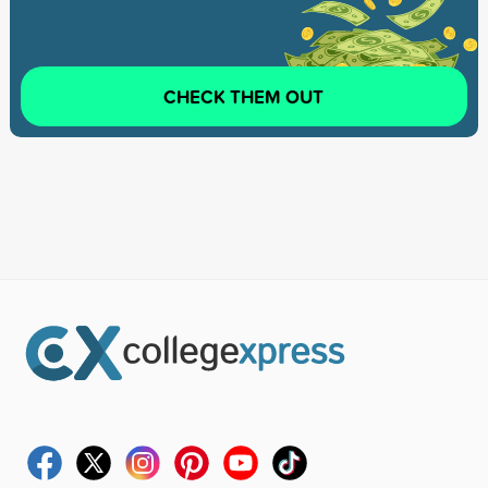
CHECK THEM OUT