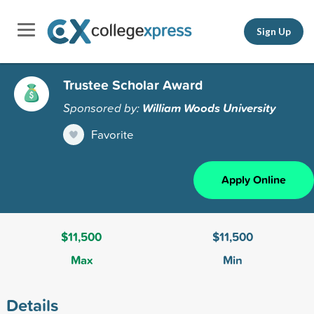
Sign Up
Trustee Scholar Award
Sponsored by:
William Woods University
Favorite
Apply Online
$11,500
$11,500
Max
Min
Details