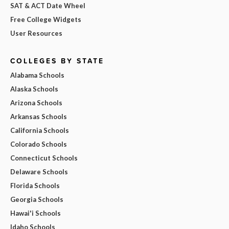
SAT & ACT Date Wheel
Free College Widgets
User Resources
COLLEGES BY STATE
Alabama Schools
Alaska Schools
Arizona Schools
Arkansas Schools
California Schools
Colorado Schools
Connecticut Schools
Delaware Schools
Florida Schools
Georgia Schools
Hawai'i Schools
Idaho Schools