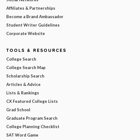
Affiliates & Partnerships
Become a Brand Ambassador
Student Writer Guidelines
Corporate Website
TOOLS & RESOURCES
College Search
College Search Map
Scholarship Search
Articles & Advice
Lists & Rankings
CX Featured College Lists
Grad School
Graduate Program Search
College Planning Checklist
SAT Word Game