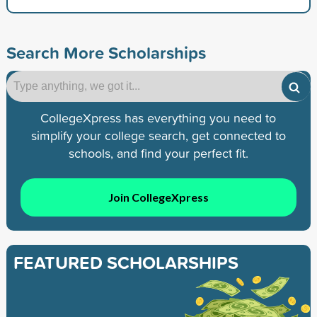
Search More Scholarships
CollegeXpress has everything you need to
simplify your college search, get connected to
schools, and find your perfect fit.
Join CollegeXpress
FEATURED SCHOLARSHIPS