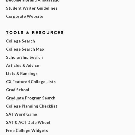
Student Writer Guidelines
Corporate Website
TOOLS & RESOURCES
College Search
College Search Map
Scholarship Search
Articles & Advice
Lists & Rankings
CX Featured College Lists
Grad School
Graduate Program Search
College Planning Checklist
SAT Word Game
SAT & ACT Date Wheel
Free College Widgets