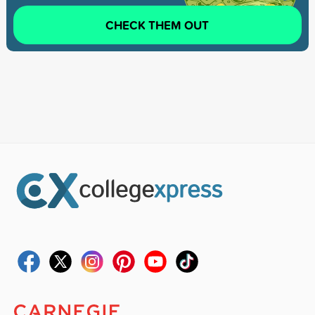
CHECK THEM OUT