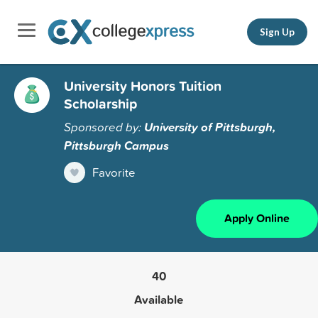
Sign Up
University Honors Tuition
Scholarship
Sponsored by:
University of Pittsburgh,
Pittsburgh Campus
Favorite
Apply Online
40
Available