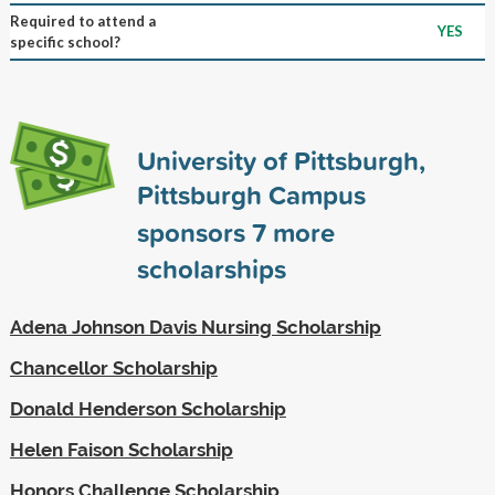
Required to attend a
YES
specific school?
University of Pittsburgh,
Pittsburgh Campus
sponsors
7
more
scholarships
Adena Johnson Davis Nursing Scholarship
Chancellor Scholarship
Donald Henderson Scholarship
Helen Faison Scholarship
Honors Challenge Scholarship