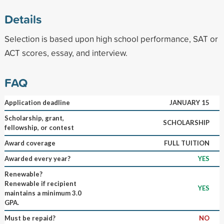
Details
Selection is based upon high school performance, SAT or
ACT scores, essay, and interview.
FAQ
Application deadline
JANUARY 15
Scholarship, grant,
SCHOLARSHIP
fellowship, or contest
Award coverage
FULL TUITION
Awarded every year?
YES
Renewable?
Renewable if recipient
YES
maintains a minimum 3.0
GPA.
Must be repaid?
NO