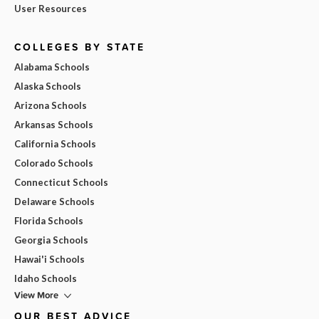
User Resources
COLLEGES BY STATE
Alabama Schools
Alaska Schools
Arizona Schools
Arkansas Schools
California Schools
Colorado Schools
Connecticut Schools
Delaware Schools
Florida Schools
Georgia Schools
Hawai'i Schools
Idaho Schools
View More
OUR BEST ADVICE