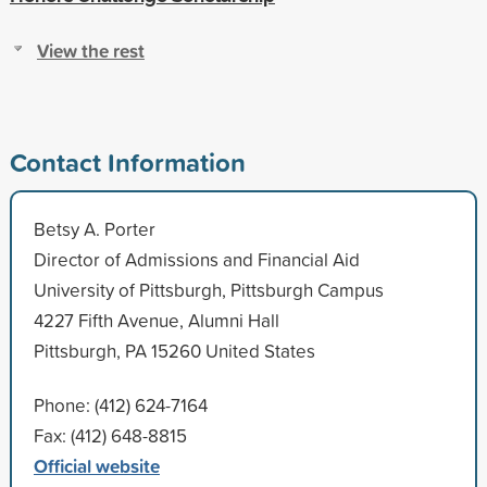
View the rest
Contact Information
Betsy A. Porter
Director of Admissions and Financial Aid
University of Pittsburgh, Pittsburgh Campus
4227 Fifth Avenue, Alumni Hall
Pittsburgh, PA 15260 United States
Phone: (412) 624-7164
Fax: (412) 648-8815
Official website