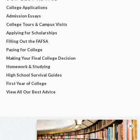
College Applications
Admission Essays
College Tours & Campus Visits
Applying for Scholarships
Filling Out the FAFSA
Paying for College
Making Your Final College Decision
Homework & Studying
High School Survival Guides
First Year of College
View All Our Best Advice
×