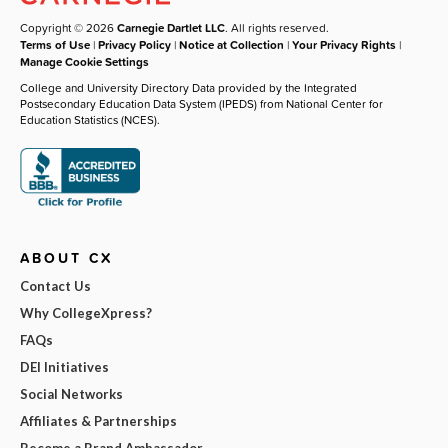
Copyright © 2026
Carnegie Dartlet LLC
. All rights reserved.
Terms of Use
|
Privacy Policy
|
Notice at Collection
|
Your Privacy Rights
|
Manage Cookie Settings
College and University Directory Data provided by the Integrated
Postsecondary Education Data System (IPEDS) from National Center for
Education Statistics (NCES).
ABOUT CX
Contact Us
Why CollegeXpress?
FAQs
DEI Initiatives
Social Networks
Affiliates & Partnerships
Become a Brand Ambassador