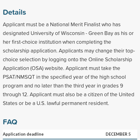
Details
Applicant must be a National Merit Finalist who has
designated University of Wisconsin - Green Bay as his or
her first-choice institution when completing the
scholarship application. Applicants may change their top-
choice selection by logging onto the Online Scholarship
Application (OSA) website. Applicant must take the
PSAT/NMSQT in the specified year of the high school
program and no later than the third year in grades 9
through 12. Applicant must also be a citizen of the United
States or be a U.S. lawful permanent resident.
FAQ
Application deadline
DECEMBER 5