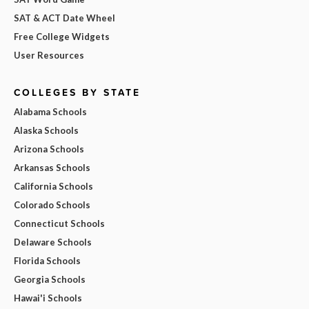
SAT & ACT Date Wheel
Free College Widgets
User Resources
COLLEGES BY STATE
Alabama Schools
Alaska Schools
Arizona Schools
Arkansas Schools
California Schools
Colorado Schools
Connecticut Schools
Delaware Schools
Florida Schools
Georgia Schools
Hawai'i Schools