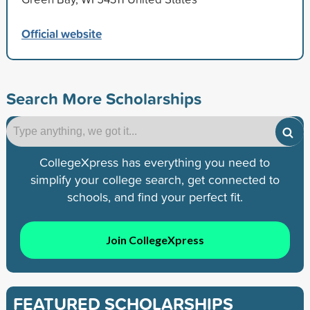
Official website
Search More Scholarships
CollegeXpress has everything you need to
simplify your college search, get connected to
schools, and find your perfect fit.
Join CollegeXpress
FEATURED SCHOLARSHIPS