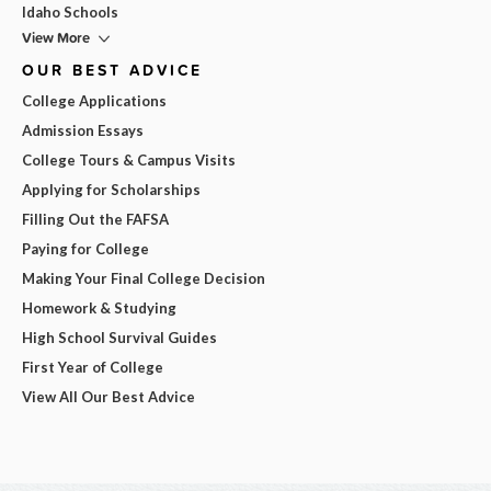
Idaho Schools
View More
OUR BEST ADVICE
College Applications
Admission Essays
College Tours & Campus Visits
Applying for Scholarships
Filling Out the FAFSA
Paying for College
Making Your Final College Decision
Homework & Studying
High School Survival Guides
First Year of College
View All Our Best Advice