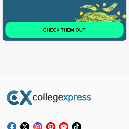
CHECK THEM OUT