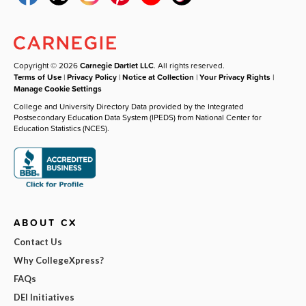
Copyright © 2026
Carnegie Dartlet LLC
. All rights reserved.
Terms of Use
|
Privacy Policy
|
Notice at Collection
|
Your Privacy Rights
|
Manage Cookie Settings
College and University Directory Data provided by the Integrated
Postsecondary Education Data System (IPEDS) from National Center for
Education Statistics (NCES).
ABOUT CX
Contact Us
Why CollegeXpress?
FAQs
DEI Initiatives