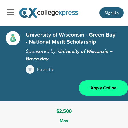
Sign Up
University of Wisconsin - Green Bay
- National Merit Scholarship
Sponsored by:
University of Wisconsin --
Green Bay
Favorite
Apply Online
$2,500
Max