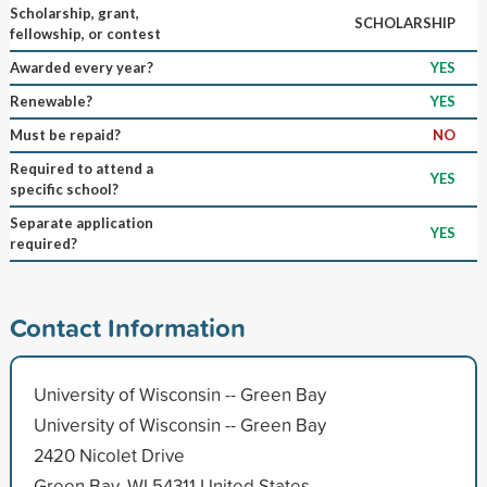
Scholarship, grant,
SCHOLARSHIP
fellowship, or contest
Awarded every year?
YES
Renewable?
YES
Must be repaid?
NO
Required to attend a
YES
specific school?
Separate application
YES
required?
Contact Information
University of Wisconsin -- Green Bay
University of Wisconsin -- Green Bay
2420 Nicolet Drive
Green Bay, WI 54311 United States