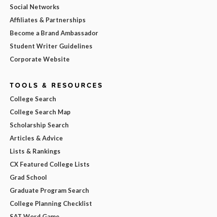
Social Networks
Affiliates & Partnerships
Become a Brand Ambassador
Student Writer Guidelines
Corporate Website
TOOLS & RESOURCES
College Search
College Search Map
Scholarship Search
Articles & Advice
Lists & Rankings
CX Featured College Lists
Grad School
Graduate Program Search
College Planning Checklist
SAT Word Game