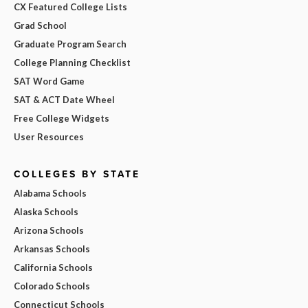
CX Featured College Lists
Grad School
Graduate Program Search
College Planning Checklist
SAT Word Game
SAT & ACT Date Wheel
Free College Widgets
User Resources
COLLEGES BY STATE
Alabama Schools
Alaska Schools
Arizona Schools
Arkansas Schools
California Schools
Colorado Schools
Connecticut Schools