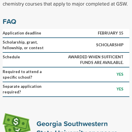
chemistry courses that apply to major completed at GSW.
FAQ
Application deadline
FEBRUARY 15
Scholarship, grant,
SCHOLARSHIP
fellowship, or contest
Schedule
AWARDED WHEN SUFFICIENT
FUNDS ARE AVAILABLE.
Required to attend a
YES
specific school?
Separate application
YES
required?
Georgia Southwestern