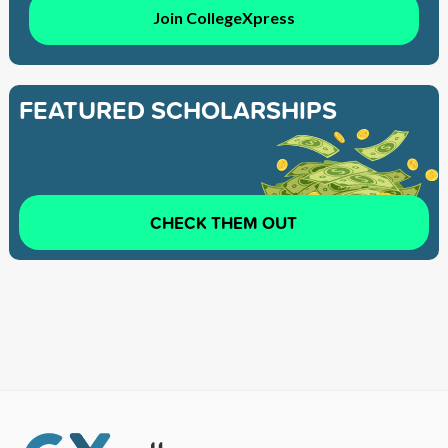
Join CollegeXpress
FEATURED SCHOLARSHIPS
CHECK THEM OUT