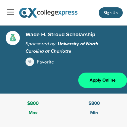
Sign Up
Wade H. Stroud Scholarship
Sponsored by:
University of North
Carolina at Charlotte
Favorite
Apply Online
$800
$800
Max
Min