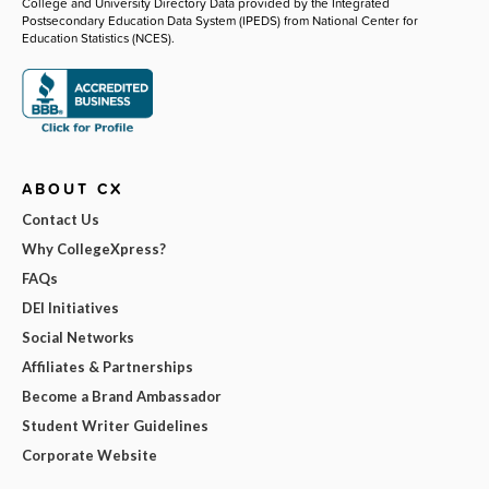
College and University Directory Data provided by the Integrated
Postsecondary Education Data System (IPEDS) from National Center for
Education Statistics (NCES).
ABOUT CX
Contact Us
Why CollegeXpress?
FAQs
DEI Initiatives
Social Networks
Affiliates & Partnerships
Become a Brand Ambassador
Student Writer Guidelines
Corporate Website