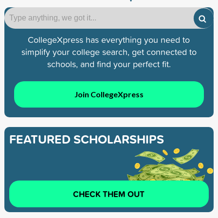
CollegeXpress has everything you need to
simplify your college search, get connected to
schools, and find your perfect fit.
Join CollegeXpress
FEATURED SCHOLARSHIPS
CHECK THEM OUT