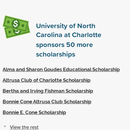
University of North
Carolina at Charlotte
sponsors
50
more
scholarships
Alma and Sharon Goudes Educational Scholarship
Altrusa Club of Charlotte Scholarship
Bertha and Irving Fishman Scholarship
Bonnie Cone Altrusa Club Scholarship
Bonnie E. Cone Scholarship
View the rest