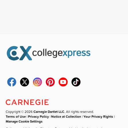
Copyright © 2026
Carnegie Dartlet LLC
. All rights reserved.
Terms of Use
|
Privacy Policy
|
Notice at Collection
|
Your Privacy Rights
|
Manage Cookie Settings