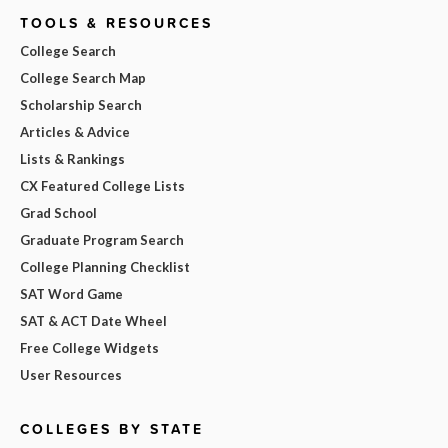
TOOLS & RESOURCES
College Search
College Search Map
Scholarship Search
Articles & Advice
Lists & Rankings
CX Featured College Lists
Grad School
Graduate Program Search
College Planning Checklist
SAT Word Game
SAT & ACT Date Wheel
Free College Widgets
User Resources
COLLEGES BY STATE