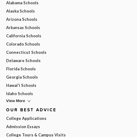
Alabama Schools
Alaska Schools
Arizona Schools
Arkansas Schools
California Schools
Colorado Schools
Connecticut Schools
Delaware Schools
Florida Schools
Georgia Schools
Hawai'i Schools
Idaho Schools
View More
OUR BEST ADVICE
College Applications
Admission Essays
College Tours & Campus Visits