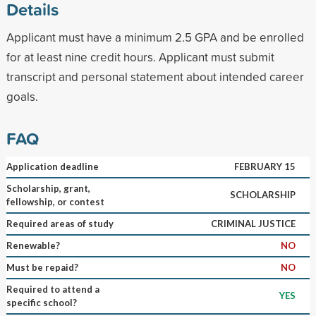
Details
Applicant must have a minimum 2.5 GPA and be enrolled
for at least nine credit hours. Applicant must submit
transcript and personal statement about intended career
goals.
FAQ
Application deadline
FEBRUARY 15
Scholarship, grant,
SCHOLARSHIP
fellowship, or contest
Required areas of study
CRIMINAL JUSTICE
Renewable?
NO
Must be repaid?
NO
Required to attend a
YES
specific school?