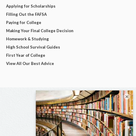
Applying for Scholarships
Filling Out the FAFSA
Paying for College
Making Your Final College Decision
Homework & Studying
High School Survival Guides
First Year of College
View All Our Best Advice
×