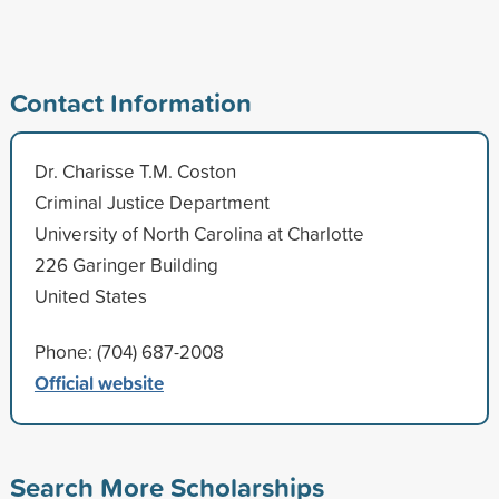
Contact Information
Dr. Charisse T.M. Coston
Criminal Justice Department
University of North Carolina at Charlotte
226 Garinger Building
United States
Phone: (704) 687-2008
Official website
Search More Scholarships