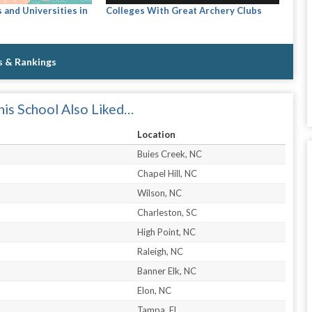
 and Universities in
Colleges With Great Archery Clubs
s & Rankings
is School Also Liked…
Location
Buies Creek, NC
Chapel Hill, NC
Wilson, NC
Charleston, SC
High Point, NC
Raleigh, NC
Banner Elk, NC
Elon, NC
Tampa, FL