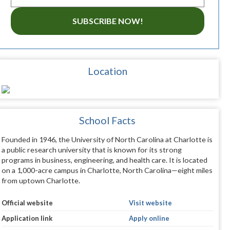
SUBSCRIBE NOW!
Location
School Facts
Founded in 1946, the University of North Carolina at Charlotte is
a public research university that is known for its strong
programs in business, engineering, and health care. It is located
on a 1,000-acre campus in Charlotte, North Carolina—eight miles
from uptown Charlotte.
Official website
Visit website
Application link
Apply online