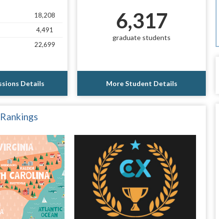
6,317
18,208
4,491
graduate students
22,699
sions Details
More Student Details
 Rankings