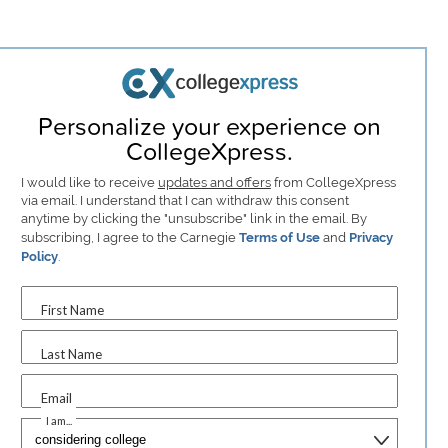
Personalize your experience on
CollegeXpress.
I would like to receive
updates and offers
from CollegeXpress
via email. I understand that I can withdraw this consent
anytime by clicking the "unsubscribe" link in the email. By
subscribing, I agree to the Carnegie
Terms of Use
and
Privacy
Policy
.
First Name
Last Name
Email
I am...