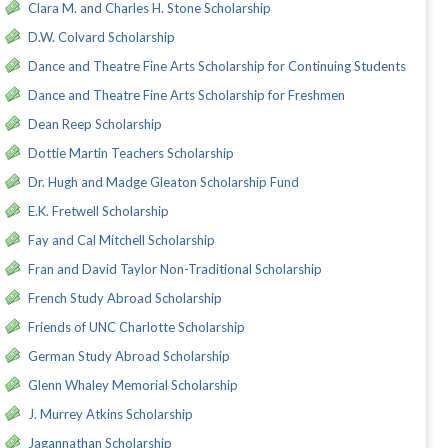
Clara M. and Charles H. Stone Scholarship
D.W. Colvard Scholarship
Dance and Theatre Fine Arts Scholarship for Continuing Students
Dance and Theatre Fine Arts Scholarship for Freshmen
Dean Reep Scholarship
Dottie Martin Teachers Scholarship
Dr. Hugh and Madge Gleaton Scholarship Fund
E.K. Fretwell Scholarship
Fay and Cal Mitchell Scholarship
Fran and David Taylor Non-Traditional Scholarship
French Study Abroad Scholarship
Friends of UNC Charlotte Scholarship
German Study Abroad Scholarship
Glenn Whaley Memorial Scholarship
J. Murrey Atkins Scholarship
Jagannathan Scholarship