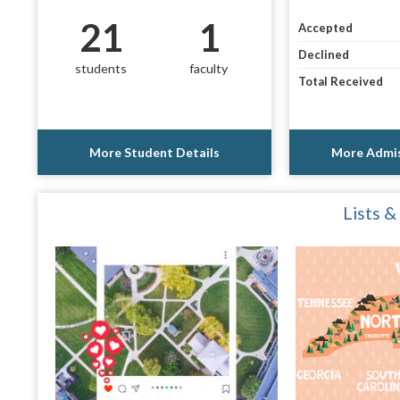
21
1
Accepted
Declined
students
faculty
Total Received
More Student Details
More Admis
Lists &