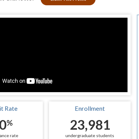
t Rate
Enrollment
0
23,981
%
ance rate
undergraduate students