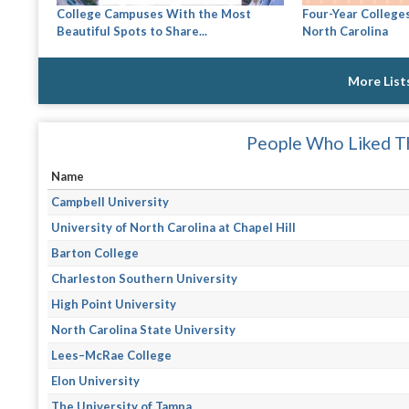
College Campuses With the Most
Four-Year Colleges
Beautiful Spots to Share...
North Carolina
More List
People Who Liked Th
Name
Campbell University
University of North Carolina at Chapel Hill
Barton College
Charleston Southern University
High Point University
North Carolina State University
Lees–McRae College
Elon University
The University of Tampa