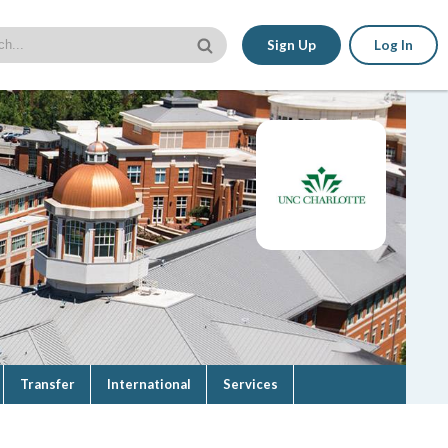
Sign Up
Log In
Transfer
International
Services