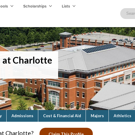
hools
Scholarships
Lists
 at Charlotte
y
Admissions
Cost & Financial Aid
Majors
Athletics
at Charlotte?
Claim This Profile