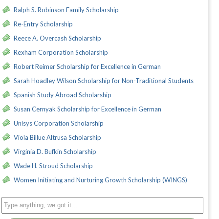
Ralph S. Robinson Family Scholarship
Re-Entry Scholarship
Reece A. Overcash Scholarship
Rexham Corporation Scholarship
Robert Reimer Scholarship for Excellence in German
Sarah Hoadley Wilson Scholarship for Non-Traditional Students
Spanish Study Abroad Scholarship
Susan Cernyak Scholarship for Excellence in German
Unisys Corporation Scholarship
Viola Billue Altrusa Scholarship
Virginia D. Bufkin Scholarship
Wade H. Stroud Scholarship
Women Initiating and Nurturing Growth Scholarship (WINGS)