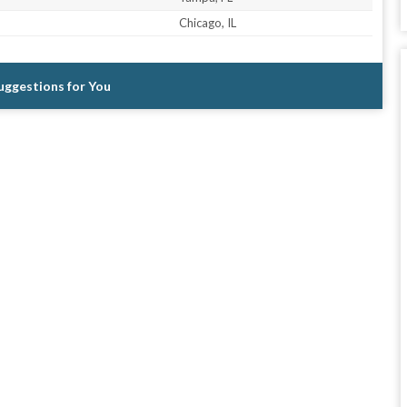
Chicago, IL
Suggestions for You