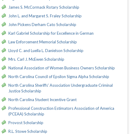
James S. McCormack Rotary Scholarship
John L. and Margaret S. Fraley Scholarship
John Pickens Derham Cato Scholarship
Karl Gabriel Scholarship for Excellence in German
Law Enforcement Memorial Scholarship
Lloyd C. and Luella L. Danielson Scholarship
Mrs. Carl J. McEwen Scholarship
National Association of Women Business Owners Scholarship
North Carolina Council of Epsilon Sigma Alpha Scholarship
North Carolina Sheriffs' Association Undergraduate Criminal
Justice Scholarship
North Carolina Student Incentive Grant
Professional Construction Estimators Association of America
(PCEAA) Scholarship
Provost Scholarship
R.L. Stowe Scholarship