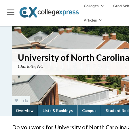
Colleges
Grad Sc
Articles
University of North Carolina
Charlotte, NC
Overview
Lists & Rankings
Campus
Student Bod
Do you work for University of North Carolina 