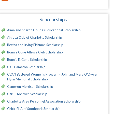
Scholarships
Alma and Sharon Goudes Educational Scholarship
Altrusa Club of Charlotte Scholarship
Bertha and Irving Fishman Scholarship
Bonnie Cone Altrusa Club Scholarship
Bonnie E. Cone Scholarship
C.C. Cameron Scholarship
CVAN Battered Women's Program - John and Mary O'Dwyer
Flynn Memorial Scholarship
Cameron Morrison Scholarship
Carl J. McEwen Scholarship
Charlotte Area Personnel Association Scholarship
Chick-fil-A of Southpark Scholarship