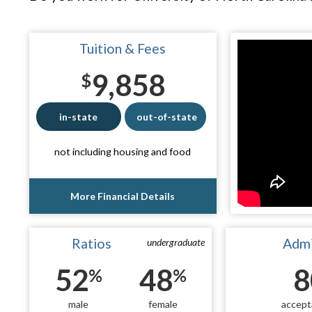
Tuition & Fees
9,858
$
in-state
out-of-state
not including housing and food
More Financial Details
Ratios
Admi
undergraduate
52
48
8
%
%
male
female
accept