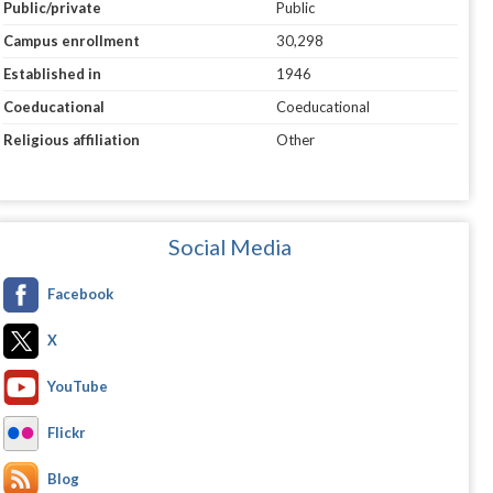
Public/private
Public
Campus enrollment
30,298
Established in
1946
Coeducational
Coeducational
Religious affiliation
Other
Social Media
Facebook
X
YouTube
Flickr
Blog