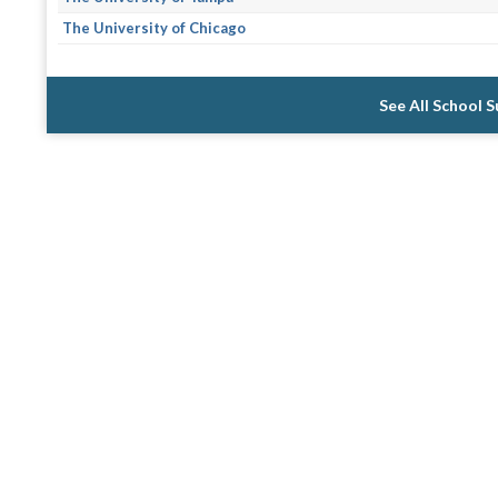
The University of Chicago
See All School 