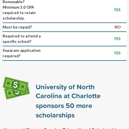
Renewable?
Minimum 3.0 GPA
YES
required to retain
scholarship.
Must be repaid?
NO
Required to attend a
YES
specific school?
Separate application
YES
required?
University of North
Carolina at Charlotte
sponsors
50
more
scholarships