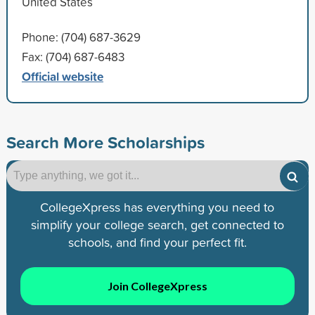
United States
Phone: (704) 687-3629
Fax: (704) 687-6483
Official website
Search More Scholarships
CollegeXpress has everything you need to
simplify your college search, get connected to
schools, and find your perfect fit.
Join CollegeXpress