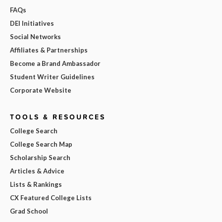
FAQs
DEI Initiatives
Social Networks
Affiliates & Partnerships
Become a Brand Ambassador
Student Writer Guidelines
Corporate Website
TOOLS & RESOURCES
College Search
College Search Map
Scholarship Search
Articles & Advice
Lists & Rankings
CX Featured College Lists
Grad School