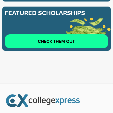
FEATURED SCHOLARSHIPS
CHECK THEM OUT