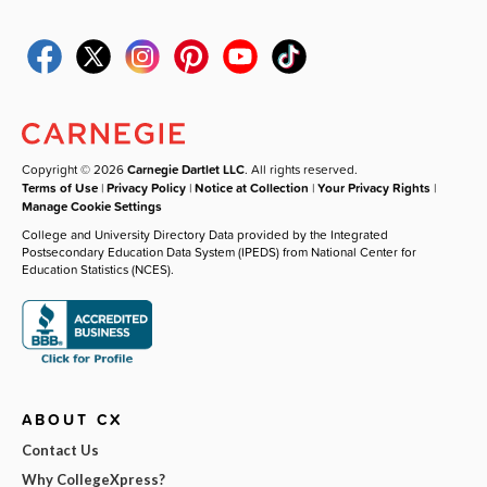
Copyright © 2026
Carnegie Dartlet LLC
. All rights reserved.
Terms of Use
|
Privacy Policy
|
Notice at Collection
|
Your Privacy Rights
|
Manage Cookie Settings
College and University Directory Data provided by the Integrated
Postsecondary Education Data System (IPEDS) from National Center for
Education Statistics (NCES).
ABOUT CX
Contact Us
Why CollegeXpress?