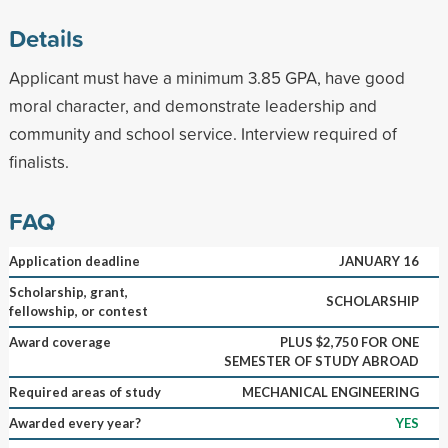
Details
Applicant must have a minimum 3.85 GPA, have good
moral character, and demonstrate leadership and
community and school service. Interview required of
finalists.
FAQ
Application deadline
JANUARY 16
Scholarship, grant,
SCHOLARSHIP
fellowship, or contest
Award coverage
PLUS $2,750 FOR ONE
SEMESTER OF STUDY ABROAD
Required areas of study
MECHANICAL ENGINEERING
Awarded every year?
YES