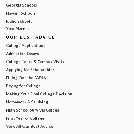
Georgia Schools
Hawai'i Schools
Idaho Schools
View More
OUR BEST ADVICE
College Applications
Admission Essays
College Tours & Campus Visits
Applying for Scholarships
Filling Out the FAFSA
Paying for College
Making Your Final College Decision
Homework & Studying
High School Survival Guides
First Year of College
View All Our Best Advice