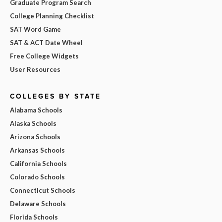
Graduate Program Search
College Planning Checklist
SAT Word Game
SAT & ACT Date Wheel
Free College Widgets
User Resources
COLLEGES BY STATE
Alabama Schools
Alaska Schools
Arizona Schools
Arkansas Schools
California Schools
Colorado Schools
Connecticut Schools
Delaware Schools
Florida Schools