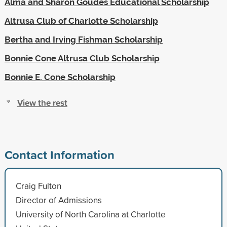
Alma and Sharon Goudes Educational Scholarship
Altrusa Club of Charlotte Scholarship
Bertha and Irving Fishman Scholarship
Bonnie Cone Altrusa Club Scholarship
Bonnie E. Cone Scholarship
View the rest
Contact Information
Craig Fulton
Director of Admissions
University of North Carolina at Charlotte