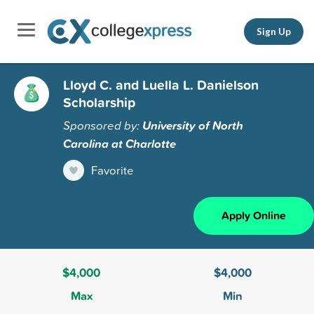
Sign Up
Lloyd C. and Luella L. Danielson
Scholarship
Sponsored by:
University of North
Carolina at Charlotte
Favorite
Apply Online
$4,000
$4,000
Max
Min