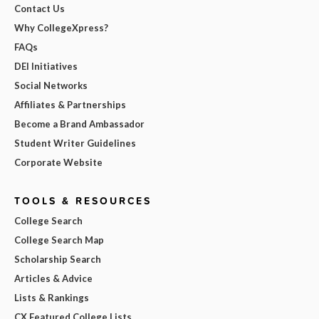
Contact Us
Why CollegeXpress?
FAQs
DEI Initiatives
Social Networks
Affiliates & Partnerships
Become a Brand Ambassador
Student Writer Guidelines
Corporate Website
TOOLS & RESOURCES
College Search
College Search Map
Scholarship Search
Articles & Advice
Lists & Rankings
CX Featured College Lists