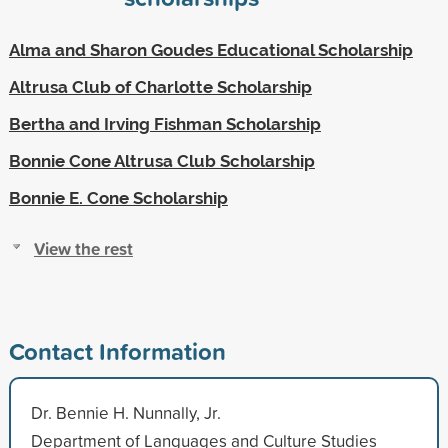
Alma and Sharon Goudes Educational Scholarship
Altrusa Club of Charlotte Scholarship
Bertha and Irving Fishman Scholarship
Bonnie Cone Altrusa Club Scholarship
Bonnie E. Cone Scholarship
View the rest
Contact Information
Dr. Bennie H. Nunnally, Jr.
Department of Languages and Culture Studies