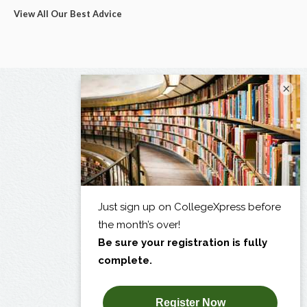
View All Our Best Advice
×