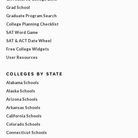
Grad School
Graduate Program Search
College Planning Checklist
SAT Word Game
SAT & ACT Date Wheel
Free College Widgets
User Resources
COLLEGES BY STATE
Alabama Schools
Alaska Schools
Arizona Schools
Arkansas Schools
California Schools
Colorado Schools
Connecticut Schools