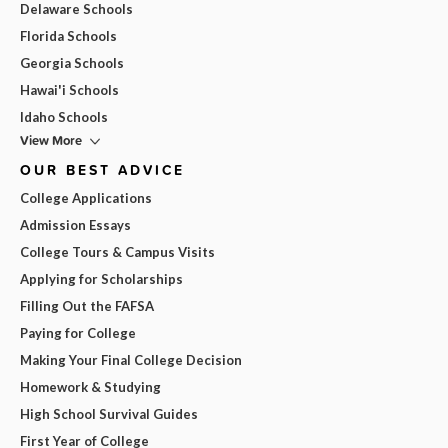
Delaware Schools
Florida Schools
Georgia Schools
Hawai'i Schools
Idaho Schools
View More
OUR BEST ADVICE
College Applications
Admission Essays
College Tours & Campus Visits
Applying for Scholarships
Filling Out the FAFSA
Paying for College
Making Your Final College Decision
Homework & Studying
High School Survival Guides
First Year of College