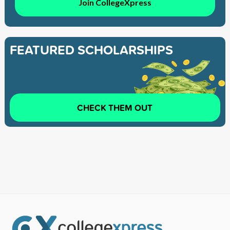
Join CollegeXpress
FEATURED SCHOLARSHIPS
CHECK THEM OUT