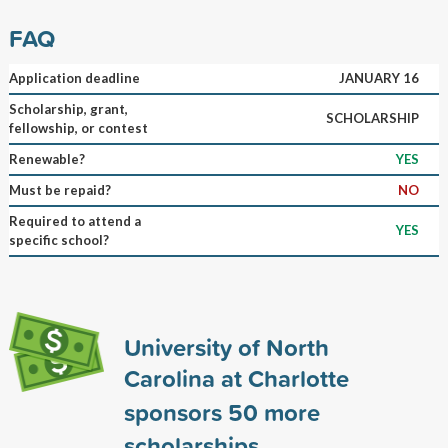
FAQ
Application deadline
JANUARY 16
Scholarship, grant,
SCHOLARSHIP
fellowship, or contest
Renewable?
YES
Must be repaid?
NO
Required to attend a
YES
specific school?
University of North
Carolina at Charlotte
sponsors
50
more
scholarships