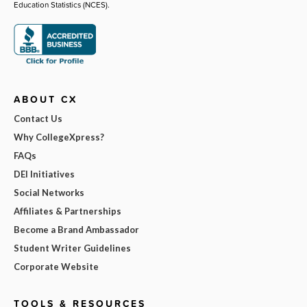
Education Statistics (NCES).
ABOUT CX
Contact Us
Why CollegeXpress?
FAQs
DEI Initiatives
Social Networks
Affiliates & Partnerships
Become a Brand Ambassador
Student Writer Guidelines
Corporate Website
TOOLS & RESOURCES