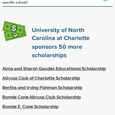
specific school?
University of North
Carolina at Charlotte
sponsors
50
more
scholarships
Alma and Sharon Goudes Educational Scholarship
Altrusa Club of Charlotte Scholarship
Bertha and Irving Fishman Scholarship
Bonnie Cone Altrusa Club Scholarship
Bonnie E. Cone Scholarship