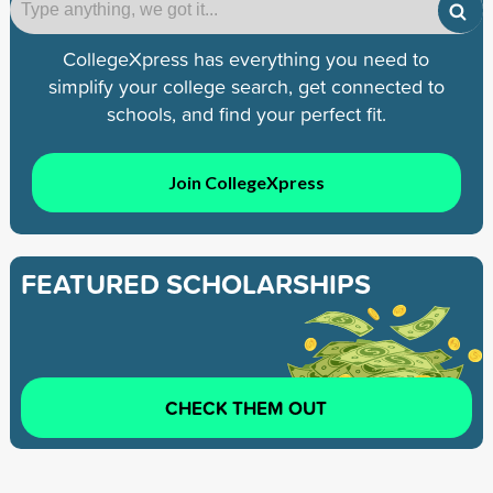
CollegeXpress has everything you need to
simplify your college search, get connected to
schools, and find your perfect fit.
Join CollegeXpress
FEATURED SCHOLARSHIPS
CHECK THEM OUT