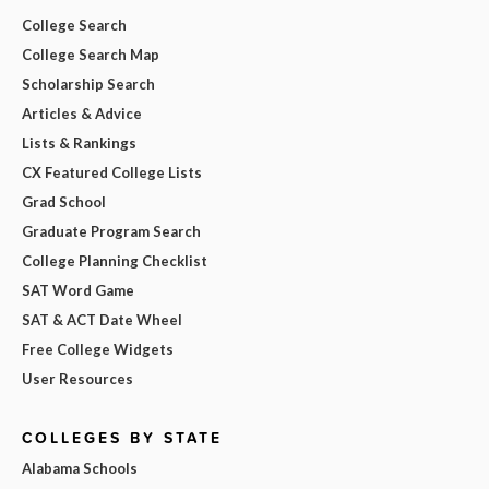
College Search
College Search Map
Scholarship Search
Articles & Advice
Lists & Rankings
CX Featured College Lists
Grad School
Graduate Program Search
College Planning Checklist
SAT Word Game
SAT & ACT Date Wheel
Free College Widgets
User Resources
COLLEGES BY STATE
Alabama Schools