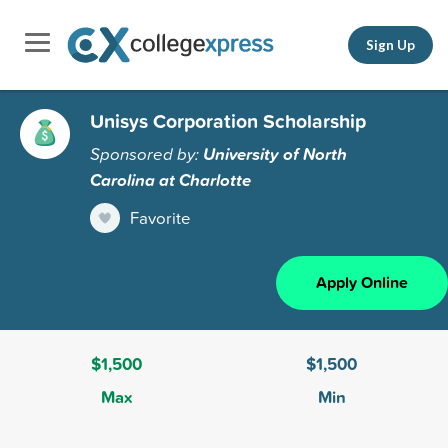
Sign Up
Unisys Corporation Scholarship
Sponsored by:
University of North
Carolina at Charlotte
Favorite
Apply Online
$1,500
$1,500
Max
Min