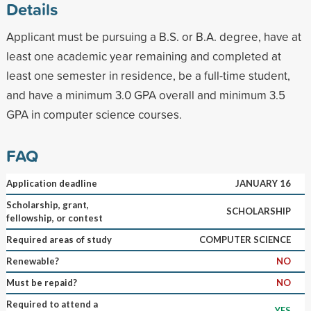
Details
Applicant must be pursuing a B.S. or B.A. degree, have at
least one academic year remaining and completed at
least one semester in residence, be a full-time student,
and have a minimum 3.0 GPA overall and minimum 3.5
GPA in computer science courses.
FAQ
Application deadline
JANUARY 16
Scholarship, grant,
SCHOLARSHIP
fellowship, or contest
Required areas of study
COMPUTER SCIENCE
Renewable?
NO
Must be repaid?
NO
Required to attend a
YES