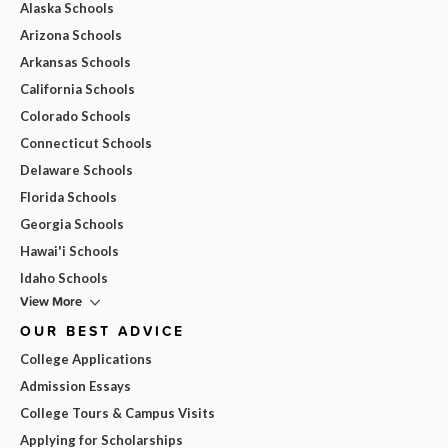
Alaska Schools
Arizona Schools
Arkansas Schools
California Schools
Colorado Schools
Connecticut Schools
Delaware Schools
Florida Schools
Georgia Schools
Hawai'i Schools
Idaho Schools
View More
OUR BEST ADVICE
College Applications
Admission Essays
College Tours & Campus Visits
Applying for Scholarships