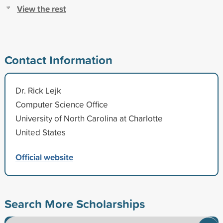
View the rest
Contact Information
Dr. Rick Lejk
Computer Science Office
University of North Carolina at Charlotte
United States
Official website
Search More Scholarships