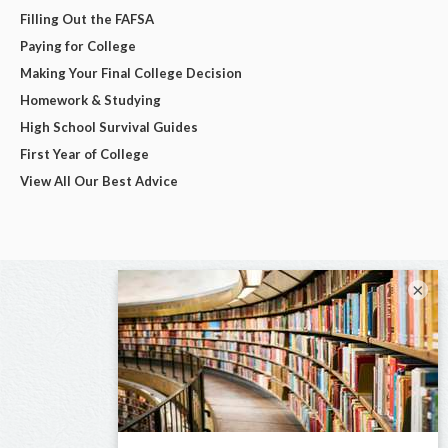
Filling Out the FAFSA
Paying for College
Making Your Final College Decision
Homework & Studying
High School Survival Guides
First Year of College
View All Our Best Advice
×