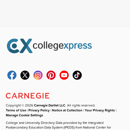
Copyright © 2026
Carnegie Dartlet LLC
. All rights reserved.
Terms of Use
|
Privacy Policy
|
Notice at Collection
|
Your Privacy Rights
|
Manage Cookie Settings
College and University Directory Data provided by the Integrated
Postsecondary Education Data System (IPEDS) from National Center for