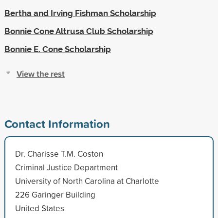
Bertha and Irving Fishman Scholarship
Bonnie Cone Altrusa Club Scholarship
Bonnie E. Cone Scholarship
View the rest
Contact Information
Dr. Charisse T.M. Coston
Criminal Justice Department
University of North Carolina at Charlotte
226 Garinger Building
United States