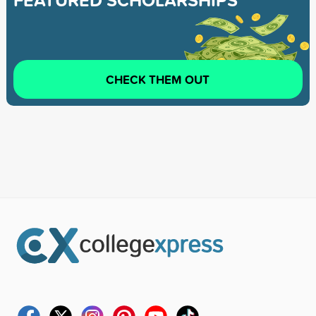
FEATURED SCHOLARSHIPS
CHECK THEM OUT