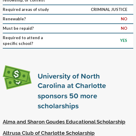
Required areas of study
CRIMINAL JUSTICE
Renewable?
NO
Must be repaid?
NO
Required to attend a
YES
specific school?
University of North
Carolina at Charlotte
sponsors
50
more
scholarships
Alma and Sharon Goudes Educational Scholarship
Altrusa Club of Charlotte Scholarship