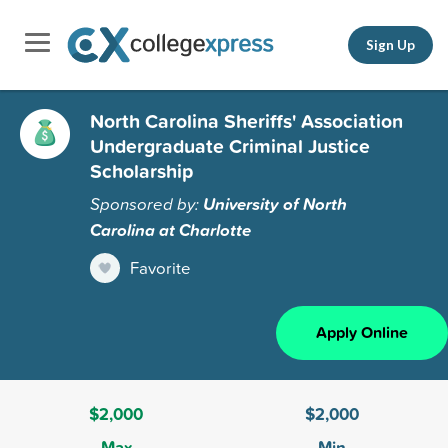
Sign Up
North Carolina Sheriffs' Association
Undergraduate Criminal Justice
Scholarship
Sponsored by:
University of North
Carolina at Charlotte
Favorite
Apply Online
$2,000
$2,000
Max
Min