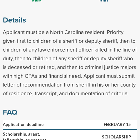
Details
Applicant must be a North Carolina resident. Priority
given first to children of a sheriff or deputy sheriff, then to
children of any law enforcement officer killed in the line of
duty, then to children of any sheriff or deputy sheriff who
is deceased or retired, and then to criminal justice majors
with high GPAs and financial need. Applicant must submit
letter of recommendation from sheriff in his or her county
of residence, transcript, and documentation of criteria.
FAQ
Application deadline
FEBRUARY 15
Scholarship, grant,
SCHOLARSHIP
fellowship, or contest