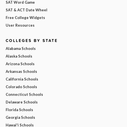
SAT Word Game
SAT & ACT Date Wheel
Free College Widgets
User Resources
COLLEGES BY STATE
Alabama Schools
Alaska Schools
Arizona Schools
Arkansas Schools
California Schools
Colorado Schools
Connecticut Schools
Delaware Schools
Florida Schools
Georgia Schools
Hawai'i Schools