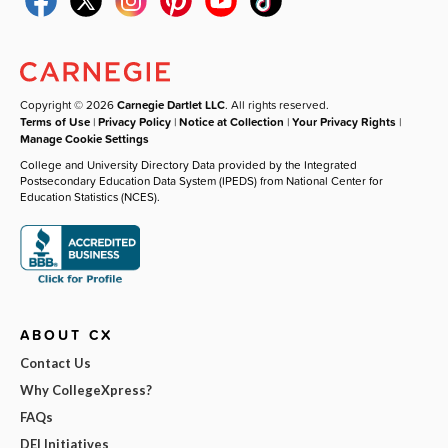
Copyright © 2026
Carnegie Dartlet LLC
. All rights reserved.
Terms of Use
|
Privacy Policy
|
Notice at Collection
|
Your Privacy Rights
|
Manage Cookie Settings
College and University Directory Data provided by the Integrated
Postsecondary Education Data System (IPEDS) from National Center for
Education Statistics (NCES).
ABOUT CX
Contact Us
Why CollegeXpress?
FAQs
DEI Initiatives