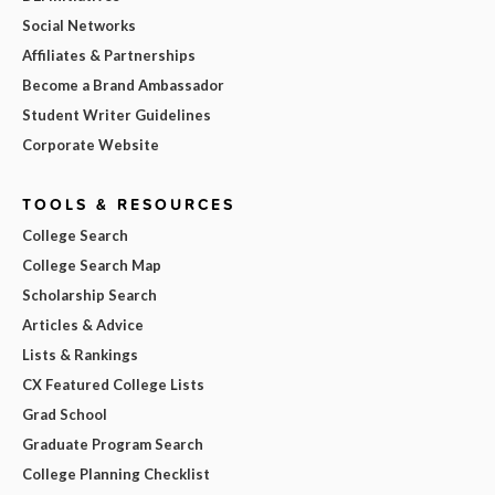
Social Networks
Affiliates & Partnerships
Become a Brand Ambassador
Student Writer Guidelines
Corporate Website
TOOLS & RESOURCES
College Search
College Search Map
Scholarship Search
Articles & Advice
Lists & Rankings
CX Featured College Lists
Grad School
Graduate Program Search
College Planning Checklist