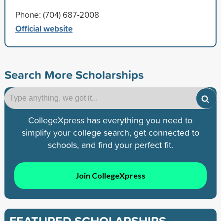
Phone: (704) 687-2008
Official website
Search More Scholarships
CollegeXpress has everything you need to
simplify your college search, get connected to
schools, and find your perfect fit.
Join CollegeXpress