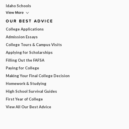
Idaho Schools
View More
OUR BEST ADVICE
College Applications
Admission Essays
College Tours & Campus Visits
Applying for Scholarships
Filling Out the FAFSA
Paying for College
Making Your Final College Decision
Homework & Studying
High School Survival Guides
First Year of College
View All Our Best Advice