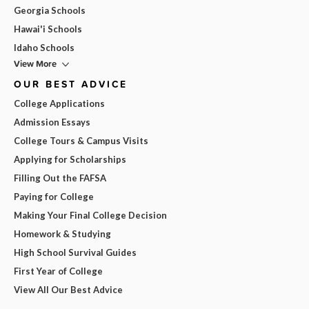
Georgia Schools
Hawai'i Schools
Idaho Schools
View More
OUR BEST ADVICE
College Applications
Admission Essays
College Tours & Campus Visits
Applying for Scholarships
Filling Out the FAFSA
Paying for College
Making Your Final College Decision
Homework & Studying
High School Survival Guides
First Year of College
View All Our Best Advice