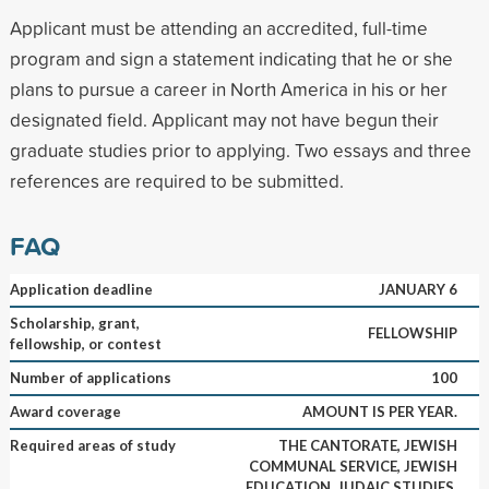
Applicant must be attending an accredited, full-time
program and sign a statement indicating that he or she
plans to pursue a career in North America in his or her
designated field. Applicant may not have begun their
graduate studies prior to applying. Two essays and three
references are required to be submitted.
FAQ
Application deadline
JANUARY 6
Scholarship, grant,
FELLOWSHIP
fellowship, or contest
Number of applications
100
Award coverage
AMOUNT IS PER YEAR.
Required areas of study
THE CANTORATE, JEWISH
COMMUNAL SERVICE, JEWISH
EDUCATION, JUDAIC STUDIES,