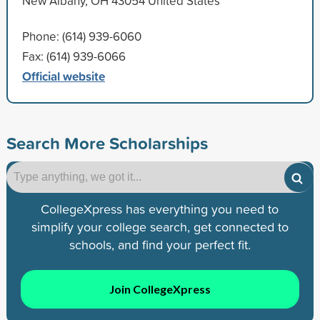
New Albany, OH 43054 United States
Phone: (614) 939-6060
Fax: (614) 939-6066
Official website
Search More Scholarships
CollegeXpress has everything you need to
simplify your college search, get connected to
schools, and find your perfect fit.
Join CollegeXpress