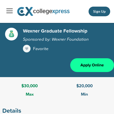
Sign Up
Wexner Graduate Fellowship
Sponsored by: Wexner Foundation
Favorite
Apply Online
$30,000
$20,000
Max
Min
Details