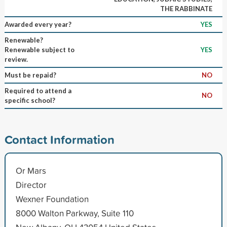
THE RABBINATE
Awarded every year?
YES
Renewable?
Renewable subject to
YES
review.
Must be repaid?
NO
Required to attend a
NO
specific school?
Contact Information
Or Mars
Director
Wexner Foundation
8000 Walton Parkway, Suite 110