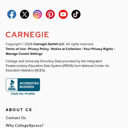
Copyright © 2026
Carnegie Dartlet LLC
. All rights reserved.
Terms of Use
|
Privacy Policy
|
Notice at Collection
|
Your Privacy Rights
|
Manage Cookie Settings
College and University Directory Data provided by the Integrated
Postsecondary Education Data System (IPEDS) from National Center for
Education Statistics (NCES).
ABOUT CX
Contact Us
Why CollegeXpress?