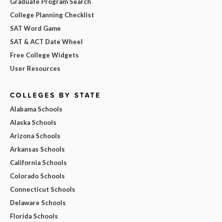
Graduate Program Search
College Planning Checklist
SAT Word Game
SAT & ACT Date Wheel
Free College Widgets
User Resources
COLLEGES BY STATE
Alabama Schools
Alaska Schools
Arizona Schools
Arkansas Schools
California Schools
Colorado Schools
Connecticut Schools
Delaware Schools
Florida Schools