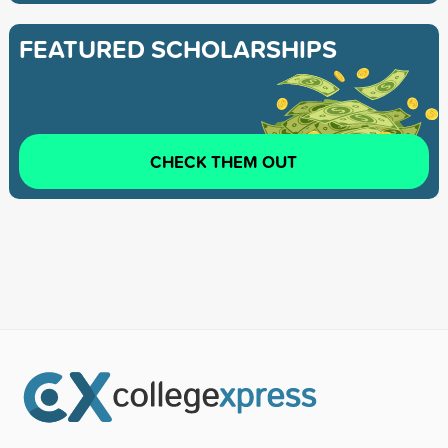
FEATURED SCHOLARSHIPS
CHECK THEM OUT