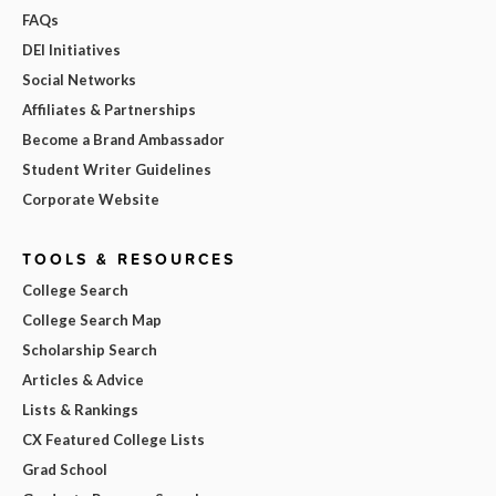
FAQs
DEI Initiatives
Social Networks
Affiliates & Partnerships
Become a Brand Ambassador
Student Writer Guidelines
Corporate Website
TOOLS & RESOURCES
College Search
College Search Map
Scholarship Search
Articles & Advice
Lists & Rankings
CX Featured College Lists
Grad School