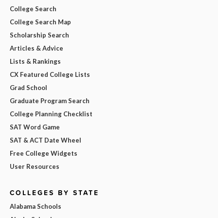
College Search
College Search Map
Scholarship Search
Articles & Advice
Lists & Rankings
CX Featured College Lists
Grad School
Graduate Program Search
College Planning Checklist
SAT Word Game
SAT & ACT Date Wheel
Free College Widgets
User Resources
COLLEGES BY STATE
Alabama Schools