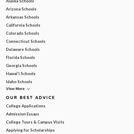
Alaska Schools
Arizona Schools
Arkansas Schools
California Schools
Colorado Schools
Connecticut Schools
Delaware Schools
Florida Schools
Georgia Schools
Hawai'i Schools
Idaho Schools
View More
OUR BEST ADVICE
College Applications
Admission Essays
College Tours & Campus Visits
Applying for Scholarships