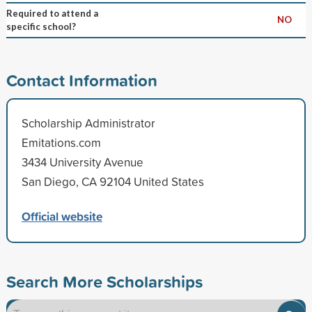
Required to attend a
NO
specific school?
Contact Information
Scholarship Administrator
Emitations.com
3434 University Avenue
San Diego, CA 92104 United States
Official website
Search More Scholarships