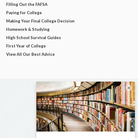
Filling Out the FAFSA
Paying for College
Making Your Final College Decision
Homework & Studying
High School Survival Guides
First Year of College
View All Our Best Advice
×