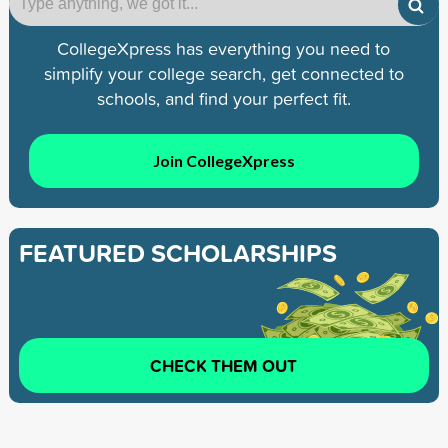
CollegeXpress has everything you need to
simplify your college search, get connected to
schools, and find your perfect fit.
Join CollegeXpress
FEATURED SCHOLARSHIPS
CHECK THEM OUT