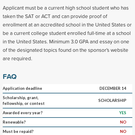
Applicant must be a current high school student who has
taken the SAT or ACT and can provide proof of
enrollment at an accredited school in the United States or
be a current college student enrolled full-time at a school
in the United States. Minimum 3.0 GPA and essay on one
of the designated topics found on the sponsor's website
are required.
FAQ
Application deadline
DECEMBER 14
Scholarship, grant,
SCHOLARSHIP
fellowship, or contest
Awarded every year?
YES
Renewable?
NO
Must be repaid?
NO