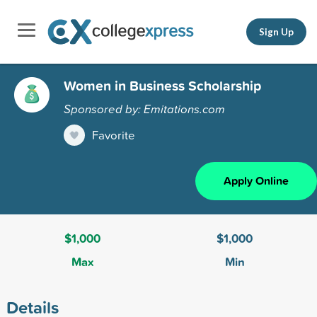
Sign Up
Women in Business Scholarship
Sponsored by: Emitations.com
Favorite
Apply Online
$1,000
$1,000
Max
Min
Details