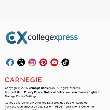
Copyright © 2026
Carnegie Dartlet LLC
. All rights reserved.
Terms of Use
|
Privacy Policy
|
Notice at Collection
|
Your Privacy Rights
|
Manage Cookie Settings
College and University Directory Data provided by the Integrated
Postsecondary Education Data System (IPEDS) from National Center for