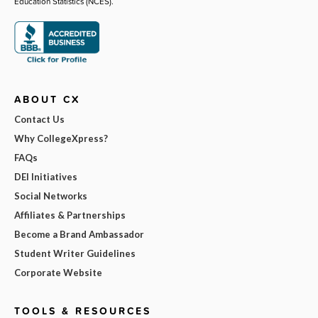
Education Statistics (NCES).
ABOUT CX
Contact Us
Why CollegeXpress?
FAQs
DEI Initiatives
Social Networks
Affiliates & Partnerships
Become a Brand Ambassador
Student Writer Guidelines
Corporate Website
TOOLS & RESOURCES