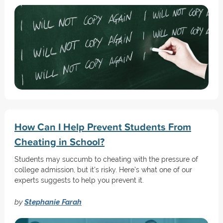
How Can I Help Prevent Students From
Cheating in School?
Students may succumb to cheating with the pressure of
college admission, but it's risky. Here's what one of our
experts suggests to help you prevent it.
by
Stephanie Farah