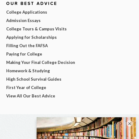
OUR BEST ADVICE
College Applications
Admission Essays
College Tours & Campus Visits
Applying for Scholarships
Filling Out the FAFSA
Paying for College
Making Your Final College Decision
Homework & Studying
High School Survival Guides
First Year of College
View All Our Best Advice
×