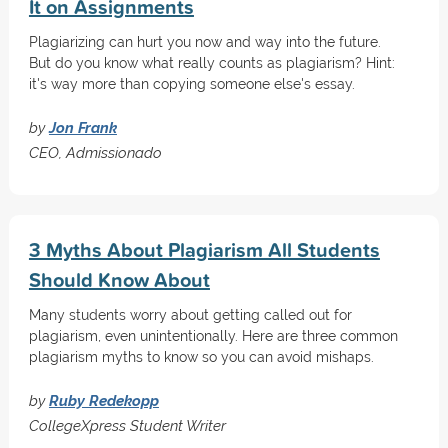
It on Assignments
Plagiarizing can hurt you now and way into the future.
But do you know what really counts as plagiarism? Hint:
it's way more than copying someone else's essay.
by
Jon Frank
CEO, Admissionado
3 Myths About Plagiarism All Students
Should Know About
Many students worry about getting called out for
plagiarism, even unintentionally. Here are three common
plagiarism myths to know so you can avoid mishaps.
by
Ruby Redekopp
CollegeXpress Student Writer