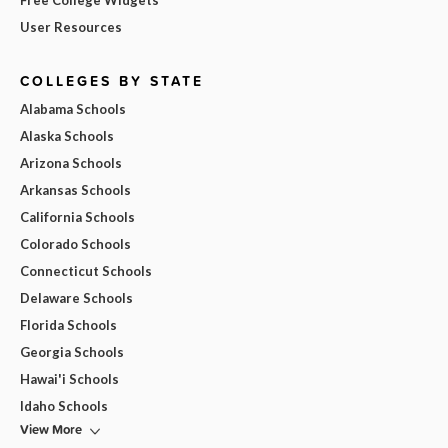
Free College Widgets
User Resources
COLLEGES BY STATE
Alabama Schools
Alaska Schools
Arizona Schools
Arkansas Schools
California Schools
Colorado Schools
Connecticut Schools
Delaware Schools
Florida Schools
Georgia Schools
Hawai'i Schools
Idaho Schools
View More