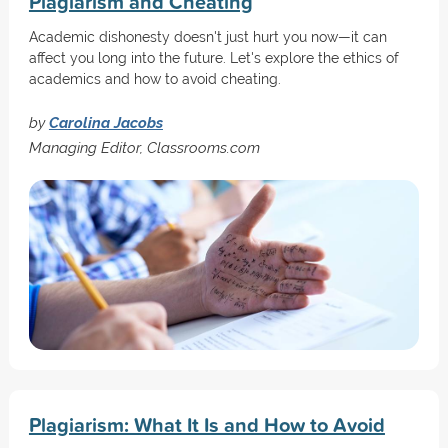
Plagiarism and Cheating
Academic dishonesty doesn't just hurt you now—it can
affect you long into the future. Let's explore the ethics of
academics and how to avoid cheating.
by
Carolina Jacobs
Managing Editor, Classrooms.com
Plagiarism: What It Is and How to Avoid