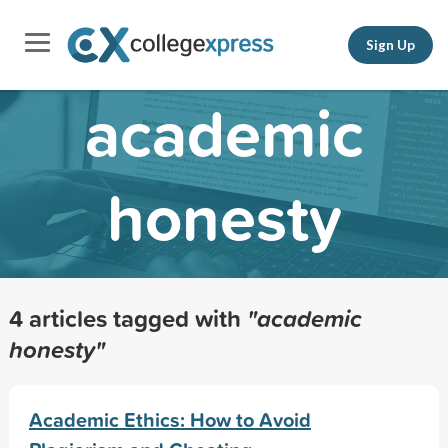
Sign Up
academic
honesty
4 articles tagged with
"academic
honesty"
Academic Ethics: How to Avoid