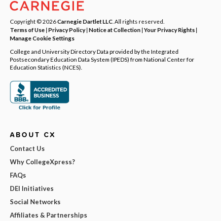
Copyright © 2026
Carnegie Dartlet LLC
. All rights reserved.
Terms of Use
|
Privacy Policy
|
Notice at Collection
|
Your Privacy Rights
|
Manage Cookie Settings
College and University Directory Data provided by the Integrated
Postsecondary Education Data System (IPEDS) from National Center for
Education Statistics (NCES).
ABOUT CX
Contact Us
Why CollegeXpress?
FAQs
DEI Initiatives
Social Networks
Affiliates & Partnerships