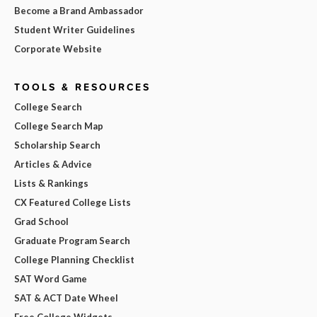
Become a Brand Ambassador
Student Writer Guidelines
Corporate Website
TOOLS & RESOURCES
College Search
College Search Map
Scholarship Search
Articles & Advice
Lists & Rankings
CX Featured College Lists
Grad School
Graduate Program Search
College Planning Checklist
SAT Word Game
SAT & ACT Date Wheel