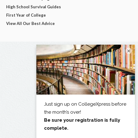
High School Survival Guides
First Year of College
View All Our Best Advice
×