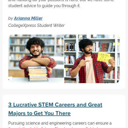
student advice to guide you through it.
by
Arianna Miller
CollegeXpress Student Writer
3 Lucrative STEM Careers and Great
Majors to Get You There
Pursuing science and engineering careers can ensure a