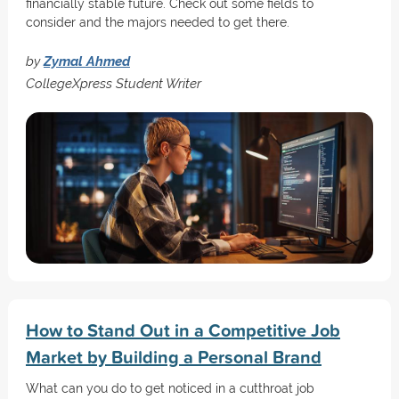
financially stable future. Check out some fields to
consider and the majors needed to get there.
by
Zymal Ahmed
CollegeXpress Student Writer
How to Stand Out in a Competitive Job
Market by Building a Personal Brand
What can you do to get noticed in a cutthroat job