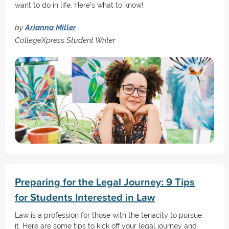
want to do in life. Here's what to know!
by
Arianna Miller
CollegeXpress Student Writer
Preparing for the Legal Journey: 9 Tips
for Students Interested in Law
Law is a profession for those with the tenacity to pursue
it. Here are some tips to kick off your legal journey and