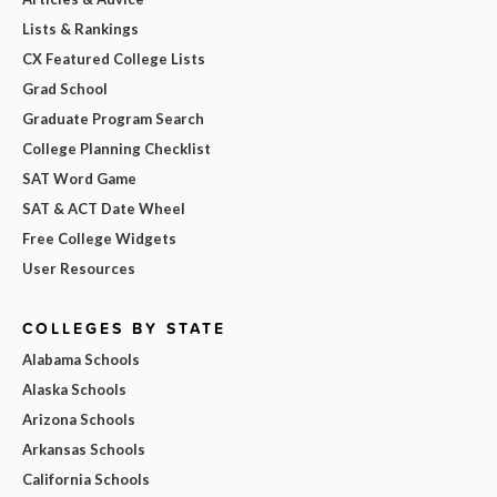
Lists & Rankings
CX Featured College Lists
Grad School
Graduate Program Search
College Planning Checklist
SAT Word Game
SAT & ACT Date Wheel
Free College Widgets
User Resources
COLLEGES BY STATE
Alabama Schools
Alaska Schools
Arizona Schools
Arkansas Schools
California Schools