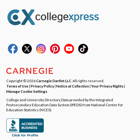
Copyright © 2026
Carnegie Dartlet LLC
. All rights reserved.
Terms of Use
|
Privacy Policy
|
Notice at Collection
|
Your Privacy Rights
|
Manage Cookie Settings
College and University Directory Data provided by the Integrated
Postsecondary Education Data System (IPEDS) from National Center for
Education Statistics (NCES).