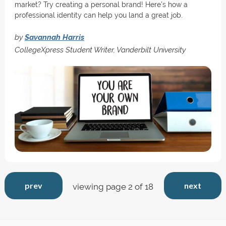
market? Try creating a personal brand! Here’s how a
professional identity can help you land a great job.
by
Savannah Harris
CollegeXpress Student Writer, Vanderbilt University
prev
next
viewing page 2 of 18