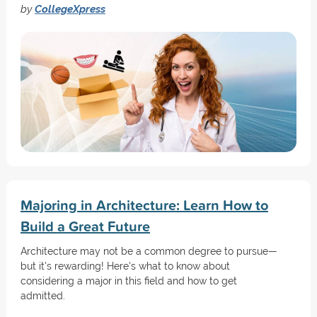
by
CollegeXpress
Majoring in Architecture: Learn How to
Build a Great Future
Architecture may not be a common degree to pursue—
but it's rewarding! Here's what to know about
considering a major in this field and how to get
admitted.