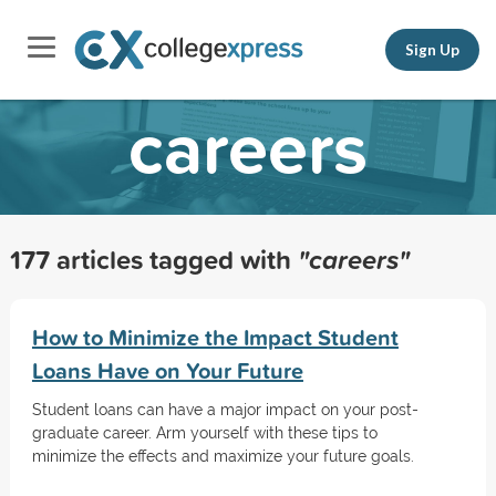
Sign Up
careers
177 articles tagged with
"careers"
How to Minimize the Impact Student
Loans Have on Your Future
Student loans can have a major impact on your post-
graduate career. Arm yourself with these tips to
minimize the effects and maximize your future goals.