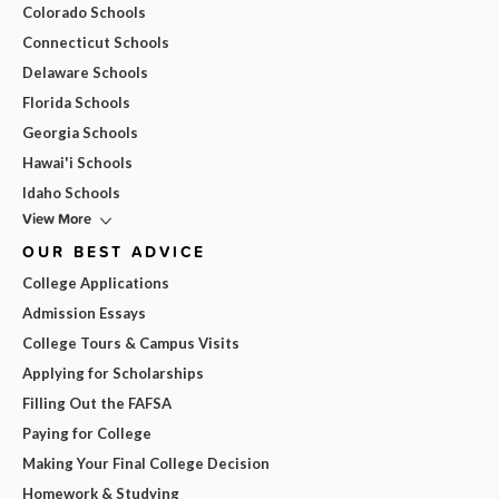
Colorado Schools
Connecticut Schools
Delaware Schools
Florida Schools
Georgia Schools
Hawai'i Schools
Idaho Schools
View More
OUR BEST ADVICE
College Applications
Admission Essays
College Tours & Campus Visits
Applying for Scholarships
Filling Out the FAFSA
Paying for College
Making Your Final College Decision
Homework & Studying