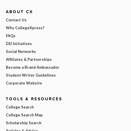
ABOUT CX
Contact Us
Why CollegeXpress?
FAQs
DEI Initiatives
Social Networks
Affiliates & Partnerships
Become a Brand Ambassador
Student Writer Guidelines
Corporate Website
TOOLS & RESOURCES
College Search
College Search Map
Scholarship Search
Articles & Advice