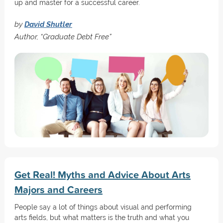
up and master for a successful career.
by
David Shutler
Author, “Graduate Debt Free”
Get Real! Myths and Advice About Arts
Majors and Careers
People say a lot of things about visual and performing
arts fields, but what matters is the truth and what you