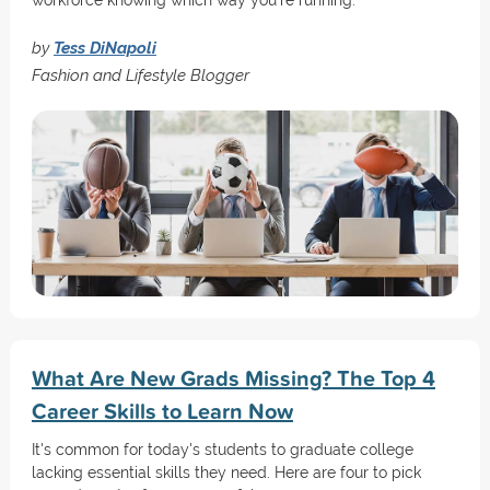
workforce knowing which way you're running.
by
Tess DiNapoli
Fashion and Lifestyle Blogger
What Are New Grads Missing? The Top 4
Career Skills to Learn Now
It's common for today's students to graduate college
lacking essential skills they need. Here are four to pick