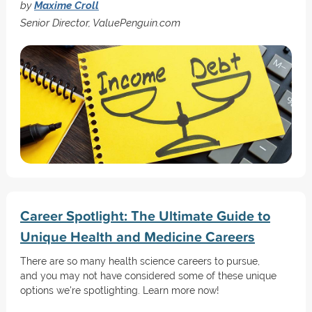
by
Maxime Croll
Senior Director, ValuePenguin.com
Career Spotlight: The Ultimate Guide to
Unique Health and Medicine Careers
There are so many health science careers to pursue,
and you may not have considered some of these unique
options we're spotlighting. Learn more now!