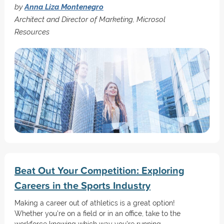
by
Anna Liza Montenegro
Architect and Director of Marketing, Microsol
Resources
Beat Out Your Competition: Exploring
Careers in the Sports Industry
Making a career out of athletics is a great option!
Whether you’re on a field or in an office, take to the