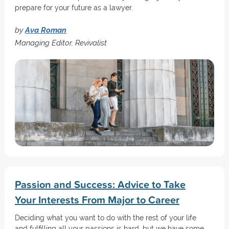
prepare for your future as a lawyer.
by
Ava Roman
Managing Editor, Revivalist
Passion and Success: Advice to Take
Your Interests From Major to Career
Deciding what you want to do with the rest of your life
and fulfilling all your passions is hard, but we have some