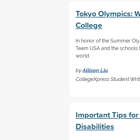
Tokyo Olympics: 
College
In honor of the Summer Olym
Team USA and the schools t
world.
by
Allison Liu
CollegeXpress Student Writ
Important Tips for
Disabilities