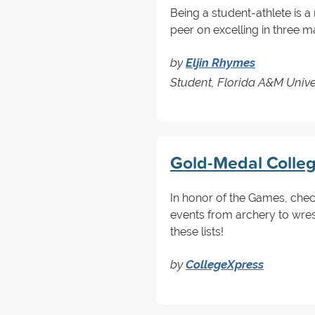
Being a student-athlete is
peer on excelling in three ma
by
Eljin Rhymes
Student, Florida A&M Univ
Gold-Medal Colle
In honor of the Games, chec
events from archery to wres
these lists!
by
CollegeXpress