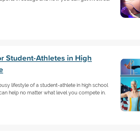
r Student-Athletes in High
e
 busy lifestyle of a student-athlete in high school
 can help no matter what level you compete in.