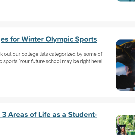
es for Winter Olympic Sports
ck out our college lists categorized by some of
c sports. Your future school may be right here!
3 Areas of Life as a Student-