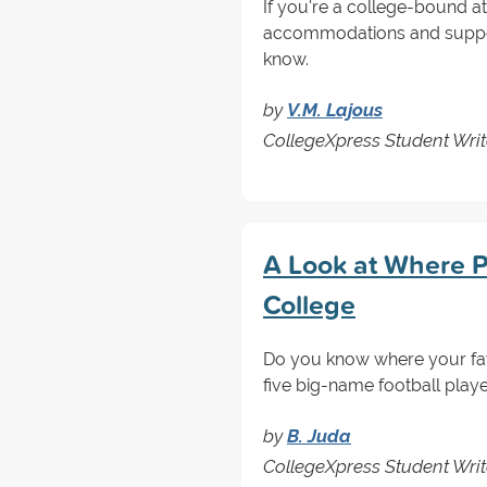
If you're a college-bound ath
accommodations and support 
know.
by
V.M. Lajous
CollegeXpress Student Writ
A Look at Where P
College
Do you know where your fav
five big-name football play
by
B. Juda
CollegeXpress Student Writ