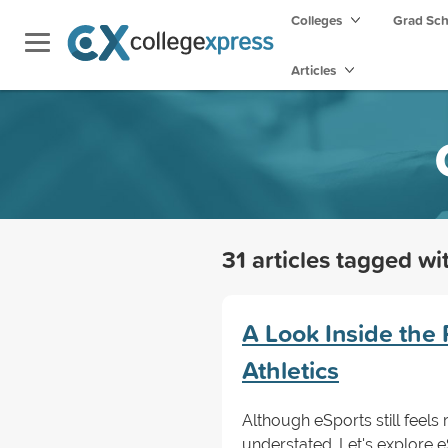
Colleges
Grad Sc
Articles
31 articles tagged w
A Look Inside the 
Athletics
Although eSports still feels 
understated. Let's explore 