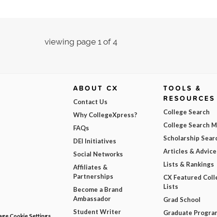
viewing page 1 of 4
ABOUT CX
TOOLS &
RESOURCES
Contact Us
College Search
Why CollegeXpress?
College Search 
FAQs
Scholarship Sear
DEI Initiatives
Articles & Advice
Social Networks
Lists & Rankings
Affiliates &
Partnerships
CX Featured Coll
Lists
Become a Brand
Ambassador
Grad School
Student Writer
Graduate Progra
ge Cookie Settings