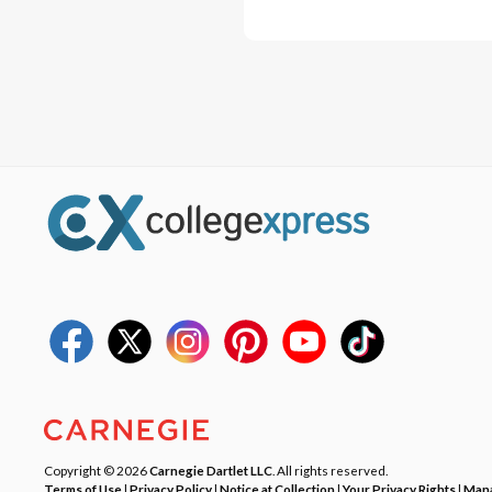
Copyright © 2026
Carnegie Dartlet LLC
. All rights reserved.
Terms of Use
|
Privacy Policy
|
Notice at Collection
|
Your Privacy Rights
|
Mana