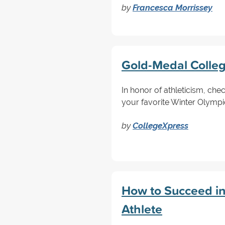
by
Francesca Morrissey
Gold-Medal Colleg
In honor of athleticism, che
your favorite Winter Olympi
by
CollegeXpress
How to Succeed in 
Athlete