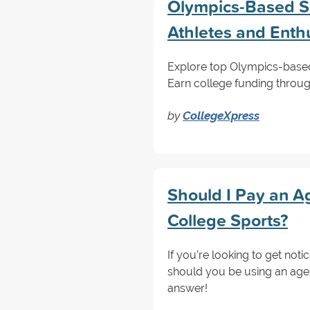
Olympics-Based Sc
Athletes and Enth
Explore top Olympics-based 
Earn college funding through
by
CollegeXpress
Should I Pay an Ag
College Sports?
If you’re looking to get not
should you be using an agen
answer!