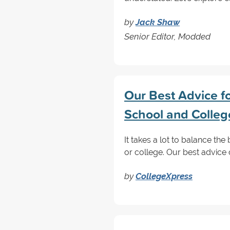
by
Jack Shaw
Senior Editor, Modded
Our Best Advice fo
School and Colleg
It takes a lot to balance the
or college. Our best advice
by
CollegeXpress