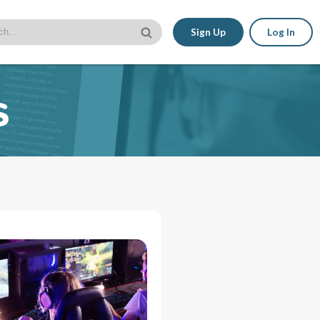
Sign Up
Log In
s