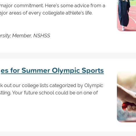
 a major commitment. Here's some advice from a
jor areas of every collegiate athlete's life.
ersity; Member, NSHSS
ges for Summer Olympic Sports
k out our college lists categorized by Olympic
tling. Your future school could be on one of