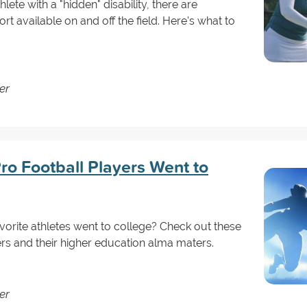
lete with a "hidden" disability, there are
available on and off the field. Here's what to
er
ro Football Players Went to
orite athletes went to college? Check out these
ers and their higher education alma maters.
er