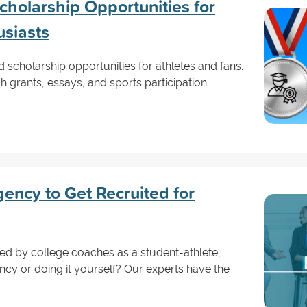
holarship Opportunities for
usiasts
scholarship opportunities for athletes and fans.
 grants, essays, and sports participation.
ency to Get Recruited for
iced by college coaches as a student-athlete,
cy or doing it yourself? Our experts have the