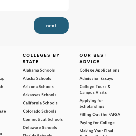
next
COLLEGES BY
OUR BEST
STATE
ADVICE
Alabama Schools
College Applications
Map
Alaska Schools
Admission Essays
ch
Arizona Schools
College Tours &
Campus Visits
Arkansas Schools
Applying for
California Schools
Scholarships
ege
Colorado Schools
Filling Out the FAFSA
Connecticut Schools
Paying for College
Delaware Schools
Making Your Final
m
Florida Schools