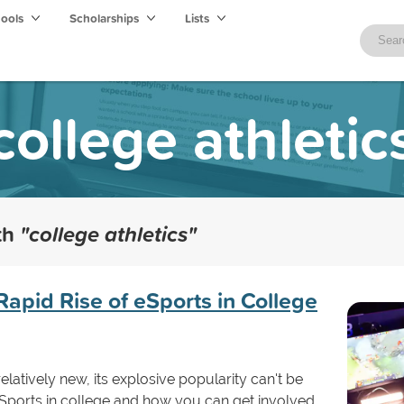
hools
Scholarships
Lists
college athletic
ith
"college athletics"
Rapid Rise of eSports in College
relatively new, its explosive popularity can't be
eSports in college and how you can get involved.