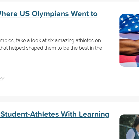
Where US Olympians Went to
pics, take a look at six amazing athletes on
hat helped shaped them to be the best in the
er
 Student-Athletes With Learning