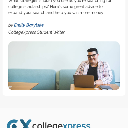
What strategies should you use as you're searching for
college scholarships? Here's some great advice to
expand your search and help you win more money.
by
Emily Barylske
CollegeXpress Student Writer