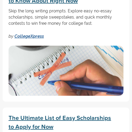
to Know About Right Now
Skip the long writing prompts. Explore easy no-essay
scholarships, simple sweepstakes, and quick monthly
contests to win free money for college fast.
by
CollegeXpress
The Ultimate List of Easy Scholarships
to Apply for Now