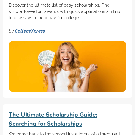
Discover the ultimate list of easy scholarships. Find
simple, low-effort awards with quick applications and no
long essays to help pay for college.
by
CollegeXpress
The Ultimate Scholarship Guide:
Searching for Scholarships
Welcome back to the second installment of a three-part