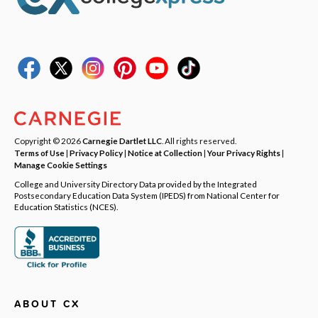
Copyright © 2026
Carnegie Dartlet LLC
. All rights reserved.
Terms of Use
|
Privacy Policy
|
Notice at Collection
|
Your Privacy Rights
|
Manage Cookie Settings
College and University Directory Data provided by the Integrated
Postsecondary Education Data System (IPEDS) from National Center for
Education Statistics (NCES).
ABOUT CX