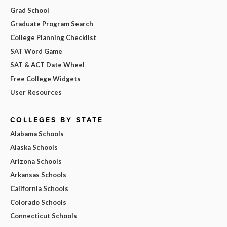
Grad School
Graduate Program Search
College Planning Checklist
SAT Word Game
SAT & ACT Date Wheel
Free College Widgets
User Resources
COLLEGES BY STATE
Alabama Schools
Alaska Schools
Arizona Schools
Arkansas Schools
California Schools
Colorado Schools
Connecticut Schools