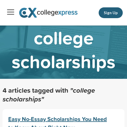
Sign Up
college
scholarships
4 articles tagged with
"college
scholarships"
Easy No-Essay Scholarships You Need