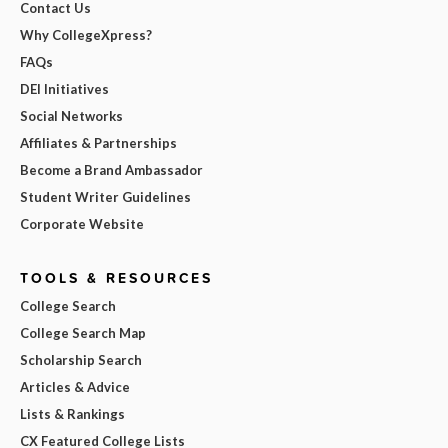
Contact Us
Why CollegeXpress?
FAQs
DEI Initiatives
Social Networks
Affiliates & Partnerships
Become a Brand Ambassador
Student Writer Guidelines
Corporate Website
TOOLS & RESOURCES
College Search
College Search Map
Scholarship Search
Articles & Advice
Lists & Rankings
CX Featured College Lists