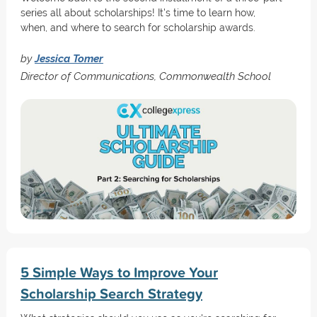
series all about scholarships! It's time to learn how,
when, and where to search for scholarship awards.
by
Jessica Tomer
Director of Communications, Commonwealth School
5 Simple Ways to Improve Your
Scholarship Search Strategy