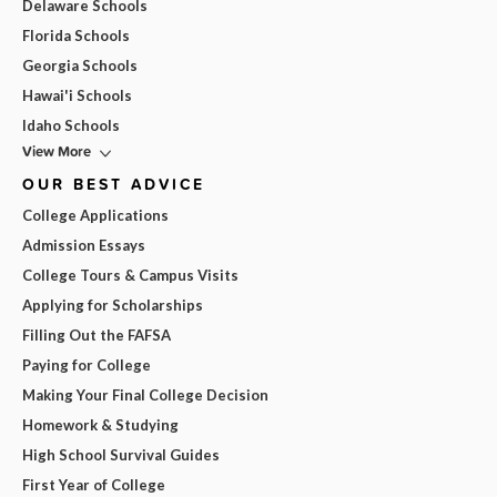
Delaware Schools
Florida Schools
Georgia Schools
Hawai'i Schools
Idaho Schools
View More
OUR BEST ADVICE
College Applications
Admission Essays
College Tours & Campus Visits
Applying for Scholarships
Filling Out the FAFSA
Paying for College
Making Your Final College Decision
Homework & Studying
High School Survival Guides
First Year of College