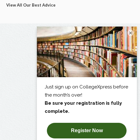
View All Our Best Advice
×