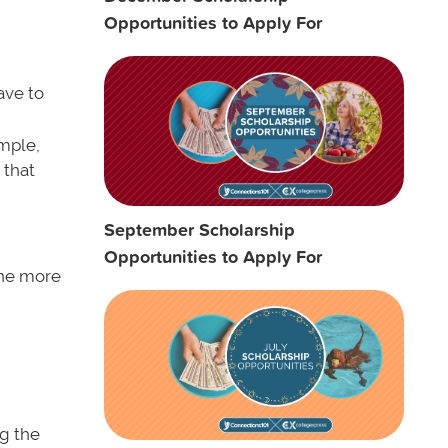
Opportunities to Apply For
ave to
ample,
 that
September Scholarship
Opportunities to Apply For
 the more
ng the