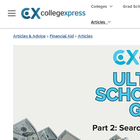
Colleges
Grad Sc
Articles
Articles & Advice
>
Financial Aid
>
Articles