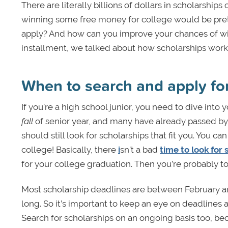
There are literally billions of dollars in scholarships
winning some free money for college would be pre
apply? And how can you improve your chances of winnin
installment, we talked about how scholarships work. 
When to search and apply fo
If you’re a high school junior, you need to dive into 
fall
of senior year, and many have already passed by s
should still look for scholarships that fit you. You 
college! Basically, there
i
sn’t a bad
time to look for 
for your college graduation. Then you’re probably too
Most scholarship deadlines are between February and 
long. So it’s important to keep an eye on deadlines a
Search for scholarships on an ongoing basis too, be