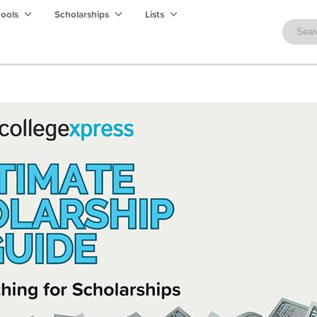
hools
Scholarships
Lists