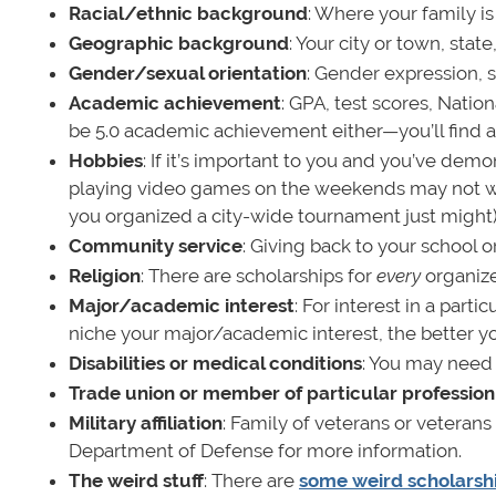
Racial/ethnic background
: Where your family is
Geographic background
: Your city or town, sta
Gender/sexual orientation
: Gender expression, s
Academic achievement
: GPA, test scores, Natio
be 5.0 academic achievement either—you’ll find a
Hobbies
: If it’s important to you and you’ve dem
playing video games on the weekends may not wi
you organized a city-wide tournament just might)
Community service
: Giving back to your school 
Religion
: There are scholarships for
every
organize
Major/academic interest
: For interest in a part
niche your major/academic interest, the better yo
Disabilities or medical conditions
: You may need 
Trade union or member of particular profession
Military affiliation
: Family of veterans or veteran
Department of Defense for more information.
The weird stuff
: There are
some weird scholarsh