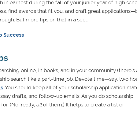
in earnest during the fall of your junior year of high scho
ess, find awards that fit you, and craft great applications
rough. But more tips on that in a sec…
ip Success
ps
arching online, in books, and in your community (there’s 
arship search like a part-time job. Devote time—say, two ho
ps
. You should keep all of your scholarship application mate
say drafts, and follow-up emails. As you do scholarship
for. (No, really,
all
of them.) It helps to create a list or