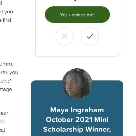
d
ld you
Yes, connect me!
 first
, umm,
re), you
l
and
 stage
Maya Ingraham
year
October 2021 Mini
r.
Scholarship Winner,
cal