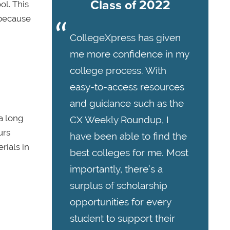
Class of 2022
ol. This
—because
CollegeXpress has given
me more confidence in my
college process. With
easy-to-access resources
and guidance such as the
a long
CX Weekly Roundup, I
urs
have been able to find the
rials in
best colleges for me. Most
importantly, there’s a
surplus of scholarship
opportunities for every
student to support their