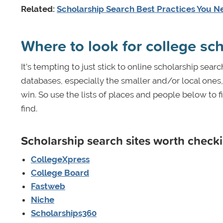
Related:
Scholarship Search Best Practices You N
Where to look for college sc
It’s tempting to just stick to online scholarship sear
databases, especially the smaller and/or local ones
win. So use the lists of places and people below to
find.
Scholarship search sites worth checki
CollegeXpress
College Board
Fastweb
Niche
Scholarships360