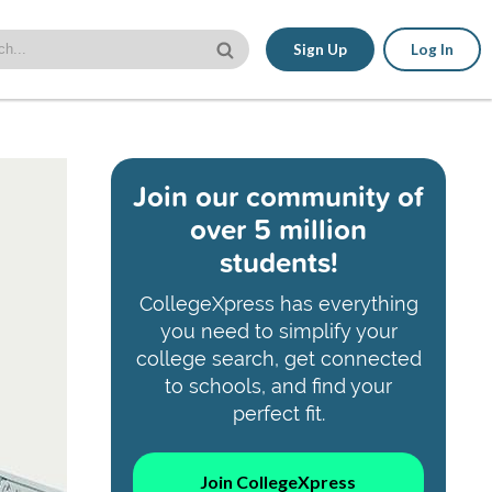
Sign Up
Log In
Join our community of
over 5 million
students!
CollegeXpress has everything
you need to simplify your
college search, get connected
to schools, and find your
perfect fit.
Join CollegeXpress