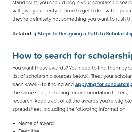
standpoint, you should begin your scholarship search 
will give you plenty of time to get to know the proc
they’re definitely not something you want to rush th
Related:
4 Steps to Designing a Path to Scholarsh
How to search for scholarshi
You want those awards? You need to find them by se
list of scholarship sources below). Treat your schol
each week—to finding and
applying for scholarshi
the same spot, including recommendation letters, es
research, keep track of all the awards you’re eligible 
spreadsheet, including the following information:
Name of award
Deadline