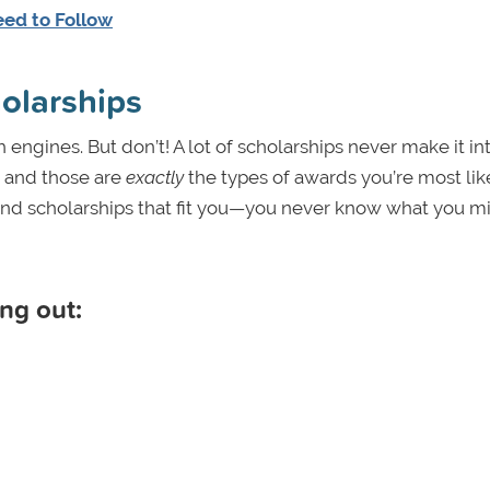
eed to Follow
holarships
ch engines. But don’t! A lot of scholarships never make it in
, and those are
exactly
the types of awards you’re most lik
 find scholarships that fit you—you never know what you m
ng out: