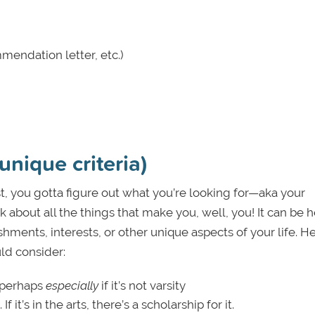
mendation letter, etc.)
unique criteria)
rst, you gotta figure out what you’re looking for—aka your
ink about all the things that make you, well, you! It can be h
hments, interests, or other unique aspects of your life. H
uld consider:
y—perhaps
especially
if it’s not varsity
If it’s in the arts, there’s a scholarship for it.