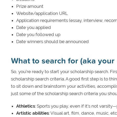
Prize amount
Website/application URL
Application requirements (essay, interview, recom
Date you applied
Date you followed up
Date winners should be announced
What to search for (aka your 
So, you’re ready to start your scholarship search. Fi
scholarship search criteria. A good first step is to th
to sit down and brainstorm your activities, accomplis
just some of the scholarship search criteria you sho
Athletics
: Sports you play, even if it’s not varsit
Artistic abilities
: Visual art, film, dance, music, etc. 