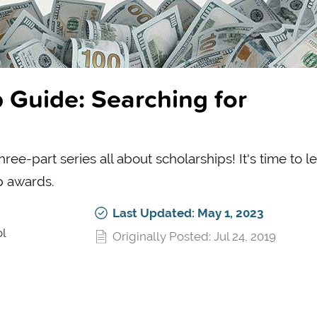
 Guide: Searching for
ee-part series all about scholarships! It's time to l
p awards.
Last Updated: May 1, 2023
ol
Originally Posted: Jul 24, 2019