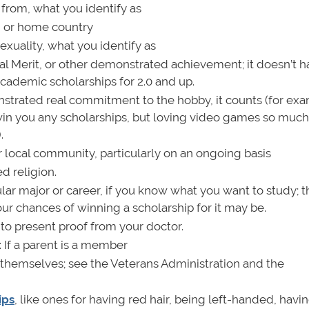
 from, what you identify as
te, or home country
exuality, what you identify as
nal Merit, or other demonstrated achievement; it doesn’t h
cademic scholarships for 2.0 and up.
onstrated real commitment to the hobby, it counts (for ex
n you any scholarships, but loving video games so much
.
or local community, particularly on an ongoing basis
d religion.
icular major or career, if you know what you want to study;
ur chances of winning a scholarship for it may be.
to present proof from your doctor.
: If a parent is a member
s themselves; see the Veterans Administration and the
ips
, like ones for having red hair, being left-handed, havi