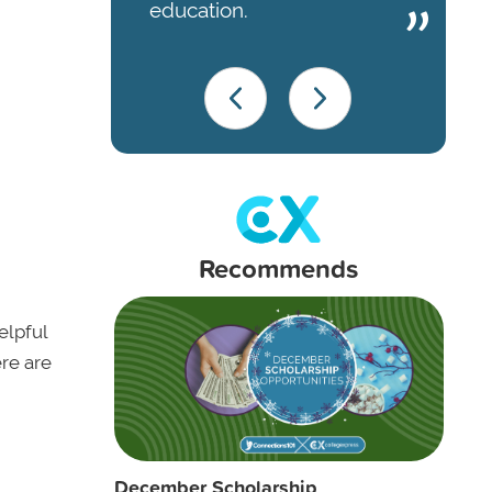
education.
Recommends
elpful
ere are
December Scholarship