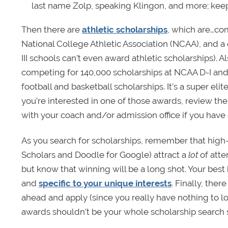
last name Zolp, speaking Klingon, and more; kee
Then there are
athletic scholarships
, which are…com
National College Athletic Association (NCAA), and a col
III schools can’t even award athletic scholarships). 
competing for 140,000 scholarships at NCAA D-I and 
football and basketball scholarships. It’s a super elit
you’re interested in one of those awards, review th
with your coach and/or admission office if you have 
As you search for scholarships, remember that high-p
Scholars and Doodle for Google) attract a
lot
of atte
but know that winning will be a long shot. Your best
and
specific to your unique interests
. Finally, there
ahead and apply (since you really have nothing to lo
awards shouldn’t be your whole scholarship search 