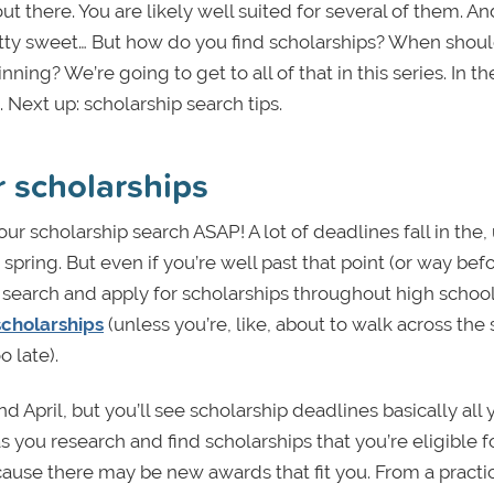
 out there. You are likely well suited for several of them. An
tty sweet… But how do you find scholarships? When shou
g? We’re going to get to all of that in this series. In the
Next up: scholarship search tips.
r scholarships
your scholarship search ASAP! A lot of deadlines fall in the
pring. But even if you’re well past that point (or way befo
can search and apply for scholarships throughout high schoo
scholarships
(unless you’re, like, about to walk across the
 late).
April, but you’ll see scholarship deadlines basically all 
s you research and find scholarships that you’re eligible fo
cause there may be new awards that fit you. From a practi