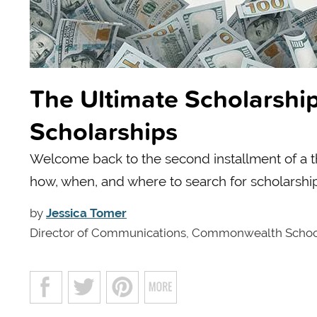
The Ultimate Scholarship
Scholarships
Welcome back to the second installment of a thr
how, when, and where to search for scholarshi
by
Jessica Tomer
Director of Communications, Commonwealth Scho