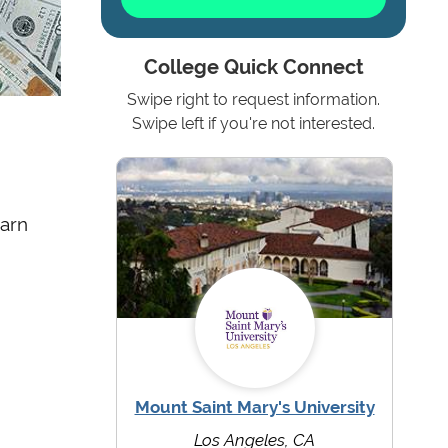
College Quick Connect
Swipe right to request information.
Swipe left if you're not interested.
earn
Mount Saint Mary's University
Los Angeles, CA