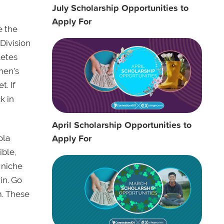
July Scholarship Opportunities to
Apply For
e the
 Division
letes
men’s
t. If
k in
April Scholarship Opportunities to
Apply For
ola
ible,
 niche
in. Go
m. These