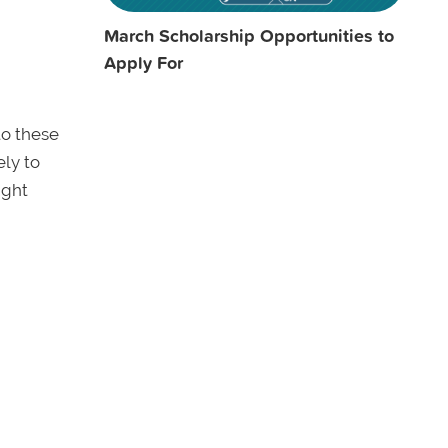
March Scholarship Opportunities to
Apply For
to these
ely to
ight