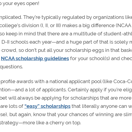
p your eyes open!
plicated. They’re typically regulated by organizations lik
lege’s division (I, II, or III) makes a big difference (NCAA
Also keep in mind that there are a multitude of student-ath
D-II schools each year—and a huge part of that is solely 
e crowd, so don’t put all your scholarship eggs in that baske
e
NCAA scholarship guidelines
for your school(s) and chec
questions.
rofile awards with a national applicant pool (like Coca-C
ntion—and a lot of applicants. Certainly apply if you’re elig
 bet will always be applying for scholarships that are more
 are lots of
“easy” scholarships
that literally anyone can w
se), but again, know that your chances of winning are sli
strategy—more like a cherry on top.