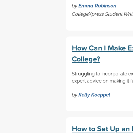
by
Emma Robinson
CollegeXpress Student Writ
How Can I Make Ex
College?
Struggling to incorporate ex
expert advice on making it f
by
Kelly Koeppel
How to Set Up an E