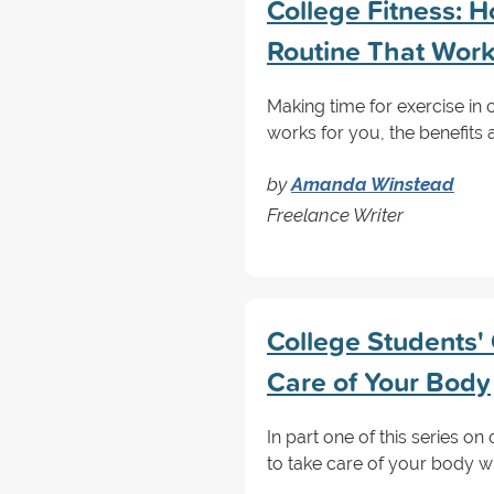
College Fitness: 
Routine That Wor
Making time for exercise in c
works for you, the benefits 
by
Amanda Winstead
Freelance Writer
College Students' 
Care of Your Body
In part one of this series on
to take care of your body wi