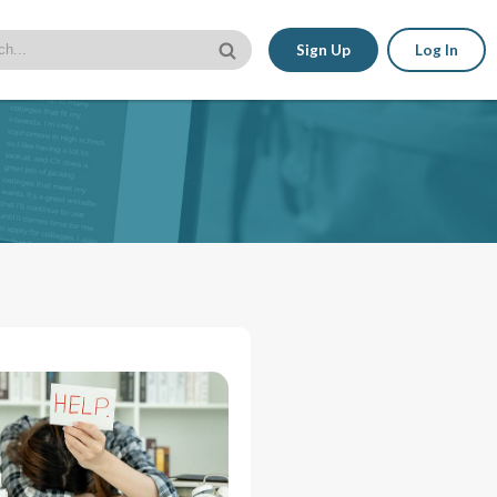
Sign Up
Log In