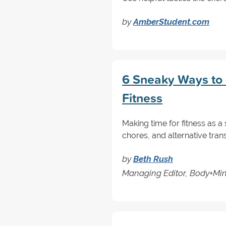
by
AmberStudent.com
6 Sneaky Ways to 
Fitness
Making time for fitness as a
chores, and alternative trans
by
Beth Rush
Managing Editor, Body+Mi