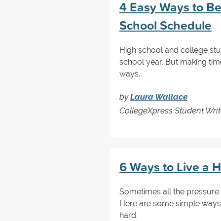
4 Easy Ways to Be
School Schedule
High school and college stud
school year. But making time 
ways.
by
Laura Wallace
CollegeXpress Student Writ
6 Ways to Live a H
Sometimes all the pressure 
Here are some simple ways 
hard.