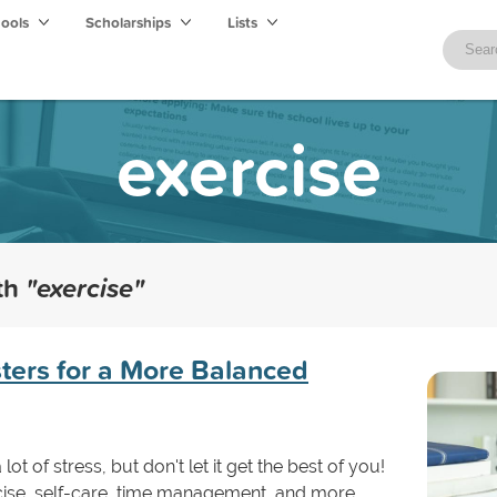
hools
Scholarships
Lists
exercise
ith
"exercise"
sters for a More Balanced
ot of stress, but don't let it get the best of you!
ercise, self-care, time management, and more