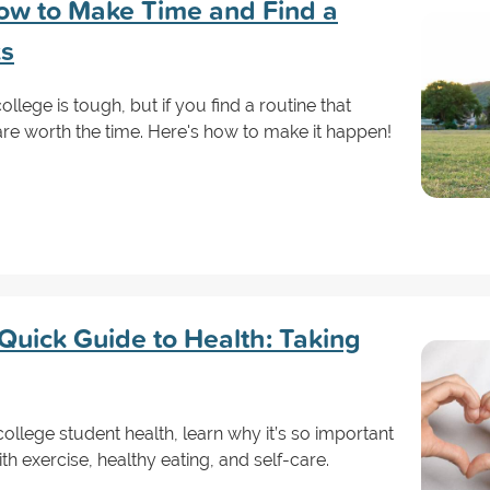
How to Make Time and Find a
ks
ollege is tough, but if you find a routine that
are worth the time. Here's how to make it happen!
Quick Guide to Health: Taking
 college student health, learn why it’s so important
th exercise, healthy eating, and self-care.