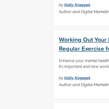
by
Kelly Koeppel
Author and Digital Marketin
Working Out Your M
Regular Exercise f
Enhance your mental health 
it's important and how work
by
Kelly Koeppel
Author and Digital Marketin