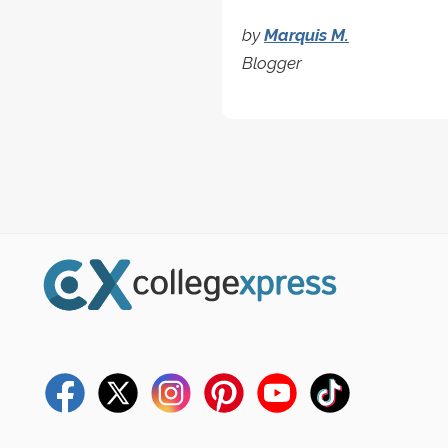
by
Marquis M.
Blogger