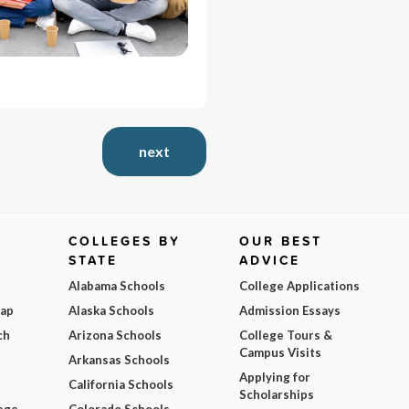
next
COLLEGES BY
OUR BEST
STATE
ADVICE
Alabama Schools
College Applications
Map
Alaska Schools
Admission Essays
ch
Arizona Schools
College Tours &
Campus Visits
Arkansas Schools
Applying for
California Schools
Scholarships
ege
Colorado Schools