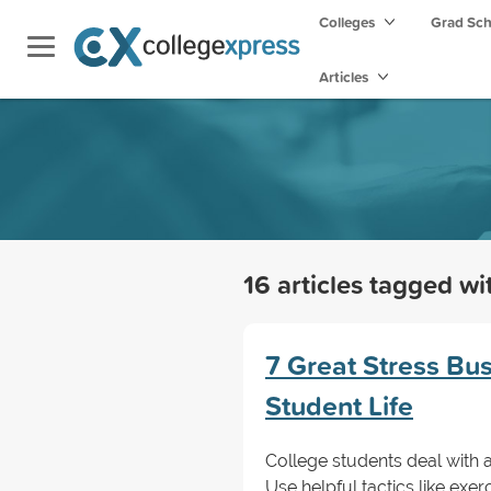
Colleges
Grad Sc
Articles
16 articles tagged w
7 Great Stress Bu
Student Life
College students deal with a l
Use helpful tactics like ex