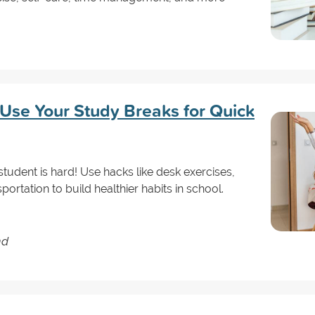
Use Your Study Breaks for Quick
 student is hard! Use hacks like desk exercises,
portation to build healthier habits in school.
nd