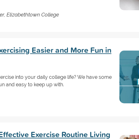
er, Elizabethtown College
ercising Easier and More Fun in
ercise into your daily college life? We have some
un and easy to keep up with.
ffective Exercise Routine Living