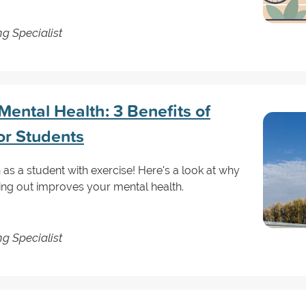
g Specialist
ental Health: 3 Benefits of
or Students
as a student with exercise! Here's a look at why
ing out improves your mental health.
g Specialist