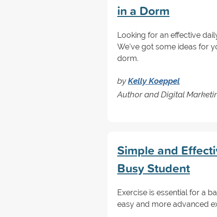
in a Dorm
Looking for an effective dail
We've got some ideas for y
dorm.
by
Kelly Koeppel
Author and Digital Marketin
Simple and Effecti
Busy Student
Exercise is essential for a 
easy and more advanced exer