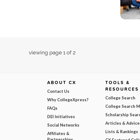
viewing page 1 of 2
ABOUT CX
TOOLS &
RESOURCES
Contact Us
College Search
Why CollegeXpress?
College Search 
FAQs
Scholarship Sear
DEI Initiatives
Articles & Advice
Social Networks
Lists & Rankings
Affiliates &
Partnerships
CX Featured Coll