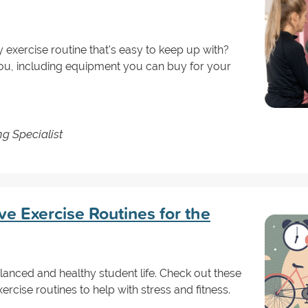
y exercise routine that's easy to keep up with?
ou, including equipment you can buy for your
g Specialist
ve Exercise Routines for the
balanced and healthy student life. Check out these
cise routines to help with stress and fitness.