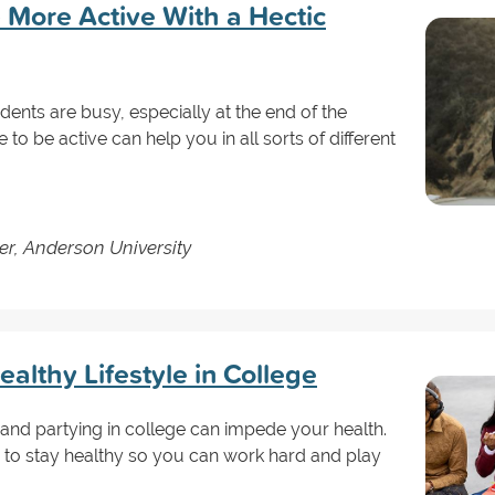
 More Active With a Hectic
ents are busy, especially at the end of the
to be active can help you in all sorts of different
er, Anderson University
ealthy Lifestyle in College
and partying in college can impede your health.
to stay healthy so you can work hard and play