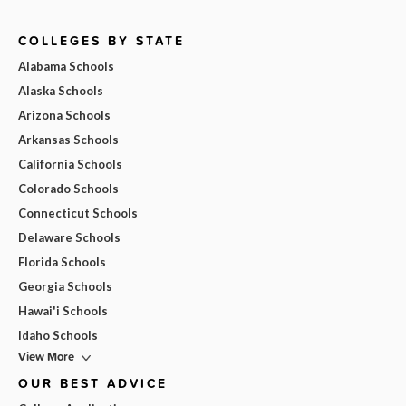
COLLEGES BY STATE
Alabama Schools
Alaska Schools
Arizona Schools
Arkansas Schools
California Schools
Colorado Schools
Connecticut Schools
Delaware Schools
Florida Schools
Georgia Schools
Hawai'i Schools
Idaho Schools
View More
OUR BEST ADVICE