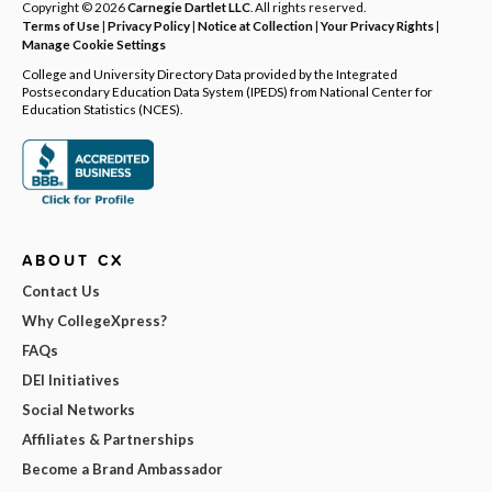
Copyright © 2026
Carnegie Dartlet LLC
. All rights reserved.
Terms of Use
|
Privacy Policy
|
Notice at Collection
|
Your Privacy Rights
|
Manage Cookie Settings
College and University Directory Data provided by the Integrated
Postsecondary Education Data System (IPEDS) from National Center for
Education Statistics (NCES).
ABOUT CX
Contact Us
Why CollegeXpress?
FAQs
DEI Initiatives
Social Networks
Affiliates & Partnerships
Become a Brand Ambassador