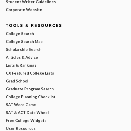
Student Writer Guidelines
Corporate Website
TOOLS & RESOURCES
College Search
College Search Map
Scholarship Search
Articles & Advice
Lists & Rankings
CX Featured College Lists
Grad School
Graduate Program Search
College Planning Checklist
SAT Word Game
SAT & ACT Date Wheel
Free College Widgets
User Resources