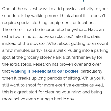
One of the easiest ways to add physical activity to your
schedule is by walking more. Think about it: It doesn’t
require special clothing, equipment, or locations.
Therefore, it can be incorporated anywhere. Have an
extra few minutes between classes? Take the stairs
instead of the elevator. What about getting to an event
a few minutes early? Take a walk. Pulling into a parking
spot at the grocery store? Park a bit farther away for
the extra steps. Research has proven over and over
that
walking is beneficial to our bodies
, particularly
when it breaks up long periods of sitting. While you’ll
still want to shoot for more exertive exercise as well,
this is a great start for clearing your mind and being
more active even during a hectic day.