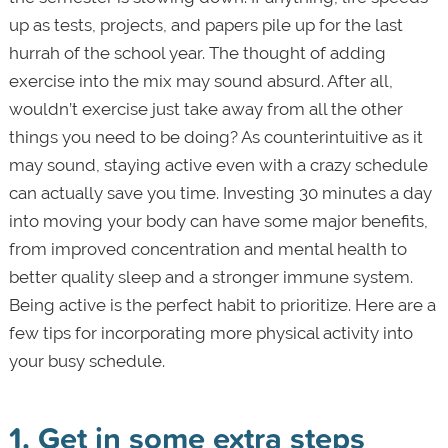
up as tests, projects, and papers pile up for the last
hurrah of the school year. The thought of adding
exercise into the mix may sound absurd. After all,
wouldn’t exercise just take away from all the other
things you need to be doing? As counterintuitive as it
may sound, staying active even with a crazy schedule
can actually save you time. Investing 30 minutes a day
into moving your body can have some major benefits,
from improved concentration and mental health to
better quality sleep and a stronger immune system.
Being active is the perfect habit to prioritize. Here are a
few tips for incorporating more physical activity into
your busy schedule.
1. Get in some extra steps