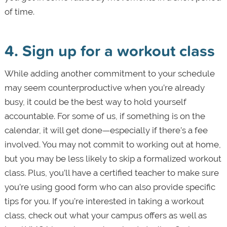
of time.
4. Sign up for a workout class
While adding another commitment to your schedule
may seem counterproductive when you’re already
busy, it could be the best way to hold yourself
accountable. For some of us, if something is on the
calendar, it will get done—especially if there’s a fee
involved. You may not commit to working out at home,
but you may be less likely to skip a formalized workout
class. Plus, you’ll have a certified teacher to make sure
you’re using good form who can also provide specific
tips for you. If you’re interested in taking a workout
class, check out what your campus offers as well as