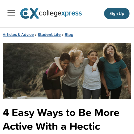
Sign Up
Articles & Advice
>
Student Life
>
Blog
4 Easy Ways to Be More
Active With a Hectic