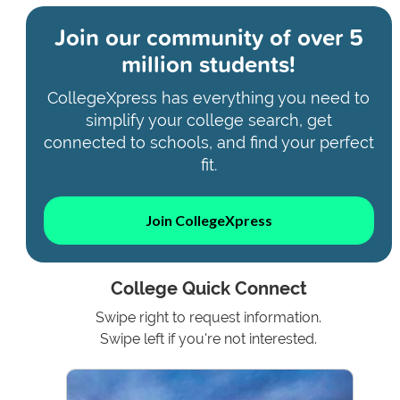
Join our community of
over 5
million students!
CollegeXpress has everything you need to
simplify your college search, get
connected to schools, and find your perfect
fit.
Join CollegeXpress
College Quick Connect
Swipe right to request information.
Swipe left if you're not interested.