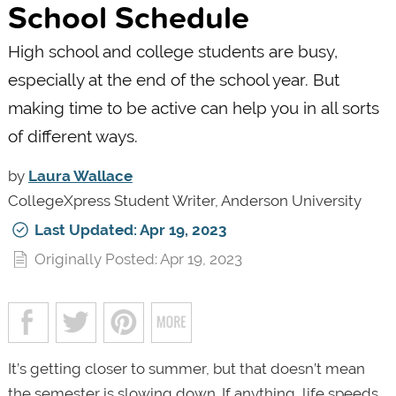
School Schedule
High school and college students are busy,
especially at the end of the school year. But
making time to be active can help you in all sorts
of different ways.
by
Laura Wallace
CollegeXpress Student Writer, Anderson University
Last Updated: Apr 19, 2023
Originally Posted: Apr 19, 2023
It’s getting closer to summer, but that doesn’t mean
the semester is slowing down. If anything, life speeds