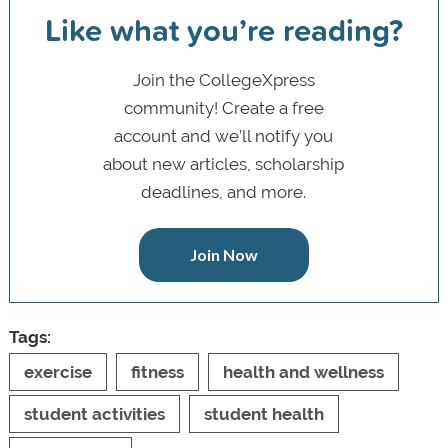
Like what you’re reading?
Join the CollegeXpress
community! Create a free
account and we’ll notify you
about new articles, scholarship
deadlines, and more.
Join Now
Tags:
exercise
fitness
health and wellness
student activities
student health