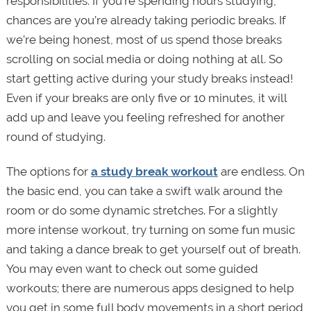
responsibilities. If you’re spending hours studying,
chances are you’re already taking periodic breaks. If
we’re being honest, most of us spend those breaks
scrolling on social media or doing nothing at all. So
start getting active during your study breaks instead!
Even if your breaks are only five or 10 minutes, it will
add up and leave you feeling refreshed for another
round of studying.
The options for
a study break workout
are endless. On
the basic end, you can take a swift walk around the
room or do some dynamic stretches. For a slightly
more intense workout, try turning on some fun music
and taking a dance break to get yourself out of breath.
You may even want to check out some guided
workouts; there are numerous apps designed to help
you get in some full body movements in a short period