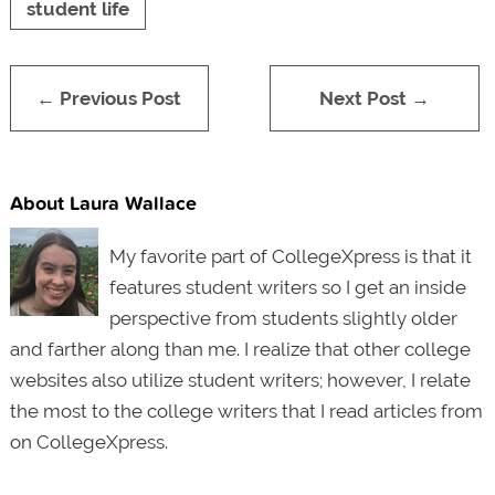
student life
← Previous Post
Next Post →
About Laura Wallace
My favorite part of CollegeXpress is that it
features student writers so I get an inside
perspective from students slightly older
and farther along than me. I realize that other college
websites also utilize student writers; however, I relate
the most to the college writers that I read articles from
on CollegeXpress.