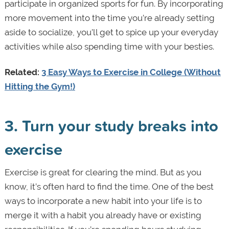
participate in organized sports for fun. By incorporating
more movement into the time you’re already setting
aside to socialize, you’ll get to spice up your everyday
activities while also spending time with your besties.
Related:
3 Easy Ways to Exercise in College (Without
Hitting the Gym!)
3. Turn your study breaks into
exercise
Exercise is great for clearing the mind. But as you
know, it’s often hard to find the time. One of the best
ways to incorporate a new habit into your life is to
merge it with a habit you already have or existing