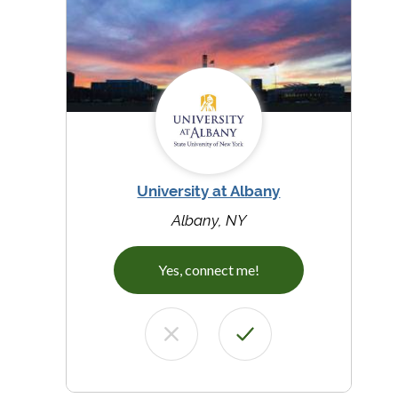
University at Albany
Albany, NY
Yes, connect me!