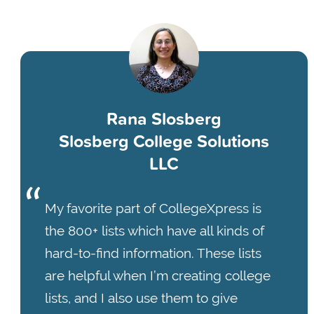
Rana Slosberg
Slosberg College Solutions
LLC
My favorite part of CollegeXpress is
the 800+ lists which have all kinds of
hard-to-find information. These lists
are helpful when I’m creating college
lists, and I also use them to give