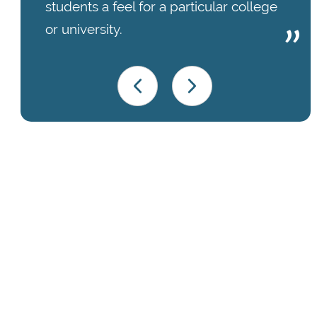
students a feel for a particular college
or university.