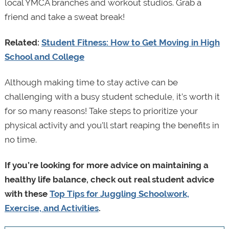
local YMCA branches and workout studios. Grab a
friend and take a sweat break!
Related:
Student Fitness: How to Get Moving in High
School and College
Although making time to stay active can be
challenging with a busy student schedule, it’s worth it
for so many reasons! Take steps to prioritize your
physical activity and you’ll start reaping the benefits in
no time.
If you’re looking for more advice on maintaining a
healthy life balance, check out real student advice
with these
Top Tips for Juggling Schoolwork,
Exercise, and Activities
.