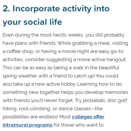
2. Incorporate activity into
your social life
Even during the most hectic weeks, you still probably
have plans with friends. While grabbing a meal, visiting
a coffee shop, or having a movie night are easy go-to
activities, consider suggesting a move active hangout.
This can be as easy as taking a walk in the beautiful
spring weather with a friend to catch up! You could
also take up a new active hobby. Learning how to do
something new together helps you develop memories
with friends you’ll never forget. Try pickleball, disc golf,
hiking, rock climbing, or dance classes—the
possibilities are endless! Most
colleges offer
intramural programs
for those who want to