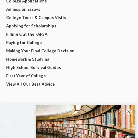
College Applications
Admission Essays
College Tours & Campus Visits
Applying for Scholarships
Filling Out the FAFSA
Paying for College
Making Your Final College Decision
Homework & Studying
High School Survival Guides
First Year of College
View All Our Best Advice
×