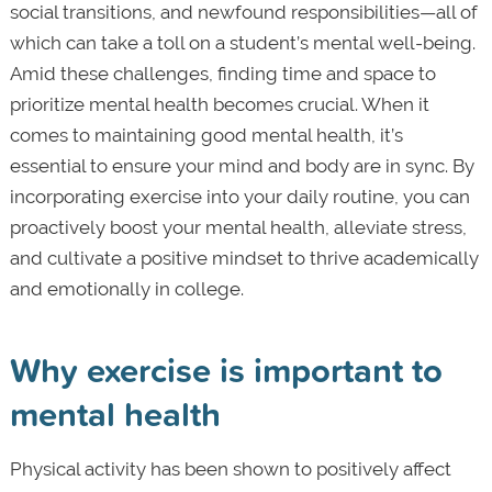
social transitions, and newfound responsibilities—all of
which can take a toll on a student’s mental well-being.
Amid these challenges, finding time and space to
prioritize mental health becomes crucial. When it
comes to maintaining good mental health, it’s
essential to ensure your mind and body are in sync. By
incorporating exercise into your daily routine, you can
proactively boost your mental health, alleviate stress,
and cultivate a positive mindset to thrive academically
and emotionally in college.
Why exercise is important to
mental health
Physical activity has been shown to positively affect