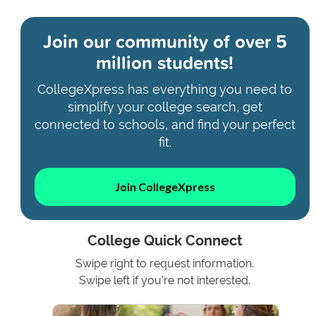
Join our community of
over 5
million students!
CollegeXpress has everything you need to
simplify your college search, get
connected to schools, and find your perfect
fit.
Join CollegeXpress
College Quick Connect
Swipe right to request information.
Swipe left if you're not interested.