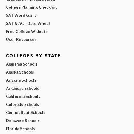
College Planning Checklist
SAT Word Game
SAT & ACT Date Wheel
Free College Widgets
User Resources
COLLEGES BY STATE
Alabama Schools
Alaska Schools
Arizona Schools
Arkansas Schools
California Schools
Colorado Schools
Connecticut Schools
Delaware Schools
Florida Schools