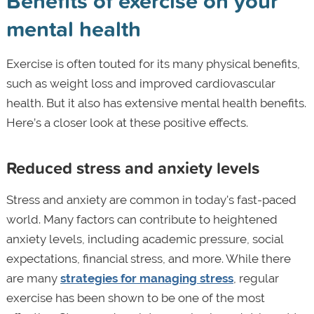
Benefits of exercise on your
mental health
Exercise is often touted for its many physical benefits,
such as weight loss and improved cardiovascular
health. But it also has extensive mental health benefits.
Here’s a closer look at these positive effects.
Reduced stress and anxiety levels
Stress and anxiety are common in today's fast-paced
world. Many factors can contribute to heightened
anxiety levels, including academic pressure, social
expectations, financial stress, and more. While there
are many
strategies for managing stress
, regular
exercise has been shown to be one of the most