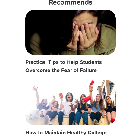
Recommends
Practical Tips to Help Students
Overcome the Fear of Failure
How to Maintain Healthy College