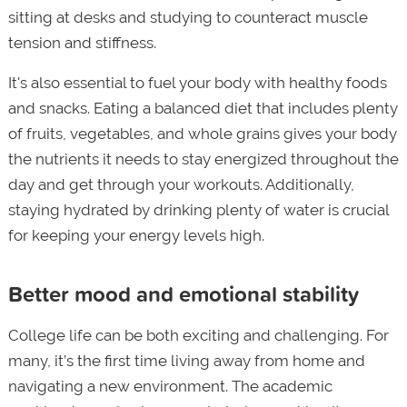
sitting at desks and studying to counteract muscle
tension and stiffness.
It's also essential to fuel your body with healthy foods
and snacks. Eating a balanced diet that includes plenty
of fruits, vegetables, and whole grains gives your body
the nutrients it needs to stay energized throughout the
day and get through your workouts. Additionally,
staying hydrated by drinking plenty of water is crucial
for keeping your energy levels high.
Better mood and emotional stability
College life can be both exciting and challenging. For
many, it’s the first time living away from home and
navigating a new environment. The academic