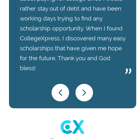
rather stay out of debt and have been
working days trying to find any
scholarship opportunity. When I found
CollegeXpress, I discovered many easy
scholarships that have given me hope
for the future. Thank you and God
bless!