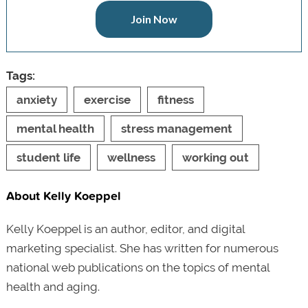
Join Now
Tags:
anxiety
exercise
fitness
mental health
stress management
student life
wellness
working out
About Kelly Koeppel
Kelly Koeppel is an author, editor, and digital
marketing specialist. She has written for numerous
national web publications on the topics of mental
health and aging.