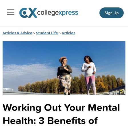
Sign Up
Articles & Advice
>
Student Life
>
Articles
Working Out Your Mental
Health: 3 Benefits of