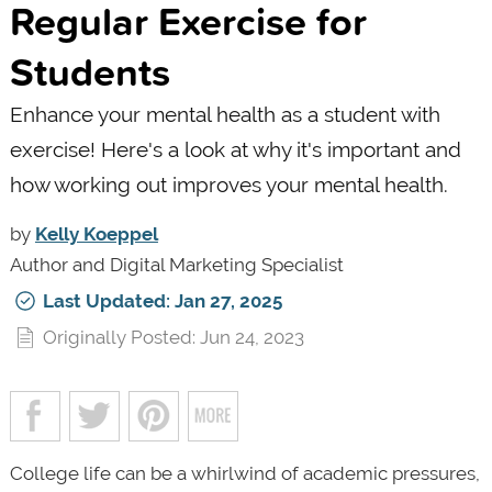
Regular Exercise for
Students
Enhance your mental health as a student with
exercise! Here's a look at why it's important and
how working out improves your mental health.
by
Kelly Koeppel
Author and Digital Marketing Specialist
Last Updated: Jan 27, 2025
Originally Posted: Jun 24, 2023
College life can be a whirlwind of academic pressures,