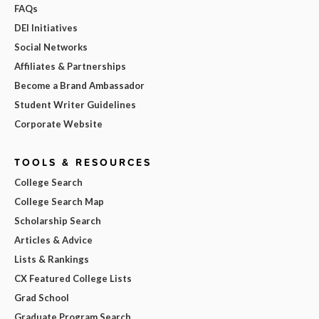
FAQs
DEI Initiatives
Social Networks
Affiliates & Partnerships
Become a Brand Ambassador
Student Writer Guidelines
Corporate Website
TOOLS & RESOURCES
College Search
College Search Map
Scholarship Search
Articles & Advice
Lists & Rankings
CX Featured College Lists
Grad School
Graduate Program Search