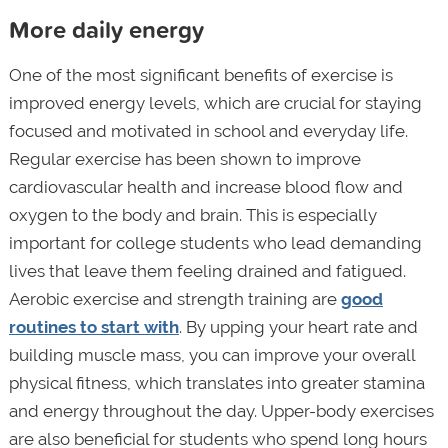
More daily energy
One of the most significant benefits of exercise is
improved energy levels, which are crucial for staying
focused and motivated in school and everyday life.
Regular exercise has been shown to improve
cardiovascular health and increase blood flow and
oxygen to the body and brain. This is especially
important for college students who lead demanding
lives that leave them feeling drained and fatigued.
Aerobic exercise and strength training are
good
routines to start with
. By upping your heart rate and
building muscle mass, you can improve your overall
physical fitness, which translates into greater stamina
and energy throughout the day. Upper-body exercises
are also beneficial for students who spend long hours