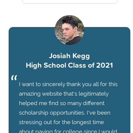
Josiah Kegg
High School Class of 2021
I want to sincerely thank you all for this
amazing website that's legitimately
helped me find so many different
scholarship opportunities. I've been
stressing out for the longest time
about paying for college since I would