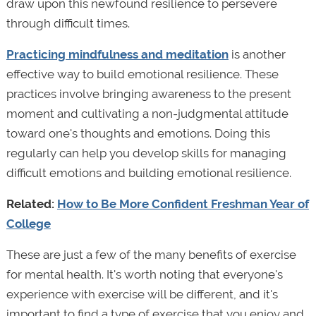
draw upon this newfound resilience to persevere
through difficult times.
Practicing mindfulness and meditation
is another
effective way to build emotional resilience. These
practices involve bringing awareness to the present
moment and cultivating a non-judgmental attitude
toward one's thoughts and emotions. Doing this
regularly can help you develop skills for managing
difficult emotions and building emotional resilience.
Related:
How to Be More Confident Freshman Year of
College
These are just a few of the many benefits of exercise
for mental health. It's worth noting that everyone's
experience with exercise will be different, and it's
important to find a type of exercise that you enjoy and