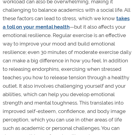
workload can also be overwhelming, making it
challenging to balance academics with a social life. All
these factors can lead to stress, which we know
takes
a toll on your mental health
—but it also affects your
emotional resilience. Regular exercise is an effective
way to improve your mood and build emotional
resilience; even 30 minutes of moderate exercise daily
can make a big difference in how you feel. In addition
to releasing endorphins, exercising when stressed
teaches you how to release tension through a healthy
outlet. It also involves challenging yourself and your
abilities, which can help you develop emotional
strength and mental toughness. This translates into
improved self-esteem, confidence, and body image
perception, which you can use in other areas of life
such as academic or personal challenges. You can