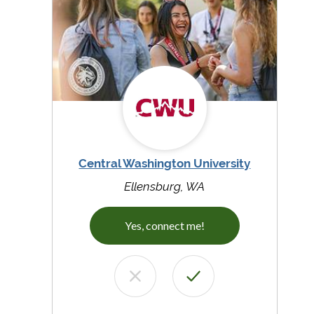
Central Washington University
Ellensburg, WA
Yes, connect me!