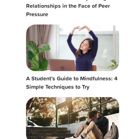
Relationships in the Face of Peer
Pressure
A Student’s Guide to Mindfulness: 4
Simple Techniques to Try