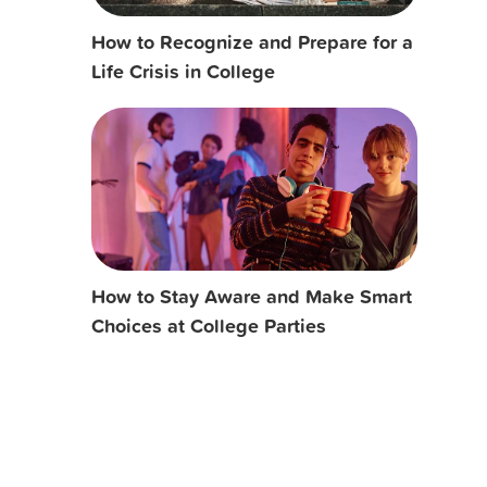
How to Recognize and Prepare for a
Life Crisis in College
How to Stay Aware and Make Smart
Choices at College Parties