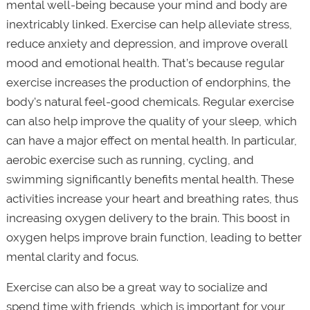
mental well-being because your mind and body are
inextricably linked. Exercise can help alleviate stress,
reduce anxiety and depression, and improve overall
mood and emotional health. That’s because regular
exercise increases the production of endorphins, the
body's natural feel-good chemicals. Regular exercise
can also help improve the quality of your sleep, which
can have a major effect on mental health. In particular,
aerobic exercise such as running, cycling, and
swimming significantly benefits mental health. These
activities increase your heart and breathing rates, thus
increasing oxygen delivery to the brain. This boost in
oxygen helps improve brain function, leading to better
mental clarity and focus.
Exercise can also be a great way to socialize and
spend time with friends, which is important for your