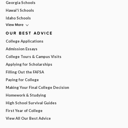
Georgia Schools
Hawai'i Schools
Idaho Schools
View More
OUR BEST ADVICE
College Applications
Admission Essays
College Tours & Campus Visits
Applying for Scholarships
Filling Out the FAFSA
Paying for College
Making Your Final College Decision
Homework & Studying
High School Survival Guides
First Year of College
View All Our Best Advice