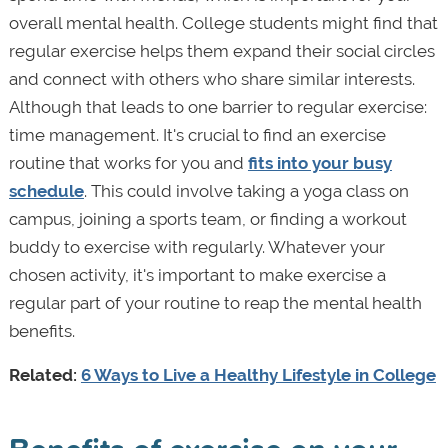
overall mental health. College students might find that
regular exercise helps them expand their social circles
and connect with others who share similar interests.
Although that leads to one barrier to regular exercise:
time management. It's crucial to find an exercise
routine that works for you and
fits into your busy
schedule
. This could involve taking a yoga class on
campus, joining a sports team, or finding a workout
buddy to exercise with regularly. Whatever your
chosen activity, it's important to make exercise a
regular part of your routine to reap the mental health
benefits.
Related:
6 Ways to Live a Healthy Lifestyle in College