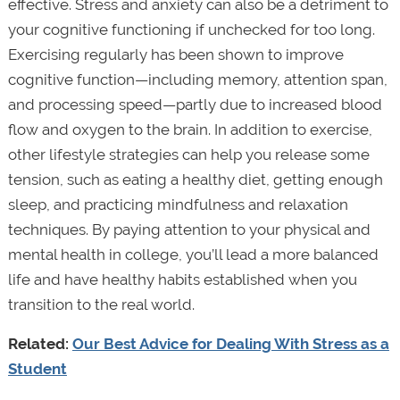
effective. Stress and anxiety can also be a detriment to
your cognitive functioning if unchecked for too long.
Exercising regularly has been shown to improve
cognitive function—including memory, attention span,
and processing speed—partly due to increased blood
flow and oxygen to the brain. In addition to exercise,
other lifestyle strategies can help you release some
tension, such as eating a healthy diet, getting enough
sleep, and practicing mindfulness and relaxation
techniques. By paying attention to your physical and
mental health in college, you’ll lead a more balanced
life and have healthy habits established when you
transition to the real world.
Related:
Our Best Advice for Dealing With Stress as a
Student