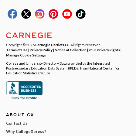
Copyright © 2026
Carnegie Dartlet LLC
. All rights reserved.
Terms of Use
|
Privacy Policy
|
Notice at Collection
|
Your Privacy Rights
|
Manage Cookie Settings
College and University Directory Data provided by the Integrated
Postsecondary Education Data System (IPEDS) from National Center for
Education Statistics (NCES).
ABOUT CX
Contact Us
Why CollegeXpress?