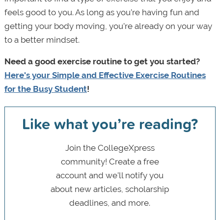
feels good to you. As long as you’re having fun and
getting your body moving, you’re already on your way
to a better mindset.
Need a good exercise routine to get you started?
Here's your Simple and Effective Exercise Routines
for the Busy Student
!
Like what you’re reading?
Join the CollegeXpress
community! Create a free
account and we’ll notify you
about new articles, scholarship
deadlines, and more.