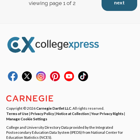
next
viewing page 1 of 2
Copyright © 2026
Carnegie Dartlet LLC
. All rights reserved.
Terms of Use
|
Privacy Policy
|
Notice at Collection
|
Your Privacy Rights
|
Manage Cookie Settings
College and University Directory Data provided by the Integrated
Postsecondary Education Data System (IPEDS) from National Center for
Education Statistics (NCES).