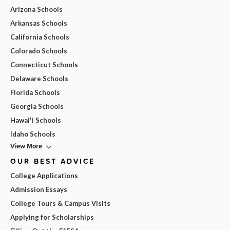
Arizona Schools
Arkansas Schools
California Schools
Colorado Schools
Connecticut Schools
Delaware Schools
Florida Schools
Georgia Schools
Hawai'i Schools
Idaho Schools
View More
OUR BEST ADVICE
College Applications
Admission Essays
College Tours & Campus Visits
Applying for Scholarships