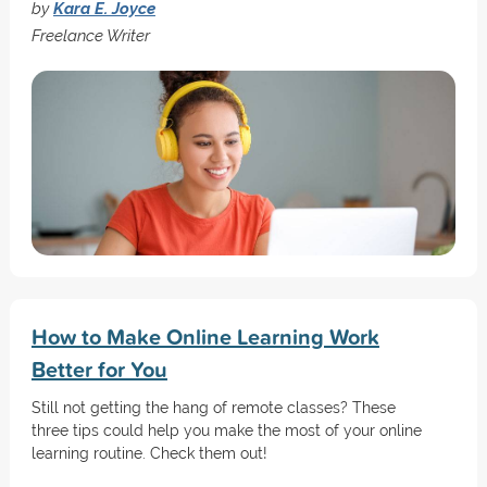
by
Kara E. Joyce
Freelance Writer
How to Make Online Learning Work
Better for You
Still not getting the hang of remote classes? These
three tips could help you make the most of your online
learning routine. Check them out!