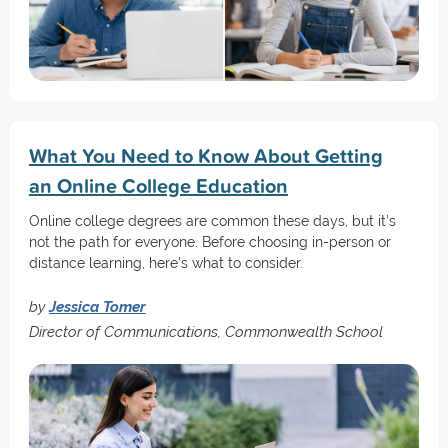
What You Need to Know About Getting
an Online College Education
Online college degrees are common these days, but it's
not the path for everyone. Before choosing in-person or
distance learning, here's what to consider.
by
Jessica Tomer
Director of Communications, Commonwealth School