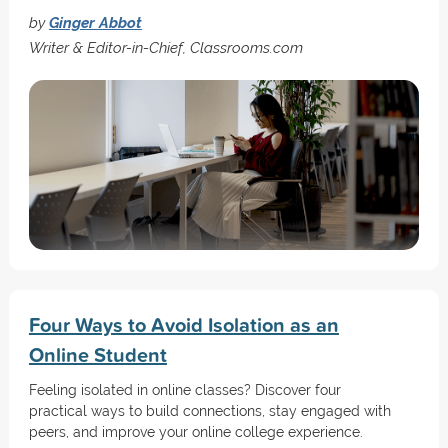
by
Ginger Abbot
Writer & Editor-in-Chief, Classrooms.com
Four Ways to Avoid Isolation as an
Online Student
Feeling isolated in online classes? Discover four
practical ways to build connections, stay engaged with
peers, and improve your online college experience.