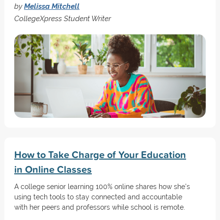
by
Melissa Mitchell
CollegeXpress Student Writer
How to Take Charge of Your Education
in Online Classes
A college senior learning 100% online shares how she's
using tech tools to stay connected and accountable
with her peers and professors while school is remote.