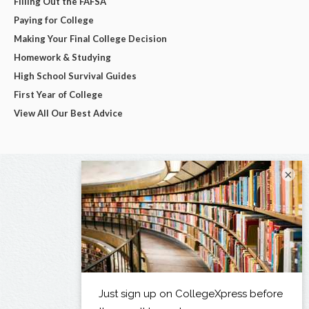
Filling Out the FAFSA
Paying for College
Making Your Final College Decision
Homework & Studying
High School Survival Guides
First Year of College
View All Our Best Advice
×