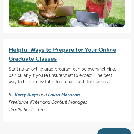
Helpful Ways to Prepare for Your Online
Graduate Classes
Starting an online grad program can be overwhelming,
particularly if you're unsure what to expect. The best
way to be successful is to prepare well for classes.
by
Kerry Auge
and
Laura Morrison
Freelance Writer and Content Manager,
GradSchools.com