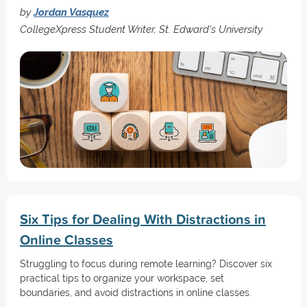
by
Jordan Vasquez
CollegeXpress Student Writer, St. Edward's University
Six Tips for Dealing With Distractions in
Online Classes
Struggling to focus during remote learning? Discover six
practical tips to organize your workspace, set
boundaries, and avoid distractions in online classes.