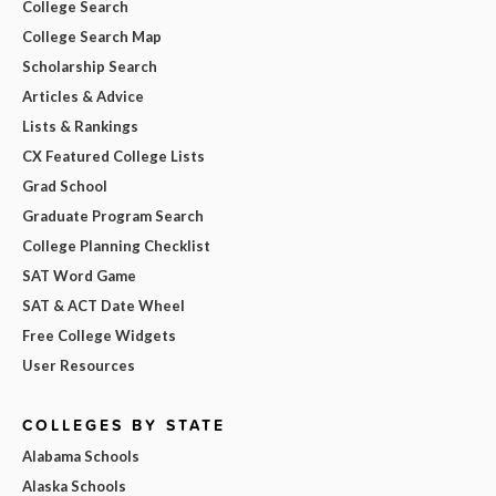
College Search
College Search Map
Scholarship Search
Articles & Advice
Lists & Rankings
CX Featured College Lists
Grad School
Graduate Program Search
College Planning Checklist
SAT Word Game
SAT & ACT Date Wheel
Free College Widgets
User Resources
COLLEGES BY STATE
Alabama Schools
Alaska Schools