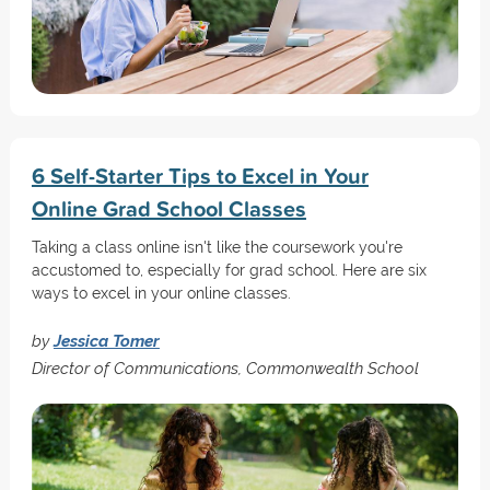
6 Self-Starter Tips to Excel in Your
Online Grad School Classes
Taking a class online isn't like the coursework you're
accustomed to, especially for grad school. Here are six
ways to excel in your online classes.
by
Jessica Tomer
Director of Communications, Commonwealth School