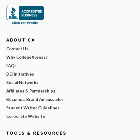
ABOUT CX
Contact Us
Why CollegeXpress?
FAQs
DEI Initiatives
Social Networks
Affiliates & Partnerships
Become a Brand Ambassador
Student Writer Guidelines
Corporate Website
TOOLS & RESOURCES