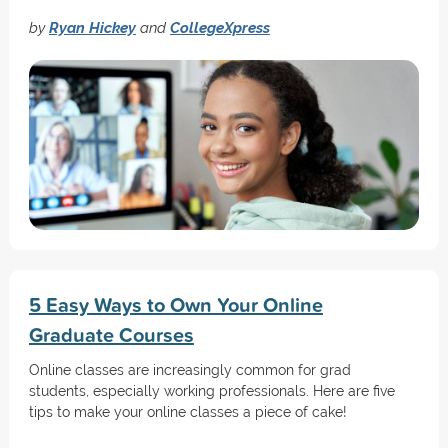
by
Ryan Hickey
and
CollegeXpress
5 Easy Ways to Own Your Online
Graduate Courses
Online classes are increasingly common for grad
students, especially working professionals. Here are five
tips to make your online classes a piece of cake!