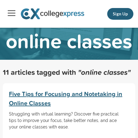
Sign Up
online classes
11 articles tagged with
"online classes"
Five Tips for Focusing and Notetaking in
Online Classes
Struggling with virtual learning? Discover five practical
tips to improve your focus, take better notes, and ace
your online classes with ease.