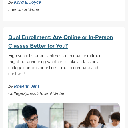
by
Kara E. Joyce
Freelance Writer
Dual Enrollment: Are Online or In-Person
Classes Better for You?
High school students interested in dual enrollment
might be wondering whether to take a class on a
college campus or online. Time to compare and
contrast!
by
RaeAnn Jent
CollegeXpress Student Writer