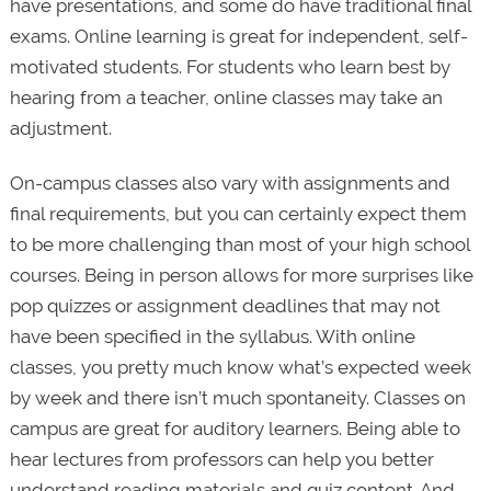
have presentations, and some do have traditional final
exams. Online learning is great for independent, self-
motivated students. For students who learn best by
hearing from a teacher, online classes may take an
adjustment.
On-campus classes also vary with assignments and
final requirements, but you can certainly expect them
to be more challenging than most of your high school
courses. Being in person allows for more surprises like
pop quizzes or assignment deadlines that may not
have been specified in the syllabus. With online
classes, you pretty much know what’s expected week
by week and there isn’t much spontaneity. Classes on
campus are great for auditory learners. Being able to
hear lectures from professors can help you better
understand reading materials and quiz content. And