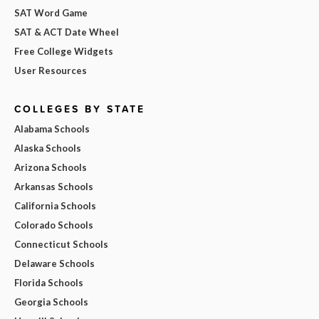
SAT Word Game
SAT & ACT Date Wheel
Free College Widgets
User Resources
COLLEGES BY STATE
Alabama Schools
Alaska Schools
Arizona Schools
Arkansas Schools
California Schools
Colorado Schools
Connecticut Schools
Delaware Schools
Florida Schools
Georgia Schools