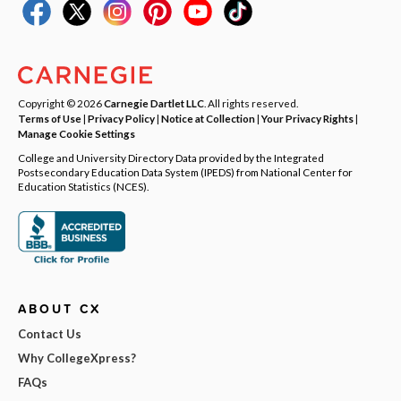
Copyright © 2026
Carnegie Dartlet LLC
. All rights reserved.
Terms of Use
|
Privacy Policy
|
Notice at Collection
|
Your Privacy Rights
|
Manage Cookie Settings
College and University Directory Data provided by the Integrated
Postsecondary Education Data System (IPEDS) from National Center for
Education Statistics (NCES).
ABOUT CX
Contact Us
Why CollegeXpress?
FAQs