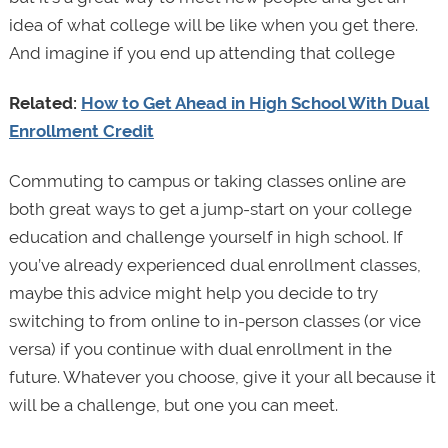
idea of what college will be like when you get there.
And imagine if you end up attending that college
Related:
How to Get Ahead in High School With Dual
Enrollment Credit
Commuting to campus or taking classes online are
both great ways to get a jump-start on your college
education and challenge yourself in high school. If
you’ve already experienced dual enrollment classes,
maybe this advice might help you decide to try
switching to from online to in-person classes (or vice
versa) if you continue with dual enrollment in the
future. Whatever you choose, give it your all because it
will be a challenge, but one you can meet.