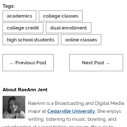
Tags:
academics
college classes
college credit
dual enrollment
high school students
online classes
← Previous Post
Next Post →
About RaeAnn Jent
RaeAnn is a Broadcasting and Digital Media
major at
Cedarville University
. She enjoys
writing, listening to music, bowling, and