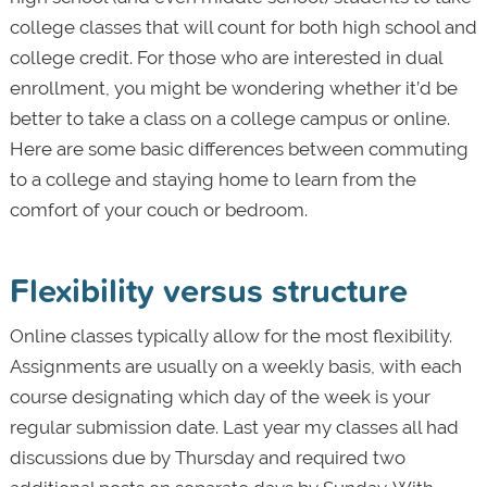
college classes that will count for both high school and
college credit. For those who are interested in dual
enrollment, you might be wondering whether it’d be
better to take a class on a college campus or online.
Here are some basic differences between commuting
to a college and staying home to learn from the
comfort of your couch or bedroom.
Flexibility versus structure
Online classes typically allow for the most flexibility.
Assignments are usually on a weekly basis, with each
course designating which day of the week is your
regular submission date. Last year my classes all had
discussions due by Thursday and required two