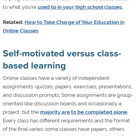
to what you’re
used to in your high school classes
.
Related:
How to Take Charge of Your Education in
Online Classes
Self-motivated versus class-
based learning
Online classes have a variety of independent
assignments: quizzes, papers, exercises, presentations,
and discussion prompts. Some assignments are group-
oriented like discussion boards and occasionally a
project, but the
majority are to be completed alone
.
Every class has different requirements and the format
of the final varies; some classes have papers, others