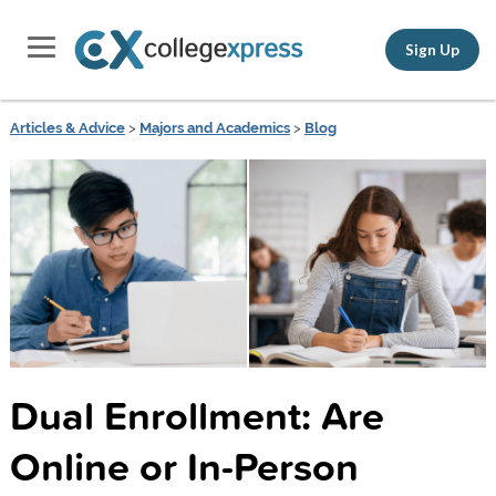
Sign Up
Articles & Advice
>
Majors and Academics
>
Blog
Dual Enrollment: Are
Online or In-Person