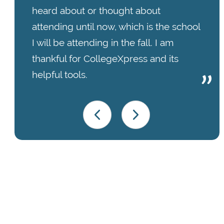
heard about or thought about
attending until now, which is the school
I will be attending in the fall. I am
thankful for CollegeXpress and its
helpful tools.