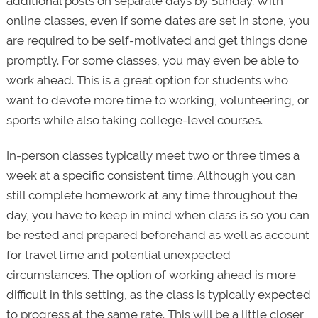
additional posts on separate days by Sunday. With
online classes, even if some dates are set in stone, you
are required to be self-motivated and get things done
promptly. For some classes, you may even be able to
work ahead. This is a great option for students who
want to devote more time to working, volunteering, or
sports while also taking college-level courses.
In-person classes typically meet two or three times a
week at a specific consistent time. Although you can
still complete homework at any time throughout the
day, you have to keep in mind when class is so you can
be rested and prepared beforehand as well as account
for travel time and potential unexpected
circumstances. The option of working ahead is more
difficult in this setting, as the class is typically expected
to progress at the same rate. This will be a little closer