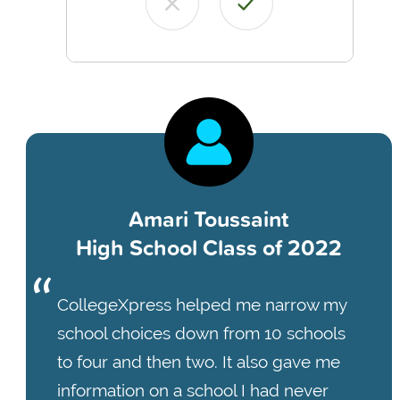
Amari Toussaint
High School Class of 2022
CollegeXpress helped me narrow my
school choices down from 10 schools
to four and then two. It also gave me
information on a school I had never