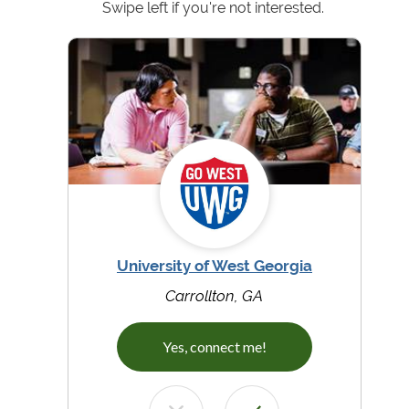
Swipe left if you're not interested.
University of West Georgia
Carrollton, GA
Yes, connect me!