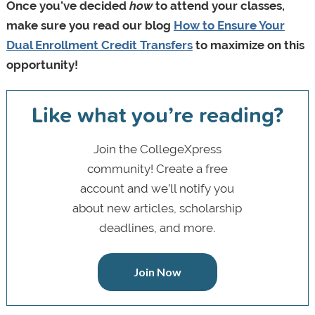
Once you’ve decided
how
to attend your classes,
make sure you read our blog
How to Ensure Your
Dual Enrollment Credit Transfers
to maximize on this
opportunity!
Like what you’re reading?
Join the CollegeXpress
community! Create a free
account and we’ll notify you
about new articles, scholarship
deadlines, and more.
Join Now