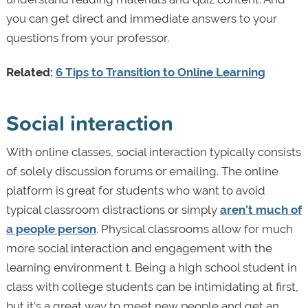
you can get direct and immediate answers to your
questions from your professor.
Related:
6 Tips to Transition to Online Learning
Social interaction
With online classes, social interaction typically consists
of solely discussion forums or emailing. The online
platform is great for students who want to avoid
typical classroom distractions or simply
aren’t much of
a people person
. Physical classrooms allow for much
more social interaction and engagement with the
learning environment t. Being a high school student in
class with college students can be intimidating at first,
but it’s a great way to meet new people and get an