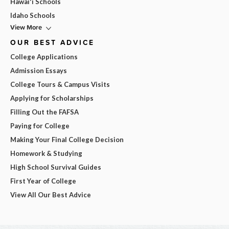
Hawai'i Schools
Idaho Schools
View More
OUR BEST ADVICE
College Applications
Admission Essays
College Tours & Campus Visits
Applying for Scholarships
Filling Out the FAFSA
Paying for College
Making Your Final College Decision
Homework & Studying
High School Survival Guides
First Year of College
View All Our Best Advice