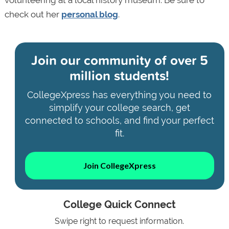
volunteering at a local history museum. Be sure to
check out her
personal blog
.
Join our community of
over 5
million students!
CollegeXpress has everything you need to
simplify your college search, get
connected to schools, and find your perfect
fit.
Join CollegeXpress
College Quick Connect
Swipe right to request information.