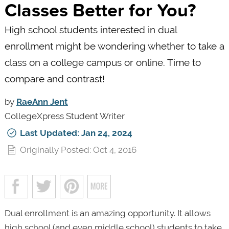
Classes Better for You?
High school students interested in dual
enrollment might be wondering whether to take a
class on a college campus or online. Time to
compare and contrast!
by
RaeAnn Jent
CollegeXpress Student Writer
Last Updated: Jan 24, 2024
Originally Posted: Oct 4, 2016
Dual enrollment is an amazing opportunity. It allows
high school (and even middle school) students to take