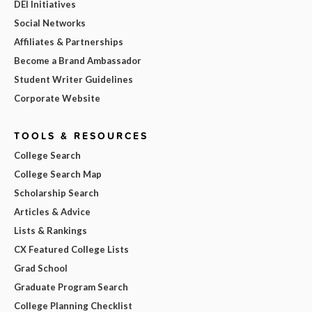
DEI Initiatives
Social Networks
Affiliates & Partnerships
Become a Brand Ambassador
Student Writer Guidelines
Corporate Website
TOOLS & RESOURCES
College Search
College Search Map
Scholarship Search
Articles & Advice
Lists & Rankings
CX Featured College Lists
Grad School
Graduate Program Search
College Planning Checklist