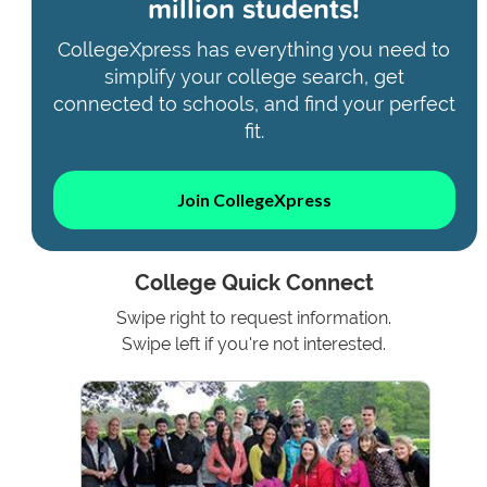
million students!
CollegeXpress has everything you need to
simplify your college search, get
connected to schools, and find your perfect
fit.
Join CollegeXpress
College Quick Connect
Swipe right to request information.
Swipe left if you're not interested.