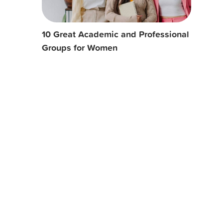
10 Great Academic and Professional
Groups for Women