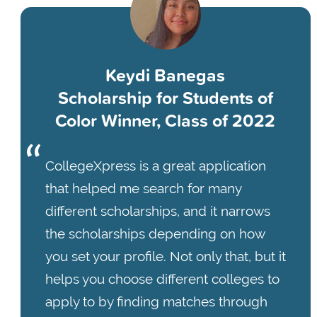
Keydi Banegas
Scholarship for Students of
Color Winner, Class of 2022
CollegeXpress is a great application
that helped me search for many
different scholarships, and it narrows
the scholarships depending on how
you set your profile. Not only that, but it
helps you choose different colleges to
apply to by finding matches through