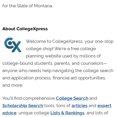
for the State of Montana.
About CollegeXpress
Welcome to CollegeXpress, your one-stop
college shop! We’re a free college
planning website used by millions of
college-bound students, parents, and counselors—
anyone who needs help navigating the college search
and application process, financial aid opportunities,
and more.
You’ll find comprehensive
College Search
and
Scholarship Search
tools, tons of
articles
and
expert
advice
, unique college
Lists & Rankings
, and lots of