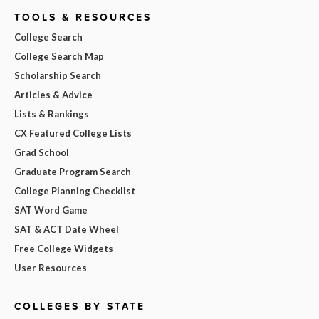
TOOLS & RESOURCES
College Search
College Search Map
Scholarship Search
Articles & Advice
Lists & Rankings
CX Featured College Lists
Grad School
Graduate Program Search
College Planning Checklist
SAT Word Game
SAT & ACT Date Wheel
Free College Widgets
User Resources
COLLEGES BY STATE