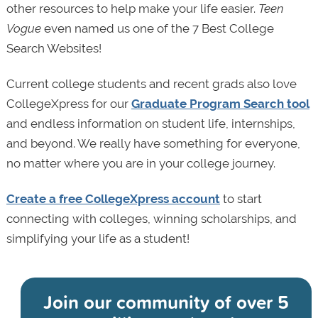
other resources to help make your life easier.
Teen
Vogue
even named us one of the 7 Best College
Search Websites!
Current college students and recent grads also love
CollegeXpress for our
Graduate Program Search tool
and endless information on student life, internships,
and beyond. We really have something for everyone,
no matter where you are in your college journey.
Create a free CollegeXpress account
to start
connecting with colleges, winning scholarships, and
simplifying your life as a student!
Join our community of
over 5