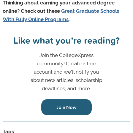
Thinking about earning your advanced degree
online? Check out these
Great Graduate Schools
With Fully Online Programs
.
Like what you’re reading?
Join the CollegeXpress
community! Create a free
account and we’ll notify you
about new articles, scholarship
deadlines, and more.
Join Now
Tags: