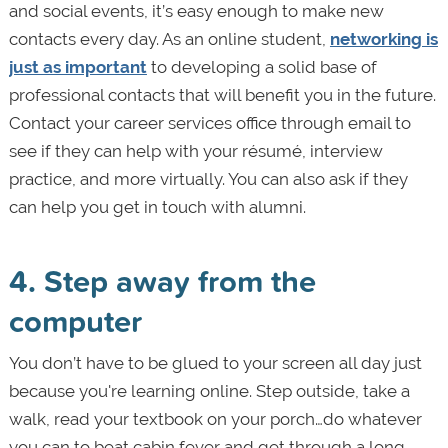
and social events, it’s easy enough to make new
contacts every day. As an online student,
networking is
just as important
to developing a solid base of
professional contacts that will benefit you in the future.
Contact your career services office through email to
see if they can help with your résumé, interview
practice, and more virtually. You can also ask if they
can help you get in touch with alumni.
4. Step away from the
computer
You don’t have to be glued to your screen all day just
because you're learning online. Step outside, take a
walk, read your textbook on your porch…do whatever
you can to beat cabin fever and get through a long