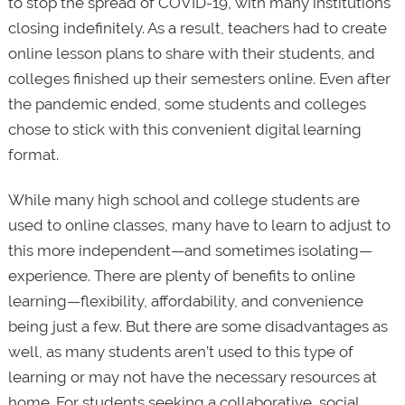
to stop the spread of COVID-19, with many institutions
closing indefinitely. As a result, teachers had to create
online lesson plans to share with their students, and
colleges finished up their semesters online. Even after
the pandemic ended, some students and colleges
chose to stick with this convenient digital learning
format.
While many high school and college students are
used to online classes, many have to learn to adjust to
this more independent—and sometimes isolating—
experience. There are plenty of benefits to online
learning—flexibility, affordability, and convenience
being just a few. But there are some disadvantages as
well, as many students aren’t used to this type of
learning or may not have the necessary resources at
home. For students seeking a collaborative, social