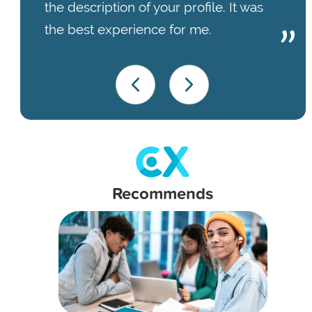
the description of your profile. It was
the best experience for me.
Recommends