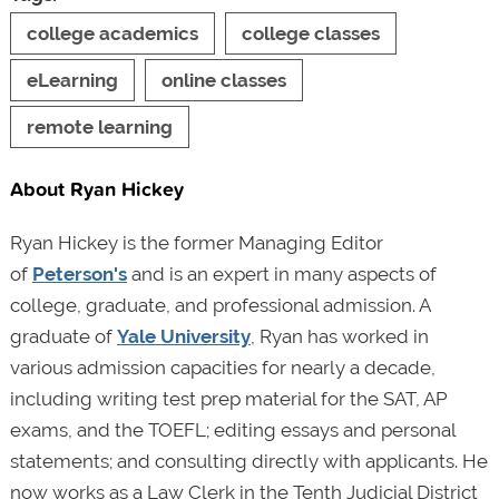
college academics
college classes
eLearning
online classes
remote learning
About Ryan Hickey
Ryan Hickey is the former Managing Editor
of
Peterson's
and is an expert in many aspects of
college, graduate, and professional admission. A
graduate of
Yale University
, Ryan has worked in
various admission capacities for nearly a decade,
including writing test prep material for the SAT, AP
exams, and the TOEFL; editing essays and personal
statements; and consulting directly with applicants. He
now works as a Law Clerk in the Tenth Judicial District