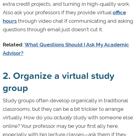
extra credit projects, and turning in high-quality work.
Also ask your professors if they provide virtual
office
hours
through video chat if communicating and asking
questions through email just doesn’t cut it.
Related:
What Questions Should I Ask My Academic
Advisor?
2. Organize a virtual study
group
Study groups often develop organically in traditional
classrooms, but they can be a bit trickier to arrange
virtually. How do you
actually
study with someone else
online? Your professor may be your first ally here,
especially with big lecture classes—ask them if they