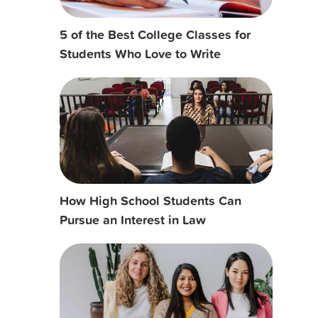
5 of the Best College Classes for
Students Who Love to Write
How High School Students Can
Pursue an Interest in Law