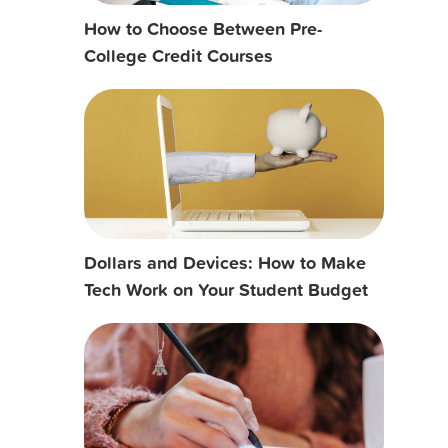
How to Choose Between Pre-
College Credit Courses
Dollars and Devices: How to Make
Tech Work on Your Student Budget