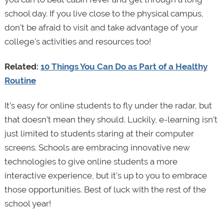
school day. If you live close to the physical campus,
don't be afraid to visit and take advantage of your
college's activities and resources too!
Related:
10 Things You Can Do as Part of a Healthy
Routine
It’s easy for online students to fly under the radar, but
that doesn’t mean they should. Luckily, e-learning isn’t
just limited to students staring at their computer
screens. Schools are embracing innovative new
technologies to give online students a more
interactive experience, but it’s up to you to embrace
those opportunities. Best of luck with the rest of the
school year!