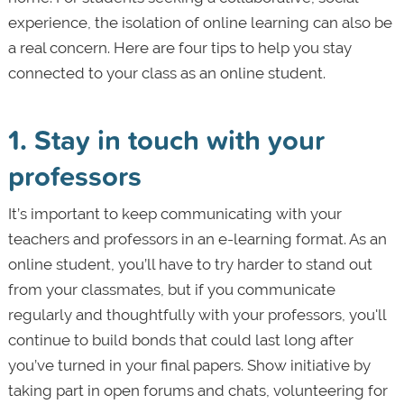
experience, the isolation of online learning can also be
a real concern. Here are four tips to help you stay
connected to your class as an online student.
1. Stay in touch with your
professors
It’s important to keep communicating with your
teachers and professors in an e-learning format. As an
online student, you’ll have to try harder to stand out
from your classmates, but if you communicate
regularly and thoughtfully with your professors, you'll
continue to build bonds that could last long after
you’ve turned in your final papers. Show initiative by
taking part in open forums and chats, volunteering for