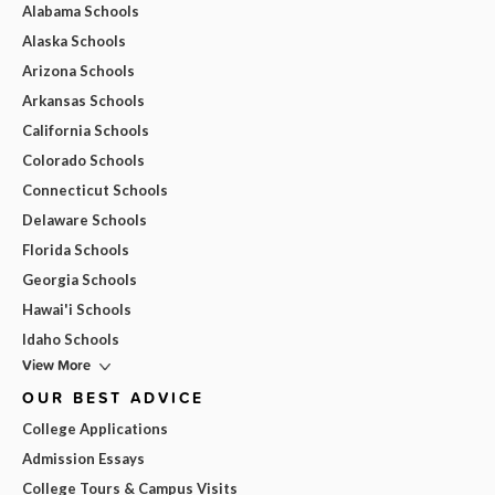
Alabama Schools
Alaska Schools
Arizona Schools
Arkansas Schools
California Schools
Colorado Schools
Connecticut Schools
Delaware Schools
Florida Schools
Georgia Schools
Hawai'i Schools
Idaho Schools
View More
OUR BEST ADVICE
College Applications
Admission Essays
College Tours & Campus Visits