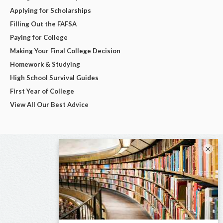
Applying for Scholarships
Filling Out the FAFSA
Paying for College
Making Your Final College Decision
Homework & Studying
High School Survival Guides
First Year of College
View All Our Best Advice
×