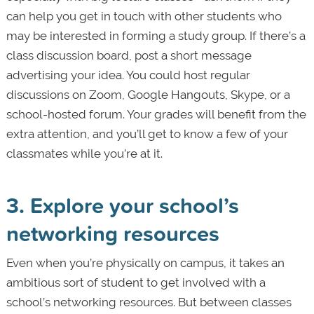
can help you get in touch with other students who
may be interested in forming a study group. If there’s a
class discussion board, post a short message
advertising your idea. You could host regular
discussions on Zoom, Google Hangouts, Skype, or a
school-hosted forum. Your grades will benefit from the
extra attention, and you’ll get to know a few of your
classmates while you’re at it.
3. Explore your school’s
networking resources
Even when you’re physically on campus, it takes an
ambitious sort of student to get involved with a
school’s networking resources. But between classes