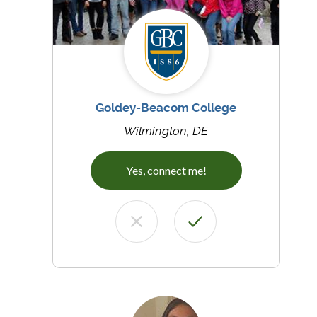
Goldey-Beacom College
Wilmington, DE
Yes, connect me!