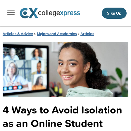
Sign Up
Articles & Advice
>
Majors and Academics
>
Articles
4 Ways to Avoid Isolation
as an Online Student