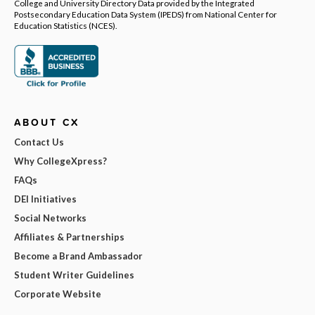
College and University Directory Data provided by the Integrated
Postsecondary Education Data System (IPEDS) from National Center for
Education Statistics (NCES).
ABOUT CX
Contact Us
Why CollegeXpress?
FAQs
DEI Initiatives
Social Networks
Affiliates & Partnerships
Become a Brand Ambassador
Student Writer Guidelines
Corporate Website