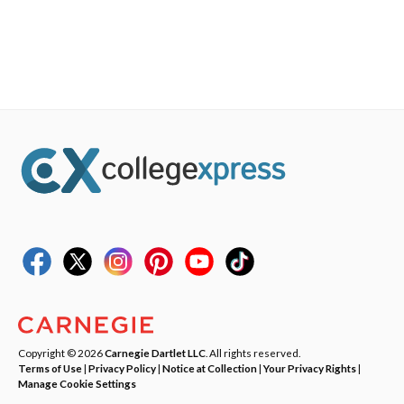
Copyright © 2026
Carnegie Dartlet LLC
. All rights reserved.
Terms of Use
|
Privacy Policy
|
Notice at Collection
|
Your Privacy Rights
|
Manage Cookie Settings