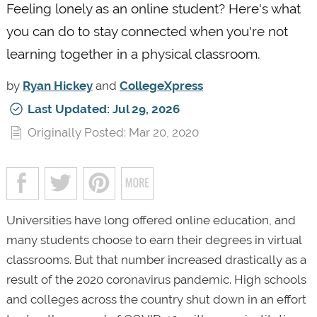
Feeling lonely as an online student? Here's what
you can do to stay connected when you're not
learning together in a physical classroom.
by
Ryan Hickey
and
CollegeXpress
Last Updated: Jul 29, 2026
Originally Posted: Mar 20, 2020
Universities have long offered online education, and
many students choose to earn their degrees in virtual
classrooms. But that number increased drastically as a
result of the 2020 coronavirus pandemic. High schools
and colleges across the country shut down in an effort