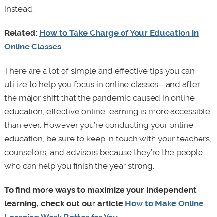
instead.
Related:
How to Take Charge of Your Education in
Online Classes
There are a lot of simple and effective tips you can
utilize to help you focus in online classes—and after
the major shift that the pandemic caused in online
education, effective online learning is more accessible
than ever. However you’re conducting your online
education, be sure to keep in touch with your teachers,
counselors, and advisors because they’re the people
who can help you finish the year strong.
To find more ways to maximize your independent
learning, check out our article
How to Make Online