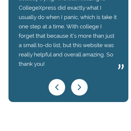
CollegeXpress did exactly what I
usually do when I panic, which is take it
one step at a time. With college I
forget that because it’s more than just
a small to-do list, but this website was
really helpful and overall amazing. So
thank you!