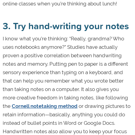
online classes when you’re thinking about lunch!
3. Try hand-writing your notes
I know what you’re thinking: “Really, grandma? Who
uses notebooks anymore?” Studies have actually
proven a positive correlation between handwriting
notes and memory. Putting pen to paper is a different
sensory experience than typing on a keyboard, and
that can help you remember what you wrote better
than taking notes on a computer. It also gives you
more creative freedom in taking notes, like following
the
Cornell notetaking method
or drawing pictures to
retain information—basically, anything you could do
instead of bullet points in Word or Google Docs.
Handwritten notes also allow you to keep your focus