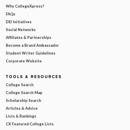
Why CollegeXpress?
FAQs
DEI Initiatives
Social Networks
Affiliates & Partnerships
Become a Brand Ambassador
Student Writer Guidelines
Corporate Website
TOOLS & RESOURCES
College Search
College Search Map
Scholarship Search
Articles & Advice
Lists & Rankings
CX Featured College Lists