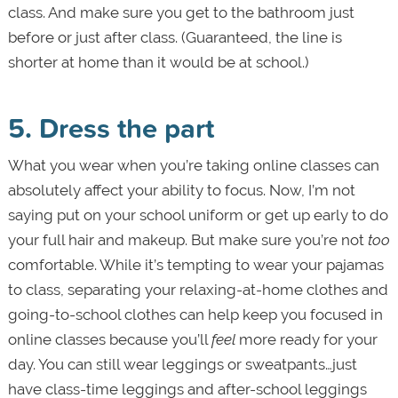
class. And make sure you get to the bathroom just
before or just after class. (Guaranteed, the line is
shorter at home than it would be at school.)
5. Dress the part
What you wear when you’re taking online classes can
absolutely affect your ability to focus. Now, I’m not
saying put on your school uniform or get up early to do
your full hair and makeup. But make sure you’re not
too
comfortable. While it’s tempting to wear your pajamas
to class, separating your relaxing-at-home clothes and
going-to-school clothes can help keep you focused in
online classes because you’ll
feel
more ready for your
day. You can still wear leggings or sweatpants…just
have class-time leggings and after-school leggings