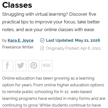
Classes
Struggling with virtual learning? Discover five
practical tips to improve your focus, take better
notes, and ace your online classes with ease.
by
Kara E. Joyce
Last Updated: May 21, 2026
Freelance Writer
Originally Posted: Apr 6, 2021
Online education has been growing as a learning
option for years. From online higher education options
to remote public schooling for K-12, web-based
learning programs have existed in many forms and are
continuing to grow. While students continue to have