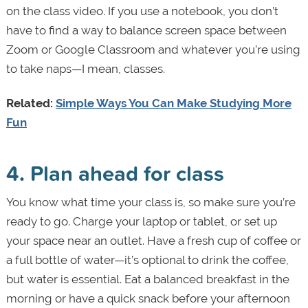
on the class video. If you use a notebook, you don’t
have to find a way to balance screen space between
Zoom or Google Classroom and whatever you’re using
to take naps—I mean, classes.
Related:
Simple Ways You Can Make Studying More
Fun
4. Plan ahead for class
You know what time your class is, so make sure you’re
ready to go. Charge your laptop or tablet, or set up
your space near an outlet. Have a fresh cup of coffee or
a full bottle of water—it’s optional to drink the coffee,
but water is essential. Eat a balanced breakfast in the
morning or have a quick snack before your afternoon