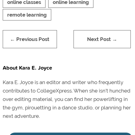
online classes
online learning
remote learning
← Previous Post
Next Post →
About Kara E. Joyce
Kara E. Joyce is an editor and writer who frequently
contributes to CollegeXpress. When she isn’t hunched
over editing material, you can find her powerlifting in
the gym, pirouetting in a dance studio, or planning her
next adventure.