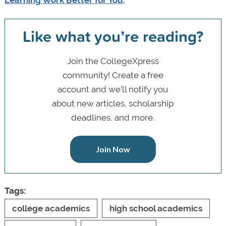
Learning Work Better for You
.
Like what you’re reading?
Join the CollegeXpress
community! Create a free
account and we’ll notify you
about new articles, scholarship
deadlines, and more.
Join Now
Tags:
college academics
high school academics