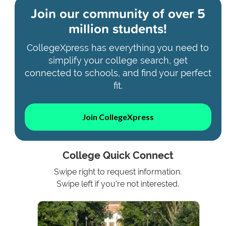
Join our community of
over 5
million students!
CollegeXpress has everything you need to
simplify your college search, get
connected to schools, and find your perfect
fit.
Join CollegeXpress
College Quick Connect
Swipe right to request information.
Swipe left if you're not interested.