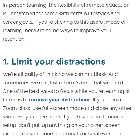
in-person learning, the flexibility of remote education
is unmatched for some with certain lifestyles and
career goals. If you're sticking to this useful mode of
learning, here are some ways to improve your
retention.
1. Limit your distractions
We’re all guilty of thinking we can multitask. And
sometimes we can, but often it’s best that we don’t.
One of the best ways to focus while you’re learning at
home is to
remove your distractions
. If you’re in a
Zoom class, use full-screen mode and close any other
windows you have open. If you have a dual-monitor
setup, don’t pull up anything on your other screen
except relevant course materials or whatever app