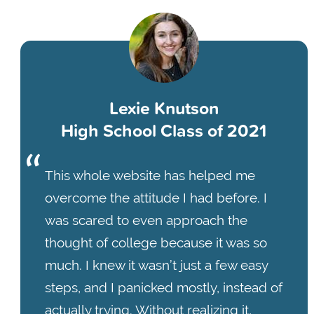
Lexie Knutson
High School Class of 2021
This whole website has helped me
overcome the attitude I had before. I
was scared to even approach the
thought of college because it was so
much. I knew it wasn’t just a few easy
steps, and I panicked mostly, instead of
actually trying. Without realizing it,