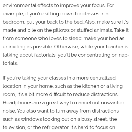
environmental effects to improve your focus. For
example, if you’re sitting down for classes in a
bedroom, put your back to the bed. Also, make sure it’s
made and pile on the pillows or stuffed animals. Take it
from someone who loves to sleep: make your bed as
uninviting as possible. Otherwise, while your teacher is
talking about factorials, you’ll be concentrating on nap-
torials.
If you’re taking your classes in a more centralized
location in your home, such as the kitchen or a living
room, it’s a bit more difficult to reduce distractions.
Headphones are a great way to cancel out unwanted
noise. You also want to turn away from distractions
such as windows looking out on a busy street, the
television, or the refrigerator. It’s hard to focus on