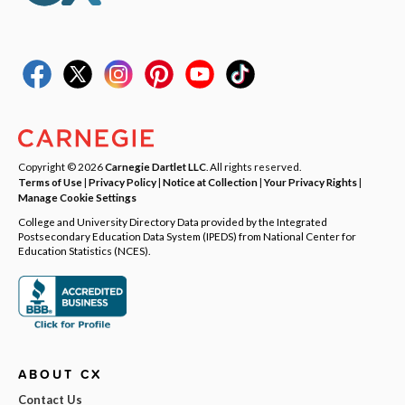
Copyright © 2026
Carnegie Dartlet LLC
. All rights reserved.
Terms of Use
|
Privacy Policy
|
Notice at Collection
|
Your Privacy Rights
|
Manage Cookie Settings
College and University Directory Data provided by the Integrated
Postsecondary Education Data System (IPEDS) from National Center for
Education Statistics (NCES).
ABOUT CX
Contact Us