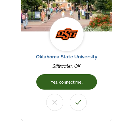
Oklahoma State University
Stillwater, OK
Yes, connect me!