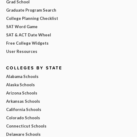
Grad School
Graduate Program Search
College Planning Checklist
SAT Word Game
SAT & ACT Date Wheel
Free College Widgets
User Resources
COLLEGES BY STATE
Alabama Schools
Alaska Schools
Arizona Schools
Arkansas Schools
California Schools
Colorado Schools
Connecticut Schools
Delaware Schools