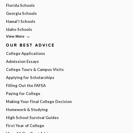
Florida Schools
Georgia Schools
Hawai'i Schools
Idaho Schools
View More
OUR BEST ADVICE
College Applications
Admission Essays
College Tours & Campus Visits
Applying for Scholarships
Filling Out the FAFSA
Paying for College
Making Your Final College Decision
Homework & Studying
High School Survival Guides
First Year of College