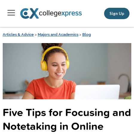
Sign Up
Articles & Advice
>
Majors and Academics
>
Blog
Five Tips for Focusing and
Notetaking in Online