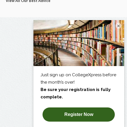
View All Our Best Advice
×