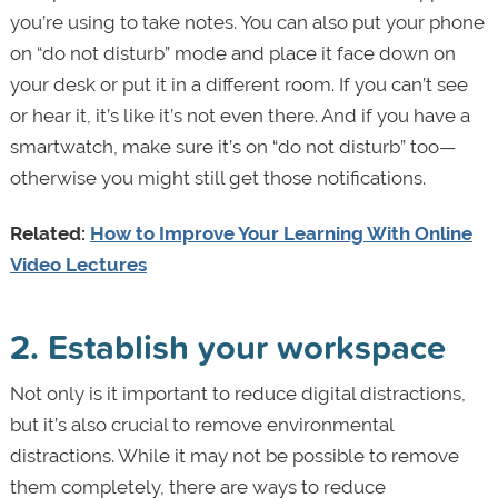
you’re using to take notes. You can also put your phone
on “do not disturb” mode and place it face down on
your desk or put it in a different room. If you can’t see
or hear it, it’s like it’s not even there. And if you have a
smartwatch, make sure it’s on “do not disturb” too—
otherwise you might still get those notifications.
Related:
How to Improve Your Learning With Online
Video Lectures
2. Establish your workspace
Not only is it important to reduce digital distractions,
but it’s also crucial to remove environmental
distractions. While it may not be possible to remove
them completely, there are ways to reduce