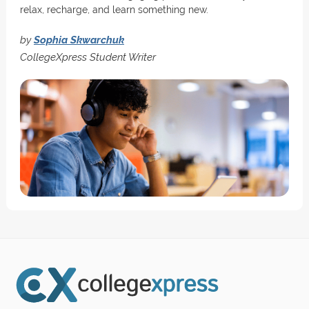
relax, recharge, and learn something new.
by
Sophia Skwarchuk
CollegeXpress Student Writer