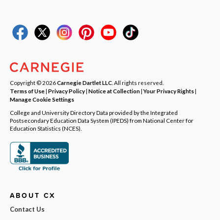
Copyright © 2026
Carnegie Dartlet LLC
. All rights reserved.
Terms of Use
|
Privacy Policy
|
Notice at Collection
|
Your Privacy Rights
|
Manage Cookie Settings
College and University Directory Data provided by the Integrated
Postsecondary Education Data System (IPEDS) from National Center for
Education Statistics (NCES).
ABOUT CX
Contact Us