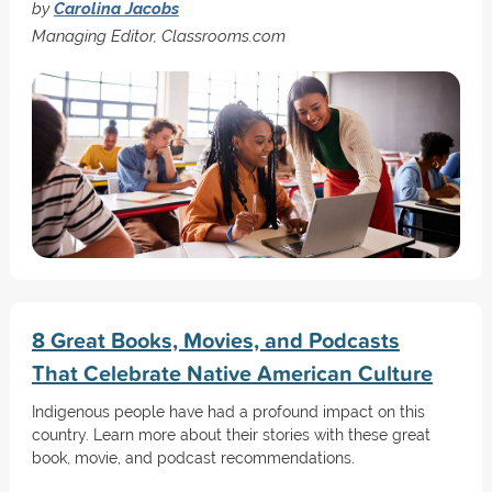
by
Carolina Jacobs
Managing Editor, Classrooms.com
8 Great Books, Movies, and Podcasts
That Celebrate Native American Culture
Indigenous people have had a profound impact on this
country. Learn more about their stories with these great
book, movie, and podcast recommendations.