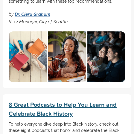
something to learn with these top recommendations.
by
Dr. Ciera Graham
K–12 Manager, City of Seattle
8 Great Podcasts to Help You Learn and
Celebrate Black History
To help everyone dive deep into Black history, check out
these eight podcasts that honor and celebrate the Black