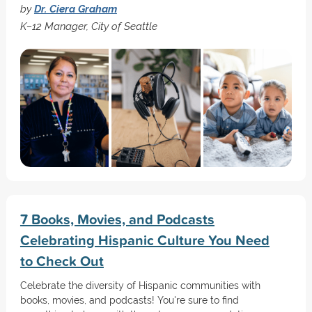
by
Dr. Ciera Graham
K–12 Manager, City of Seattle
7 Books, Movies, and Podcasts
Celebrating Hispanic Culture You Need
to Check Out
Celebrate the diversity of Hispanic communities with
books, movies, and podcasts! You're sure to find