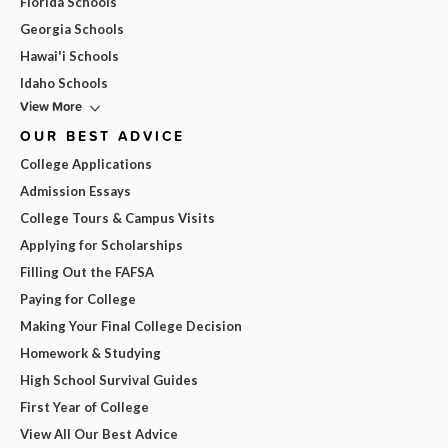
Florida Schools
Georgia Schools
Hawai'i Schools
Idaho Schools
View More
OUR BEST ADVICE
College Applications
Admission Essays
College Tours & Campus Visits
Applying for Scholarships
Filling Out the FAFSA
Paying for College
Making Your Final College Decision
Homework & Studying
High School Survival Guides
First Year of College
View All Our Best Advice