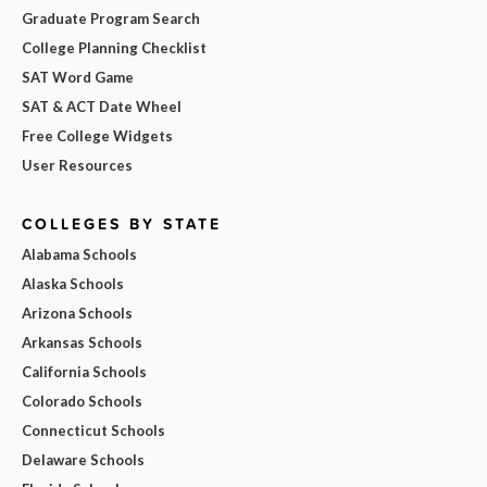
Graduate Program Search
College Planning Checklist
SAT Word Game
SAT & ACT Date Wheel
Free College Widgets
User Resources
COLLEGES BY STATE
Alabama Schools
Alaska Schools
Arizona Schools
Arkansas Schools
California Schools
Colorado Schools
Connecticut Schools
Delaware Schools