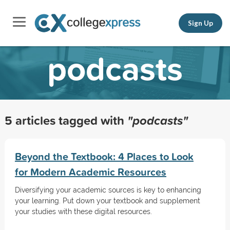
Sign Up
podcasts
5 articles tagged with
"podcasts"
Beyond the Textbook: 4 Places to Look
for Modern Academic Resources
Diversifying your academic sources is key to enhancing
your learning. Put down your textbook and supplement
your studies with these digital resources.