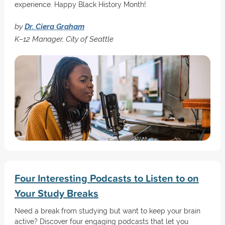
experience. Happy Black History Month!
by
Dr. Ciera Graham
K–12 Manager, City of Seattle
Four Interesting Podcasts to Listen to on
Your Study Breaks
Need a break from studying but want to keep your brain
active? Discover four engaging podcasts that let you