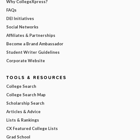
Why CollegeXpress?
FAQs
DEI Initiatives
Social Networks
Affiliates & Partnerships
Become a Brand Ambassador
Student Writer Guidelines
Corporate Website
TOOLS & RESOURCES
College Search
College Search Map
Scholarship Search
Articles & Advice
Lists & Rankings
CX Featured College Lists
Grad School