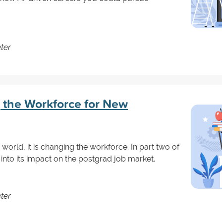
ter
 the Workforce for New
e world, it is changing the workforce. In part two of
 into its impact on the postgrad job market.
ter