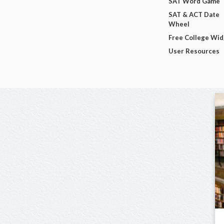
SAT Word Game
SAT & ACT Date
Wheel
Free College Wi
User Resources