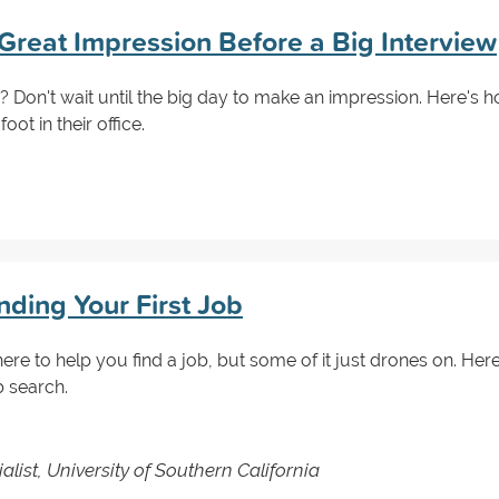
Great Impression Before a Big Interview
? Don't wait until the big day to make an impression. Here's 
ot in their office.
inding Your First Job
here to help you find a job, but some of it just drones on. Here 
b search.
ist, University of Southern California