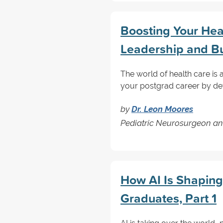
Boosting Your Hea
Leadership and Bu
The world of health care is
your postgrad career by dev
by
Dr. Leon Moores
Pediatric Neurosurgeon an
How AI Is Shaping
Graduates, Part 1