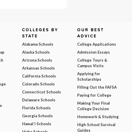
COLLEGES BY
OUR BEST
STATE
ADVICE
Alabama Schools
College Applications
Map
Alaska Schools
Admission Essays
ch
Arizona Schools
College Tours &
Campus Visits
Arkansas Schools
Applying for
California Schools
Scholarships
ege
Colorado Schools
Filling Out the FAFSA
Connecticut Schools
Paying for College
Delaware Schools
Making Your Final
m
Florida Schools
College Decision
Georgia Schools
Homework & Studying
Hawai'i Schools
High School Survival
Guides
Idaho Schools