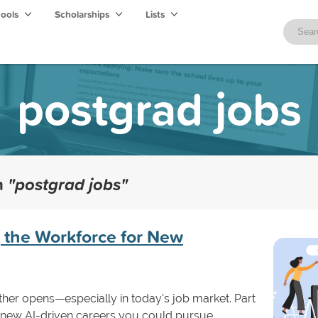
hools
Scholarships
Lists
postgrad jobs
th
"postgrad jobs"
 the Workforce for New
her opens—especially in today's job market. Part
s new AI-driven careers you could pursue