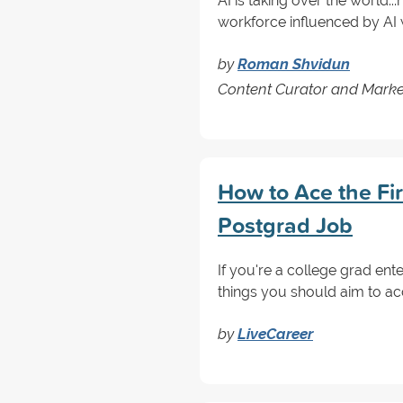
AI is taking over the world...n
workforce influenced by AI w
by
Roman Shvidun
Content Curator and Marke
How to Ace the Fir
Postgrad Job
If you're a college grad ente
things you should aim to acc
by
LiveCareer