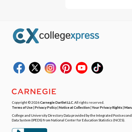
Copyright © 2026
Carnegie Dartlet LLC
. All rights reserved.
Terms of Use
|
Privacy Policy
|
Notice at Collection
|
Your Privacy Rights
|
Mana
College and University Directory Data provided by the Integrated Postsecon
Data System (IPEDS) from National Center for Education Statistics (NCES).