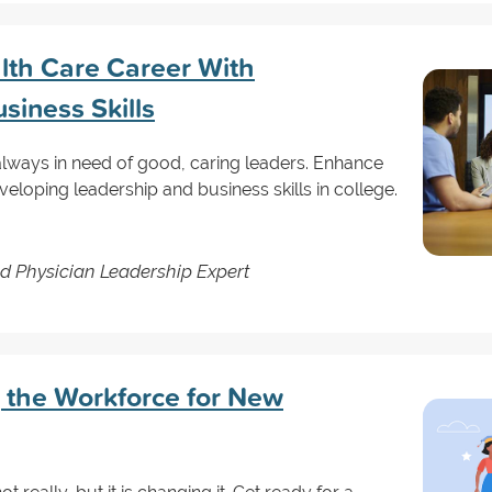
lth Care Career With
siness Skills
 always in need of good, caring leaders. Enhance
eloping leadership and business skills in college.
d Physician Leadership Expert
 the Workforce for New