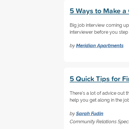
5 Ways to Make a 
Big job interview coming up
interviewer before you step fo
by
Meridian Apartments
5 Quick Tips for F
There's a lot of advice out t
help you get along in the jo
by
Sarah Fudin
Community Relations Special