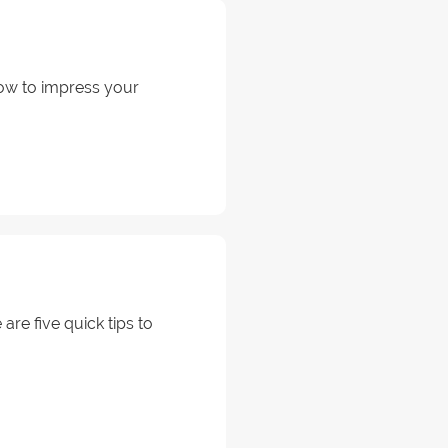
how to impress your
are five quick tips to