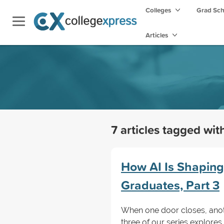
Colleges
Grad Sc
Articles
7 articles tagged wi
How AI Is Shaping
Graduates, Part 3
When one door closes, anot
three of our series explore