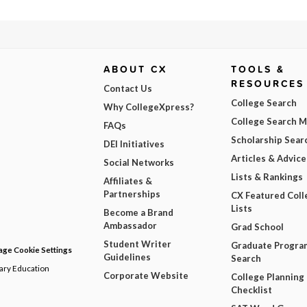
ABOUT CX
TOOLS &
RESOURCES
Contact Us
College Search
Why CollegeXpress?
College Search 
FAQs
Scholarship Sear
DEI Initiatives
Articles & Advice
Social Networks
Lists & Rankings
Affiliates &
Partnerships
CX Featured Coll
Lists
Become a Brand
Ambassador
Grad School
Student Writer
Graduate Progra
ge Cookie Settings
Guidelines
Search
dary Education
Corporate Website
College Planning
Checklist