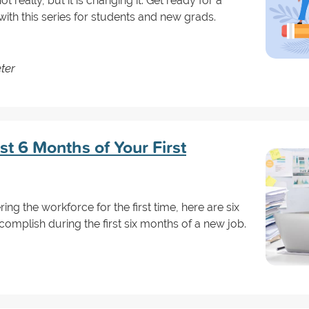
ot really, but it is changing it. Get ready for a
ith this series for students and new grads.
ter
st 6 Months of Your First
ring the workforce for the first time, here are six
omplish during the first six months of a new job.