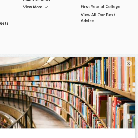
View More
First Year of College
View All Our Best
Advice
dgets
×