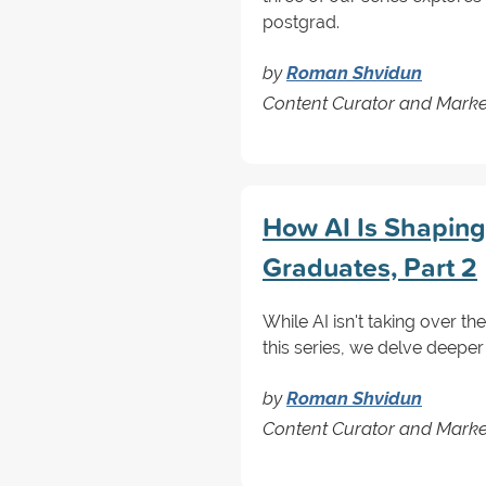
postgrad.
by
Roman Shvidun
Content Curator and Marke
How AI Is Shaping
Graduates, Part 2
While AI isn't taking over th
this series, we delve deeper
by
Roman Shvidun
Content Curator and Marke