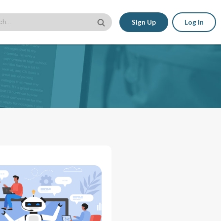
Sign Up
Log In