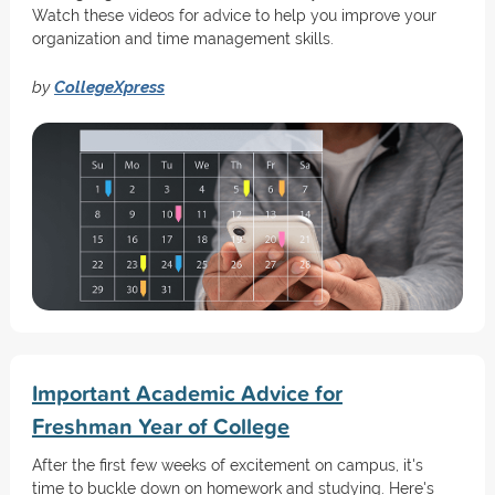
Watch these videos for advice to help you improve your
organization and time management skills.
by
CollegeXpress
Important Academic Advice for
Freshman Year of College
After the first few weeks of excitement on campus, it's
time to buckle down on homework and studying. Here's