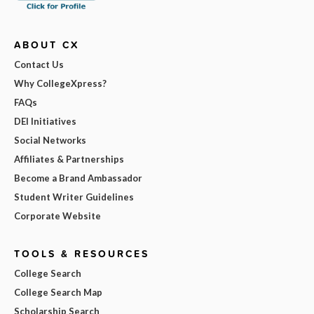
ABOUT CX
Contact Us
Why CollegeXpress?
FAQs
DEI Initiatives
Social Networks
Affiliates & Partnerships
Become a Brand Ambassador
Student Writer Guidelines
Corporate Website
TOOLS & RESOURCES
College Search
College Search Map
Scholarship Search