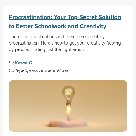
Procrastination: Your Top Secret Solution
to Better Schoolwork and Creativity
There's procrastination, and then there's healthy
procrastination! Here's how to get your creativity flowing
by procrastinating just the right amount.
by
Karen G.
CollegeXpress Student Writer