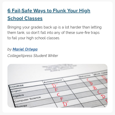
6 Fail-Safe Ways to Flunk Your High
School Classes
Bringing your grades back up is a lot harder than letting
them tank, so don't fall into any of these sure-fire traps
to fail your high school classes.
by
Mariel Ortega
CollegeXpress Student Writer