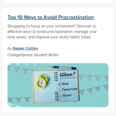
Top 10 Ways to Avoid Procrastination
Struggling to focus on your schoolwork? Discover 10
effective ways to avoid procrastination, manage your
time wisely, and improve your study habits today.
by
Regan Collins
CollegeXpress Student Writer