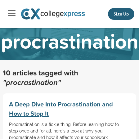
Sign Up
procrastination
10 articles tagged with
"procrastination"
A Deep Dive Into Procrastination and
How to Stop It
Procrastination is a fickle thing. Before learning how to
stop once and for all, here's a look at why you
procrastinate and how it affects your schoolwork.