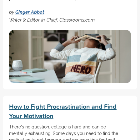
by
Ginger Abbot
Writer & Editor-in-Chief, Classrooms.com
How to Fight Procrastination and Find
Your Motivation
There's no question: college is hard and can be
mentally exhausting. Some days you need to find the