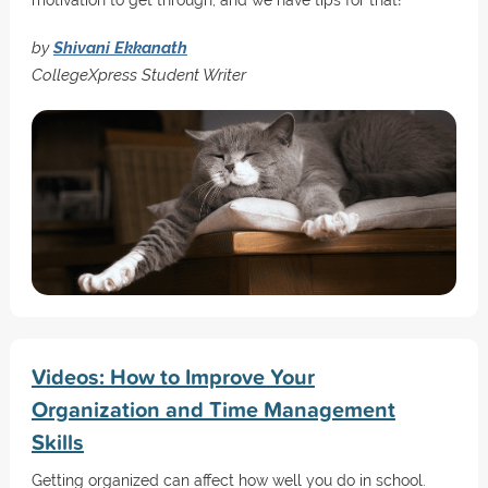
motivation to get through, and we have tips for that!
by
Shivani Ekkanath
CollegeXpress Student Writer
Videos: How to Improve Your
Organization and Time Management
Skills
Getting organized can affect how well you do in school.