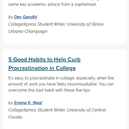
some key academic advice from a sophomore.
by
Dev Gandhi
CollegeXpress Student Writer, University of Illinois
Urbana-Champaign
5 Good Habits to Help Curb
Procrastination in College
It's easy to procrastinate in college, especially when the
amount of work you have feels insurmountable. You can
overcome this bad habit with these five tips.
by
Emma K. Neal
CollegeXpress Student Writer, University of Central
Florida