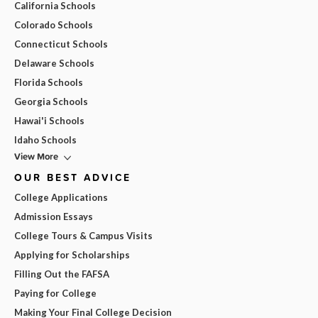
California Schools
Colorado Schools
Connecticut Schools
Delaware Schools
Florida Schools
Georgia Schools
Hawai'i Schools
Idaho Schools
View More
OUR BEST ADVICE
College Applications
Admission Essays
College Tours & Campus Visits
Applying for Scholarships
Filling Out the FAFSA
Paying for College
Making Your Final College Decision