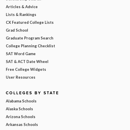
Articles & Advice
Lists & Rankings
CX Featured College Lists
Grad School
Graduate Program Search
College Planning Checklist
SAT Word Game
SAT & ACT Date Wheel
Free College Widgets
User Resources
COLLEGES BY STATE
Alabama Schools
Alaska Schools
Arizona Schools
Arkansas Schools