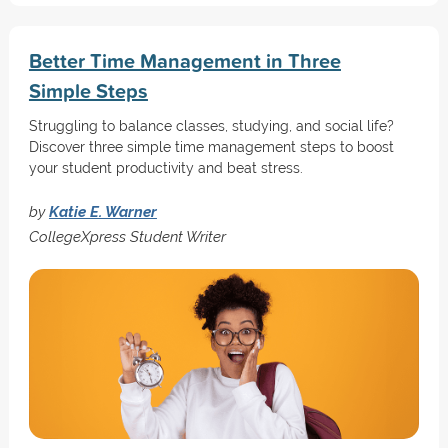
Better Time Management in Three
Simple Steps
Struggling to balance classes, studying, and social life?
Discover three simple time management steps to boost
your student productivity and beat stress.
by
Katie E. Warner
CollegeXpress Student Writer