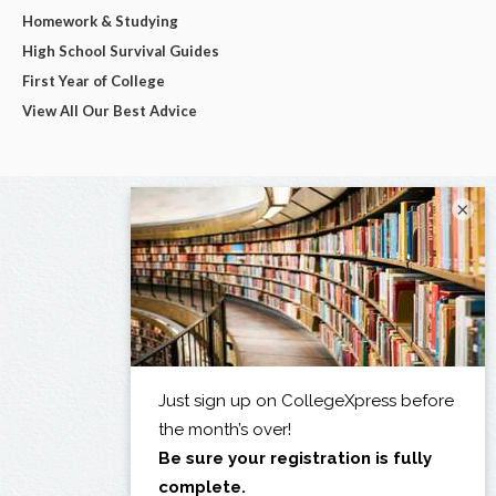
Homework & Studying
High School Survival Guides
First Year of College
View All Our Best Advice
×