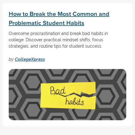
How to Break the Most Common and
Problematic Student Habits
Overcome procrastination and break bad habits in
college. Discover practical mindset shifts, focus
strategies, and routine tips for student success.
by
CollegeXpress