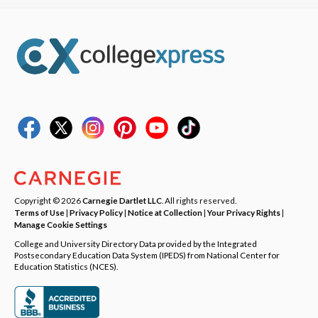
Copyright © 2026
Carnegie Dartlet LLC
. All rights reserved.
Terms of Use
|
Privacy Policy
|
Notice at Collection
|
Your Privacy Rights
|
Manage Cookie Settings
College and University Directory Data provided by the Integrated
Postsecondary Education Data System (IPEDS) from National Center for
Education Statistics (NCES).