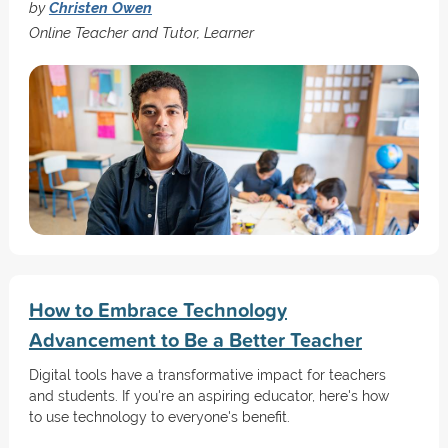
by
Christen Owen
Online Teacher and Tutor, Learner
How to Embrace Technology
Advancement to Be a Better Teacher
Digital tools have a transformative impact for teachers
and students. If you're an aspiring educator, here's how
to use technology to everyone's benefit.