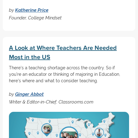
by
Katherine Price
Founder, College Mindset
A Look at Where Teachers Are Needed
Most in the US
There's a teaching shortage across the country. So if
you're an educator or thinking of majoring in Education,
here's where and what to consider teaching.
by
Ginger Abbot
Writer & Editor-in-Chief, Classrooms.com