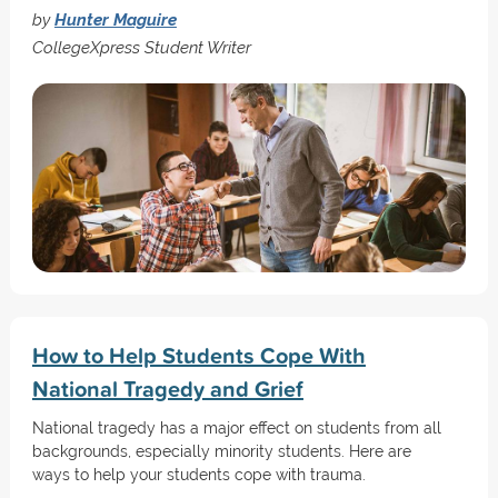
by
Hunter Maguire
CollegeXpress Student Writer
How to Help Students Cope With
National Tragedy and Grief
National tragedy has a major effect on students from all
backgrounds, especially minority students. Here are
ways to help your students cope with trauma.