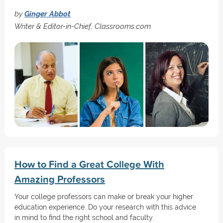
by
Ginger Abbot
Writer & Editor-in-Chief, Classrooms.com
How to Find a Great College With
Amazing Professors
Your college professors can make or break your higher
education experience. Do your research with this advice
in mind to find the right school and faculty.