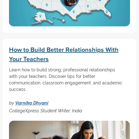
How to Build Better Relationships With
Your Teachers
Learn how to build strong, professional relationships
with your teachers. Discover tips for better
communication, classroom engagement, and academic
success.
by
Varnika Dhyani
CollegeXpress Student Writer, India