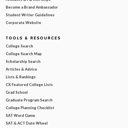
Become a Brand Ambassador
Student Writer Guidelines
Corporate Website
TOOLS & RESOURCES
College Search
College Search Map
Scholarship Search
Articles & Advice
Lists & Rankings
CX Featured College Lists
Grad School
Graduate Program Search
College Planning Checklist
SAT Word Game
SAT & ACT Date Wheel