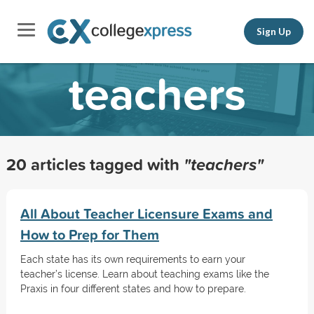
Sign Up
teachers
20 articles tagged with
"teachers"
All About Teacher Licensure Exams and
How to Prep for Them
Each state has its own requirements to earn your
teacher’s license. Learn about teaching exams like the
Praxis in four different states and how to prepare.