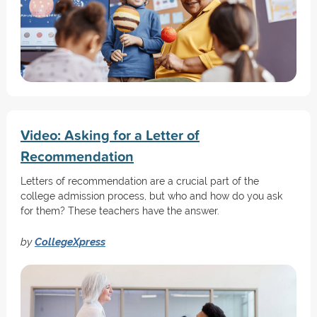
Video: Asking for a Letter of
Recommendation
Letters of recommendation are a crucial part of the
college admission process, but who and how do you ask
for them? These teachers have the answer.
by
CollegeXpress