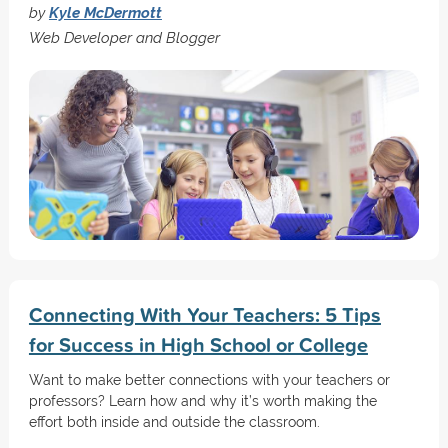
by
Kyle McDermott
Web Developer and Blogger
Connecting With Your Teachers: 5 Tips
for Success in High School or College
Want to make better connections with your teachers or
professors? Learn how and why it’s worth making the
effort both inside and outside the classroom.