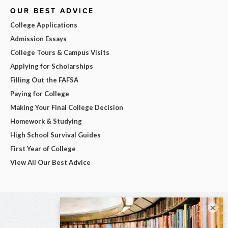
OUR BEST ADVICE
College Applications
Admission Essays
College Tours & Campus Visits
Applying for Scholarships
Filling Out the FAFSA
Paying for College
Making Your Final College Decision
Homework & Studying
High School Survival Guides
First Year of College
View All Our Best Advice
×