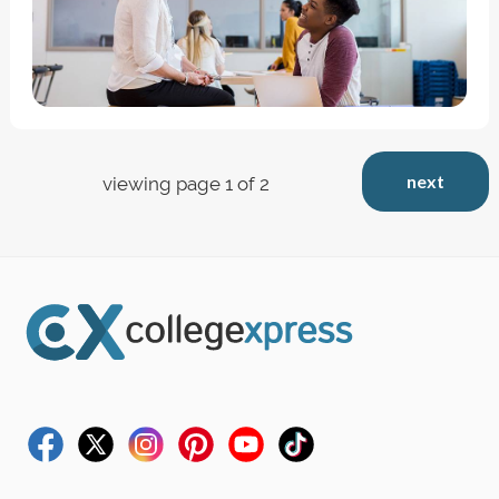
next
viewing page 1 of 2