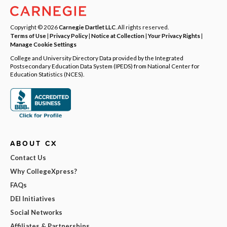
Copyright © 2026
Carnegie Dartlet LLC
. All rights reserved.
Terms of Use
|
Privacy Policy
|
Notice at Collection
|
Your Privacy Rights
|
Manage Cookie Settings
College and University Directory Data provided by the Integrated
Postsecondary Education Data System (IPEDS) from National Center for
Education Statistics (NCES).
ABOUT CX
Contact Us
Why CollegeXpress?
FAQs
DEI Initiatives
Social Networks
Affiliates & Partnerships