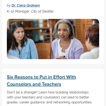
by
Dr. Ciera Graham
K–12 Manager, City of Seattle
Six Reasons to Put in Effort With
Counselors and Teachers
Don't be a stranger! Learn how building relationships
with your teachers and counselors can lead to better
grades, career guidance, and networking opportunities.