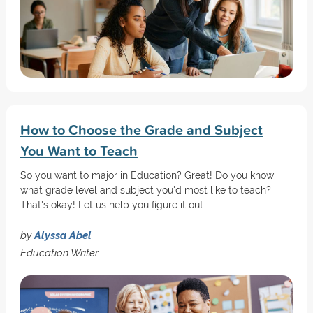
How to Choose the Grade and Subject
You Want to Teach
So you want to major in Education? Great! Do you know
what grade level and subject you'd most like to teach?
That's okay! Let us help you figure it out.
by
Alyssa Abel
Education Writer