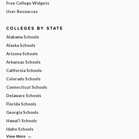
Free College Widgets
User Resources
COLLEGES BY STATE
Alabama Schools
Alaska Schools
Arizona Schools
Arkansas Schools
California Schools
Colorado Schools
Connecticut Schools
Delaware Schools
Florida Schools
Georgia Schools
Hawai'i Schools
Idaho Schools
View More