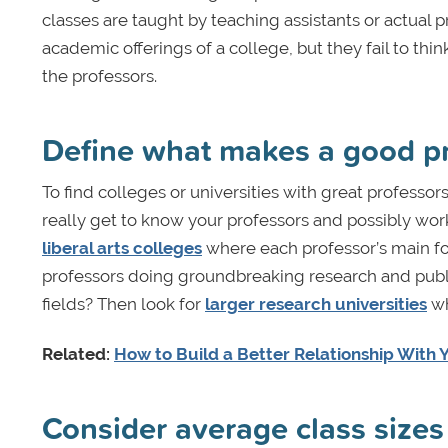
classes are taught by teaching assistants or actual p
academic offerings of a college, but they fail to th
the professors.
Define what makes a good p
To find colleges or universities with great professor
really get to know your professors and possibly wor
liberal arts colleges
where each professor’s main fo
professors doing groundbreaking research and publish
fields? Then look for
larger research universities
wh
Related:
How to Build a Better Relationship With 
Consider average class sizes