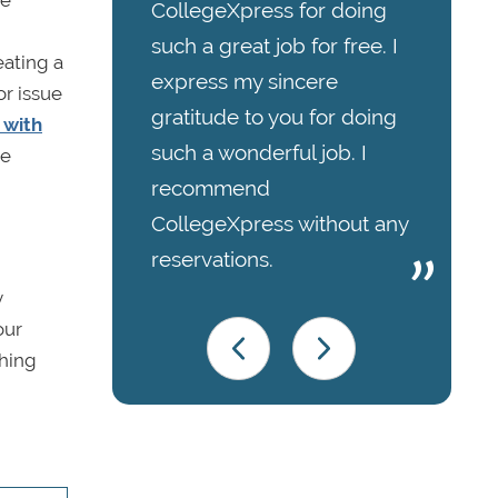
re
CollegeXpress for doing
such a great job for free. I
eating a
express my sincere
or issue
gratitude to you for doing
 with
such a wonderful job. I
ve
recommend
CollegeXpress without any
reservations.
y
our
ching