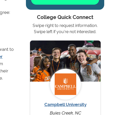
egree:
College Quick Connect
Swipe right to request information.
Swipe left if you're not interested.
want to
er
om
their
ne.
Campbell University
Buies Creek, NC