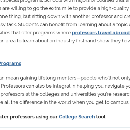
t special programs. Schools with majors or courses that a
re willing to go the extra mile to provide a high-quality
 one thing, but sitting down with another professor and cr
sy task. Students can benefit from learning about a topic 
sities that offer programs where
professors travel abroad
an area to learn about an industry firsthand show they ha
 Programs
 can mean gaining lifelong mentors—people who’ll not onl
rofessors can also be integral in helping you navigate y
rofessors at the colleges and universities you’re resear
e all the difference in the world when you get to campus.
ater professors using our
College Search
tool.