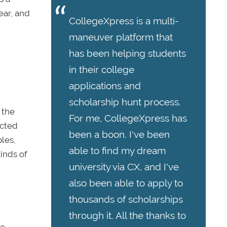
ear, and
CollegeXpress is a multi-
maneuver platform that
has been helping students
in their college
applications and
scholarship hunt process.
 the
For me, CollegeXpress has
acted
been a boon. I've been
les,
able to find my dream
kinds of
university via CX, and I've
also been able to apply to
thousands of scholarships
through it. All the thanks to