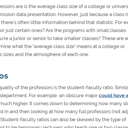
sors are is the average class size of a college or universi
dmission data presentation. However, just because a class i
there’s often little information behind that statistic. For 
or just certain ones? Are the programs with small classes
’re a junior or senior to take smaller classes? These are al
mine what the "average class size" means at a college or
ass sizes and the atmosphere of each one.
ios
ality of the professors is the student-faculty ratio. Simila
 to department. For example, an obscure major
could have 
e much higher. It comes down to determining how many s
 in and then looking at how many full professors (not ad
. Student-faculty ratios can also be skewed by the type of
nd to be temporary lecturers who teach one or two classe