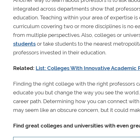
Another way to learn about professors is to ask abou
integrated across departments show that professors a
education. Teaching within your area of expertise is
curriculum covering two or more disciplines is no ea
from multiple perspectives. Also, colleges or univer
students
or take students to the nearest metropolit
professors invested in their education.
Related:
List: Colleges With Innovative Academic
Finding the right college with the right professors
educate you but change the way you see the world. P
career path. Determining how you can connect with p
may seem like an obscure concern, but it could mak
Find great colleges and universities with even gre