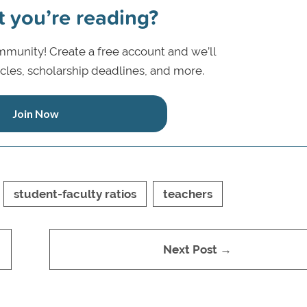
t you’re reading?
munity! Create a free account and we’ll
icles, scholarship deadlines, and more.
Join Now
student-faculty ratios
teachers
Next Post →