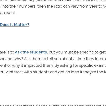
 into their numbers, then the ratio can vary from year to y
 you want.
Does It Matter?
are is to
ask the students
, but you must be specific to get
sor and why? Ask them to tell you about a time they inter
ent or why it impacted them. By asking for specific examp
ruly interact with students and get an idea if they’re the 