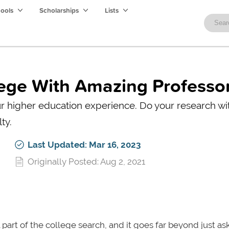
hools
Scholarships
Lists
lege With Amazing Professo
r higher education experience. Do your research wit
ty.
Last Updated: Mar 16, 2023
Originally Posted: Aug 2, 2021
 part of the college search, and it goes far beyond just ask