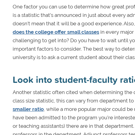
One factor you can use to determine how great profes
is a statistic that’s announced in just about every a
doesn't mean that it will be a good experience. Also, 
does the college offer small classes
in every major 
challenging to get into? Do you have to wait until you
important factors to consider. The best way to deter
university is to ask a current student about their cl
Look into student-faculty rat
Another statistic often cited when determining the qu
class size statistic, this can vary from department
smaller ratio
, while a more popular major could b
have been admitted to the program you’re interested
or teaching assistants) there are in that department
professors in the department. Adjunct professors te