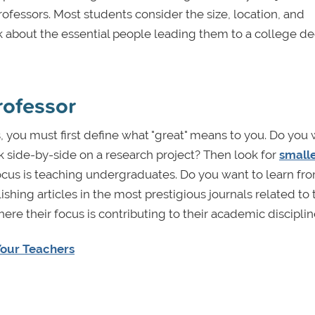
rofessors. Most students consider the size, location, and
ink about the essential people leading them to a college d
rofessor
s, you must first define what "great" means to you. Do you 
k side-by-side on a research project? Then look for
small
cus is teaching undergraduates. Do you want to learn fr
ing articles in the most prestigious journals related to 
ere their focus is contributing to their academic discipli
Your Teachers