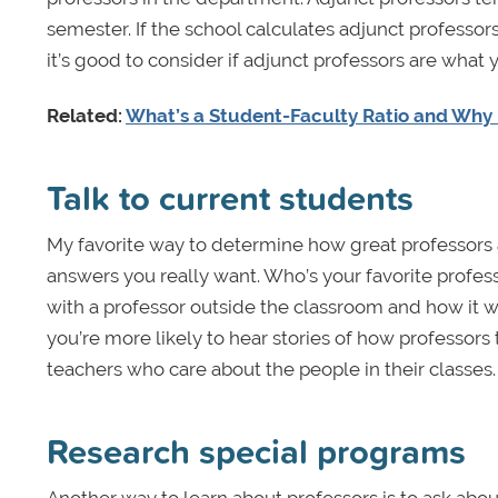
semester. If the school calculates adjunct professors
it’s good to consider if adjunct professors are what
Related:
What’s a Student-Faculty Ratio and Why 
Talk to current students
My favorite way to determine how great professors 
answers you really want. Who’s your favorite profes
with a professor outside the classroom and how it w
you’re more likely to hear stories of how professors t
teachers who care about the people in their classes.
Research special programs