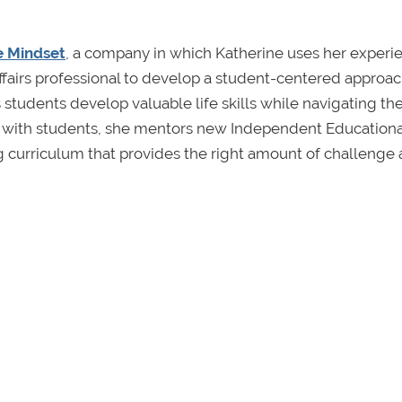
e Mindset
, a company in which Katherine uses her experi
ffairs professional to develop a student-centered approac
 students develop valuable life skills while navigating th
ng with students, she mentors new Independent Educationa
g curriculum that provides the right amount of challenge