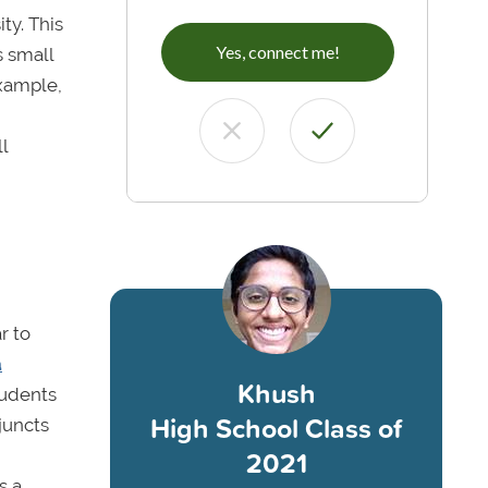
ty. This
Yes, connect me!
s small
example,
l
r to
a
Khush
tudents
High School Class of
juncts
2021
s a