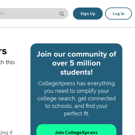
Sign Up
Log In
rs
Join our community of
over 5 million
h this
students!
CollegeXpress has everything
you need to simplify your
college search, get connected
to schools, and find your
perfect fit.
Join CollegeXpress
ing if