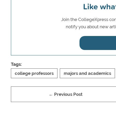
Like wha
Join the CollegeXpress com
notify you about new art
Tags:
college professors
majors and academics
← Previous Post