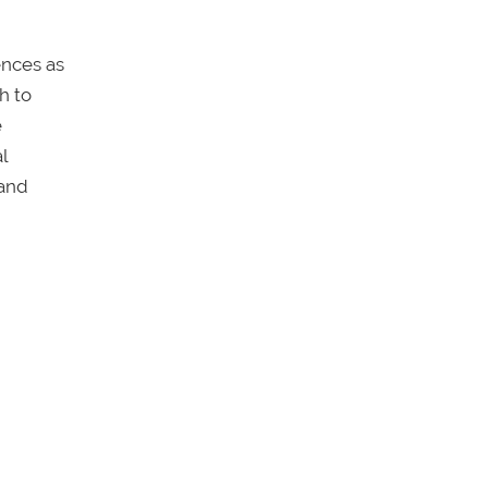
ences as
h to
e
l
 and