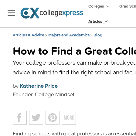
Colleges
Grad Sc
Articles
Articles & Advice
>
Majors and Academics
>
Blog
How to Find a Great Col
Your college professors can make or break you
advice in mind to find the right school and facul
by
Katherine Price
Founder, College Mindset
Finding schools with great professors is an essential