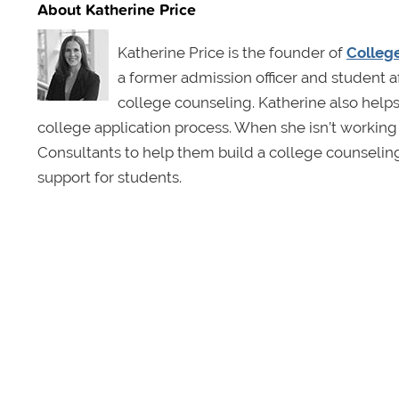
About Katherine Price
Katherine Price is the founder of
Colleg
a former admission officer and student a
college counseling. Katherine also helps
college application process. When she isn’t worki
Consultants to help them build a college counselin
support for students.