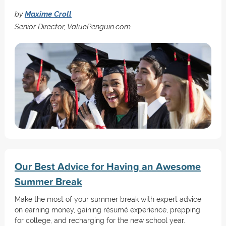
by
Maxime Croll
Senior Director, ValuePenguin.com
Our Best Advice for Having an Awesome
Summer Break
Make the most of your summer break with expert advice
on earning money, gaining résumé experience, prepping
for college, and recharging for the new school year.