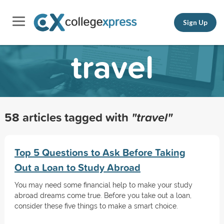
Sign Up
travel
58 articles tagged with
"travel"
Top 5 Questions to Ask Before Taking
Out a Loan to Study Abroad
You may need some financial help to make your study
abroad dreams come true. Before you take out a loan,
consider these five things to make a smart choice.