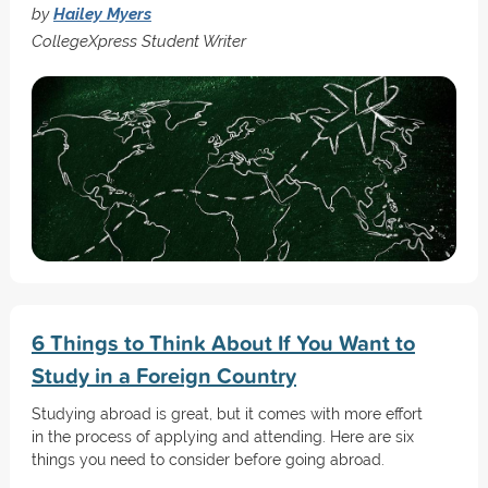
by
Hailey Myers
CollegeXpress Student Writer
6 Things to Think About If You Want to
Study in a Foreign Country
Studying abroad is great, but it comes with more effort
in the process of applying and attending. Here are six
things you need to consider before going abroad.