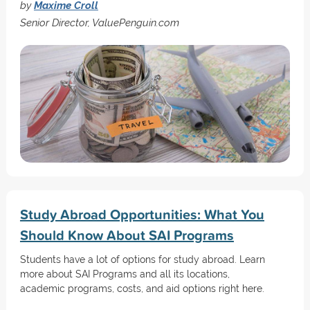
by
Maxime Croll
Senior Director, ValuePenguin.com
Study Abroad Opportunities: What You
Should Know About SAI Programs
Students have a lot of options for study abroad. Learn
more about SAI Programs and all its locations,
academic programs, costs, and aid options right here.