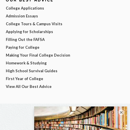
OUR BEST ADVICE
College Applications
Admission Essays
College Tours & Campus Visits
Applying for Scholarships
Filling Out the FAFSA
Paying for College
Making Your Final College Decision
Homework & Studying
High School Survival Guides
First Year of College
View All Our Best Advice
×