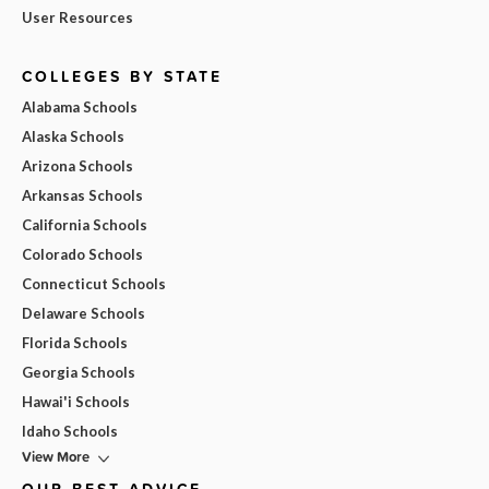
User Resources
COLLEGES BY STATE
Alabama Schools
Alaska Schools
Arizona Schools
Arkansas Schools
California Schools
Colorado Schools
Connecticut Schools
Delaware Schools
Florida Schools
Georgia Schools
Hawai'i Schools
Idaho Schools
View More