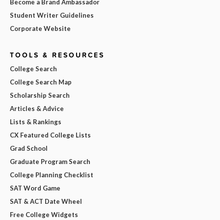
Become a Brand Ambassador
Student Writer Guidelines
Corporate Website
TOOLS & RESOURCES
College Search
College Search Map
Scholarship Search
Articles & Advice
Lists & Rankings
CX Featured College Lists
Grad School
Graduate Program Search
College Planning Checklist
SAT Word Game
SAT & ACT Date Wheel
Free College Widgets