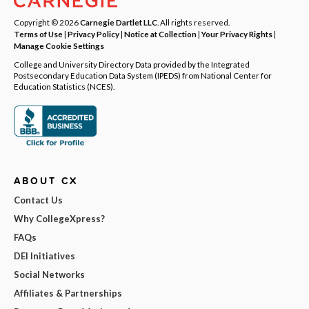
Copyright © 2026
Carnegie Dartlet LLC
. All rights reserved.
Terms of Use
|
Privacy Policy
|
Notice at Collection
|
Your Privacy Rights
|
Manage Cookie Settings
College and University Directory Data provided by the Integrated
Postsecondary Education Data System (IPEDS) from National Center for
Education Statistics (NCES).
ABOUT CX
Contact Us
Why CollegeXpress?
FAQs
DEI Initiatives
Social Networks
Affiliates & Partnerships