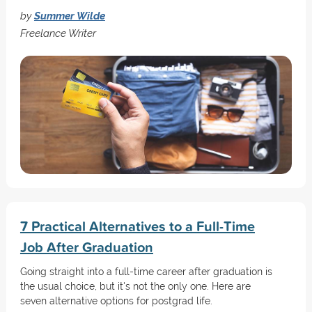
by
Summer Wilde
Freelance Writer
7 Practical Alternatives to a Full-Time
Job After Graduation
Going straight into a full-time career after graduation is
the usual choice, but it's not the only one. Here are
seven alternative options for postgrad life.