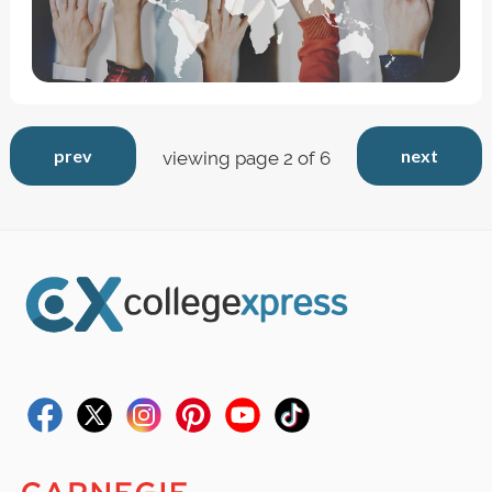
prev
next
viewing page 2 of 6