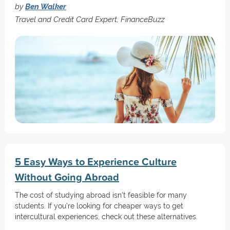
by
Ben Walker
Travel and Credit Card Expert, FinanceBuzz
5 Easy Ways to Experience Culture
Without Going Abroad
The cost of studying abroad isn't feasible for many
students. If you’re looking for cheaper ways to get
intercultural experiences, check out these alternatives.