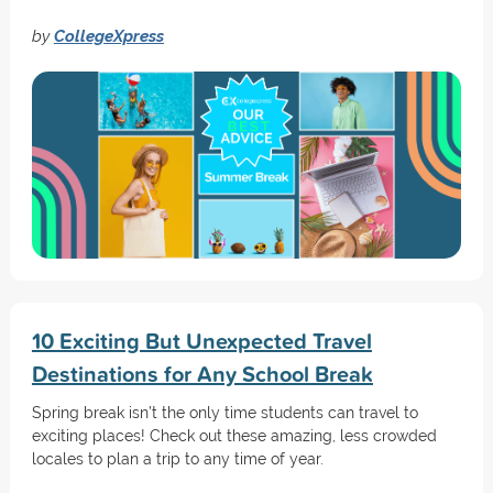
by
CollegeXpress
10 Exciting But Unexpected Travel
Destinations for Any School Break
Spring break isn’t the only time students can travel to
exciting places! Check out these amazing, less crowded
locales to plan a trip to any time of year.