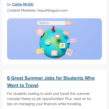
by
Callie McGill
Content Marketer, ValuePenguin.com
6 Great Summer Jobs for Students Who
Want to Travel
For students looking to work and travel this summer,
consider these six job opportunities! Plus, read on for
tips on managing your finances while traveling.