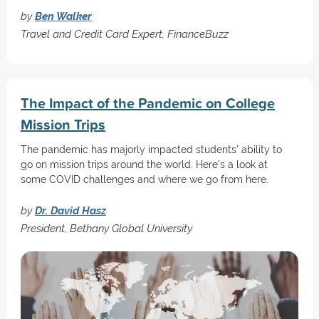
by
Ben Walker
Travel and Credit Card Expert, FinanceBuzz
The Impact of the Pandemic on College
Mission Trips
The pandemic has majorly impacted students' ability to
go on mission trips around the world. Here's a look at
some COVID challenges and where we go from here.
by
Dr. David Hasz
President, Bethany Global University