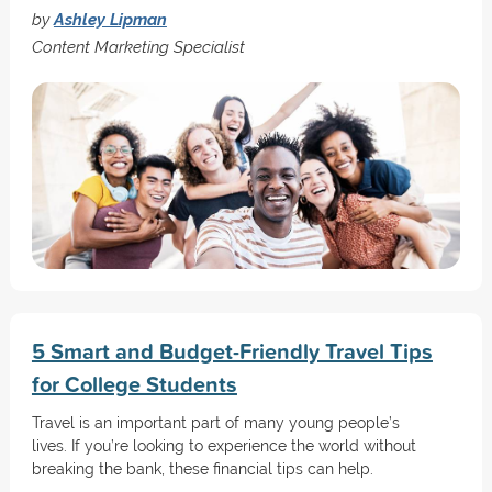
by
Ashley Lipman
Content Marketing Specialist
5 Smart and Budget-Friendly Travel Tips
for College Students
Travel is an important part of many young people’s
lives. If you’re looking to experience the world without
breaking the bank, these financial tips can help.