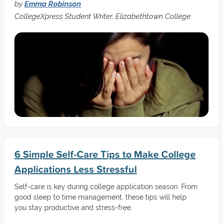
by
Emma Robinson
CollegeXpress Student Writer, Elizabethtown College
6 Simple Self-Care Tips to Make College
Applications Less Stressful
Self-care is key during college application season. From
good sleep to time management, these tips will help
you stay productive and stress-free.