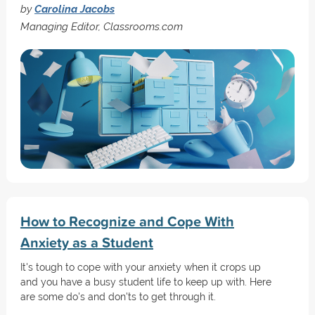
by
Carolina Jacobs
Managing Editor, Classrooms.com
How to Recognize and Cope With
Anxiety as a Student
It's tough to cope with your anxiety when it crops up
and you have a busy student life to keep up with. Here
are some do's and don'ts to get through it.