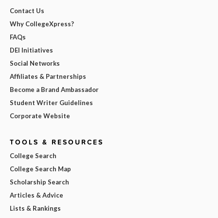
Contact Us
Why CollegeXpress?
FAQs
DEI Initiatives
Social Networks
Affiliates & Partnerships
Become a Brand Ambassador
Student Writer Guidelines
Corporate Website
TOOLS & RESOURCES
College Search
College Search Map
Scholarship Search
Articles & Advice
Lists & Rankings