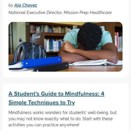
by
Aja Chavez
National Executive Director, Mission Prep Healthcare
A Student’s Guide to Mindfulness: 4
Simple Techniques to Try
Mindfulness works wonders for students' well-being, but
you may not know exactly what to do. Start with these
activities you can practice anywhere!