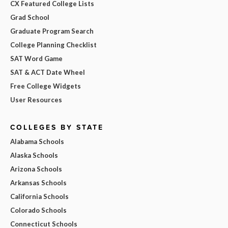
CX Featured College Lists
Grad School
Graduate Program Search
College Planning Checklist
SAT Word Game
SAT & ACT Date Wheel
Free College Widgets
User Resources
COLLEGES BY STATE
Alabama Schools
Alaska Schools
Arizona Schools
Arkansas Schools
California Schools
Colorado Schools
Connecticut Schools