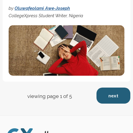
by
Oluwafeolami Awe-Joseph
CollegeXpress Student Writer, Nigeria
next
viewing page 1 of 5