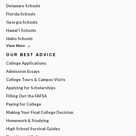
Delaware Schools
Florida Schools
Georgia Schools
Hawai'i Schools
Idaho Schools
View More
OUR BEST ADVICE
College Applications
Admission Essays
College Tours & Campus Visits
Applying for Scholarships
Filling Out the FAFSA
Paying for College
Making Your Final College Decision
Homework & Studying
High School Survival Guides