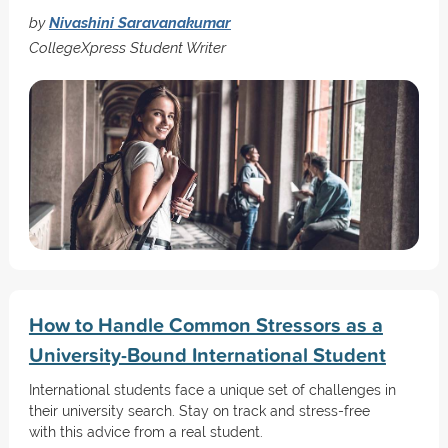
by
Nivashini Saravanakumar
CollegeXpress Student Writer
How to Handle Common Stressors as a
University-Bound International Student
International students face a unique set of challenges in
their university search. Stay on track and stress-free
with this advice from a real student.