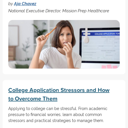
by
Aja Chavez
National Executive Director, Mission Prep Healthcare
College Application Stressors and How
to Overcome Them
Applying to college can be stressful. From academic
pressure to financial worries, learn about common
stressors and practical strategies to manage them.