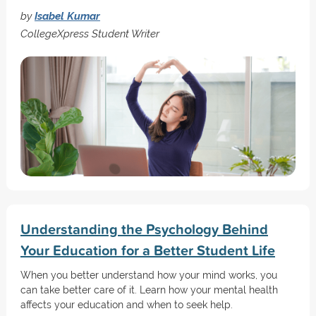
by
Isabel Kumar
CollegeXpress Student Writer
Understanding the Psychology Behind
Your Education for a Better Student Life
When you better understand how your mind works, you
can take better care of it. Learn how your mental health
affects your education and when to seek help.