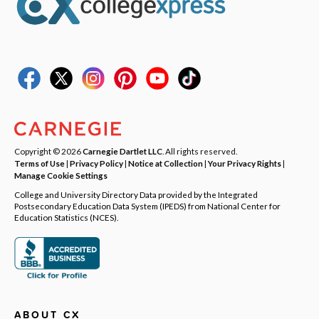
Copyright © 2026
Carnegie Dartlet LLC
. All rights reserved.
Terms of Use
|
Privacy Policy
|
Notice at Collection
|
Your Privacy Rights
|
Manage Cookie Settings
College and University Directory Data provided by the Integrated
Postsecondary Education Data System (IPEDS) from National Center for
Education Statistics (NCES).
ABOUT CX