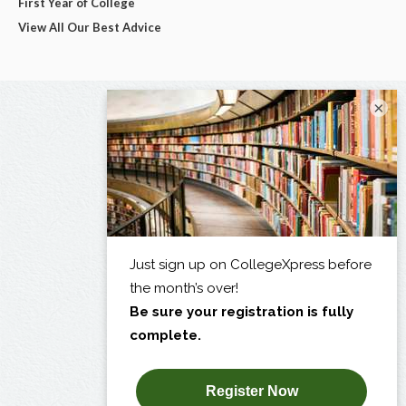
First Year of College
View All Our Best Advice
×