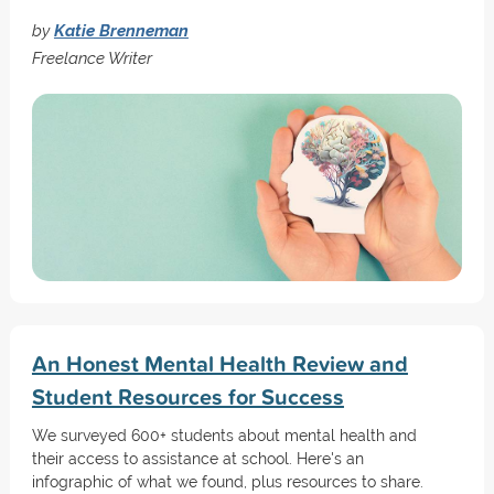
by
Katie Brenneman
Freelance Writer
An Honest Mental Health Review and
Student Resources for Success
We surveyed 600+ students about mental health and
their access to assistance at school. Here's an
infographic of what we found, plus resources to share.