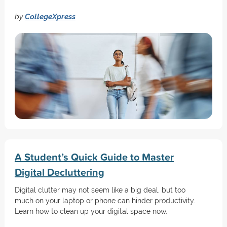
by
CollegeXpress
A Student’s Quick Guide to Master
Digital Decluttering
Digital clutter may not seem like a big deal, but too
much on your laptop or phone can hinder productivity.
Learn how to clean up your digital space now.