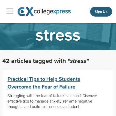
Sign Up
stress
42 articles tagged with
"stress"
Practical Tips to Help Students
Overcome the Fear of Failure
Struggling with the fear of failure in school? Discover
effective tips to manage anxiety, reframe negative
thoughts, and build resilience as a student.