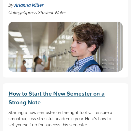
by
Arianna Miller
CollegeXpress Student Writer
How to Start the New Semester on a
Strong Note
Starting a new semester on the right foot will ensure a
smoother, less stressful academic year. Here's how to
set yourself up for success this semester.