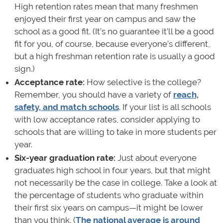
High retention rates mean that many freshmen
enjoyed their first year on campus and saw the
school as a good fit. (It’s no guarantee it’ll be a good
fit for you, of course, because everyone’s different,
but a high freshman retention rate is usually a good
sign.)
Acceptance rate:
How selective is the college?
Remember, you should have a variety of
reach,
safety, and match schools
. If your list is all schools
with low acceptance rates, consider applying to
schools that are willing to take in more students per
year.
Six-year graduation rate:
Just about everyone
graduates high school in four years, but that might
not necessarily be the case in college. Take a look at
the percentage of students who graduate within
their first six years on campus—it might be lower
than you think. (
The national average is around