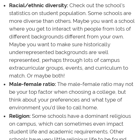
Racial/ethnic diversity:
Check out the school’s
statistics on student population. Some schools are
more diverse than others. Maybe you want a school
where you get to interact with people from lots of
different backgrounds different from your own.
Maybe you want to make sure historically
underrepresented backgrounds are well
represented, perhaps through lots of campus
extracurricular groups, events, and curriculum to
match. Or maybe both!
Male-female ratio:
The male-female ratio may not
be your top factor when choosing a college, but
think about your preferences and what type of
environment you’d like to call home.
Religion:
Some schools have a dominant religious
on campus, which can sometimes even impact
student life and academic requirements. Other
schools have very little religious life to be found.