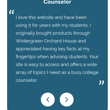
Counselor
I love this website and have been
using it for years with my students. I
originally bought products through
Wintergreen Orchard House and
appreciated having key facts at my
fingertips when advising students. Your
site is easy to access and offers a wide
array of topics I need as a busy college
counselor.