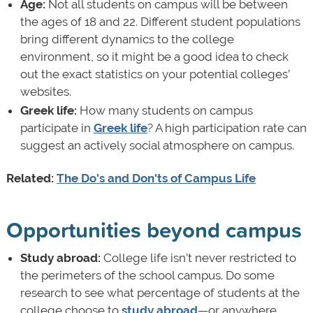
Age:
Not all students on campus will be between
the ages of 18 and 22. Different student populations
bring different dynamics to the college
environment, so it might be a good idea to check
out the exact statistics on your potential colleges’
websites.
Greek life:
How many students on campus
participate in
Greek life
? A high participation rate can
suggest an actively social atmosphere on campus.
Related:
The Do's and Don'ts of Campus Life
Opportunities beyond campus
Study abroad:
College life isn’t never restricted to
the perimeters of the school campus. Do some
research to see what percentage of students at the
college choose to
study abroad
—or anywhere