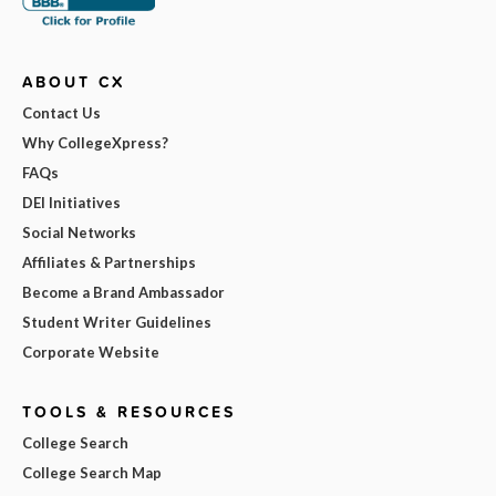
ABOUT CX
Contact Us
Why CollegeXpress?
FAQs
DEI Initiatives
Social Networks
Affiliates & Partnerships
Become a Brand Ambassador
Student Writer Guidelines
Corporate Website
TOOLS & RESOURCES
College Search
College Search Map