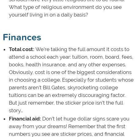
What type of religious environment do you see
yourself living in on a daily basis?
Finances
Total cost:
We’re talking the full amount it costs to
attend a school each year: tuition, room, board, fees,
books, health insurance, and any other expenses.
Obviously, cost is one of the biggest considerations
in choosing a college. Especially for students whose
parents aren’t Bill Gates, skyrocketing college
tuitions can be an extremely discouraging factor.
But just remember, the sticker price isn’t the full
story…
Financial aid:
Don’t let huge dollar signs scare you
away from your dreams! Remember that the first
numbers you see are sticker prices, and financial