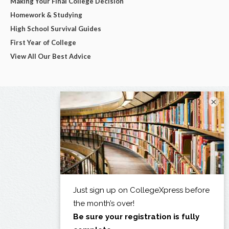
Making Your Final College Decision
Homework & Studying
High School Survival Guides
First Year of College
View All Our Best Advice
×