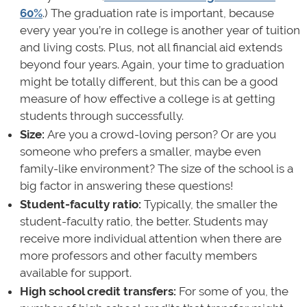
60%
.) The graduation rate is important, because
every year you’re in college is another year of tuition
and living costs. Plus, not all financial aid extends
beyond four years. Again, your time to graduation
might be totally different, but this can be a good
measure of how effective a college is at getting
students through successfully.
Size:
Are you a crowd-loving person? Or are you
someone who prefers a smaller, maybe even
family-like environment? The size of the school is a
big factor in answering these questions!
Student-faculty ratio:
Typically, the smaller the
student-faculty ratio, the better. Students may
receive more individual attention when there are
more professors and other faculty members
available for support.
High school credit transfers:
For some of you, the