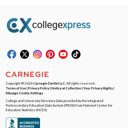
Copyright © 2026
Carnegie Dartlet LLC
. All rights reserved.
Terms of Use
|
Privacy Policy
|
Notice at Collection
|
Your Privacy Rights
|
Manage Cookie Settings
College and University Directory Data provided by the Integrated
Postsecondary Education Data System (IPEDS) from National Center for
Education Statistics (NCES).