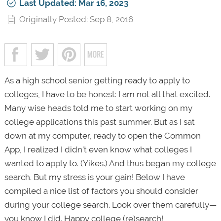
Last Updated: Mar 16, 2023
Originally Posted: Sep 8, 2016
As a high school senior getting ready to apply to
colleges, I have to be honest: I am not all that excited.
Many wise heads told me to start working on my
college applications this past summer. But as I sat
down at my computer, ready to open the Common
App, I realized I didn’t even know what colleges I
wanted to apply to. (Yikes.) And thus began my college
search. But my stress is your gain! Below I have
compiled a nice list of factors you should consider
during your college search. Look over them carefully—
you know I did. Happy college (re)search!