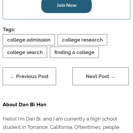
Join Now
Tags:
college admission
college research
college search
finding a college
← Previous Post
Next Post →
About Dan Bi Han
Hello! I’m Dan Bi, and I am currently a high school
student in Torrance, California. Oftentimes, people