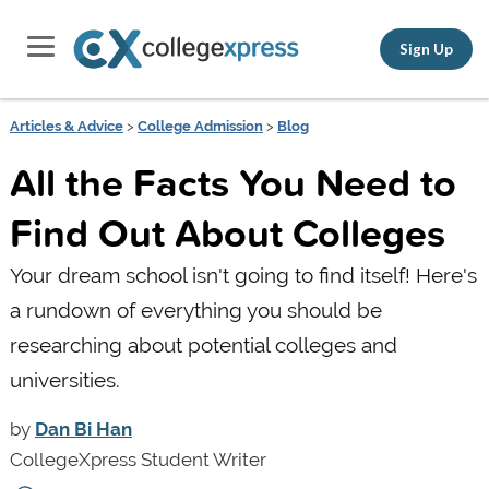
Sign Up
Articles & Advice
>
College Admission
>
Blog
All the Facts You Need to
Find Out About Colleges
Your dream school isn't going to find itself! Here's
a rundown of everything you should be
researching about potential colleges and
universities.
by
Dan Bi Han
CollegeXpress Student Writer