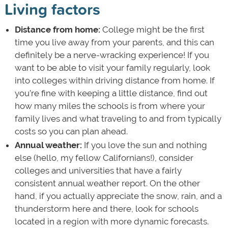
Living factors
Distance from home:
College might be the first
time you live away from your parents, and this can
definitely be a nerve-wracking experience! If you
want to be able to visit your family regularly, look
into colleges within driving distance from home. If
you’re fine with keeping a little distance, find out
how many miles the schools is from where your
family lives and what traveling to and from typically
costs so you can plan ahead.
Annual weather:
If you love the sun and nothing
else (hello, my fellow Californians!), consider
colleges and universities that have a fairly
consistent annual weather report. On the other
hand, if you actually appreciate the snow, rain, and a
thunderstorm here and there, look for schools
located in a region with more dynamic forecasts.