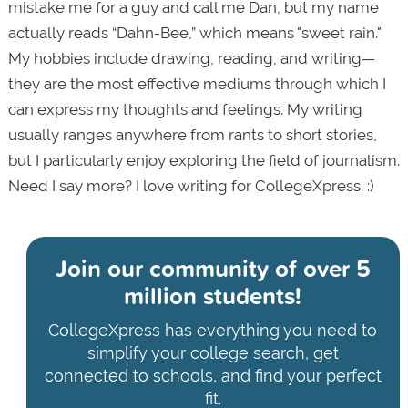
mistake me for a guy and call me Dan, but my name
actually reads “Dahn-Bee,” which means "sweet rain."
My hobbies include drawing, reading, and writing—
they are the most effective mediums through which I
can express my thoughts and feelings. My writing
usually ranges anywhere from rants to short stories,
but I particularly enjoy exploring the field of journalism.
Need I say more? I love writing for CollegeXpress. :)
Join our community of
over 5
million students!
CollegeXpress has everything you need to
simplify your college search, get
connected to schools, and find your perfect
fit.