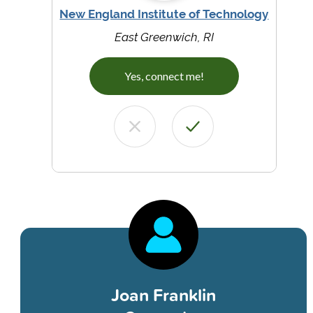
New England Institute of Technology
East Greenwich, RI
Yes, connect me!
Joan Franklin