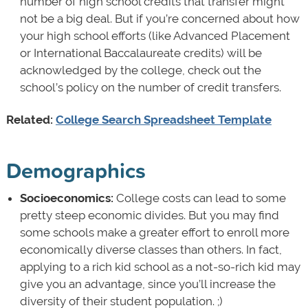
number of high school credits that transfer might
not be a big deal. But if you’re concerned about how
your high school efforts (like Advanced Placement
or International Baccalaureate credits) will be
acknowledged by the college, check out the
school’s policy on the number of credit transfers.
Related:
College Search Spreadsheet Template
Demographics
Socioeconomics:
College costs can lead to some
pretty steep economic divides. But you may find
some schools make a greater effort to enroll more
economically diverse classes than others. In fact,
applying to a rich kid school as a not-so-rich kid may
give you an advantage, since you’ll increase the
diversity of their student population. ;)