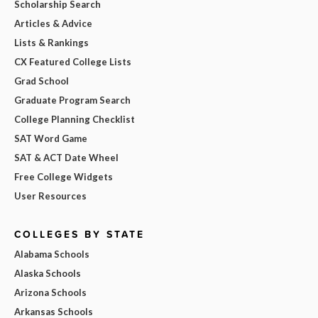
Scholarship Search
Articles & Advice
Lists & Rankings
CX Featured College Lists
Grad School
Graduate Program Search
College Planning Checklist
SAT Word Game
SAT & ACT Date Wheel
Free College Widgets
User Resources
COLLEGES BY STATE
Alabama Schools
Alaska Schools
Arizona Schools
Arkansas Schools