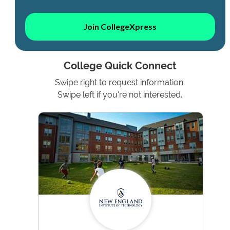
Join CollegeXpress
College Quick Connect
Swipe right to request information.
Swipe left if you're not interested.