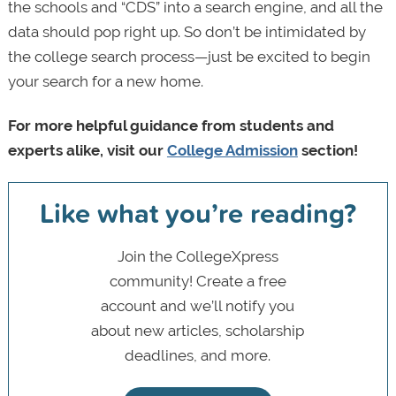
the schools and “CDS” into a search engine, and all the
data should pop right up. So don’t be intimidated by
the college search process—just be excited to begin
your search for a new home.
For more helpful guidance from students and
experts alike, visit our
College Admission
section!
Like what you’re reading?
Join the CollegeXpress
community! Create a free
account and we’ll notify you
about new articles, scholarship
deadlines, and more.