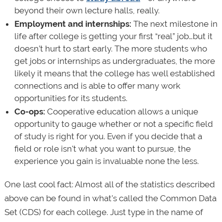
beyond their own lecture halls, really.
Employment and internships:
The next milestone in
life after college is getting your first “real” job…but it
doesn’t hurt to start early. The more students who
get jobs or internships as undergraduates, the more
likely it means that the college has well established
connections and is able to offer many work
opportunities for its students.
Co-ops:
Cooperative education allows a unique
opportunity to gauge whether or not a specific field
of study is right for you. Even if you decide that a
field or role isn't what you want to pursue, the
experience you gain is invaluable none the less.
One last cool fact: Almost all of the statistics described
above can be found in what’s called the Common Data
Set (CDS) for each college. Just type in the name of