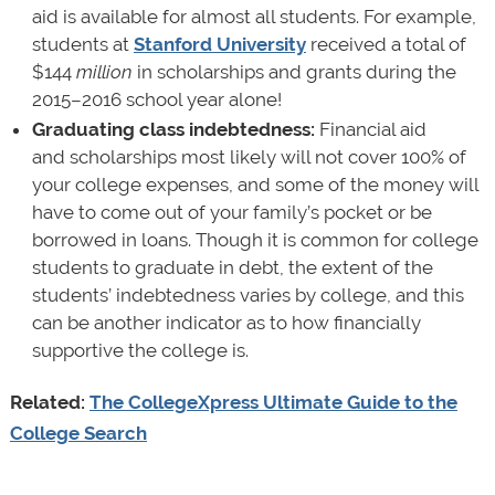
aid is available for almost all students. For example,
students at
Stanford University
received a total of
$144
million
in scholarships and grants during the
2015–2016 school year alone!
Graduating class indebtedness:
Financial aid
and scholarships most likely will not cover 100% of
your college expenses, and some of the money will
have to come out of your family’s pocket or be
borrowed in loans. Though it is common for college
students to graduate in debt, the extent of the
students’ indebtedness varies by college, and this
can be another indicator as to how financially
supportive the college is.
Related:
The CollegeXpress Ultimate Guide to the
College Search