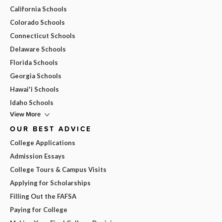
California Schools
Colorado Schools
Connecticut Schools
Delaware Schools
Florida Schools
Georgia Schools
Hawai'i Schools
Idaho Schools
View More
OUR BEST ADVICE
College Applications
Admission Essays
College Tours & Campus Visits
Applying for Scholarships
Filling Out the FAFSA
Paying for College