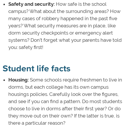
Safety and security:
How safe is the school
campus? What about the surrounding areas? How
many cases of robbery happened in the past five
years? What security measures are in place, like
dorm security checkpoints or emergency alert
systems? Don’t forget what your parents have told
you: safety first!
Student life facts
Housing:
Some schools require freshmen to live in
dorms, but each college has its own campus
housings policies. Carefully look over the figures,
and see if you can find a pattern. Do most students
choose to live in dorms after their first year? Or do
they move out on their own? If the latter is true, is
there a particular reason?