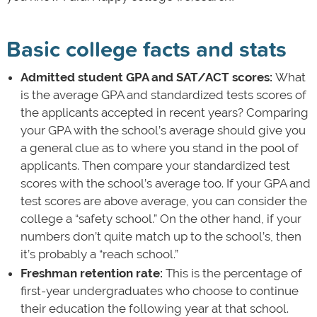
Basic college facts and stats
Admitted student GPA and SAT/ACT scores:
What
is the average GPA and standardized tests scores of
the applicants accepted in recent years? Comparing
your GPA with the school’s average should give you
a general clue as to where you stand in the pool of
applicants. Then compare your standardized test
scores with the school’s average too. If your GPA and
test scores are above average, you can consider the
college a “safety school.” On the other hand, if your
numbers don’t quite match up to the school’s, then
it’s probably a “reach school.”
Freshman retention rate:
This is the percentage of
first-year undergraduates who choose to continue
their education the following year at that school.