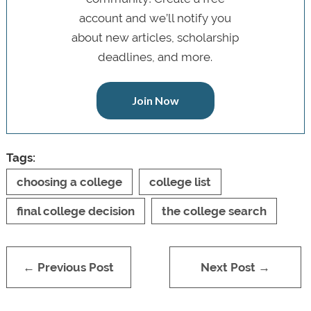
account and we’ll notify you
about new articles, scholarship
deadlines, and more.
Join Now
Tags:
choosing a college
college list
final college decision
the college search
← Previous Post
Next Post →