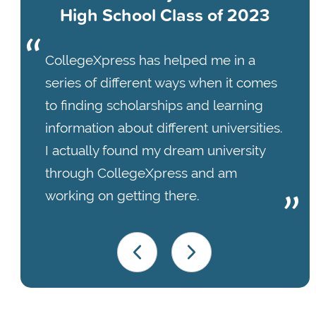
High School Class of 2023
CollegeXpress has helped me in a
series of different ways when it comes
to finding scholarships and learning
information about different universities.
I actually found my dream university
through CollegeXpress and am
working on getting there.