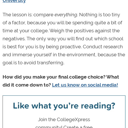
University
The lesson is: compare
everything
. Nothing is too tiny
of a factor, because you will be spending quite a bit of
time at your college. Weigh the positives against the
negatives. The only way you will find out which school
is best for you is by being proactive. Conduct research
and immerse yourself in the environment, because the
goal is to avoid transferring.
How did you make your final college choice? What
did it come down to?
Let us know on social media!
Like what you’re reading?
Join the CollegeXpress
community! Create a free