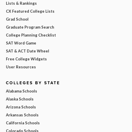
Lists & Rankings
CX Featured College Lists
Grad School
Graduate Program Search
College Planning Checklist
SAT Word Game
SAT & ACT Date Wheel
Free College Widgets
User Resources
COLLEGES BY STATE
Alabama Schools
Alaska Schools
Arizona Schools
Arkansas Schools
California Schools
Colorado Schools