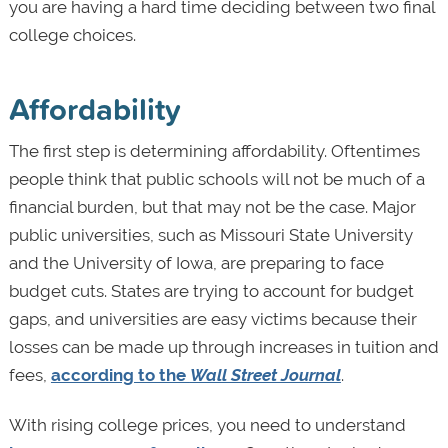
you are having a hard time deciding between two final
college choices.
Affordability
The first step is determining affordability. Oftentimes
people think that public schools will not be much of a
financial burden, but that may not be the case. Major
public universities, such as Missouri State University
and the University of Iowa, are preparing to face
budget cuts. States are trying to account for budget
gaps, and universities are easy victims because their
losses can be made up through increases in tuition and
fees,
according to the
Wall Street Journal
.
With rising college prices, you need to understand