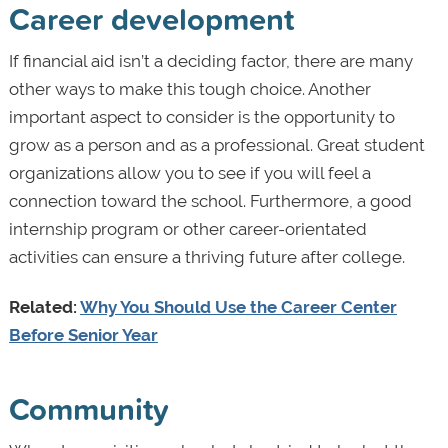
Career development
If financial aid isn’t a deciding factor, there are many
other ways to make this tough choice. Another
important aspect to consider is the opportunity to
grow as a person and as a professional. Great student
organizations allow you to see if you will feel a
connection toward the school. Furthermore, a good
internship program or other career-orientated
activities can ensure a thriving future after college.
Related:
Why You Should Use the Career Center
Before Senior Year
Community