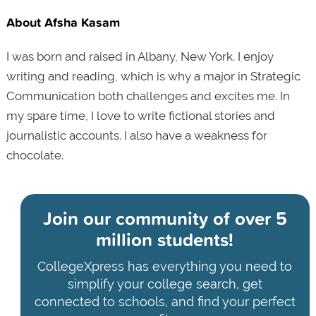
About Afsha Kasam
I was born and raised in Albany, New York. I enjoy
writing and reading, which is why a major in Strategic
Communication both challenges and excites me. In
my spare time, I love to write fictional stories and
journalistic accounts. I also have a weakness for
chocolate.
Join our community of
over 5
million students!
CollegeXpress has everything you need to
simplify your college search, get
connected to schools, and find your perfect