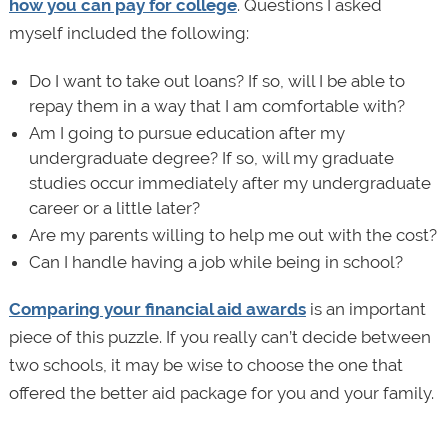
how you can pay for college
. Questions I asked
myself included the following:
Do I want to take out loans? If so, will I be able to
repay them in a way that I am comfortable with?
Am I going to pursue education after my
undergraduate degree? If so, will my graduate
studies occur immediately after my undergraduate
career or a little later?
Are my parents willing to help me out with the cost?
Can I handle having a job while being in school?
Comparing your financial aid awards
is an important
piece of this puzzle. If you really can’t decide between
two schools, it may be wise to choose the one that
offered the better aid package for you and your family.