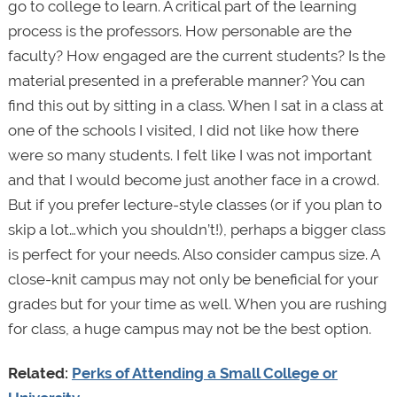
go to college to learn. A critical part of the learning
process is the professors. How personable are the
faculty? How engaged are the current students? Is the
material presented in a preferable manner? You can
find this out by sitting in a class. When I sat in a class at
one of the schools I visited, I did not like how there
were so many students. I felt like I was not important
and that I would become just another face in a crowd.
But if you prefer lecture-style classes (or if you plan to
skip a lot…which you shouldn’t!), perhaps a bigger class
is perfect for your needs. Also consider campus size. A
close-knit campus may not only be beneficial for your
grades but for your time as well. When you are rushing
for class, a huge campus may not be the best option.
Related:
Perks of Attending a Small College or