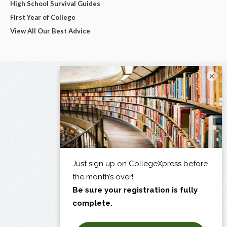
High School Survival Guides
First Year of College
View All Our Best Advice
×