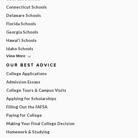
Connecticut Schools
Delaware Schools
Florida Schools
Georgia Schools
Hawai'i Schools
Idaho Schools
View More
OUR BEST ADVICE
College Applications
Admission Essays
College Tours & Campus Visits
Applying for Scholarships
Filling Out the FAFSA
Paying for College
Making Your Final College Decision
Homework & Studying