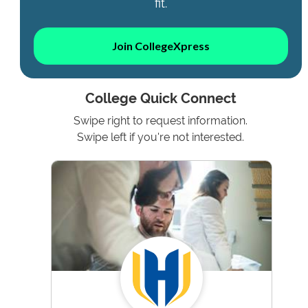
fit.
Join CollegeXpress
College Quick Connect
Swipe right to request information.
Swipe left if you're not interested.