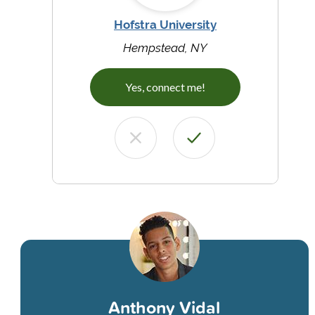
Hofstra University
Hempstead, NY
Yes, connect me!
Anthony Vidal