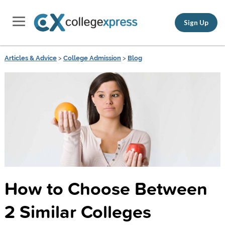
Sign Up
Articles & Advice
>
College Admission
>
Blog
How to Choose Between
2 Similar Colleges