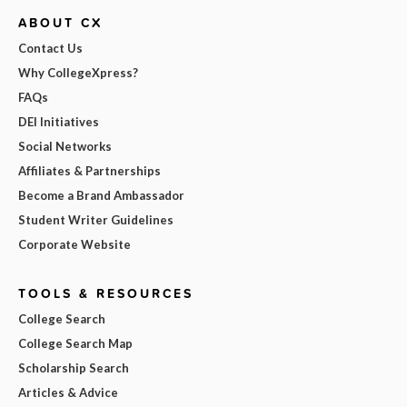
ABOUT CX
Contact Us
Why CollegeXpress?
FAQs
DEI Initiatives
Social Networks
Affiliates & Partnerships
Become a Brand Ambassador
Student Writer Guidelines
Corporate Website
TOOLS & RESOURCES
College Search
College Search Map
Scholarship Search
Articles & Advice