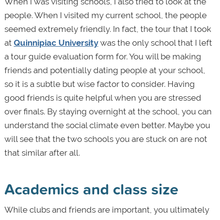
When I was visiting schools, I also tried to look at the
people. When I visited my current school, the people
seemed extremely friendly. In fact, the tour that I took
at
Quinnipiac University
was the only school that I left
a tour guide evaluation form for. You will be making
friends and potentially dating people at your school,
so it is a subtle but wise factor to consider. Having
good friends is quite helpful when you are stressed
over finals. By staying overnight at the school, you can
understand the social climate even better. Maybe you
will see that the two schools you are stuck on are not
that similar after all.
Academics and class size
While clubs and friends are important, you ultimately