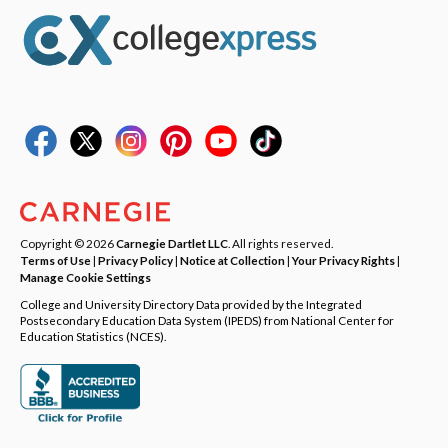
Copyright © 2026
Carnegie Dartlet LLC
. All rights reserved.
Terms of Use
|
Privacy Policy
|
Notice at Collection
|
Your Privacy Rights
|
Manage Cookie Settings
College and University Directory Data provided by the Integrated
Postsecondary Education Data System (IPEDS) from National Center for
Education Statistics (NCES).