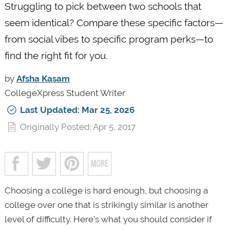
Struggling to pick between two schools that
seem identical? Compare these specific factors—
from social vibes to specific program perks—to
find the right fit for you.
by
Afsha Kasam
CollegeXpress Student Writer
Last Updated: Mar 25, 2026
Originally Posted: Apr 5, 2017
Choosing a college is hard enough, but choosing a
college over one that is strikingly similar is another
level of difficulty. Here’s what you should consider if