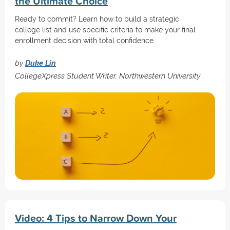
the Ultimate Choice
Ready to commit? Learn how to build a strategic
college list and use specific criteria to make your final
enrollment decision with total confidence.
by
Duke Lin
CollegeXpress Student Writer, Northwestern University
Video: 4 Tips to Narrow Down Your