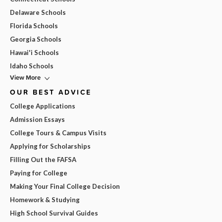
Delaware Schools
Florida Schools
Georgia Schools
Hawai'i Schools
Idaho Schools
View More
OUR BEST ADVICE
College Applications
Admission Essays
College Tours & Campus Visits
Applying for Scholarships
Filling Out the FAFSA
Paying for College
Making Your Final College Decision
Homework & Studying
High School Survival Guides