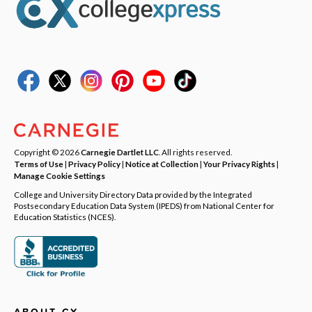
Copyright © 2026
Carnegie Dartlet LLC
. All rights reserved.
Terms of Use
|
Privacy Policy
|
Notice at Collection
|
Your Privacy Rights
|
Manage Cookie Settings
College and University Directory Data provided by the Integrated
Postsecondary Education Data System (IPEDS) from National Center for
Education Statistics (NCES).