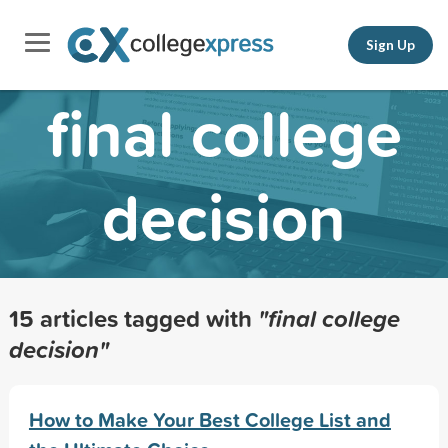
Sign Up
final college
decision
15 articles tagged with
"final college
decision"
How to Make Your Best College List and