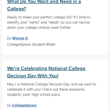
What Do You Want and Need in a
College?
Ready to make your perfect college list? It's time to
identify your "wants" and "needs" so you can narrow
down your college choices even further.
by
Winnie H.
CollegeXpress Student Writer
We're Celebrating National College
Decision Day With You!
May 1 is National College Decision Day, and we want to
celebrate it with you! Check out these awesome
students' post–high school plans.
by
CollegeXpress