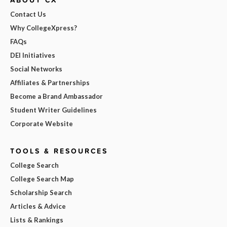
ABOUT CX
Contact Us
Why CollegeXpress?
FAQs
DEI Initiatives
Social Networks
Affiliates & Partnerships
Become a Brand Ambassador
Student Writer Guidelines
Corporate Website
TOOLS & RESOURCES
College Search
College Search Map
Scholarship Search
Articles & Advice
Lists & Rankings