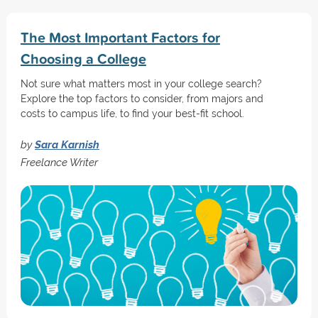
The Most Important Factors for
Choosing a College
Not sure what matters most in your college search?
Explore the top factors to consider, from majors and
costs to campus life, to find your best-fit school.
by
Sara Karnish
Freelance Writer