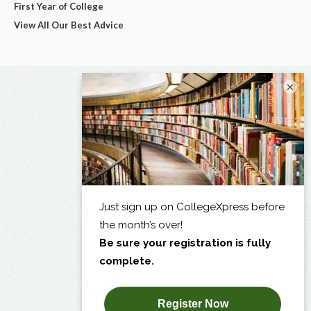
First Year of College
View All Our Best Advice
×