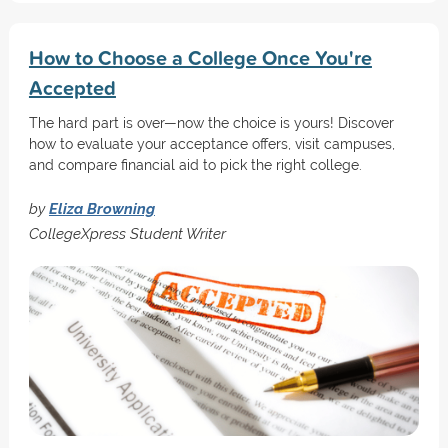
How to Choose a College Once You're
Accepted
The hard part is over—now the choice is yours! Discover
how to evaluate your acceptance offers, visit campuses,
and compare financial aid to pick the right college.
by
Eliza Browning
CollegeXpress Student Writer