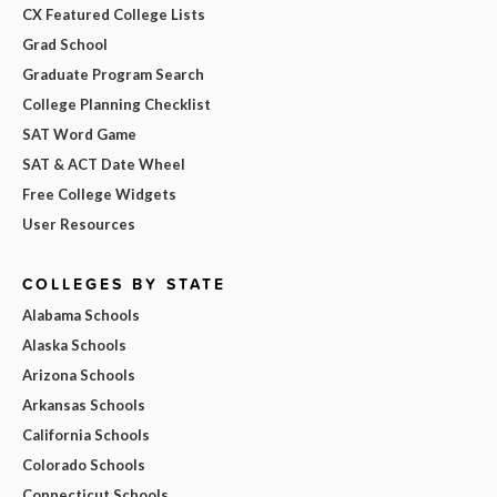
CX Featured College Lists
Grad School
Graduate Program Search
College Planning Checklist
SAT Word Game
SAT & ACT Date Wheel
Free College Widgets
User Resources
COLLEGES BY STATE
Alabama Schools
Alaska Schools
Arizona Schools
Arkansas Schools
California Schools
Colorado Schools
Connecticut Schools