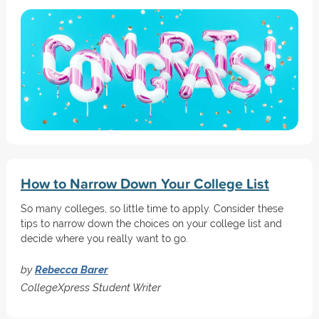
How to Narrow Down Your College List
So many colleges, so little time to apply. Consider these
tips to narrow down the choices on your college list and
decide where you really want to go.
by
Rebecca Barer
CollegeXpress Student Writer