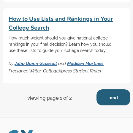
How to Use Lists and Rankings in Your
College Search
How much weight should you give national college
rankings in your final decision? Learn how you should
use these lists to guide your college search today.
by
Julia Quinn-Szcesuil
and
Madisen Martinez
Freelance Writer; CollegeXpress Student Writer
next
viewing page 1 of 2