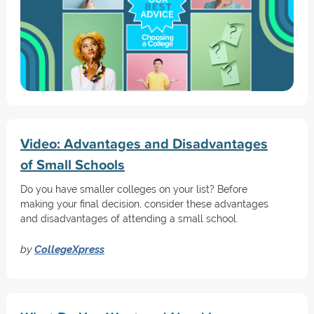
Video: Advantages and Disadvantages
of Small Schools
Do you have smaller colleges on your list? Before
making your final decision, consider these advantages
and disadvantages of attending a small school.
by
CollegeXpress