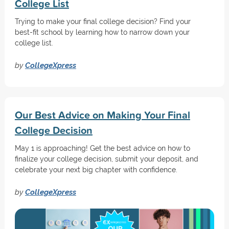
College List
Trying to make your final college decision? Find your
best-fit school by learning how to narrow down your
college list.
by
CollegeXpress
Our Best Advice on Making Your Final
College Decision
May 1 is approaching! Get the best advice on how to
finalize your college decision, submit your deposit, and
celebrate your next big chapter with confidence.
by
CollegeXpress