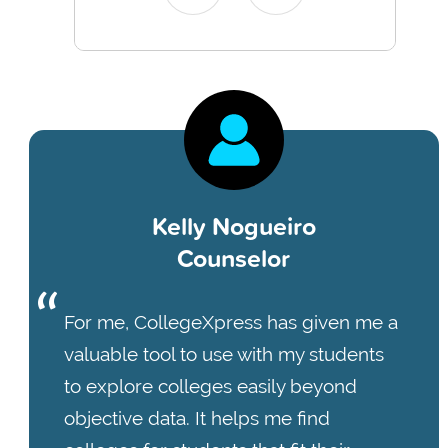
Kelly Nogueiro
Counselor
For me, CollegeXpress has given me a
valuable tool to use with my students
to explore colleges easily beyond
objective data. It helps me find