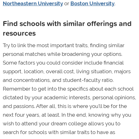
Northeastern University
or
Boston University
.
Find schools with similar offerings and
resources
Try to link the most important traits, finding similar
personal matches while broadening your options.
Some factors you could consider include financial
support, location, overall cost, living situation, majors
and concentrations, and student-faculty ratio.
Remember to get into the specifics about each school
dictated by your academic interests, personal opinions,
and passions. After all, this is where you’ll be for the
next four years, at least. In the end, knowing why you
wish to attend your dream college allows you to
search for schools with similar traits to have as