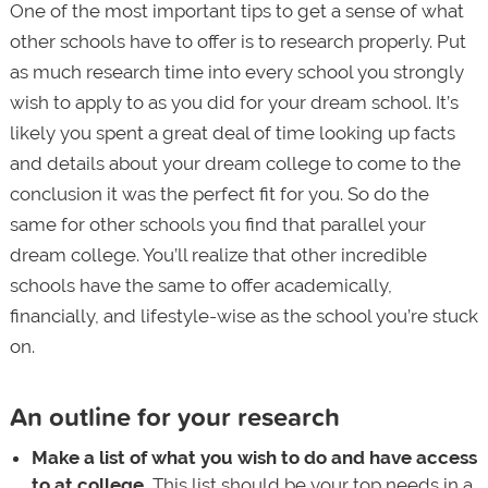
One of the most important tips to get a sense of what
other schools have to offer is to research properly. Put
as much research time into every school you strongly
wish to apply to as you did for your dream school. It’s
likely you spent a great deal of time looking up facts
and details about your dream college to come to the
conclusion it was the perfect fit for you. So do the
same for other schools you find that parallel your
dream college. You’ll realize that other incredible
schools have the same to offer academically,
financially, and lifestyle-wise as the school you’re stuck
on.
An outline for your research
Make a list of what you wish to do and have access
to at college.
This list should be your top needs in a