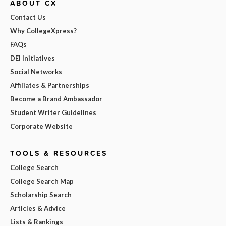
ABOUT CX
Contact Us
Why CollegeXpress?
FAQs
DEI Initiatives
Social Networks
Affiliates & Partnerships
Become a Brand Ambassador
Student Writer Guidelines
Corporate Website
TOOLS & RESOURCES
College Search
College Search Map
Scholarship Search
Articles & Advice
Lists & Rankings