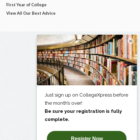
First Year of College
View All Our Best Advice
×