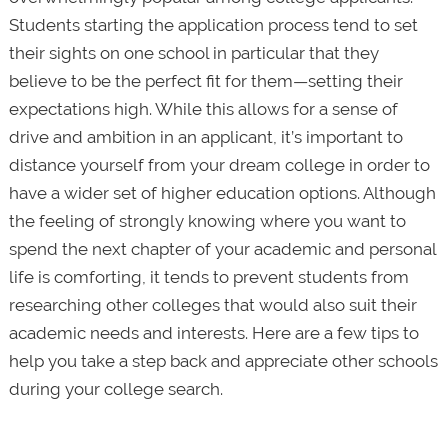
Students starting the application process tend to set
their sights on one school in particular that they
believe to be the perfect fit for them—setting their
expectations high. While this allows for a sense of
drive and ambition in an applicant, it’s important to
distance yourself from your dream college in order to
have a wider set of higher education options. Although
the feeling of strongly knowing where you want to
spend the next chapter of your academic and personal
life is comforting, it tends to prevent students from
researching other colleges that would also suit their
academic needs and interests. Here are a few tips to
help you take a step back and appreciate other schools
during your college search.