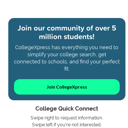
Join our community of
over 5
million students!
CollegeXpress has everything you need to
simplify your college search, get
connected to schools, and find your perfect
fit.
Join CollegeXpress
College Quick Connect
Swipe right to request information.
Swipe left if you're not interested.