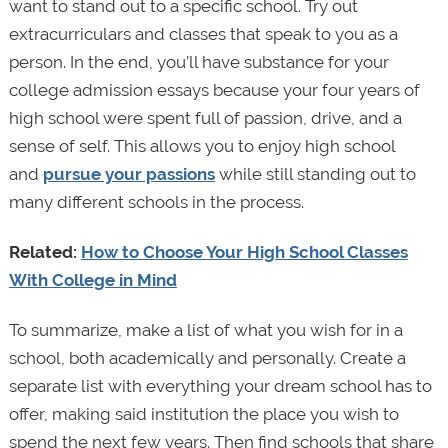
want to stand out to a specific school. Try out
extracurriculars and classes that speak to you as a
person. In the end, you’ll have substance for your
college admission essays because your four years of
high school were spent full of passion, drive, and a
sense of self. This allows you to enjoy high school
and
pursue your passions
while still standing out to
many different schools in the process.
Related:
How to Choose Your High School Classes
With College in Mind
To summarize, make a list of what you wish for in a
school, both academically and personally. Create a
separate list with everything your dream school has to
offer, making said institution the place you wish to
spend the next few years. Then find schools that share