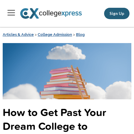
Sign Up
Articles & Advice
>
College Admission
>
Blog
How to Get Past Your
Dream College to