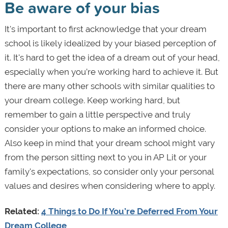
Be aware of your bias
It's important to first acknowledge that your dream
school is likely idealized by your biased perception of
it. It's hard to get the idea of a dream out of your head,
especially when you’re working hard to achieve it. But
there are many other schools with similar qualities to
your dream college. Keep working hard, but
remember to gain a little perspective and truly
consider your options to make an informed choice.
Also keep in mind that your dream school might vary
from the person sitting next to you in AP Lit or your
family's expectations, so consider only your personal
values and desires when considering where to apply.
Related:
4 Things to Do If You’re Deferred From Your
Dream College