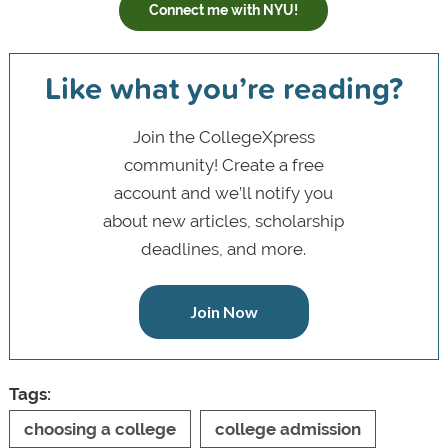
Connect me with NYU!
Like what you’re reading?
Join the CollegeXpress
community! Create a free
account and we’ll notify you
about new articles, scholarship
deadlines, and more.
Join Now
Tags:
choosing a college
college admission