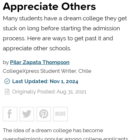
Appreciate Others
Many students have a dream college they get
stuck on long before starting the admission
process. Here are ways to get past it and
appreciate other schools.
by
Pilar Zapata Thompson
CollegeXpress Student Writer, Chile
Last Updated: Nov 1, 2024
Originally Posted: Aug 31, 2021
The idea of a dream college has become
overwhelmingly popular among college applicants.