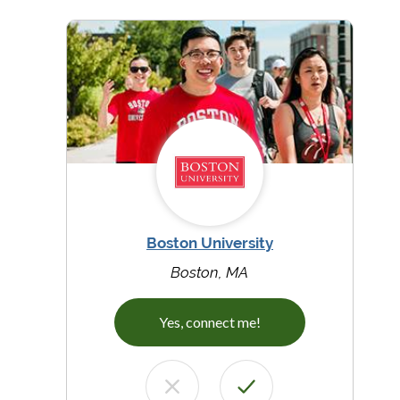
Boston University
Boston, MA
Yes, connect me!