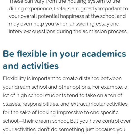
These can vary from the housing system to the
dining experience. Details are greatly important to
your overall potential happiness at the school and
may even help you when answering essay and
interview questions during the admission process.
Be flexible in your academics
and activities
Flexibility is important to create distance between
your dream school and other options. For example, a
lot of high school students tend to take on a ton of
classes, responsibilities, and extracurricular activities
for the sake of looking impressive to one specific
school—their dream school. But you have control over
your activities; don’t do something just because you