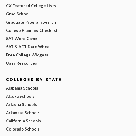
CX Featured College Lists
Grad School
Graduate Program Search
College Planning Checklist
SAT Word Game
SAT & ACT Date Wheel
Free College Widgets
User Resources
COLLEGES BY STATE
Alabama Schools
Alaska Schools
Arizona Schools
Arkansas Schools
California Schools
Colorado Schools