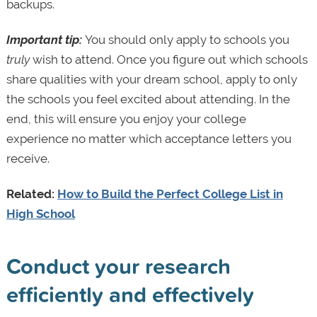
backups.
Important tip:
You should only apply to schools you
truly
wish to attend.
Once you figure out which schools
share qualities with your dream school, apply to only
the schools you feel excited about attending. In the
end, this will ensure you enjoy your college
experience no matter which acceptance letters you
receive.
Related:
How to Build the Perfect College List in
High School
Conduct your research
efficiently and effectively