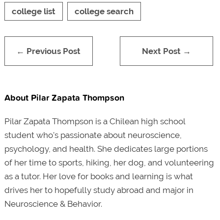
college list
college search
← Previous Post
Next Post →
About Pilar Zapata Thompson
Pilar Zapata Thompson is a Chilean high school
student who's passionate about neuroscience,
psychology, and health. She dedicates large portions
of her time to sports, hiking, her dog, and volunteering
as a tutor. Her love for books and learning is what
drives her to hopefully study abroad and major in
Neuroscience & Behavior.