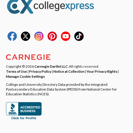
Copyright © 2026
Carnegie Dartlet LLC
. All rights reserved.
Terms of Use
|
Privacy Policy
|
Notice at Collection
|
Your Privacy Rights
|
Manage Cookie Settings
College and University Directory Data provided by the Integrated
Postsecondary Education Data System (IPEDS) from National Center for
Education Statistics (NCES).