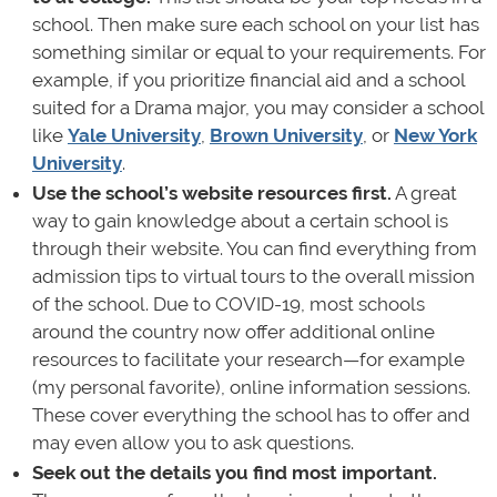
school. Then make sure each school on your list has
something similar or equal to your requirements. For
example, if you prioritize financial aid and a school
suited for a Drama major, you may consider a school
like
Yale University
,
Brown University
, or
New York
University
.
Use the school’s website resources first.
A great
way to gain knowledge about a certain school is
through their website. You can find everything from
admission tips to virtual tours to the overall mission
of the school. Due to COVID-19, most schools
around the country now offer additional online
resources to facilitate your research—for example
(my personal favorite), online information sessions.
These cover everything the school has to offer and
may even allow you to ask questions.
Seek out the details you find most important.