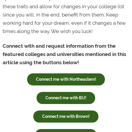
these traits and allow for changes in your college list
since you will, in the end, benefit from them. Keep
working hard for your dream, even if it changes a few
times along the way. We wish you luck!
Connect with and request information from the
featured colleges and universities mentioned in this
article using the buttons below!
Connect me with Northeastern!
Connect me with BU!
Connect me with Brown!