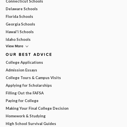
Connecticut Schools
Delaware Schools
Florida Schools
Georgia Schools
Hawai'i Schools
Idaho Schools
View More
OUR BEST ADVICE
College Applications
Admission Essays
College Tours & Campus Visits
Applying for Scholarships
Filling Out the FAFSA
Paying for College
Making Your Final College Decision
Homework & Studying
High School Survival Guides