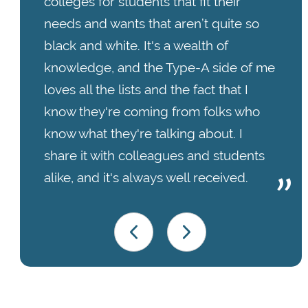
colleges for students that fit their
needs and wants that aren’t quite so
black and white. It's a wealth of
knowledge, and the Type-A side of me
loves all the lists and the fact that I
know they're coming from folks who
know what they're talking about. I
share it with colleagues and students
alike, and it's always well received.