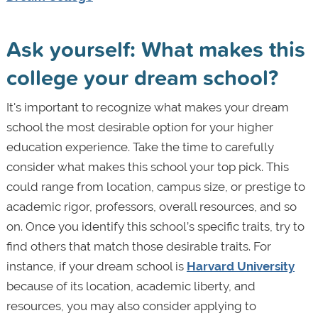
Ask yourself: What makes this
college your dream school?
It's important to recognize what makes your dream
school the most desirable option for your higher
education experience. Take the time to carefully
consider what makes this school your top pick. This
could range from location, campus size, or prestige to
academic rigor, professors, overall resources, and so
on. Once you identify this school’s specific traits, try to
find others that match those desirable traits. For
instance, if your dream school is
Harvard University
because of its location, academic liberty, and
resources, you may also consider applying to