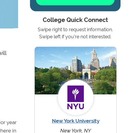
College Quick Connect
Swipe right to request information.
Swipe left if you're not interested.
ill
New York University
or year
where in
New York, NY