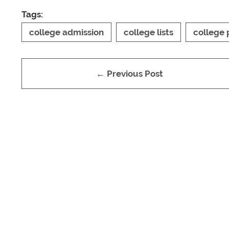
Tags:
college admission
college lists
college 
← Previous Post