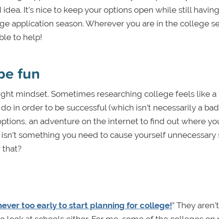
idea. It’s nice to keep your options open while still having
ge application season. Wherever you are in the college s
ble to help!
be fun
right mindset. Sometimes researching college feels like a 
o in order to be successful (which isn’t necessarily a bad 
options, an adventure on the internet to find out where y
s isn’t something you need to cause yourself unnecessary 
 that?
 never too early to start planning for college!
” They aren’t
o look at schools either. For me, some of the colleges on 