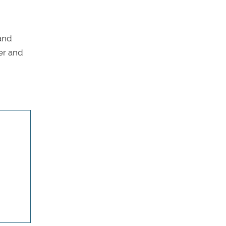
 and
her and