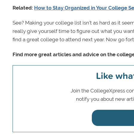
Related:
How to Stay Organized in Your College S
See? Making your college list isn't as hard as it seem
really give yourself time to figure out what you want. 
find a great college to attend next year. Now go for
Find more great articles and advice on the colleg
Like wha
Join the CollegeXpress com
notify you about new art