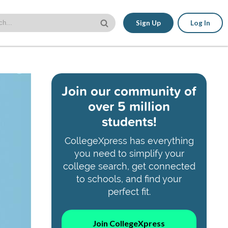
Sign Up
Log In
Join our community of
over 5 million
students!
CollegeXpress has everything
you need to simplify your
college search, get connected
to schools, and find your
perfect fit.
Join CollegeXpress