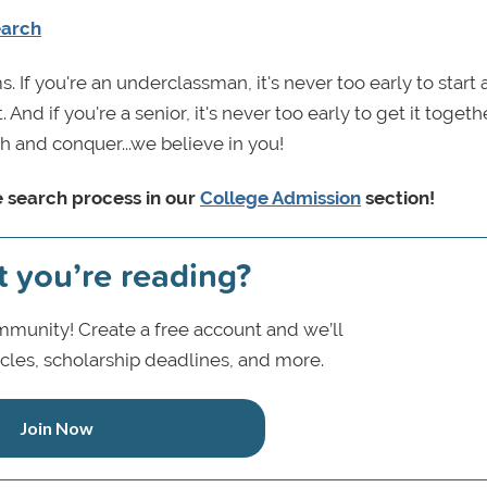
earch
s. If you're an underclassman, it's never too early to start
And if you're a senior, it's never too early to get it toget
th and conquer...we believe in you!
e search process in our
College Admission
section!
t you’re reading?
munity! Create a free account and we’ll
icles, scholarship deadlines, and more.
Join Now