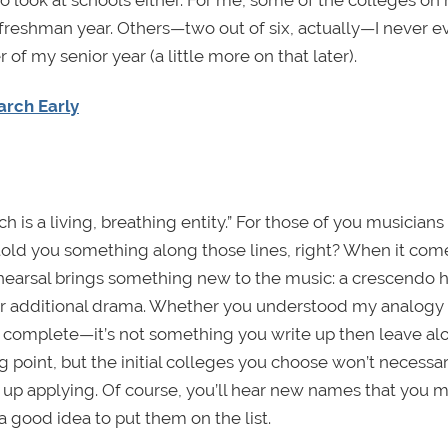
 freshman year. Others—two out of six, actually—I never e
f my senior year (a little more on that later).
arch Early
 is a living, breathing entity.” For those of you musicians
 told you something along those lines, right? When it com
 rehearsal brings something new to the music: a crescendo h
or additional drama. Whether you understood my analogy 
ver complete—it’s not something you write up then leave a
ing point, but the initial colleges you choose won’t necessar
 up applying. Of course, you’ll hear new names that you 
s a good idea to put them on the list.