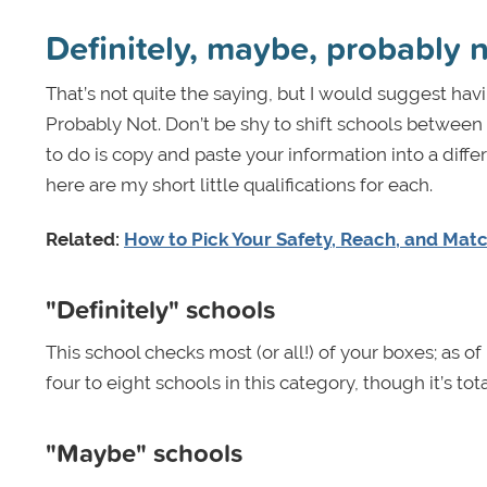
Definitely, maybe, probably 
That’s not quite the saying, but I would suggest havi
Probably Not. Don’t be shy to shift schools between th
to do is copy and paste your information into a diffe
here are my short little qualifications for each.
Related:
How to Pick Your Safety, Reach, and Mat
"Definitely" schools
This school checks most (or all!) of your boxes; as o
four to eight schools in this category, though it’s tota
"Maybe" schools