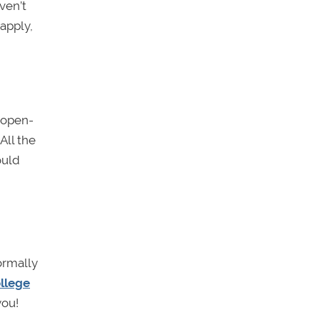
ven’t
apply,
e open-
All the
ould
normally
llege
you!