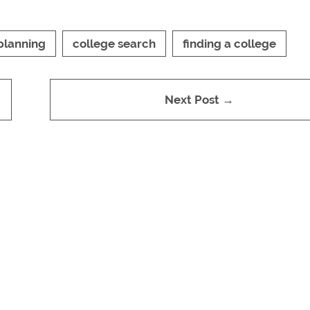
planning
college search
finding a college
Next Post →