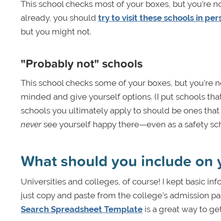
This school checks most of your boxes, but you’re no
already, you should
try to visit these schools in pe
but you might not.
"Probably not" schools
This school checks some of your boxes, but you're not
minded and give yourself options. (I put schools that 
schools you ultimately apply to should be ones that 
never
see yourself happy there—even as a safety scho
What should you include on y
Universities and colleges, of course! I kept basic inf
just copy and paste from the college’s admission pa
Search Spreadsheet Template
is a great way to ge