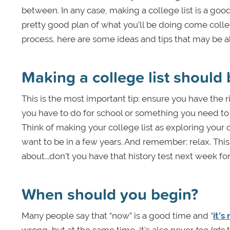
between. In any case, making a college list is a good 
pretty good plan of what you’ll be doing come colle
process, here are some ideas and tips that may be a
Making a college list should 
This is the most important tip: ensure you have the 
you have to do for school or something you need to d
Think of making your college list as exploring your 
want to be in a few years. And remember: relax. Thi
about...don’t you have that history test next week for
When should you begin?
Many people say that “now” is a good time and “
it’s
wrong…but at the same time, it’s also never
too late
t