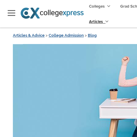
Colleges
Grad Sc
Articles
Articles & Advice
>
College Admission
>
Blog