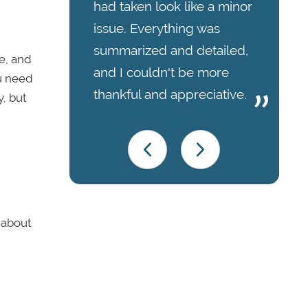
had taken look like a minor
issue. Everything was
summarized and detailed,
be, and
and I couldn't be more
ou need
thankful and appreciative.
y, but
p about