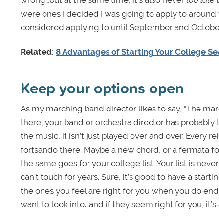
were ones I decided I was going to apply to around
considered applying to until September and October o
Related:
8 Advantages of Starting Your College Se
Keep your options open
As my marching band director likes to say, “The march
there, your band or orchestra director has probably
the music, it isn’t just played over and over. Every
fortsando there. Maybe a new chord, or a fermata f
the same goes for your college list. Your list is ne
can’t touch for years. Sure, it’s good to have a start
the ones you feel are right for you when you do end
want to look into...and if they seem right for you, it’