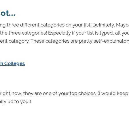
not…
ng three different categories on your list: Definitely, May
e three categories! Especially if your list is typed, all y
rent category. These categories are pretty self-explanator
ch Colleges
f right now, they are one of your top choices. (I would kee
lly up to you!)