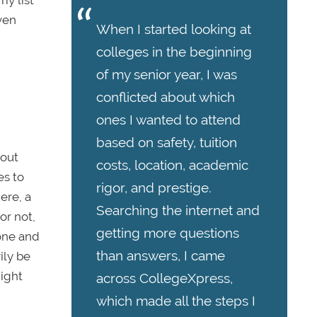
ven
When I started looking at
colleges in the beginning
of my senior year, I was
conflicted about which
ones I wanted to attend
based on safety, tuition
 out
costs, location, academic
es to
rigor, and prestige.
ere, a
Searching the internet and
or not,
getting more questions
lone and
than answers, I came
ily be
might
across CollegeXpress,
which made all the steps I