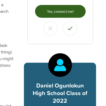
 a
earch
Yes, connect me!
task
thing).
ou might
stress
Daniel Ogunlokun
High School Class of
2022
my list