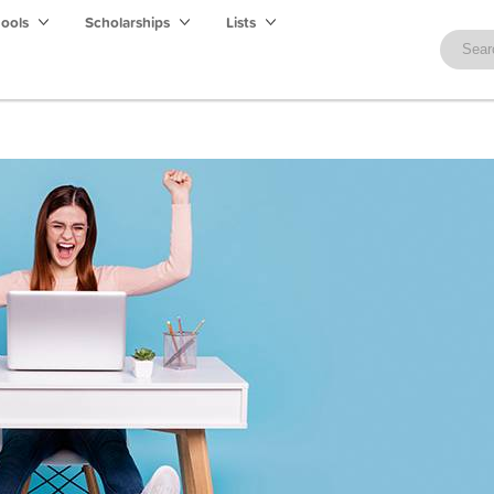
hools
Scholarships
Lists