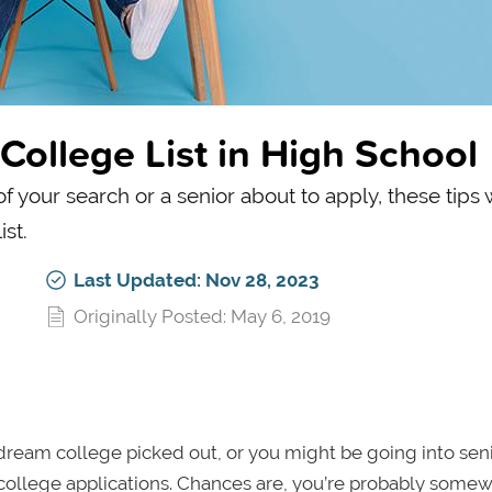
College List in High School
 your search or a senior about to apply, these tips w
st.
Last Updated: Nov 28, 2023
Originally Posted: May 6, 2019
ream college picked out, or you might be going into seni
f college applications. Chances are, you’re probably some