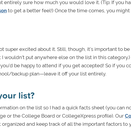
t entirely sure how much you would love it. (Tip: If you ha
rson
to get a better feel!) Once the time comes, you might 
 super excited about it. Still, though, it's important to b
I wouldn’t put anywhere else on the list in this category.) 
you’d be happy to attend if you get accepted! So if you c
ol/backup plan—leave it off your list entirely.
our list?
ormation on the list so I had a quick facts sheet (you can 
ge or the College Board or CollegeXpress profile). Our
Co
t organized and keep track of all the important factors to 