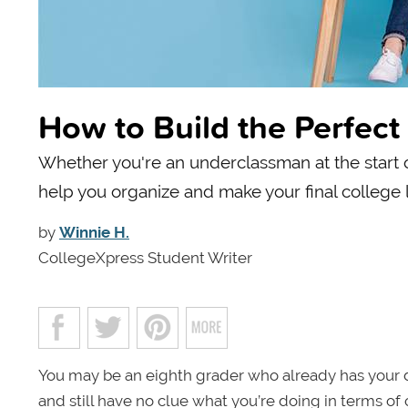
How to Build the Perfect 
Whether you're an underclassman at the start of
help you organize and make your final college li
by
Winnie H.
CollegeXpress Student Writer
You may be an eighth grader who already has your d
and still have no clue what you’re doing in terms o