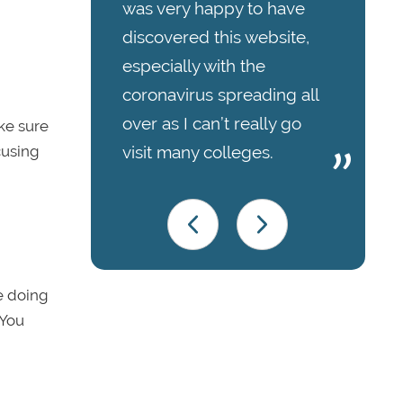
was very happy to have
discovered this website,
especially with the
coronavirus spreading all
over as I can’t really go
ke sure
visit many colleges.
cusing
e doing
 You