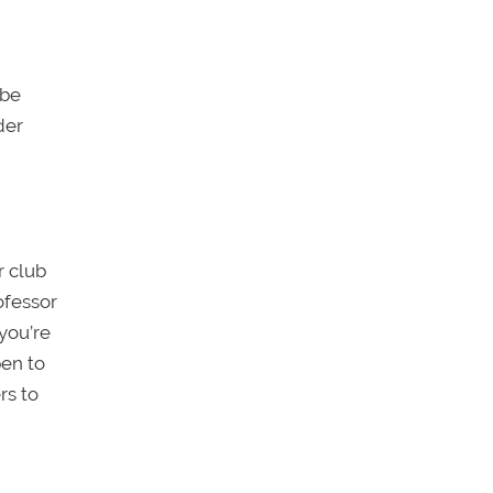
 be
der
r club
ofessor
 you’re
en to
rs to