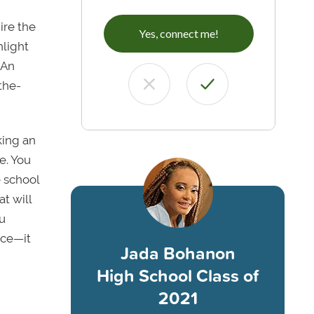
ire the
Yes, connect me!
hlight
 An
-the-
king an
e. You
e school
at will
ou
ice—it
Jada Bohanon
High School Class of
2021