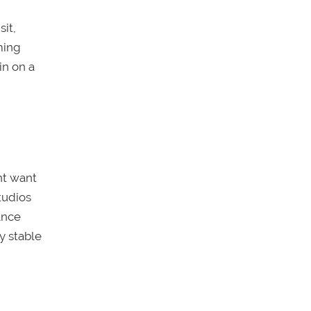
it,
ming
in on a
ht want
tudios
ance
ly stable