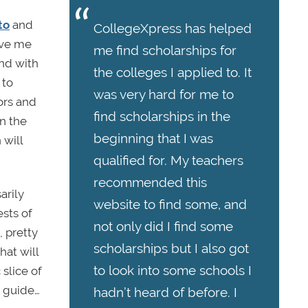
to
and
CollegeXpress has helped
ive me
me find scholarships for
und with
the colleges I applied to. It
 to
was very hard for me to
ors and
find scholarships in the
en the
beginning that I was
 will
qualified for. My teachers
recommended this
arily
website to find some, and
ests of
not only did I find some
, pretty
scholarships but I also got
hat will
to look into some schools I
slice of
r guide…
hadn’t heard of before. I