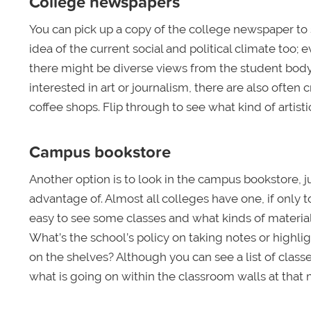
College newspapers
You can pick up a copy of the college newspaper to
idea of the current social and political climate too; e
there might be diverse views from the student body, es
interested in art or journalism, there are also often 
coffee shops. Flip through to see what kind of artisti
Campus bookstore
Another option is to look in the campus bookstore, j
advantage of. Almost all colleges have one, if only to 
easy to see some classes and what kinds of materials
What’s the school’s policy on taking notes or highl
on the shelves? Although you can see a list of class
what is going on within the classroom walls at tha