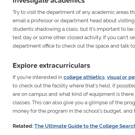
Investigate academics
Try to visit the department of any academic areas th
email a professor or department head about visiting
students shadowing a class, but it’s important to be
test day or some other closed activity. If you can’t s
department office to check out the space and talk to
Explore extracurriculars
If you’re interested in
college athletics
,
visual or p
to check out the facility where that’s held, if possi
are on campus and what kind of equipment is there to
classes. This can also give you a glimpse of the progr
money for the program in the school’s budget, and 
Related:
The Ultimate Guide to the College Searc