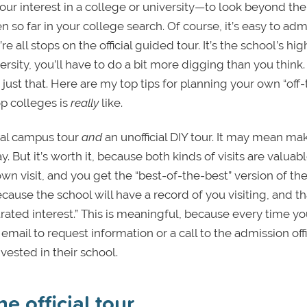
our interest in a college or university—to look beyond the
 so far in your college search. Of course, it’s easy to adm
 all stops on the official guided tour. It’s the school’s hig
ersity, you’ll have to do a bit more digging than you think.
 just that. Here are my top tips for planning your own “off
op colleges is
really
like.
icial campus tour
and
an unofficial DIY tour. It may mean ma
 But it’s worth it, because both kinds of visits are valuabl
wn visit, and you get the “best-of-the-best” version of th
because the school will have a record of you visiting, and th
rated interest.” This is meaningful, because every time y
 email to request information or a call to the admission off
ested in their school.
 official tour