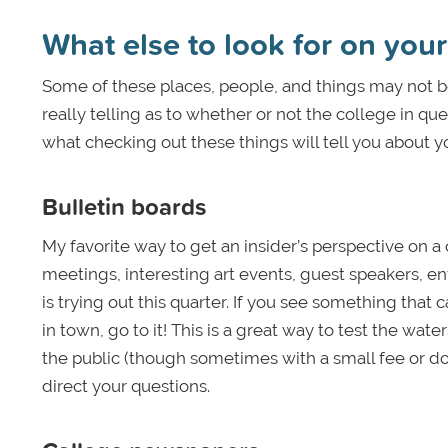
What else to look for on your 
Some of these places, people, and things may not be t
really telling as to whether or not the college in qu
what checking out these things will tell you about yo
Bulletin boards
My favorite way to get an insider’s perspective on a 
meetings, interesting art events, guest speakers, 
is trying out this quarter. If you see something that 
in town, go to it! This is a great way to test the wate
the public (though sometimes with a small fee or donat
direct your questions.