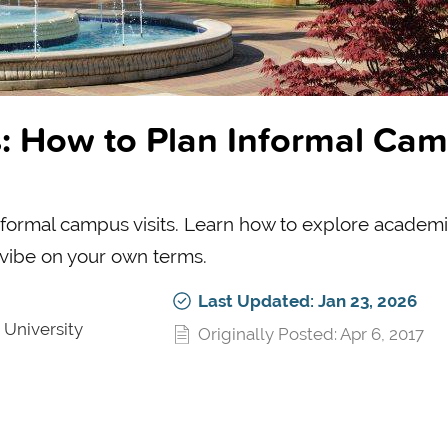
: How to Plan Informal Ca
 informal campus visits. Learn how to explore academi
 vibe on your own terms.
Last Updated: Jan 23, 2026
 University
Originally Posted: Apr 6, 2017