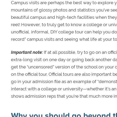
Campus visits are perhaps the best way to explore y
mountains of glossy photos and statistics you’ve seen
beautiful campus and high-tech facilities when they’re
reel! However, to truly get to know a college or univ
unofficial, informal, DIY college tour can help you do
record” campus visits and seeing what life at your t
Important note:
If at all possible, try to go on an off
extra-long visit on one day or going back another day.
get the “uncensored” version of the school on your o
on the official tour. Official tours are also important 
go in your admission file as an example of “demonst
interact with a college or university—whether it’s an
shows admission reps that you’re that much more inv
Why you should go beyond the