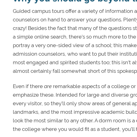
Guided campus tours offer a variety of information
counselors on hand to answer your questions. Plenty
crazy! Besides the fact that many of the questions 
a simple online search, there’s so much more to the s
portray a very one-sided view of a school; this mak
admission counselors, who want to put their institut
most engaged and spirited students too; this isn’t al
almost certainly fall somewhat short of this spokes
Even if there
are
remarkable aspects of a college or u
emphasize these. Intended for large and diverse group
every visitor, so they’ll only show areas of general a
landmarks, and the most impressive academic buildin
look the most similar to any other. A dorm room is a
the college where you would fit as a student, you’