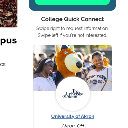
College Quick Connect
Swipe right to request information.
mpus
Swipe left if you're not interested.
cs,
University of Akron
Akron, OH