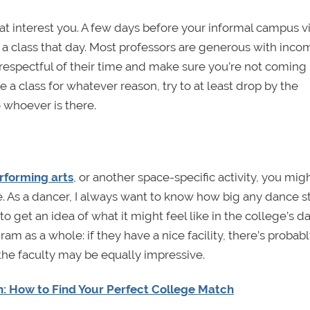
at interest you. A few days before your informal campus vis
 a class that day. Most professors are generous with inco
 respectful of their time and make sure you’re not coming 
ee a class for whatever reason, try to at least drop by the
 whoever is there.
erforming arts
, or another space-specific activity, you mig
ble. As a dancer, I always want to know how big any dance s
 get an idea of what it might feel like in the college’s d
am as a whole: if they have a nice facility, there’s probab
the faculty may be equally impressive.
h: How to Find Your Perfect College Match