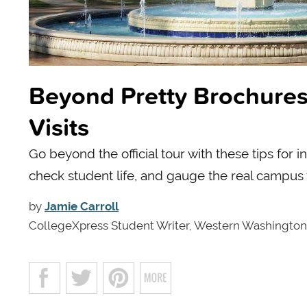
Beyond Pretty Brochures
Visits
Go beyond the official tour with these tips for
check student life, and gauge the real campus
by
Jamie Carroll
CollegeXpress Student Writer, Western Washington