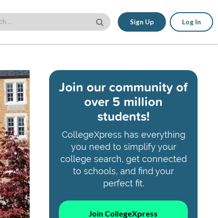
Sign Up
Log In
Join our community of
over 5 million
students!
CollegeXpress has everything
you need to simplify your
college search, get connected
to schools, and find your
perfect fit.
Join CollegeXpress