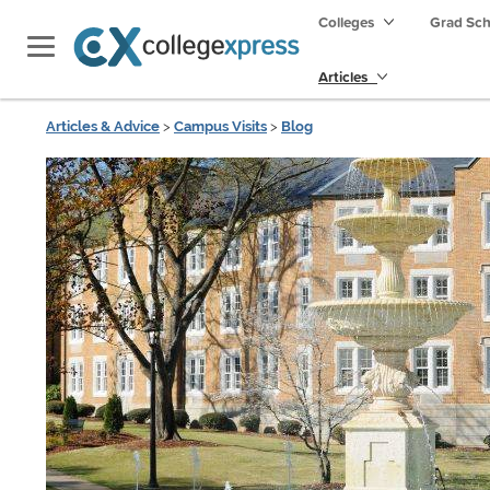
Colleges
Grad Sc
Articles
Articles & Advice
>
Campus Visits
>
Blog