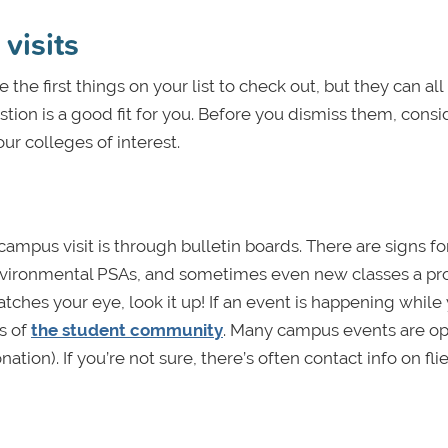
visits
he first things on your list to check out, but they can all
estion is a good fit for you. Before you dismiss them, consi
ur colleges of interest.
campus visit is through bulletin boards. There are signs fo
environmental PSAs, and sometimes even new classes a pr
catches your eye, look it up! If an event is happening while
rs of
the student community
. Many campus events are op
ion). If you’re not sure, there’s often contact info on flie