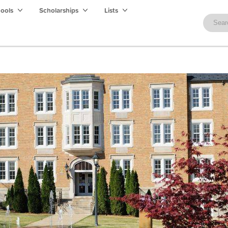
hools
Scholarships
Lists