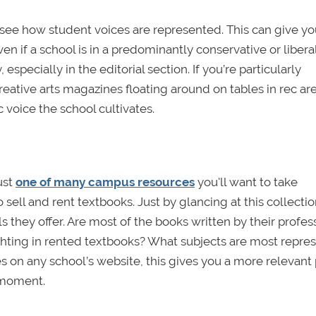
 see how student voices are represented. This can give yo
ven if a school is in a predominantly conservative or liberal
pecially in the editorial section. If you’re particularly
creative arts magazines floating around on tables in rec ar
c voice the school cultivates.
ust
one of many campus resources
you'll want to take
sell and rent textbooks. Just by glancing at this collection
 they offer. Are most of the books written by their profes
ighting in rented textbooks? What subjects are most repre
es on any school’s website, this gives you a more relevant
t moment.