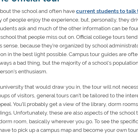
 about the school and often have
current students to talk 
 of people enjoy the experience, but, personally, they dr
students ask and much of the other information can be fo
chool that people miss out on. Official college tours tend
es sense, because they’re organized by school administrat
ion in the best light possible. Campus tour guides are oft
ways a bad thing, but the majority of a school’s population
person’s enthusiasm.
niversity that would draw you in, the tour will not necess
s of visitors, general tours can’t be tailored to the inter
ppeal. You’ll probably get a view of the library, dorm rooms
gs. Unfortunately, these are also aspects of the school t
 dorm room, basically wherever you go. To see the specific 
ll have to pick up a campus map and become your own tou