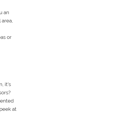
u an
 area,
eas or
, it’s
sors?
sented
 peek at