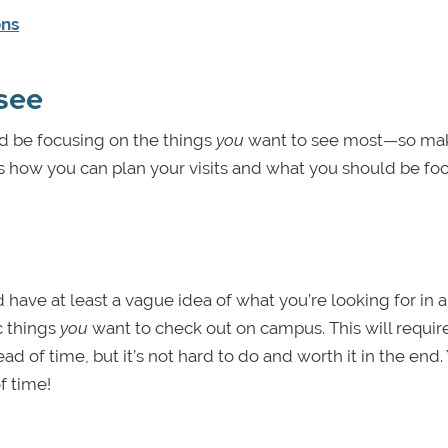
ons
see
d be focusing on the things
you
want to see most—so ma
re’s how you can plan your visits and what you should be fo
d have at least a vague idea of what you’re looking for in a
c things
you
want to check out on campus. This will requir
ad of time, but it’s not hard to do and worth it in the end.
 time!