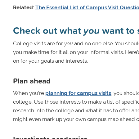
Related:
The Essential List of Campus Visit Questi
Check out what
you
want to 
College visits are for
you
and no one else. You shoul
you make time for it all on your informal visits. He
on for your goals and interests.
Plan ahead
When you’re
planning for campus visits
, you shoul
college. Use those interests to make a list of specifi
research into the college and what it has to offer ahe
might even mark up your own campus map ahead of