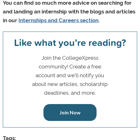
You can find so much more advice on searching for
and landing an internship with the blogs and articles
in our
Internships and Careers section
.
Like what you’re reading?
Join the CollegeXpress
community! Create a free
account and we’ll notify you
about new articles, scholarship
deadlines, and more.
Join Now
Tags: