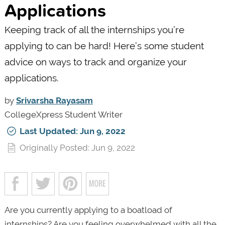
Applications
Keeping track of all the internships you’re
applying to can be hard! Here’s some student
advice on ways to track and organize your
applications.
by
Srivarsha Rayasam
CollegeXpress Student Writer
Last Updated: Jun 9, 2022
Originally Posted: Jun 9, 2022
Are you currently applying to a boatload of
internships? Are you feeling overwhelmed with all the