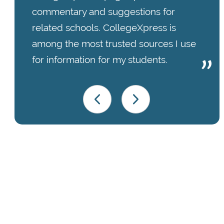
commentary and suggestions for
related schools. CollegeXpress is
among the most trusted sources I use
for information for my students.