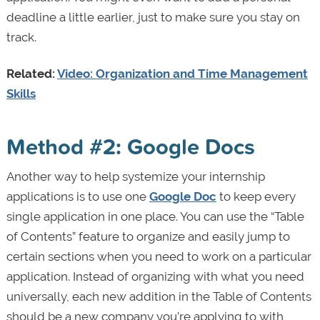
deadline a little earlier, just to make sure you stay on
track.
Related:
Video: Organization and Time Management
Skills
Method #2: Google Docs
Another way to help systemize your internship
applications is to use one
Google Doc
to keep every
single application in one place. You can use the “Table
of Contents” feature to organize and easily jump to
certain sections when you need to work on a particular
application. Instead of organizing with what you need
universally, each new addition in the Table of Contents
should be a new company you’re applying to with