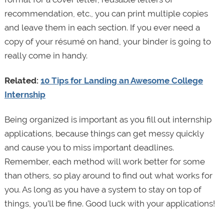
recommendation, etc., you can print multiple copies
and leave them in each section. If you ever need a
copy of your résumé on hand, your binder is going to
really come in handy.
Related:
10 Tips for Landing an Awesome College
Internship
Being organized is important as you fill out internship
applications, because things can get messy quickly
and cause you to miss important deadlines.
Remember, each method will work better for some
than others, so play around to find out what works for
you. As long as you have a system to stay on top of
things, you’ll be fine. Good luck with your applications!