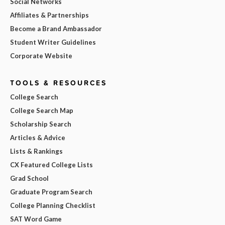
Social Networks
Affiliates & Partnerships
Become a Brand Ambassador
Student Writer Guidelines
Corporate Website
TOOLS & RESOURCES
College Search
College Search Map
Scholarship Search
Articles & Advice
Lists & Rankings
CX Featured College Lists
Grad School
Graduate Program Search
College Planning Checklist
SAT Word Game