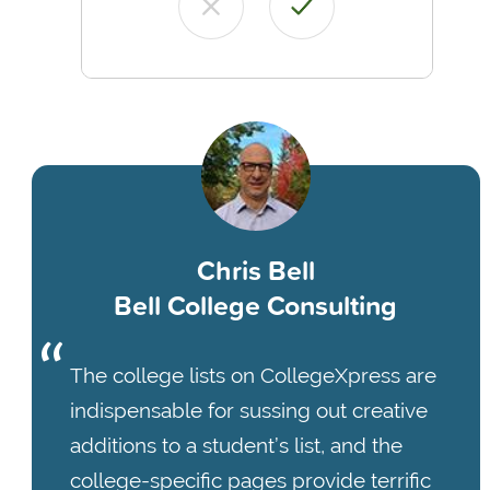
Chris Bell
Bell College Consulting
The college lists on CollegeXpress are
indispensable for sussing out creative
additions to a student’s list, and the
college-specific pages provide terrific