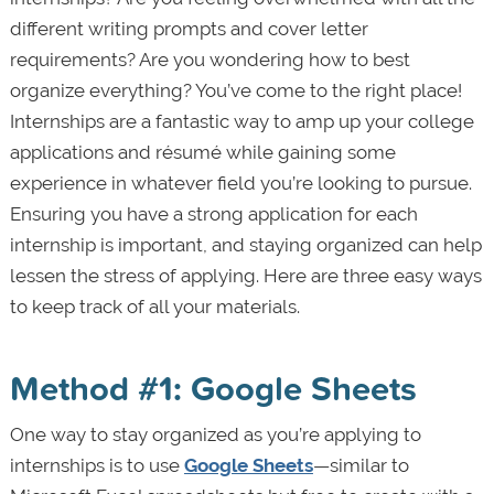
different writing prompts and cover letter
requirements? Are you wondering how to best
organize everything? You’ve come to the right place!
Internships are a fantastic way to amp up your college
applications and résumé while gaining some
experience in whatever field you’re looking to pursue.
Ensuring you have a strong application for each
internship is important, and staying organized can help
lessen the stress of applying. Here are three easy ways
to keep track of all your materials.
Method #1: Google Sheets
One way to stay organized as you’re applying to
internships is to use
Google Sheets
—similar to