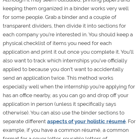
keeping them organized in a binder works very well
for some people. Grab a binder and a couple of
transparent dividers, then divide it into sections for
each company you’re interested in. You should keep a
physical checklist of items you need for each
application and print it out once you complete it. You’ll
also want to track which internships you’ve officially
applied to because you don’t want to accidentally
send an application twice. This method works
especially well when the internship you’re applying for
has an office nearby, as you can go and drop off your
application in person (unless it specifically says
otherwise). You can also use the binder sections to
separate different
aspects of your holistic résumé
. For
example, if you have a common résumé, a common
format for a cover letter, reusable letters of