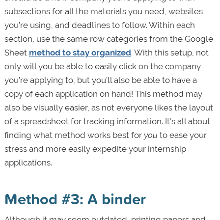
subsections for all the materials you need, websites
you’re using, and deadlines to follow. Within each
section, use the same row categories from the Google
Sheet
method to stay organized
. With this setup, not
only will you be able to easily click on the company
you’re applying to, but you’ll also be able to have a
copy of each application on hand! This method may
also be visually easier, as not everyone likes the layout
of a spreadsheet for tracking information. It’s all about
finding what method works best for
you
to ease your
stress and more easily expedite your internship
applications.
Method #3: A binder
Although it may seem outdated, printing papers and