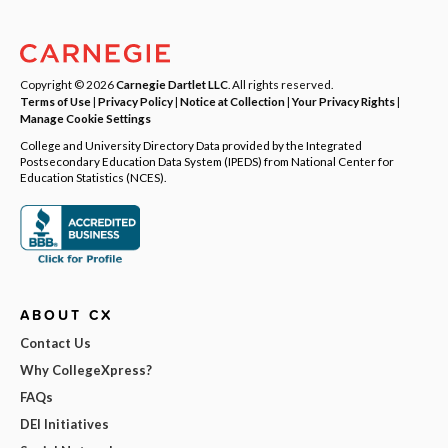
Copyright © 2026
Carnegie Dartlet LLC
. All rights reserved.
Terms of Use
|
Privacy Policy
|
Notice at Collection
|
Your Privacy Rights
|
Manage Cookie Settings
College and University Directory Data provided by the Integrated
Postsecondary Education Data System (IPEDS) from National Center for
Education Statistics (NCES).
ABOUT CX
Contact Us
Why CollegeXpress?
FAQs
DEI Initiatives