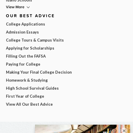
View More
OUR BEST ADVICE
College Applications
Admission Essays
College Tours & Campus Visits
Applying for Scholarships
Filling Out the FAFSA
Paying for College
Making Your Final College Decision
Homework & Studying
High School Survival Guides
First Year of College
View All Our Best Advice
×