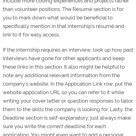
include more coding experiences and projects rather
than volunteer positions. The Résumé section is for
you to mark down what would be beneficial to
specifically mention in that internship’s résumé and
link to it for easy access.
If the internship requires an interview, look up how past
interviews have gone for other applicants and keep
these links in this section. It also might be helpful to
note any additional relevant information from the
company’s website. In the Application Link row, put the
website application URL so you can refer to it while
writing your cover letter or question responses to tailor
them to the skills the company is looking for. Lasty, the
Deadline section is self-explanatory; just always make
sure you write the
correct
deadline for each
application. You might even want to add a personal