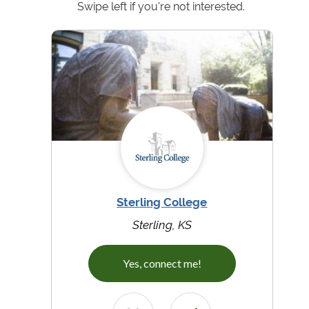
Swipe left if you're not interested.
Sterling College
Sterling, KS
Yes, connect me!