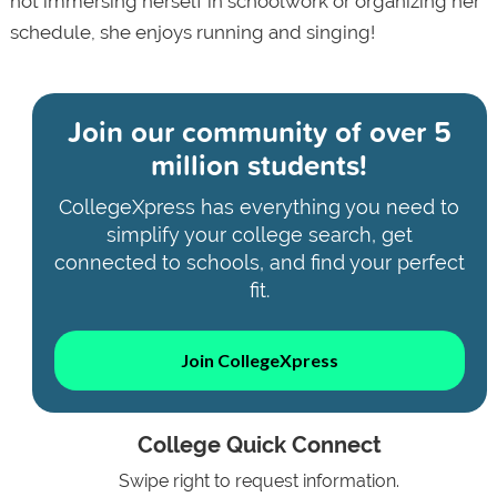
not immersing herself in schoolwork or organizing her
schedule, she enjoys running and singing!
Join our community of
over 5
million students!
CollegeXpress has everything you need to
simplify your college search, get
connected to schools, and find your perfect
fit.
Join CollegeXpress
College Quick Connect
Swipe right to request information.