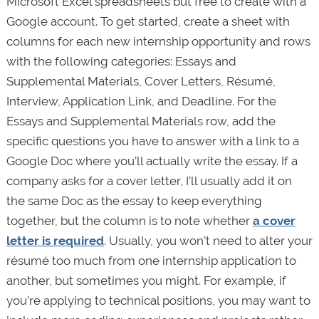
Microsoft Excel spreadsheets but free to create with a
Google account. To get started, create a sheet with
columns for each new internship opportunity and rows
with the following categories: Essays and
Supplemental Materials, Cover Letters, Résumé,
Interview, Application Link, and Deadline. For the
Essays and Supplemental Materials row, add the
specific questions you have to answer with a link to a
Google Doc where you’ll actually write the essay. If a
company asks for a cover letter, I’ll usually add it on
the same Doc as the essay to keep everything
together, but the column is to note whether
a cover
letter is required
. Usually, you won’t need to alter your
résumé too much from one internship application to
another, but sometimes you might. For example, if
you’re applying to technical positions, you may want to