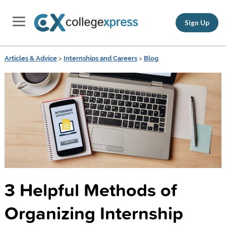
Sign Up
Articles & Advice
>
Internships and Careers
>
Blog
3 Helpful Methods of
Organizing Internship