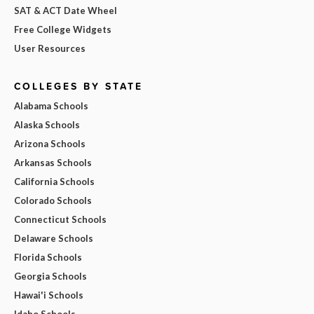
SAT & ACT Date Wheel
Free College Widgets
User Resources
COLLEGES BY STATE
Alabama Schools
Alaska Schools
Arizona Schools
Arkansas Schools
California Schools
Colorado Schools
Connecticut Schools
Delaware Schools
Florida Schools
Georgia Schools
Hawai'i Schools
Idaho Schools