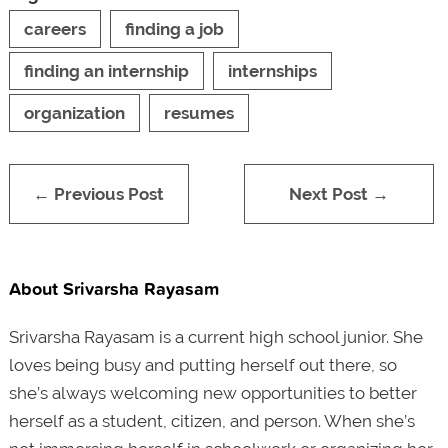
careers
finding a job
finding an internship
internships
organization
resumes
← Previous Post
Next Post →
About Srivarsha Rayasam
Srivarsha Rayasam is a current high school junior. She
loves being busy and putting herself out there, so
she’s always welcoming new opportunities to better
herself as a student, citizen, and person. When she’s