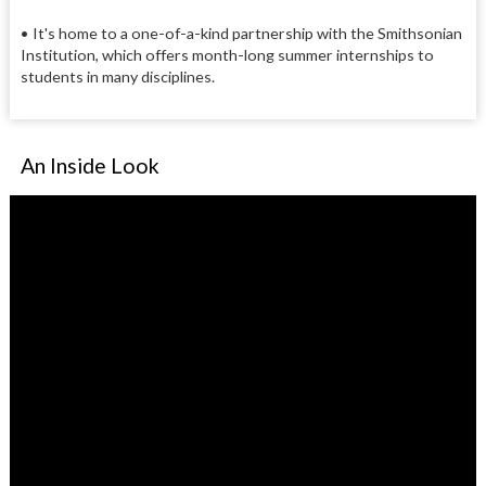
• It's home to a one-of-a-kind partnership with the Smithsonian
Institution, which offers month-long summer internships to
students in many disciplines.
An Inside Look