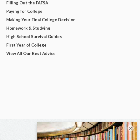
Filling Out the FAFSA
Paying for College
Making Your Final College Decision
Homework & Studying
High School Survival Guides
First Year of College
View All Our Best Advice
×