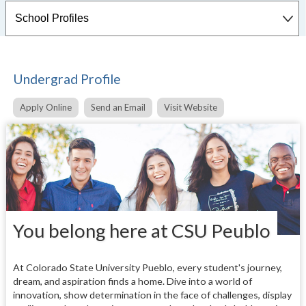
Undergrad Profile
Apply Online
Send an Email
Visit Website
You belong here at CSU Peublo
At Colorado State University Pueblo, every student's journey,
dream, and aspiration finds a home. Dive into a world of
innovation, show determination in the face of challenges, display