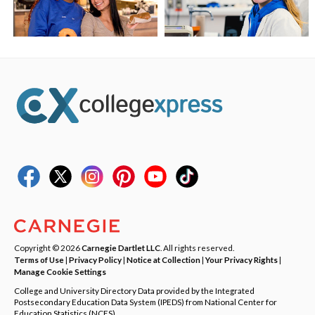
Copyright © 2026
Carnegie Dartlet LLC
. All rights reserved.
Terms of Use
|
Privacy Policy
|
Notice at Collection
|
Your Privacy Rights
|
Manage Cookie Settings
College and University Directory Data provided by the Integrated
Postsecondary Education Data System (IPEDS) from National Center for
Education Statistics (NCES).